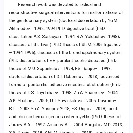
Research work was devoted to radical and
reconstructive surgical interventions for malformations of
the genitourinary system (doctoral dissertation by Yu.M.
Akhmedov - 1992, 1994 Ph.D. digestive tract (PhD
dissertation A.S. Sarkisyan - 1994, B.A. Yuldashev -1998);
diseases of the liver ( Ph.D. thesis of Sh.M. 2006 Irgashev
– 1994-1995); diseases of the bronchopulmonary system
(PhD dissertation of E.E. purulent-septic diseases (Ph.D.
thesis of M.U. Supankulov - 1994, F.S. Raupov - 1998,
doctoral dissertation of D.T. Rabbimov - 2018), advanced
forms of peritonitis, adhesive intestinal obstruction (Ph.D.
thesis of D.S. Toychibaev - 1998, Zh.A. Shamsiev - 2004,
A.K. Shahriev - 2005, U.T. Suvankulova - 2006, Davranov
B.L. - 2008 Sh.A. Yusupov 2018, F.S. Oripov - 2018); acute
and chronic hematogenous osteomyelitis (Ph.D. thesis of
Juraev A.A. - 1997, Amanov A.I. -2004, Burgutov M.D. 2013,
S.S. Zainiev 2018, Z.M. Makhmudov - 2019) ; postoperative