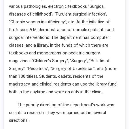
various pathologies, electronic textbooks "Surgical
diseases of childhood", “Purulent surgical infection”,
“Chronic venous insufficiency”, etc. At the initiative of
Professor A.M. demonstration of complex patients and
surgical interventions. The department has computer
classes, and a ­library, in the funds of which there are
textbooks and monographs on pediatric surgery,
magazines: "Children's Surgery", "Surgery", "Bulletin of
Surgery", "Pediatrics", "Surgery of Uzbekistan", etc. (more
than 100 titles). Students, cadets, residents of the
magistracy, and clinical residents can use the library fund
both in the daytime and while on duty in the clinic.
The priority direction of the department's work was
scientific research. They were carried out in several
directions.