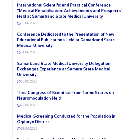
International Scientific and Practical Conference
“Medical Rehabilitation: Achievements and Prospects”
Held at Samarkand State Medical University
06.06.2026
Conference Dedicated to the Presentation of New
Educational Publications Held at Samarkand State
Medical University
04.06.2026
Samarkand State Medical University Delegation
Exchanges Experience at Samara State Medical
University
30.05.2026
Third Congress of Scientists from Turkic States on
Neuromodulation Held
22.05.2026
Medical Screening Conducted for the Population in
Oqdaryo District
25.04.2026