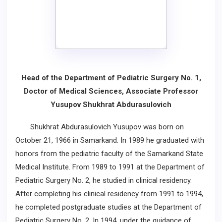
Head of the Department of Pediatric Surgery No. 1,
Doctor of Medical Sciences, Associate Professor
Yusupov Shukhrat Abdurasulovich
Shukhrat Abdurasulovich Yusupov was born on
October 21, 1966 in Samarkand. In 1989 he graduated with
honors from the pediatric faculty of the Samarkand State
Medical Institute. From 1989 to 1991 at the Department of
Pediatric Surgery No. 2, he studied in clinical residency.
After completing his clinical residency from 1991 to 1994,
he completed postgraduate studies at the Department of
Pediatric Surgery No. 2. In 1994, under the guidance of