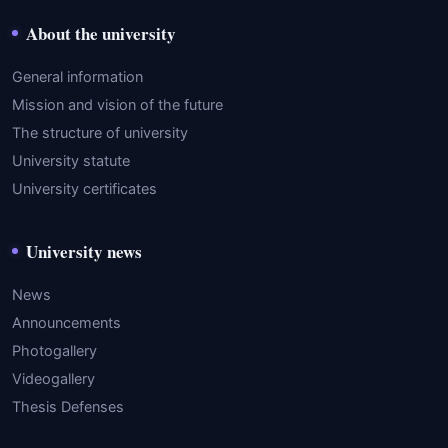
About the university
General information
Mission and vision of the future
The structure of university
University statute
University certificates
University news
News
Announcements
Photogallery
Videogallery
Thesis Defenses