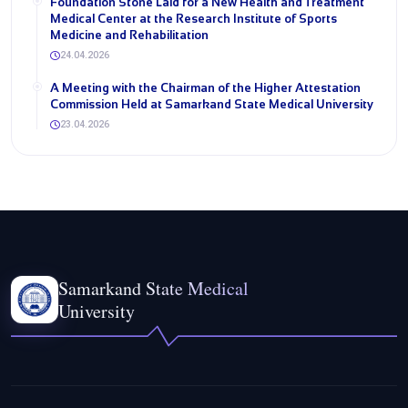
Foundation Stone Laid for a New Health and Treatment
Medical Center at the Research Institute of Sports
Medicine and Rehabilitation
24.04.2026
A Meeting with the Chairman of the Higher Attestation
Commission Held at Samarkand State Medical University
23.04.2026
Samarkand State Medical
University