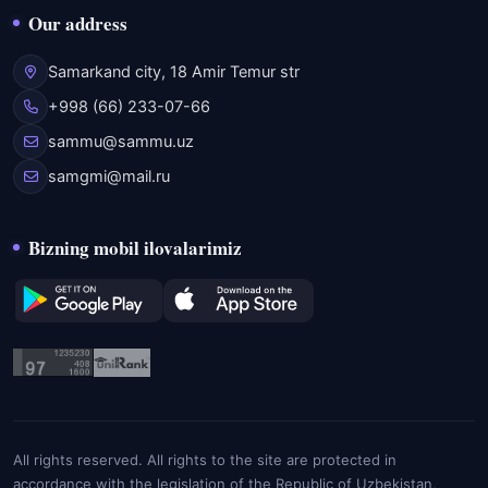
Our address
Samarkand city, 18 Amir Temur str
+998 (66) 233-07-66
sammu@sammu.uz
samgmi@mail.ru
Bizning mobil ilovalarimiz
All rights reserved. All rights to the site are protected in
accordance with the legislation of the Republic of Uzbekistan,