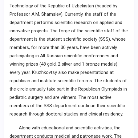
Technology of the Republic of Uzbekistan (headed by
Professor A.M. Shamsiev). Currently, the staff of the
department performs scientific research on applied and
innovative projects. The forge of the scientific staff of the
department is the student ­scientific society (SSS), whose
members, for more than 30 years, have been actively
participating in All-Russian scientific conferences and
winning prizes (48 gold, 2 silver and 1 bronze medals)
every year. Kruzhkovtsy also make presentations at
republican and institute scientific forums. The students of
the circle ­annually take part in the Republican Olympiads in
pediatric surgery and are winners. The most active
members of the SSS department continue their scientific
research through doctoral studies and clinical residency.
Along with educational and scientific activities, the
department conducts medical and patronage work. The