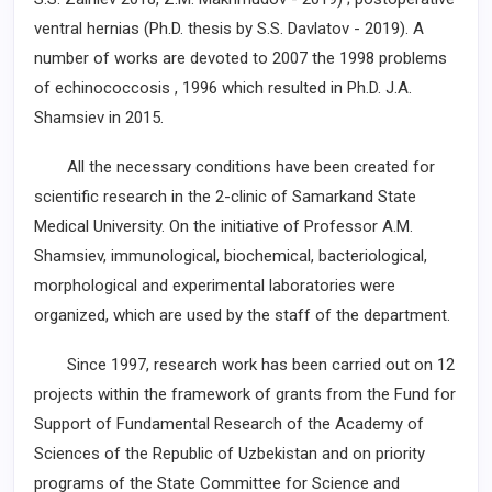
ventral hernias (Ph.D. thesis by S.S. Davlatov - 2019). A
number of works are devoted to 2007 the 1998 problems
of echinococcosis , 1996 which resulted in Ph.D. J.A.
Shamsiev in 2015.
All the necessary conditions have been created for
scientific research in the 2-clinic of Samarkand State
Medical University. On the initiative of Professor A.M.
Shamsiev, immunological, biochemical, bacteriological,
morphological and experimental laboratories were
organized, which are used by the staff of the department.
Since 1997, research work has been carried out on 12
projects within the framework of grants from the Fund for
Support of Fundamental Research of the Academy of
Sciences of the Republic of Uzbekistan and on priority
programs of the State Committee for Science and