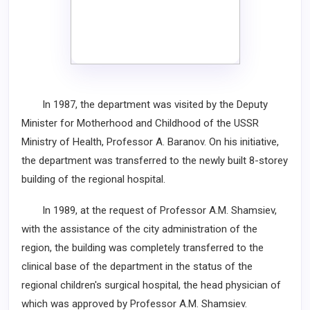
In 1987, the department was visited by the Deputy
Minister for Motherhood and Childhood of the USSR
Ministry of Health, Professor A. Baranov. On his initiative,
the department was transferred to the newly built 8-storey
building of the regional hospital.
In 1989, at the request of Professor A.M. Shamsiev,
with the assistance of the city administration of the
region, the building was completely transferred to the
clinical base of the department in the status of the
regional children's surgical hospital, the head physician of
which was approved by Professor A.M. Shamsiev.