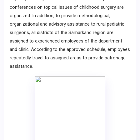
conferences on topical issues of childhood surgery are
organized. In addition, to provide methodological,
organizational and advisory assistance to rural pediatric
surgeons, all districts of the Samarkand region are
assigned to experienced employees of the department
and clinic. According to the approved schedule, employees
repeatedly travel to assigned areas to provide patronage
assistance.