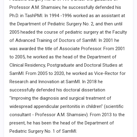
Professor A.M. Shamsiev, he successfully defended his
Ph.D. in TashPMI. In 1994 -1996 worked as an assistant at
the Department of Pediatric Surgery No. 2, and then until
2005 headed the course of pediatric surgery at the Faculty
of Advanced Training of Doctors of SamMI. In 2001 he
was awarded the title of Associate Professor. From 2001
to 2005, he worked as the head of the Department of
Clinical Residency, Postgraduate and Doctoral Studies at
SamMI. From 2005 to 2020, he worked as Vice-Rector for
Research and Innovation at SamMI. In 2018 he
successfully defended his doctoral dissertation
"Improving the diagnosis and surgical treatment of
widespread appendicular peritonitis in children" (scientific
consultant - Professor A.M. Shamsiev). From 2013 to the
present, he has been the head of the Department of
Pediatric Surgery No. 1 of SamMI.