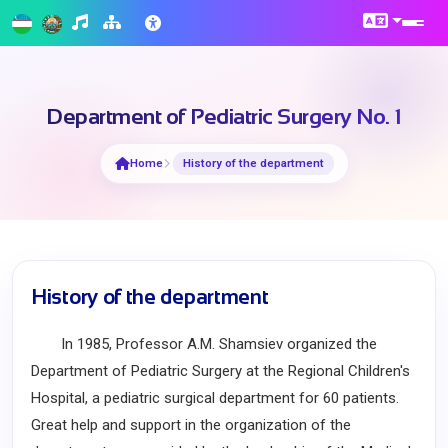
Department of Pediatric Surgery No. 1
Home
History of the department
History of the department
In 1985, Professor A.M. Shamsiev organized the
Department of Pediatric Surgery at the Regional Children's
Hospital, a pediatric surgical department for 60 patients.
Great help and support in the organization of the