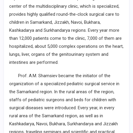
center of the multidisciplinary clinic, which is ­specialized,
provides highly qualified round-the-clock surgical care to
children in Samarkand, Jizzakh, Navoi, Bukhara,
Kashkadarya and Surkhandarya ­regions. Every year more
than 12,000 patients come to the clinic, 7,000 of them are
hospitalized, about 5,000 complex operations on the heart,
lungs, liver, organs of the genitourinary system and
intestines are performed.
Prof. A.M. Shamsiev became the initiator of the
organization of a specialized pediatric surgical service in
the Samarkand region. In the rural areas of the region,
staffs ­of pediatric surgeons and beds for children with
surgical diseases were introduced. Every year, in every
rural area of the Samarkand region, as well as in
Kashkadarya, Navoi, ­Bukhara, Surkhandarya and Jizzakh
regions, traveling seminars and scientific ­and practical