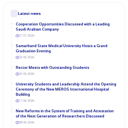
Latest news
Cooperation Opportunities Discussed with a Leading
Saudi Arabian Company
31.07.2026
Samarkand State Medical University Hosts a Grand
Graduation Evening
23.06.2026
Rector Meets with Outstanding Students
23.06.2026
University Students and Leadership Attend the Opening
Ceremony of the New MEROS International Hospital
Building
17.06.2026
New Reforms in the System of Training and Attestation
of the Next Generation of Researchers Discussed
08.06.2026