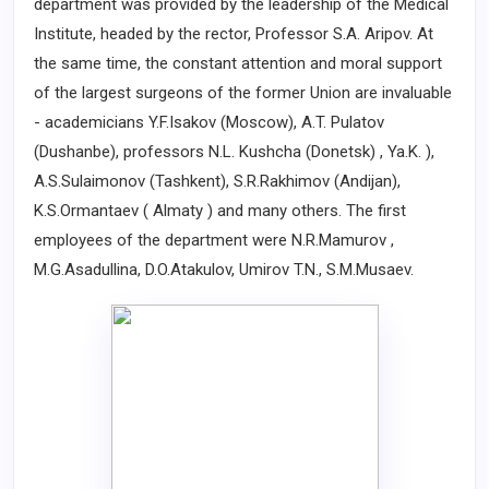
department was provided by the leadership of the Medical
Institute, headed by the rector, Professor S.A. Aripov. At
the same time, the constant attention and moral support
of the largest surgeons of the former Union are invaluable
- academicians Y.F.Isakov (Moscow), A.T. Pulatov
(Dushanbe), professors N.L. Kushcha (Donetsk) , Ya.K. ),
A.S.Sulaimonov (Tashkent), S.R.Rakhimov (Andijan),
K.S.Ormantaev ( Almaty ) and many others. The first
employees of the department were N.R.Mamurov ,
M.G.Asadullina, D.O.Atakulov, Umirov T.N., S.M.Musaev.