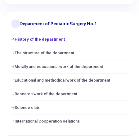
Department of Pediatric Surgery No. 1
History of the department
The structure of the department
Morally and educational work of the department
Educational and methodical work of the department
Research work of the department
Science club
International Cooperation Relations