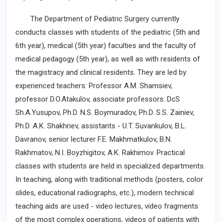
The Department of Pediatric Surgery currently
conducts classes with students of the pediatric (5th and
6th year), medical (5th year) faculties and the faculty of
medical pedagogy (5th year), as well as with residents of
the magistracy and clinical residents. They are led by
experienced teachers: Professor A.M. Shamsiev,
professor D.O.Atakulov, associate professors: DcS
Sh.A.Yusupov, Ph.D. N.S. Boymuradov, Ph.D. S.S. Zainiev,
Ph.D. A.K. Shakhriev, assistants ­- U.T. Suvankulov, B.L.
Davranov, senior lecturer F.E. Makhmatkulov, B.N.
Rakhmatov, N.I. Boyzhigitov, A.K. Rakhimov. Practical
classes with students are held ­in specialized departments.
In teaching, along with traditional methods (posters, color
slides, educational radiographs, etc.), modern technical
teaching aids are used - video lectures, video ­fragments
of the most complex operations, videos of patients with