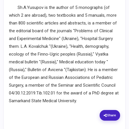
Sh.A.Yusupov is the author of 5 monographs (of
which 2 are abroad), two textbooks and 5 manuals, more
than 800 scientific articles and abstracts, is a member of
the editorial board of the journals "Problems of Clinical
and Experimental Medicine" (Ukraine), "Hospital Surgery
them. L.A. Kovalchuk "(Ukraine), "Health, demography,
ecology of the Finno-Ugric peoples (Russia)," Vyatka
medical bulletin "(Russia)," Medical education today "
(Russia)," Bulletin of Avicena "(Tajikistan). He is a member
of the European and Russian Associations of Pediatric
Surgery, a member of the Seminar and Scientific Council
04/30.12.2019.Tib.102.01 for the award of a PhD degree at
Samarkand State Medical University.
Share