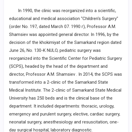
In 1990, the clinic was reorganized into a scientific,
educational and medical association "Children's Surgery"
(order No. 197, dated March 07.
1990 г
), Professor A.M.
Shamsiev was appointed general director. In 1996, by the
decision of the khokimiyat of the Samarkand region dated
June 26, No. 130-K NULO, pediatric surgery was
reorganized into the Scientific Center for Pediatric Surgery
(SCPS), headed by the head of the department and
director, Professor A.M. Shamsiev . In 2014, the SCPS was
transformed into a 2-clinic of the Samarkand State
Medical Institute. The 2-clinic of Samarkand State Medical
University has 250 beds and is the clinical base of the
department. It included departments: thoracic, urology,
emergency and purulent surgery, elective, cardiac surgery,
neonatal surgery, anesthesiology and resuscitation, one-
day surgical hospital, laboratory diagnostic.