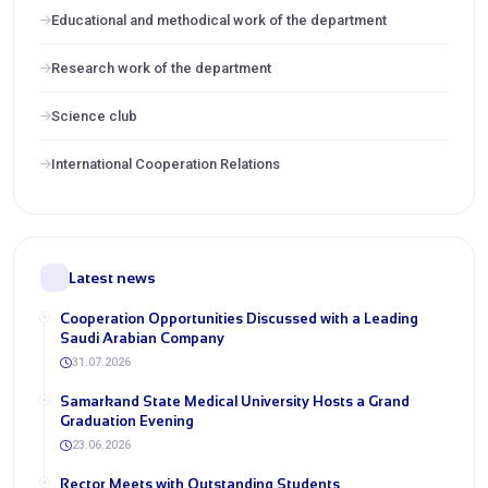
Educational and methodical work of the department
Research work of the department
Science club
International Cooperation Relations
Latest news
Cooperation Opportunities Discussed with a Leading
Saudi Arabian Company
31.07.2026
Samarkand State Medical University Hosts a Grand
Graduation Evening
23.06.2026
Rector Meets with Outstanding Students