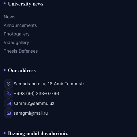
University news
News
Announcements
Photogallery
Videogallery
Thesis Defenses
Our address
Samarkand city, 18 Amir Temur str
+998 (66) 233-07-66
sammu@sammu.uz
samgmi@mail.ru
Bizning mobil ilovalarimiz