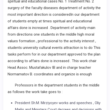
spiritual and educational cases No. 1 Treatment No. 2
surgery of the faculty diseases department of activity the
most important direction is consideredIn our department
of students empty at times spiritual and educational
affairs done is increased . Department of activity main
from directions one students in the middle high moral
values formation , professional to the activity interest ,
students university cultural events attraction is to do This
tasks perform for in our department approved to the plan
according to affairs done is increased . This work chair
Head Assoc. Mustafakulov IB and in charge teacher
Normamatov B. coordinates and organize is enough
Professors in the department students in the middle
as follows the work take goes to :
President Sh.M. Mirziyoyev works and speeches , Oliy
Majlis and Ministers Court decrees and decisions with