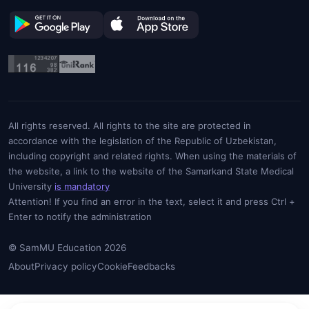
All rights reserved. All rights to the site are protected in
accordance with the legislation of the Republic of Uzbekistan,
including copyright and related rights. When using the materials of
the website, a link to the website of the Samarkand State Medical
University
is mandatory
Attention! If you find an error in the text, select it and press Ctrl +
Enter to notify the administration
© SamMU Education 2026
About
Privacy policy
Cookie
Feedbacks