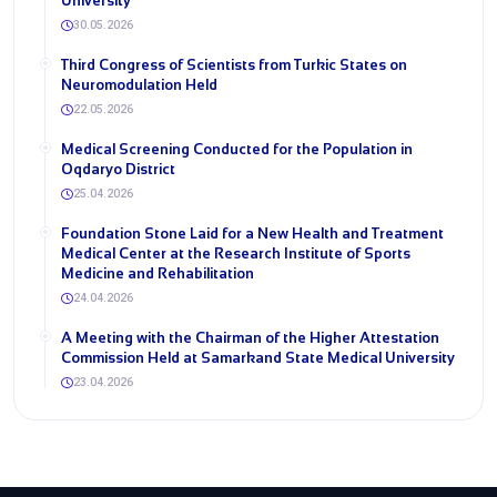
University
30.05.2026
Third Congress of Scientists from Turkic States on
Neuromodulation Held
22.05.2026
Medical Screening Conducted for the Population in
Oqdaryo District
25.04.2026
Foundation Stone Laid for a New Health and Treatment
Medical Center at the Research Institute of Sports
Medicine and Rehabilitation
24.04.2026
A Meeting with the Chairman of the Higher Attestation
Commission Held at Samarkand State Medical University
23.04.2026