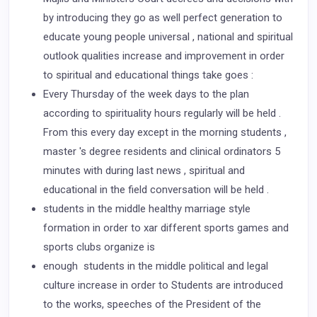
by introducing they go as well perfect generation to
educate young people universal , national and spiritual
outlook qualities increase and improvement in order
to spiritual and educational things take goes :
Every Thursday of the week days to the plan
according to spirituality hours regularly will be held .
From this every day except in the morning students ,
master 's degree residents and clinical ordinators 5
minutes with during last news , spiritual and
educational in the field conversation will be held .
students in the middle healthy marriage style
formation in order to xar different sports games and
sports clubs organize is
enough students in the middle political and legal
culture increase in order to Students are introduced
to the works, speeches of the President of the