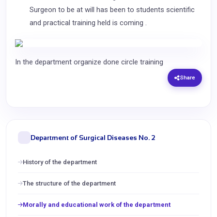
Surgeon to be at will has been to students scientific
and practical training held is coming .
In the department organize done circle training
Share
Department of Surgical Diseases No. 2
History of the department
The structure of the department
Morally and educational work of the department