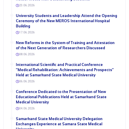
23.06.2026
University Students and Leadership Attend the Opening
Ceremony of the New MEROS International Hospital
Building
17.06.2026
New Reforms in the System of Training and Attestation
of the Next Generation of Researchers Discussed
08.06.2026
International Scientific and Practical Conference
“Medical Rehabilitation: Achievements and Prospects”
Held at Samarkand State Medical University
06.06.2026
Conference Dedicated to the Presentation of New
Educational Publications Held at Samarkand State
Medical University
04.06.2026
Samarkand State Medical University Delegation
Exchanges Experience at Samara State Medical