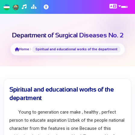
Department of Surgical Diseases No. 2
Home
Spiritual and educational works of the department
Spiritual and educational works of the
department
Young to generation care make , healthy , perfect
person to educate aspiration Uzbek of the people national
character from the features is one Because of this