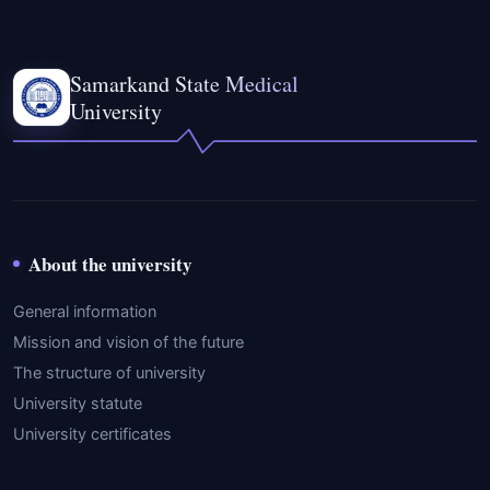
Samarkand State Medical
University
About the university
General information
Mission and vision of the future
The structure of university
University statute
University certificates