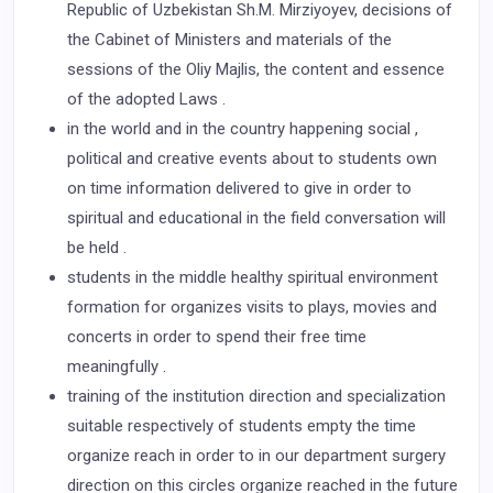
Republic of Uzbekistan Sh.M. Mirziyoyev, decisions of
the Cabinet of Ministers and materials of the
sessions of the Oliy Majlis, the content and essence
of the adopted Laws .
in the world and in the country happening social ,
political and creative events about to students own
on time information delivered to give in order to
spiritual and educational in the field conversation will
be held .
students in the middle healthy spiritual environment
formation for organizes visits to plays, movies and
concerts in order to spend their free time
meaningfully .
training of the institution direction and specialization
suitable respectively of students empty the time
organize reach in order to in our department surgery
direction on this circles organize reached in the future