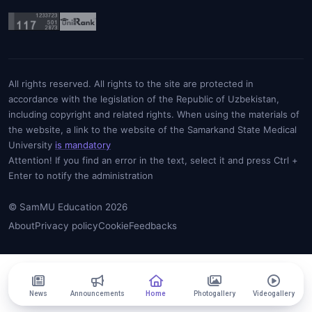
All rights reserved. All rights to the site are protected in
accordance with the legislation of the Republic of Uzbekistan,
including copyright and related rights. When using the materials of
the website, a link to the website of the Samarkand State Medical
University
is mandatory
Attention! If you find an error in the text, select it and press Ctrl +
Enter to notify the administration
© SamMU Education 2026
About
Privacy policy
Cookie
Feedbacks
News
Announcements
Home
Photogallery
Videogallery