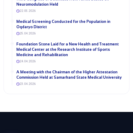
Neuromodulation Held
22.05.2026
Medical Screening Conducted for the Population in
Oqdaryo District
25.04.2026
Foundation Stone Laid for a New Health and Treatment
Medical Center at the Research Institute of Sports
Medicine and Rehabilitation
24.04.2026
A Meeting with the Chairman of the Higher Attestation
Commission Held at Samarkand State Medical University
23.04.2026