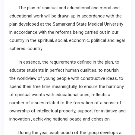
The plan of spiritual and educational and moral and
educational work will be drawn up in accordance with the
plan developed at the Samarkand State Medical University
in accordance with the reforms being carried out in our
country in the spiritual, social, economic, political and legal
spheres. country.
In essence, the requirements defined in the plan, to
educate students in perfect human qualities, to nourish
the worldview of young people with constructive ideas, to
spend their free time meaningfully, to ensure the harmony
of spiritual events with educational ones, reflects a
number of issues related to the formation of a sense of
ownership of intellectual property, support for initiative and
innovation , achieving national peace and cohesion.
During the year, each coach of the group develops a