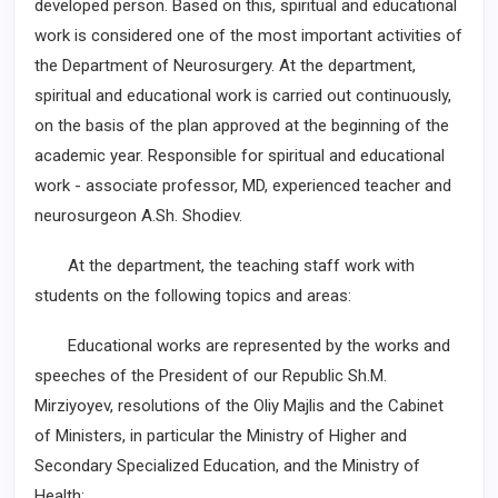
developed person. Based on this, spiritual and educational
work is considered one of the most important activities of
the Department of Neurosurgery. At the department,
spiritual and educational work is carried out continuously,
on the basis of the plan approved at the beginning of the
academic year. Responsible for spiritual and educational
work - associate professor, MD, experienced teacher and
neurosurgeon A.Sh. Shodiev.
At the department, the teaching staff work with
students on the following topics and areas:
Educational works are represented by the works and
speeches of the President of our Republic Sh.M.
Mirziyoyev, resolutions of the Oliy Majlis and the Cabinet
of Ministers, in particular the Ministry of Higher and
Secondary Specialized Education, and the Ministry of
Health;