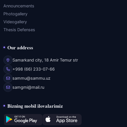
Announcements
Photogallery
Videogallery
Thesis Defenses
Our address
Samarkand city, 18 Amir Temur str
+998 (66) 233-07-66
sammu@sammu.uz
samgmi@mail.ru
Bizning mobil ilovalarimiz