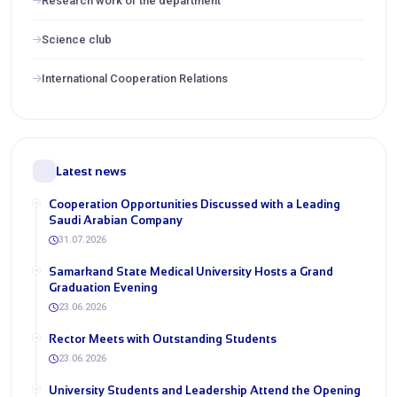
Research work of the department
Science club
International Cooperation Relations
Latest news
Cooperation Opportunities Discussed with a Leading
Saudi Arabian Company
31.07.2026
Samarkand State Medical University Hosts a Grand
Graduation Evening
23.06.2026
Rector Meets with Outstanding Students
23.06.2026
University Students and Leadership Attend the Opening