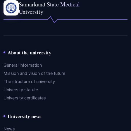
Samarkand State Medical
University
About the university
General information
Mission and vision of the future
The structure of university
University statute
University certificates
University news
News