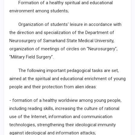
Formation of a healthy spiritual and educational
environment among students;
Organization of students' leisure in accordance with
the direction and specialization of the Department of
Neurosurgery of Samarkand State Medical University,
organization of meetings of circles on "Neurosurgery",
"Military Field Surgery".
The following important pedagogical tasks are set,
aimed at the spiritual and educational enrichment of young
people and their protection from alien ideas:
- formation of a healthy worldview among young people,
including reading skills, increasing the culture of rational
use of the Internet, information and communication
technologies, strengthening their ideological immunity
against ideological and information attacks;