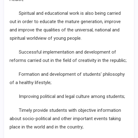
Spiritual and educational work is also being carried
out in order to educate the mature generation, improve
and improve the qualities of the universal, national and
spiritual worldview of young people.
Successful implementation and development of
reforms carried out in the field of creativity in the republic;
Formation and development of students' philosophy
of a healthy lifestyle;
Improving political and legal culture among students;
Timely provide students with objective information
about socio-political and other important events taking
place in the world and in the country;