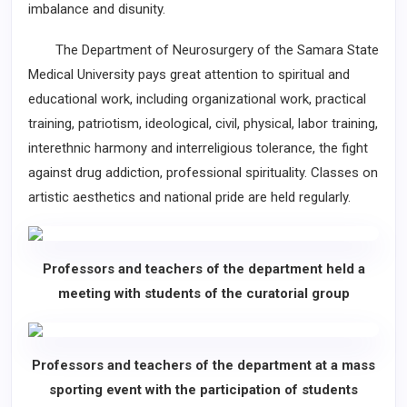
imbalance and disunity.
The Department of Neurosurgery of the Samara State
Medical University pays great attention to spiritual and
educational work, including organizational work, practical
training, patriotism, ideological, civil, physical, labor training,
interethnic harmony and interreligious tolerance, the fight
against drug addiction, professional spirituality. Classes on
artistic aesthetics and national pride are held regularly.
Professors and teachers of the department held a
meeting with students of the curatorial group
Professors and teachers of the department at a mass
sporting event with the participation of students