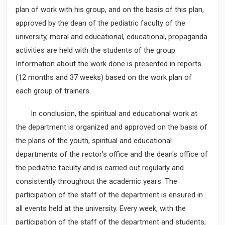
plan of work with his group, and on the basis of this plan,
approved by the dean of the pediatric faculty of the
university, moral and educational, educational, propaganda
activities are held with the students of the group.
Information about the work done is presented in reports
(12 months and 37 weeks) based on the work plan of
each group of trainers.
In conclusion, the spiritual and educational work at
the department is organized and approved on the basis of
the plans of the youth, spiritual and educational
departments of the rector's office and the dean's office of
the pediatric faculty and is carried out regularly and
consistently throughout the academic years. The
participation of the staff of the department is ensured in
all events held at the university. Every week, with the
participation of the staff of the department and students,