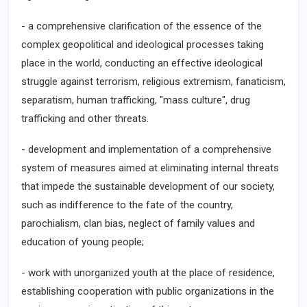
- a comprehensive clarification of the essence of the
complex geopolitical and ideological processes taking
place in the world, conducting an effective ideological
struggle against terrorism, religious extremism, fanaticism,
separatism, human trafficking, "mass culture", drug
trafficking and other threats.
- development and implementation of a comprehensive
system of measures aimed at eliminating internal threats
that impede the sustainable development of our society,
such as indifference to the fate of the country,
parochialism, clan bias, neglect of family values and
education of young people;
- work with unorganized youth at the place of residence,
establishing cooperation with public organizations in the