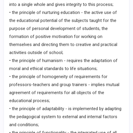
into a single whole and gives integrity to this process;
• the principle of nurturing education - the active use of
the educational potential of the subjects taught for the
purpose of personal development of students, the
formation of positive motivation for working on
themselves and directing them to creative and practical
activities outside of school;
• the principle of humanism - requires the adaptation of
moral and ethical standards to life situations;
• the principle of homogeneity of requirements for
professors-teachers and group trainers - implies mutual
agreement of requirements for all objects of the
educational process;
• the principle of adaptability - is implemented by adapting
the pedagogical system to external and internal factors
and conditions;
• the principle of functionality - the integrated use of all