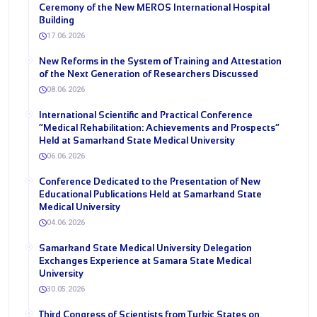
Ceremony of the New MEROS International Hospital
Building
17.06.2026
New Reforms in the System of Training and Attestation
of the Next Generation of Researchers Discussed
08.06.2026
International Scientific and Practical Conference
“Medical Rehabilitation: Achievements and Prospects”
Held at Samarkand State Medical University
06.06.2026
Conference Dedicated to the Presentation of New
Educational Publications Held at Samarkand State
Medical University
04.06.2026
Samarkand State Medical University Delegation
Exchanges Experience at Samara State Medical
University
30.05.2026
Third Congress of Scientists from Turkic States on