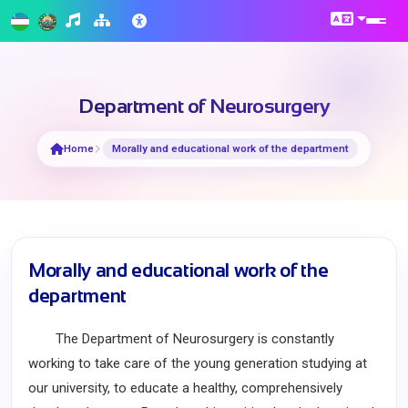
Department of Neurosurgery
Home
Morally and educational work of the department
Morally and educational work of the
department
The Department of Neurosurgery is constantly
working to take care of the young generation studying at
our university, to educate a healthy, comprehensively