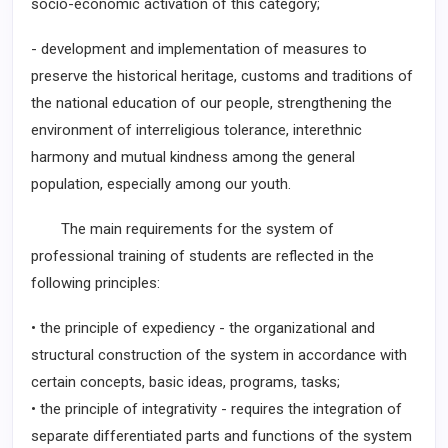
socio-economic activation of this category;
- development and implementation of measures to
preserve the historical heritage, customs and traditions of
the national education of our people, strengthening the
environment of interreligious tolerance, interethnic
harmony and mutual kindness among the general
population, especially among our youth.
The main requirements for the system of
professional training of students are reflected in the
following principles:
• the principle of expediency - the organizational and
structural construction of the system in accordance with
certain concepts, basic ideas, programs, tasks;
• the principle of integrativity - requires the integration of
separate differentiated parts and functions of the system