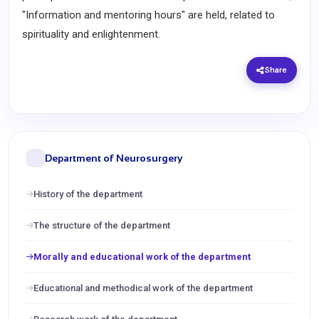
"Information and mentoring hours" are held, related to
spirituality and enlightenment.
Share
Department of Neurosurgery
History of the department
The structure of the department
Morally and educational work of the department
Educational and methodical work of the department