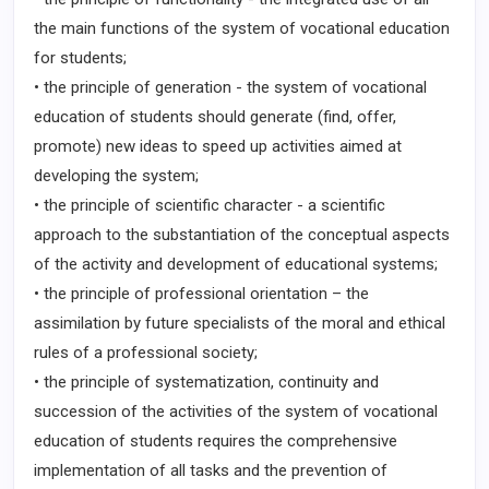
the main functions of the system of vocational education
for students;
• the principle of generation - the system of vocational
education of students should generate (find, offer,
promote) new ideas to speed up activities aimed at
developing the system;
• the principle of scientific character - a scientific
approach to the substantiation of the conceptual aspects
of the activity and development of educational systems;
• the principle of professional orientation – the
assimilation by future specialists of the moral and ethical
rules of a professional society;
• the principle of systematization, continuity and
succession of the activities of the system of vocational
education of students requires the comprehensive
implementation of all tasks and the prevention of