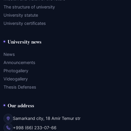
The structure of university
University statute
University certificates
University news
News
Announcements
Photogallery
Videogallery
Thesis Defenses
Our address
Samarkand city, 18 Amir Temur str
+998 (66) 233-07-66