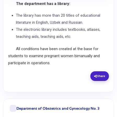
The department has a library:
The library has more than 20 titles of educational
literature in English, Uzbek and Russian.
The electronic library includes textbooks, atlases,
teaching aids, teaching aids, etc.
All conditions have been created at the base for
students to examine pregnant women bimanually and
participate in operations.
Share
Department of Obstetrics and Gynecology No. 3