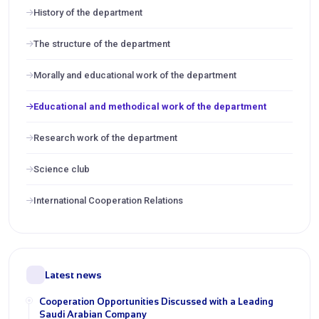
History of the department
The structure of the department
Morally and educational work of the department
Educational and methodical work of the department
Research work of the department
Science club
International Cooperation Relations
Latest news
Cooperation Opportunities Discussed with a Leading
Saudi Arabian Company