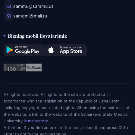
sammu@sammu.uz
samgmi@mail.ru
Bizning mobil ilovalarimiz
All rights reserved. All rights to the site are protected in
accordance with the legislation of the Republic of Uzbekistan,
including copyright and related rights. When using the materials of
the website, a link to the website of the Samarkand State Medical
University
is mandatory
Attention! If you find an error in the text, select it and press Ctrl +
Enter to notify the administration