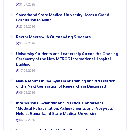
31.07.2026
Samarkand State Medical University Hosts a Grand
Graduation Evening
23.06.2026
Rector Meets with Outstanding Students
23.06.2026
University Students and Leadership Attend the Opening
Ceremony of the New MEROS International Hospital
Building
17.06.2026
New Reforms in the System of Training and Attestation
of the Next Generation of Researchers Discussed
08.06.2026
International Scientific and Practical Conference
“Medical Rehabilitation: Achievements and Prospects”
Held at Samarkand State Medical University
06.06.2026