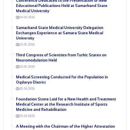
Conference Dedicated to the Presentation of New
Educational Publications Held at Samarkand State
Medical University
04.06.2026
Samarkand State Medical University Delegation
Exchanges Experience at Samara State Medical
University
30.05.2026
Third Congress of Scientists from Turkic States on
Neuromodulation Held
22.05.2026
Medical Screening Conducted for the Population in
Oqdaryo District
25.04.2026
Foundation Stone Laid for a New Health and Treatment
Medical Center at the Research Institute of Sports
Medicine and Rehabilitation
24.04.2026
A Meeting with the Chairman of the Higher Attestation