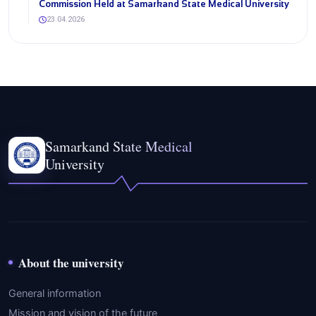
Commission Held at Samarkand State Medical University
23.04.2026
Samarkand State Medical
University
About the university
General information
Mission and vision of the future