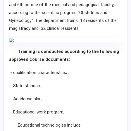
and 6th course of the medical and pedagogical faculty,
according to the scientific program "Obstetrics and
Gynecology". The department trains 13 residents of the
magistracy and 32 clinical residents..
Training is conducted according to the following
approved course documents:
- qualification characteristics;
- State standard;
- Academic plan;
- Educational work program;
Educational technologies include: