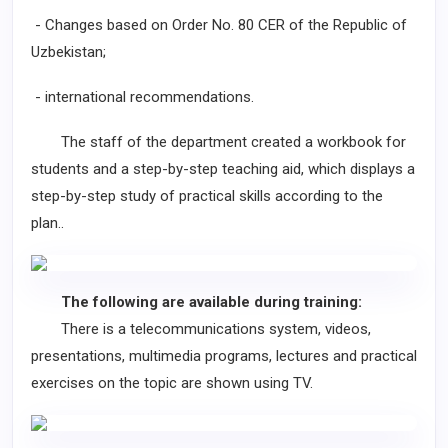
- Changes based on Order No. 80 CER of the Republic of
Uzbekistan;
- international recommendations.
The staff of the department created a workbook for
students and a step-by-step teaching aid, which displays a
step-by-step study of practical skills according to the
plan..
The following are available during training:
There is a telecommunications system, videos,
presentations, multimedia programs, lectures and practical
exercises on the topic are shown using TV.