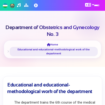
Department of Obstetrics and Gynecology
No. 3
Home
Educational and educational-methodological work of the
department
Educational and educational-
methodological work of the department
The department trains the 6th course of the medical