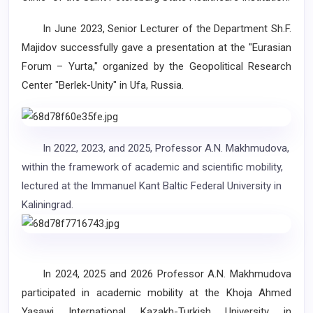
In June 2023, Senior Lecturer of the Department Sh.F.
Majidov successfully gave a presentation at the "Eurasian
Forum – Yurta," organized by the Geopolitical Research
Center "Berlek-Unity" in Ufa, Russia.
In 2022, 2023, and 2025, Professor A.N. Makhmudova,
within the framework of academic and scientific mobility,
lectured at the Immanuel Kant Baltic Federal University in
Kaliningrad.
In 2024, 2025 and 2026 Professor A.N. Makhmudova
participated in academic mobility at the Khoja Ahmed
Yasawi International Kazakh-Turkish University in