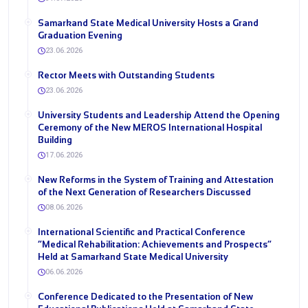
Samarkand State Medical University Hosts a Grand
Graduation Evening
23.06.2026
Rector Meets with Outstanding Students
23.06.2026
University Students and Leadership Attend the Opening
Ceremony of the New MEROS International Hospital
Building
17.06.2026
New Reforms in the System of Training and Attestation
of the Next Generation of Researchers Discussed
08.06.2026
International Scientific and Practical Conference
“Medical Rehabilitation: Achievements and Prospects”
Held at Samarkand State Medical University
06.06.2026
Conference Dedicated to the Presentation of New