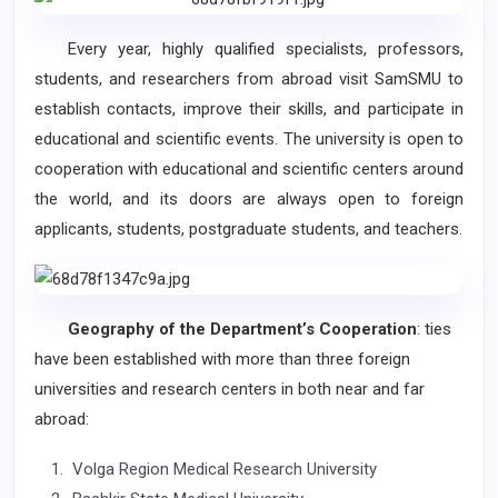
Every year, highly qualified specialists, professors,
students, and researchers from abroad visit SamSMU to
establish contacts, improve their skills, and participate in
educational and scientific events. The university is open to
cooperation with educational and scientific centers around
the world, and its doors are always open to foreign
applicants, students, postgraduate students, and teachers.
Geography of the Department’s Cooperation
: ties
have been established with more than three foreign
universities and research centers in both near and far
abroad:
Volga Region Medical Research University