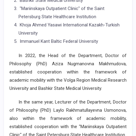
Bashkir State Medical University
"Mariinskaya Outpatient Clinic" of the Saint
Petersburg State Healthcare Institution
Khoja Ahmed Yasawi International Kazakh-Turkish
University
Immanuel Kant Baltic Federal University
In 2022, the Head of the Department, Doctor of
Philosophy (PhD) Aziza Nugmanovna Makhmudova,
established cooperation within the framework of
academic mobility with the Volga Region Medical Research
University and Bashkir State Medical University.
In the same year, Lecturer of the Department, Doctor
of Philosophy (PhD) Laylo Rakhmatullayevna Usmonova,
also within the framework of academic mobility,
established cooperation with the "Mariinskaya Outpatient
Clinic" of the Saint Petersburg State Healthcare Institution.