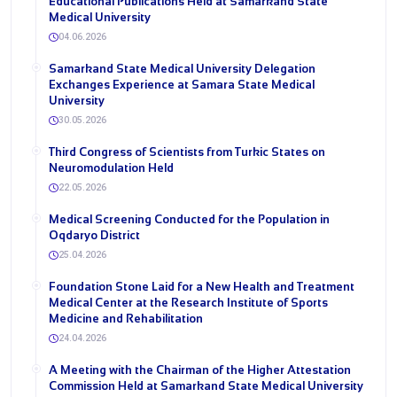
Educational Publications Held at Samarkand State
Medical University
04.06.2026
Samarkand State Medical University Delegation
Exchanges Experience at Samara State Medical
University
30.05.2026
Third Congress of Scientists from Turkic States on
Neuromodulation Held
22.05.2026
Medical Screening Conducted for the Population in
Oqdaryo District
25.04.2026
Foundation Stone Laid for a New Health and Treatment
Medical Center at the Research Institute of Sports
Medicine and Rehabilitation
24.04.2026
A Meeting with the Chairman of the Higher Attestation
Commission Held at Samarkand State Medical University