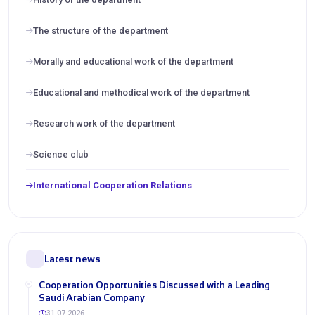
The structure of the department
Morally and educational work of the department
Educational and methodical work of the department
Research work of the department
Science club
International Cooperation Relations
Latest news
Cooperation Opportunities Discussed with a Leading
Saudi Arabian Company
31.07.2026