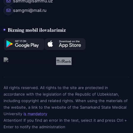
sammu@sammu.uz
samgmi@mail.ru
Bizning mobil ilovalarimiz
All rights reserved. All rights to the site are protected in
accordance with the legislation of the Republic of Uzbekistan,
including copyright and related rights. When using the materials of
the website, a link to the website of the Samarkand State Medical
University
is mandatory
Attention! If you find an error in the text, select it and press Ctrl +
Enter to notify the administration