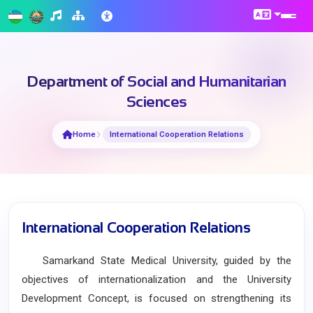
Department of Social and Humanitarian
Sciences
Home
International Cooperation Relations
International Cooperation Relations
Samarkand State Medical University, guided by the
objectives of internationalization and the University
Development Concept, is focused on strengthening its