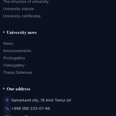
The structure of university
University statute
University certificates
University news
News
Announcements
Photogallery
Videogallery
Thesis Defenses
Our address
Samarkand city, 18 Amir Temur str
+998 (66) 233-07-66