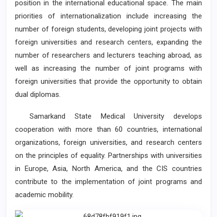
position in the international educational space. The main
priorities of internationalization include increasing the
number of foreign students, developing joint projects with
foreign universities and research centers, expanding the
number of researchers and lecturers teaching abroad, as
well as increasing the number of joint programs with
foreign universities that provide the opportunity to obtain
dual diplomas.
Samarkand State Medical University develops
cooperation with more than 60 countries, international
organizations, foreign universities, and research centers
on the principles of equality. Partnerships with universities
in Europe, Asia, North America, and the CIS countries
contribute to the implementation of joint programs and
academic mobility.