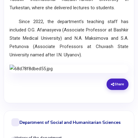
Turkestan, where she delivered lectures to students.
Since 2022, the department’s teaching staff has
included O.G. Afanasyeva (Associate Professor at Bashkir
State Medical University) and N.A. Maksimova and S.A.
Petunova (Associate Professors at Chuvash State
University named after I.N. Ulyanov).
Share
Department of Social and Humanitarian Sciences
History of the department