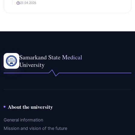
23.04.2026
Samarkand State Medical
University
About the university
General information
Mission and vision of the future