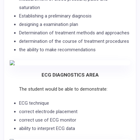
saturation
Establishing a preliminary diagnosis
designing a examination plan
Determination of treatment methods and approaches
determination of the course of treatment procedures
the ability to make recommendations
ECG DIAGNOSTICS AREA
The student would be able to demonstrate:
ECG technique
correct electrode placement
correct use of ECG monitor
ability to interpret ECG data