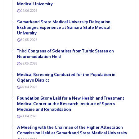
Medical University
04.06.2026
Samarkand State Medical University Delegation
Exchanges Experience at Samara State Medical
University
30.05.2026
Third Congress of Scientists from Turkic States on
Neuromodulation Held
22.05.2026
Medical Screening Conducted for the Population in
Oqdaryo District
25.04.2026
Foundation Stone Laid for a New Health and Treatment
Medical Center at the Research Institute of Sports
Medicine and Rehabilitation
24.04.2026
A Meeting with the Chairman of the Higher Attestation
Commission Held at Samarkand State Medical University