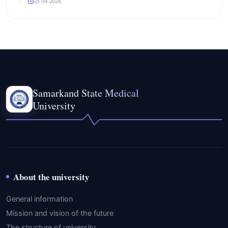
23.04.2026
Samarkand State Medical
University
About the university
General information
Mission and vision of the future
The structure of university