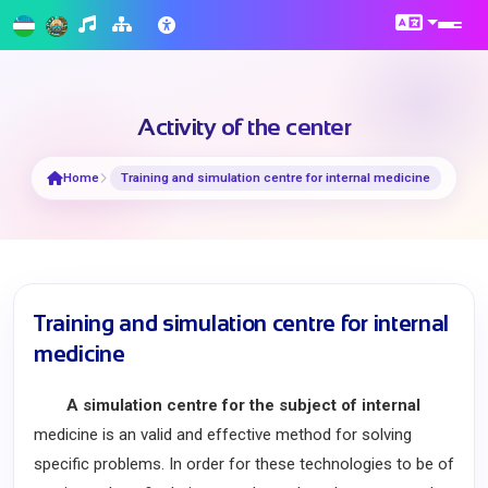
Activity of the center
Home
Training and simulation centre for internal medicine
Training and simulation centre for internal
medicine
A simulation centre for the subject of internal
medicine is an valid and effective method for solving
specific problems. In order for these technologies to be of