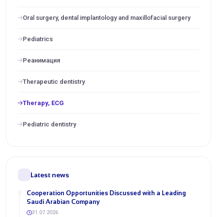
Oral surgery, dental implantology and maxillofacial surgery
Pediatrics
Реанимация
Therapeutic dentistry
Therapy, ECG
Pediatric dentistry
Latest news
Cooperation Opportunities Discussed with a Leading
Saudi Arabian Company
31.07.2026