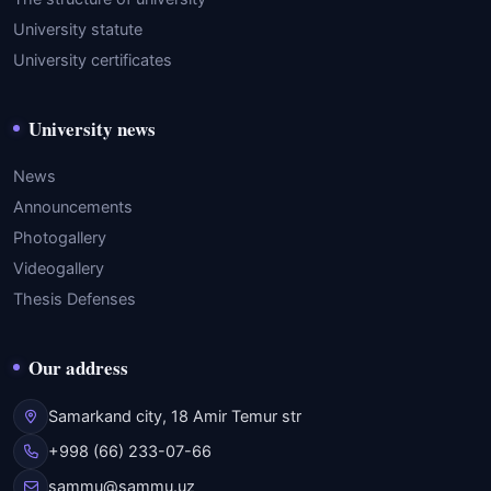
University statute
University certificates
University news
News
Announcements
Photogallery
Videogallery
Thesis Defenses
Our address
Samarkand city, 18 Amir Temur str
+998 (66) 233-07-66
sammu@sammu.uz