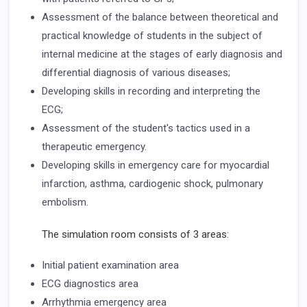
Assessment of the balance between theoretical and
practical knowledge of students in the subject of
internal medicine at the stages of early diagnosis and
differential diagnosis of various diseases;
Developing skills in recording and interpreting the
ECG;
Assessment of the student's tactics used in a
therapeutic emergency.
Developing skills in emergency care for myocardial
infarction, asthma, cardiogenic shock, pulmonary
embolism.
The simulation room consists of 3 areas:
Initial patient examination area
ECG diagnostics area
Arrhythmia emergency area