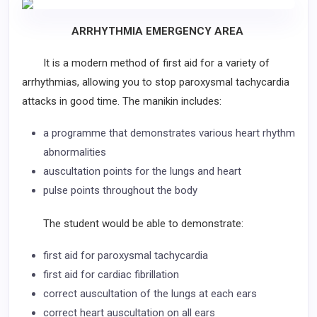
ARRHYTHMIA EMERGENCY AREA
It is a modern method of first aid for a variety of
arrhythmias, allowing you to stop paroxysmal tachycardia
attacks in good time. The manikin includes:
a programme that demonstrates various heart rhythm
abnormalities
auscultation points for the lungs and heart
pulse points throughout the body
The student would be able to demonstrate:
first aid for paroxysmal tachycardia
first aid for cardiac fibrillation
correct auscultation of the lungs at each ears
correct heart auscultation on all ears