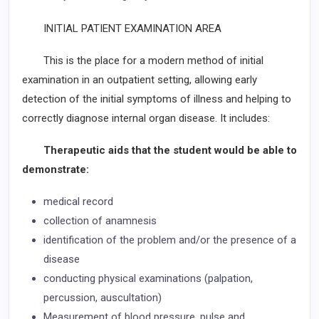
INITIAL PATIENT EXAMINATION AREA
This is the place for a modern method of initial
examination in an outpatient setting, allowing early
detection of the initial symptoms of illness and helping to
correctly diagnose internal organ disease. It includes:
Therapeutic aids that the student would be able to
demonstrate:
medical record
collection of anamnesis
identification of the problem and/or the presence of a
disease
conducting physical examinations (palpation,
percussion, auscultation)
Measurement of blood pressure, pulse and