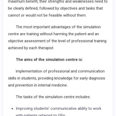
maximum benefit, their strengths and weaknesses need to
be clearly defined, followed by objectives and tasks that
cannot or would not be feasible without them.
The most important advantages of the simulation
centre are training without harming the patient and an
objective assessment of the level of professional training
achieved by each therapist.
The aims of the simulation centre is:
implementation of professional and communication
skills in students, providing knowledge for early diagnosis
and prevention in internal medicine.
The tasks of the simulation centre includes:
Improving students' communicative ability to work
with patients referred to GPs;