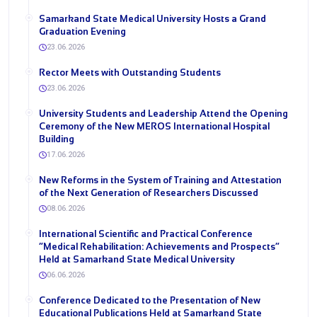
Samarkand State Medical University Hosts a Grand
Graduation Evening
23.06.2026
Rector Meets with Outstanding Students
23.06.2026
University Students and Leadership Attend the Opening
Ceremony of the New MEROS International Hospital
Building
17.06.2026
New Reforms in the System of Training and Attestation
of the Next Generation of Researchers Discussed
08.06.2026
International Scientific and Practical Conference
“Medical Rehabilitation: Achievements and Prospects”
Held at Samarkand State Medical University
06.06.2026
Conference Dedicated to the Presentation of New
Educational Publications Held at Samarkand State