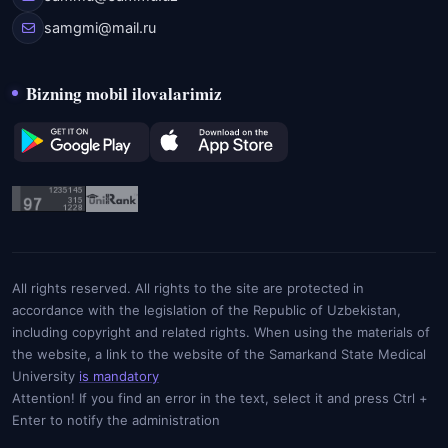
samgmi@mail.ru
Bizning mobil ilovalarimiz
All rights reserved. All rights to the site are protected in
accordance with the legislation of the Republic of Uzbekistan,
including copyright and related rights. When using the materials of
the website, a link to the website of the Samarkand State Medical
University
is mandatory
Attention! If you find an error in the text, select it and press Ctrl +
Enter to notify the administration