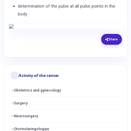
determination of the pulse at all pulse points in the
body
Share
Activity of the center
Obstetrics and gynecology
Surgery
Neurosurgery
Otorinolaringologiya