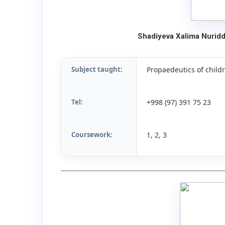
Shadiyeva Xalima Nurid
Subject taught:
Propaedeutics of childr
Tel:
+998 (97) 391 75 23
Coursework
1, 2, 3
: