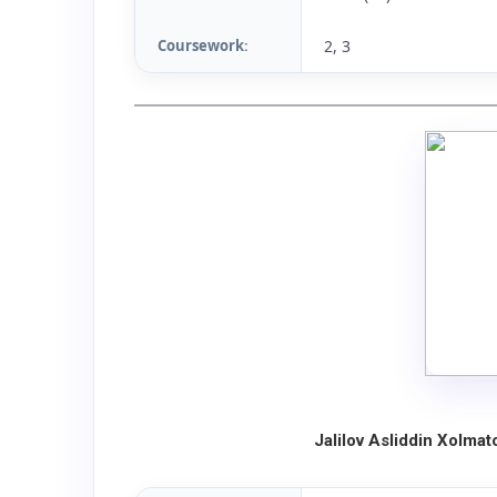
Coursework
2, 3
:
Jalilov Asliddin Xolma