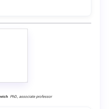
tovich
PhD., associate professor