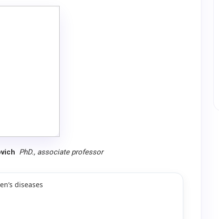
ovich
PhD., associate professor
en’s diseases