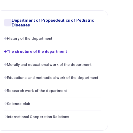
Department of Propaedeutics of Pediatric
Diseases
History of the department
The structure of the department
Morally and educational work of the department
Educational and methodical work of the department
Research work of the department
Science club
International Cooperation Relations