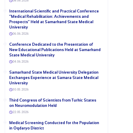
08.06.2026
International Scientific and Practical Conference
“Medical Rehabilitation: Achievements and
Prospects” Held at Samarkand State Medical
University
06.06.2026
Conference Dedicated to the Presentation of
New Educational Publications Held at Samarkand
State Medical University
04.06.2026
Samarkand State Medical University Delegation
Exchanges Experience at Samara State Medical
University
30.05.2026
Third Congress of Scientists from Turkic States
on Neuromodulation Held
22.05.2026
Medical Screening Conducted for the Population
in Oqdaryo District