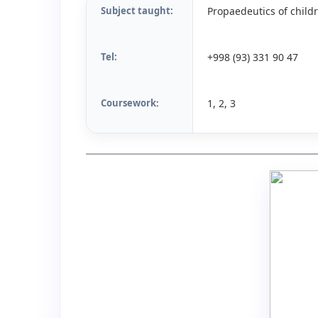
Subject taught:
Propaedeutics of childr
Tel:
+998 (93) 331 90 47
Coursework
1, 2, 3
: