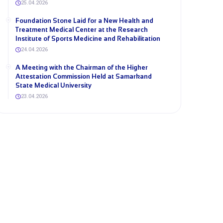
25.04.2026
Foundation Stone Laid for a New Health and
Treatment Medical Center at the Research
Institute of Sports Medicine and Rehabilitation
24.04.2026
A Meeting with the Chairman of the Higher
Attestation Commission Held at Samarkand
State Medical University
23.04.2026