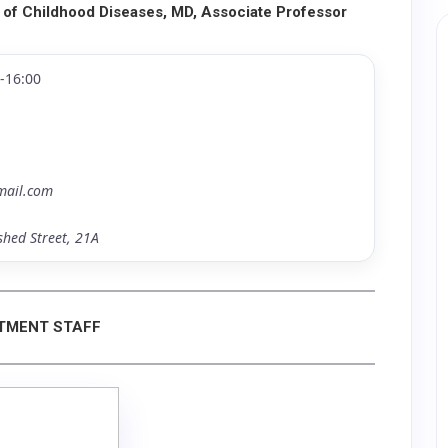
 of Childhood Diseases, MD, Associate Professor
0-16:00
mail.com
shed Street, 21A
TMENT STAFF