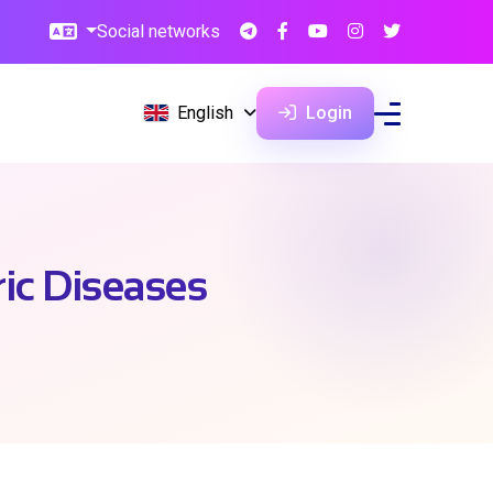
Social networks
English
Login
ric Diseases