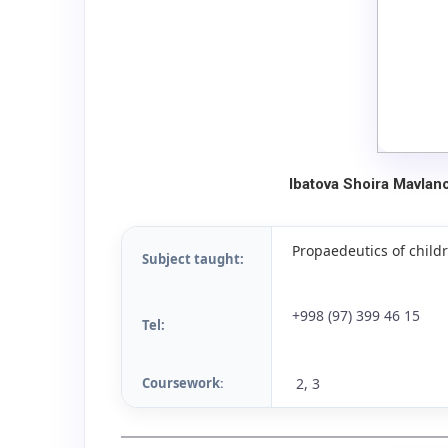
Ibatova Shoira Mavlan
Propaedeutics of childr
Subject taught:
+998 (97) 399 46 15
Tel:
Coursework
2, 3
: