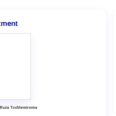
rtment
lfuza Toshtemirovna