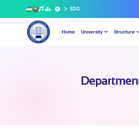
SDG
Home
University
Structure
Department 