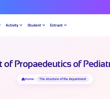
Activity
Student
Entrant
of Propaedeutics of Pediat
Home
The structure of the department