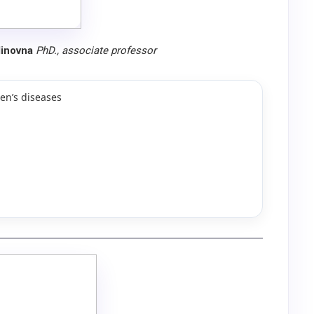
dinovna
PhD., associate professor
en’s diseases