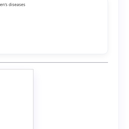
en’s diseases