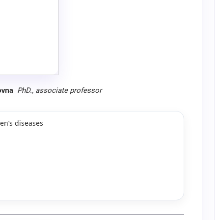
ovna
PhD.,
associate professor
en’s diseases