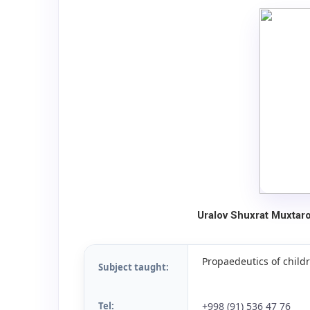
Uralov Shuxrat Muxtar
Propaedeutics of childr
Subject taught:
Tel:
+998 (91) 536 47 76