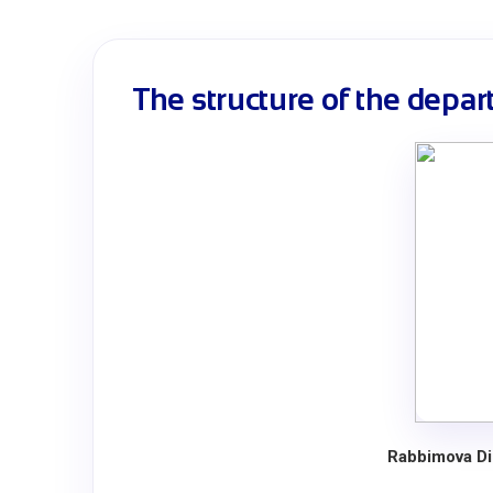
The structure of the depa
Rabbimova Di