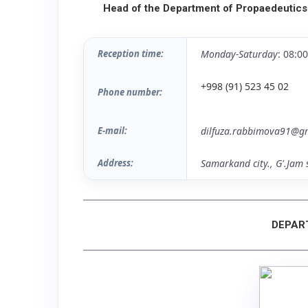
Head of the Department of Propaedeutics
Reception time:
Monday-Saturday
: 08:0
+998 (91) 523 45 02
Phone number:
E-mail:
dilfuza.rabbimova91@g
Address:
Samarkand city., G'.Jam 
DEPAR