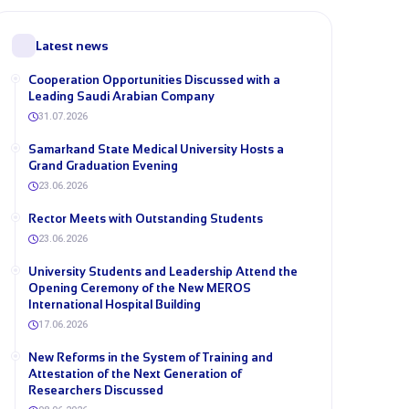
Latest news
Cooperation Opportunities Discussed with a
Leading Saudi Arabian Company
31.07.2026
Samarkand State Medical University Hosts a
Grand Graduation Evening
23.06.2026
Rector Meets with Outstanding Students
23.06.2026
University Students and Leadership Attend the
Opening Ceremony of the New MEROS
International Hospital Building
17.06.2026
New Reforms in the System of Training and
Attestation of the Next Generation of
Researchers Discussed