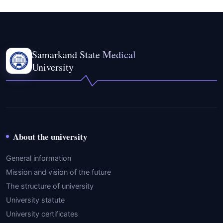
Samarkand State Medical
University
About the university
General information
Mission and vision of the future
The structure of university
University statute
University certificates