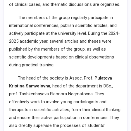
of clinical cases, and thematic discussions are organized.
The members of the group regularly participate in
international conferences, publish scientific articles, and
actively participate at the university level. During the 2024–
2025 academic year, several articles and theses were
published by the members of the group, as well as
scientific developments based on clinical observations
during practical training.
The head of the society is Assoc. Prof.
Pulatova
Kristina Samvelovna
, head of the department is DSc.,
prof. Tashkenbayeva Eleonora Negmatovna. They
effectively work to involve young cardiologists and
therapists in scientific activities, form their clinical thinking
and ensure their active participation in conferences. They
also directly supervise the processes of students'