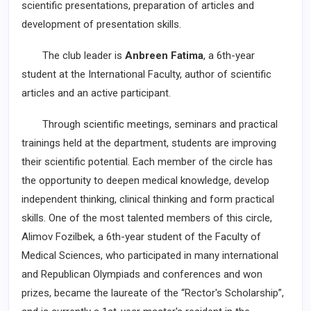
scientific presentations, preparation of articles and
development of presentation skills.
The club leader is
Anbreen Fatima
, a 6th-year
student at the International Faculty, author of scientific
articles and an active participant.
Through scientific meetings, seminars and practical
trainings held at the department, students are improving
their scientific potential. Each member of the circle has
the opportunity to deepen medical knowledge, develop
independent thinking, clinical thinking and form practical
skills. One of the most talented members of this circle,
Alimov Fozilbek, a 6th-year student of the Faculty of
Medical Sciences, who participated in many international
and Republican Olympiads and conferences and won
prizes, became the laureate of the “Rector's Scholarship”,