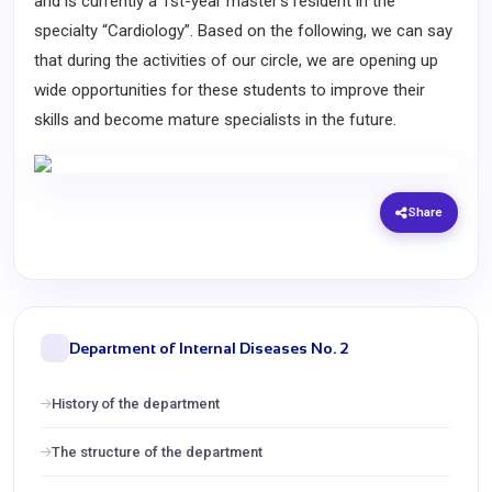
and is currently a 1st-year master's resident in the
specialty “Cardiology”. Based on the following, we can say
that during the activities of our circle, we are opening up
wide opportunities for these students to improve their
skills and become mature specialists in the future.
Share
Department of Internal Diseases No. 2
History of the department
The structure of the department