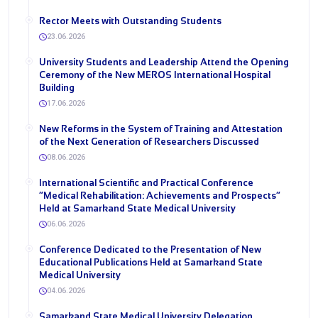
Rector Meets with Outstanding Students
23.06.2026
University Students and Leadership Attend the Opening
Ceremony of the New MEROS International Hospital
Building
17.06.2026
New Reforms in the System of Training and Attestation
of the Next Generation of Researchers Discussed
08.06.2026
International Scientific and Practical Conference
“Medical Rehabilitation: Achievements and Prospects”
Held at Samarkand State Medical University
06.06.2026
Conference Dedicated to the Presentation of New
Educational Publications Held at Samarkand State
Medical University
04.06.2026
Samarkand State Medical University Delegation