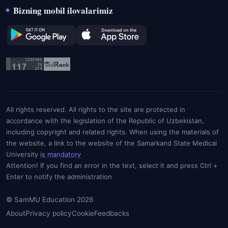
Bizning mobil ilovalarimiz
All rights reserved. All rights to the site are protected in
accordance with the legislation of the Republic of Uzbekistan,
including copyright and related rights. When using the materials of
the website, a link to the website of the Samarkand State Medical
University
is mandatory
Attention! If you find an error in the text, select it and press Ctrl +
Enter to notify the administration
© SamMU Education 2026
About
Privacy policy
Cookie
Feedbacks