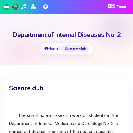
Department of Internal Diseases No. 2
Home
Science club
Science club
The scientific and research work of students at the
Department of Internal Medicine and Cardiology No. 2 is
carried out through meetings of the student scientific