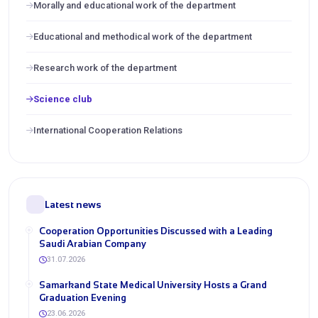
Morally and educational work of the department
Educational and methodical work of the department
Research work of the department
Science club
International Cooperation Relations
Latest news
Cooperation Opportunities Discussed with a Leading
Saudi Arabian Company
31.07.2026
Samarkand State Medical University Hosts a Grand
Graduation Evening
23.06.2026