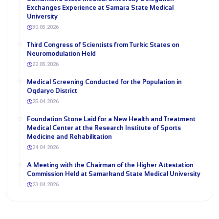
Exchanges Experience at Samara State Medical
University
30.05.2026
Third Congress of Scientists from Turkic States on
Neuromodulation Held
22.05.2026
Medical Screening Conducted for the Population in
Oqdaryo District
25.04.2026
Foundation Stone Laid for a New Health and Treatment
Medical Center at the Research Institute of Sports
Medicine and Rehabilitation
24.04.2026
A Meeting with the Chairman of the Higher Attestation
Commission Held at Samarkand State Medical University
23.04.2026