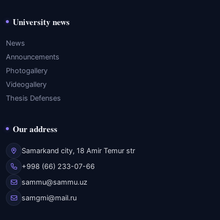
University news
News
Announcements
Photogallery
Videogallery
Thesis Defenses
Our address
Samarkand city, 18 Amir Temur str
+998 (66) 233-07-66
sammu@sammu.uz
samgmi@mail.ru