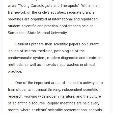
circle "Young Cardiologists and Therapists". Within the
framework of the circle's activities, separate branch
meetings are organized at international and republican
student scientific and practical conferences held at
Samarkand State Medical University.
Students prepare their scientific papers on current
issues of internal medicine, pathologies of the
cardiovascular system, modern diagnostic and treatment
methods, as well as innovative approaches in clinical
practice.
One of the important areas of the club's activity is to
train students in clinical thinking, independent scientific
research, working with modern literature, and the culture
of scientific discourse. Regular meetings are held every
month, where students' scientific presentations, analysis