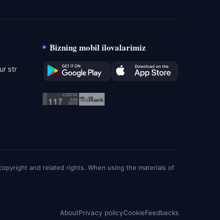
Bizning mobil ilovalarimiz
r str
g copyright and related rights. When using the materials of
About
Privacy policy
Cookie
Feedbacks