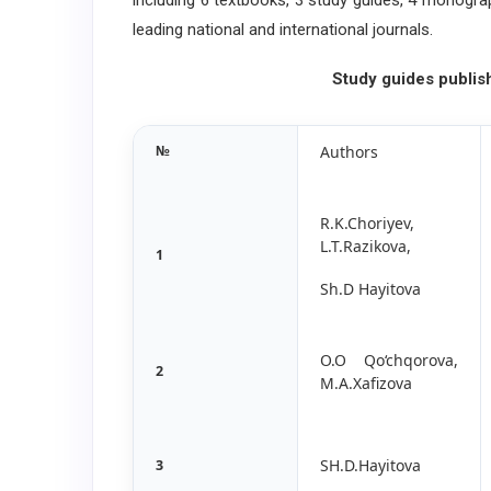
including 6 textbooks, 3 study guides, 4 monogra
leading national and international journals.
Study guides publis
№
Authors
R.K.Choriyev,
L.T.Razikova,
1
Sh.D Hayitova
O.O Qo‘chqorova,
2
M.A.Xafizova
SH.D.Hayitova
3