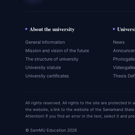
About the university
Univers
General information
News
Mission and vision of the future
Announce
The structure of university
Photogalle
University statute
Videogalle
University certificates
Thesis De
All rights reserved. All rights to the site are protected i
the website, a link to the website of the Samarkand State
Attention! If you find an error in the text, select it and pr
© SamMU Education 2026