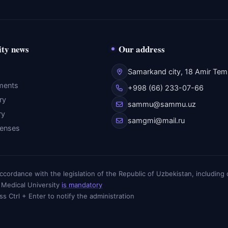
ity news
Our address
Samarkand city, 18 Amir Temu
ments
+998 (66) 233-07-66
ry
sammu@sammu.uz
ry
samgmi@mail.ru
fenses
n accordance with the legislation of the Republic of Uzbekistan, includin
 Medical University
is mandatory
ess Ctrl + Enter to notify the administration