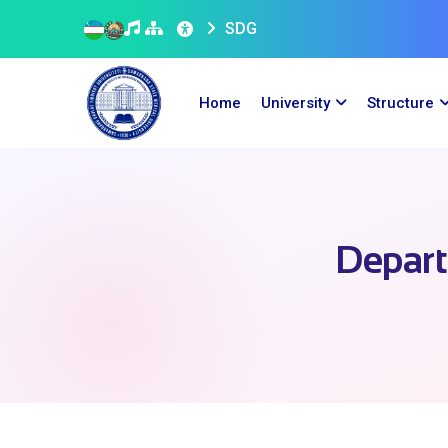
SDG
Home
University
Structure
Depart