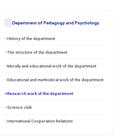
Department of Pedagogy and Psychology
History of the department
The structure of the department
Morally and educational work of the department
Educational and methodical work of the department
Research work of the department
Science club
International Cooperation Relations