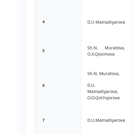
4
D.U Mamadiyarova
Sh.N. Muratova,
5
O.X.Qosimova
Sh.N. Muratova,
D.U.
6
Mamadiyarova,
O.O.Qo‘chqorova
D.U.Mamadiyarova
7