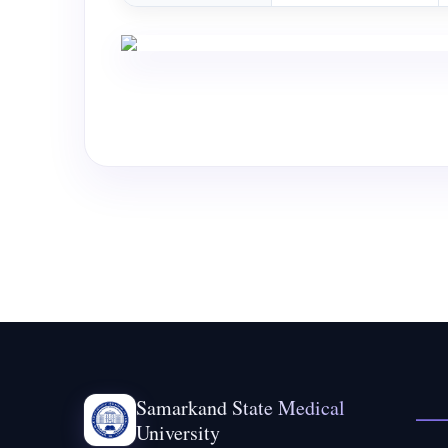
Samarkand State Medical
University