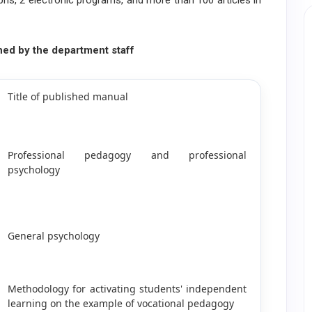
phs, 2 electronic programs, and more than 100 articles in
hed by the department staff
Title of published manual
Professional pedagogy and professional
psychology
General psychology
Methodology for activating students' independent
learning on the example of vocational pedagogy