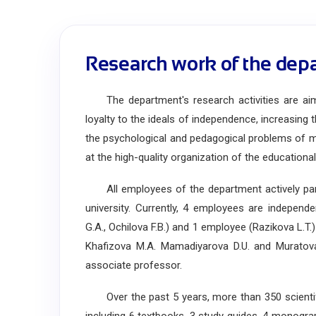
Research work of the dep
The department's research activities are aimed
loyalty to the ideals of independence, increasing t
the psychological and pedagogical problems of 
at the high-quality organization of the educationa
All employees of the department actively parti
university. Currently, 4 employees are independ
G.A., Ochilova F.B.) and 1 employee (Razikova L.T
Khafizova M.A. Mamadiyarova D.U. and Muratova 
associate professor.
Over the past 5 years, more than 350 scientifi