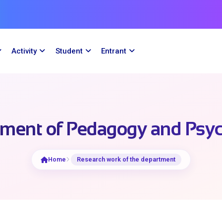
Activity
Student
Entrant
ment of Pedagogy and Psy
Home
Research work of the department