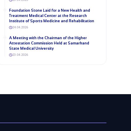
Foundation Stone Laid for a New Health and
Treatment Medical Center at the Research
Institute of Sports Medicine and Rehabilitation
24.04.2026
A Meeting with the Chairman of the Higher
Attestation Commission Held at Samarkand
State Medical University
23.04.2026