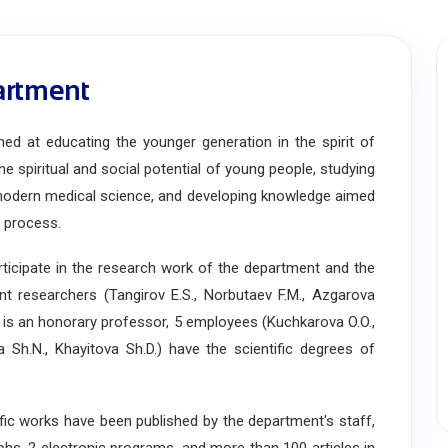
artment
 at educating the younger generation in the spirit of
he spiritual and social potential of young people, studying
modern medical science, and developing knowledge aimed
l process.
cipate in the research work of the department and the
ent researchers (Tangirov E.S., Norbutaev F.M., Azgarova
.) is an honorary professor, 5 employees (Kuchkarova O.O.,
Sh.N., Khayitova Sh.D.) have the scientific degrees of
c works have been published by the department's staff,