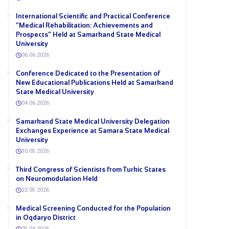
International Scientific and Practical Conference
“Medical Rehabilitation: Achievements and
Prospects” Held at Samarkand State Medical
University
06.06.2026
Conference Dedicated to the Presentation of
New Educational Publications Held at Samarkand
State Medical University
04.06.2026
Samarkand State Medical University Delegation
Exchanges Experience at Samara State Medical
University
30.05.2026
Third Congress of Scientists from Turkic States
on Neuromodulation Held
22.05.2026
Medical Screening Conducted for the Population
in Oqdaryo District
25.04.2026