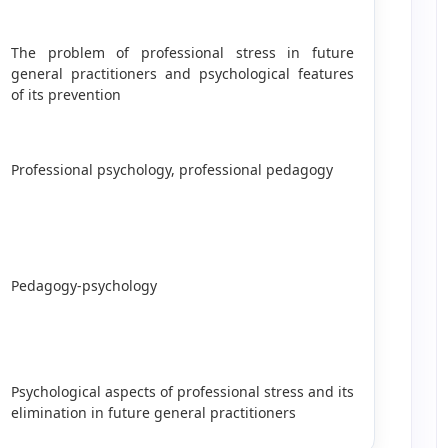
The problem of professional stress in future
general practitioners and psychological features
of its prevention
Professional psychology, professional pedagogy
Pedagogy-psychology
Psychological aspects of professional stress and its
elimination in future general practitioners