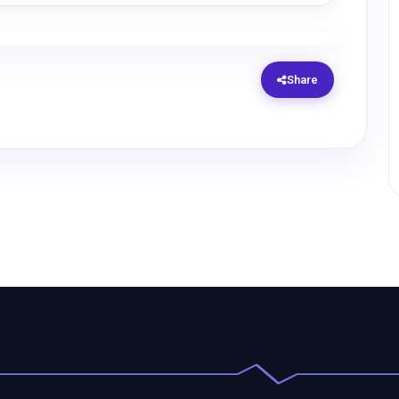
Share