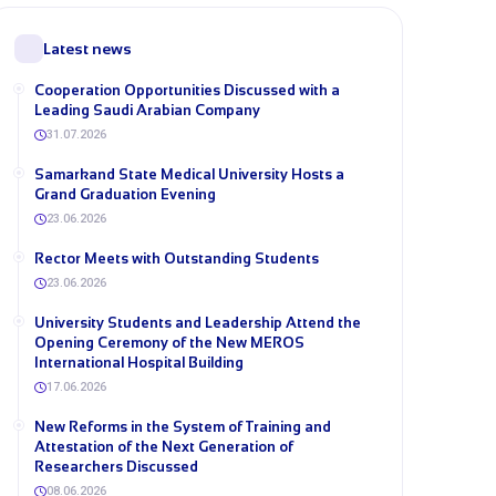
Latest news
Cooperation Opportunities Discussed with a
Leading Saudi Arabian Company
31.07.2026
Samarkand State Medical University Hosts a
Grand Graduation Evening
23.06.2026
Rector Meets with Outstanding Students
23.06.2026
University Students and Leadership Attend the
Opening Ceremony of the New MEROS
International Hospital Building
17.06.2026
New Reforms in the System of Training and
Attestation of the Next Generation of
Researchers Discussed
08.06.2026