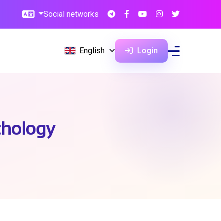
Social networks
English
Login
chology