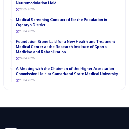
Neuromodulation Held
22.05.2026
Medical Screening Conducted for the Population in
Oqdaryo District
25.04.2026
Foundation Stone Laid for a New Health and Treatment
Medical Center at the Research Institute of Sports
Medicine and Rehabilitation
24.04.2026
A Meeting with the Chairman of the Higher Attestation
Commission Held at Samarkand State Medical University
23.04.2026