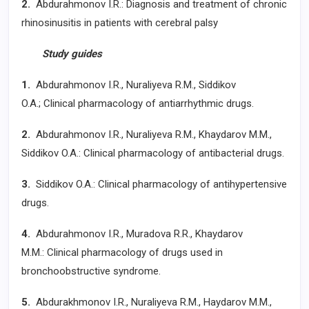
2.
Abdurahmonov I.R.: Diagnosis and treatment of chronic
rhinosinusitis in patients with cerebral palsy
Study guides
1.
Abdurahmonov I.R., Nuraliyeva R.M., Siddikov
O.A.; Clinical pharmacology of antiarrhythmic drugs.
2.
Abdurahmonov I.R., Nuraliyeva R.M., Khaydarov M.M.,
Siddikov O.A.: Clinical pharmacology of antibacterial drugs.
3.
Siddikov O.A.: Clinical pharmacology of antihypertensive
drugs.
4.
Abdurahmonov I.R., Muradova R.R., Khaydarov
M.M.: Clinical pharmacology of drugs used in
bronchoobstructive syndrome.
5.
Abdurakhmonov I.R., Nuraliyeva R.M., Haydarov M.M.,