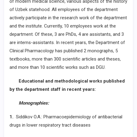
of modern medical science, various aspects of the history
of Uzbek statehood. All employees of the department
actively participate in the research work of the department
and the institute. Currently, 10 employees work at the
department. Of these, 3 are PhDs, 4 are assistants, and 3
are interns-assistants. In recent years, the Department of
Clinical Pharmacology has published 2 monographs, 5
textbooks, more than 300 scientific articles and theses,
and more than 10 scientific works such as DGU.
Educational and methodological works published
by the department staff in recent years:
Monographies:
1.
Siddikov O.A.: Pharmacoepidemiology of antibacterial
drugs in lower respiratory tract diseases