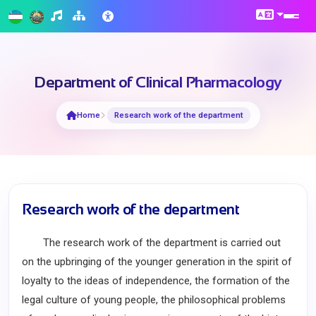
Department of Clinical Pharmacology
Home
Research work of the department
Research work of the department
The research work of the department is carried out
on the upbringing of the younger generation in the spirit of
loyalty to the ideas of independence, the formation of the
legal culture of young people, the philosophical problems