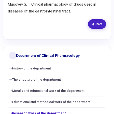
Musoyev S.T.: Clinical pharmacology of drugs used in
diseases of the gastrointestinal tract.
Share
Department of Clinical Pharmacology
History of the department
The structure of the department
Morally and educational work of the department
Educational and methodical work of the department
Research work of the department