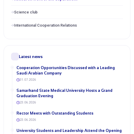
Science club
International Cooperation Relations
Latest news
Cooperation Opportunities Discussed with a Leading
Saudi Arabian Company
31.07.2026
Samarkand State Medical University Hosts a Grand
Graduation Evening
23.06.2026
Rector Meets with Outstanding Students
23.06.2026
University Students and Leadership Attend the Opening