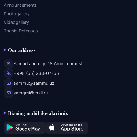
Announcements
Photogallery
Videogallery
Thesis Defenses
Our address
Samarkand city, 18 Amir Temur str
+998 (66) 233-07-66
sammu@sammu.uz
samgmi@mail.ru
Bizning mobil ilovalarimiz