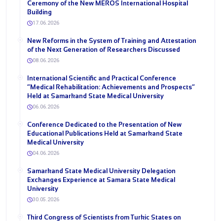
Ceremony of the New MEROS International Hospital
Building
17.06.2026
New Reforms in the System of Training and Attestation
of the Next Generation of Researchers Discussed
08.06.2026
International Scientific and Practical Conference
“Medical Rehabilitation: Achievements and Prospects”
Held at Samarkand State Medical University
06.06.2026
Conference Dedicated to the Presentation of New
Educational Publications Held at Samarkand State
Medical University
04.06.2026
Samarkand State Medical University Delegation
Exchanges Experience at Samara State Medical
University
30.05.2026
Third Congress of Scientists from Turkic States on