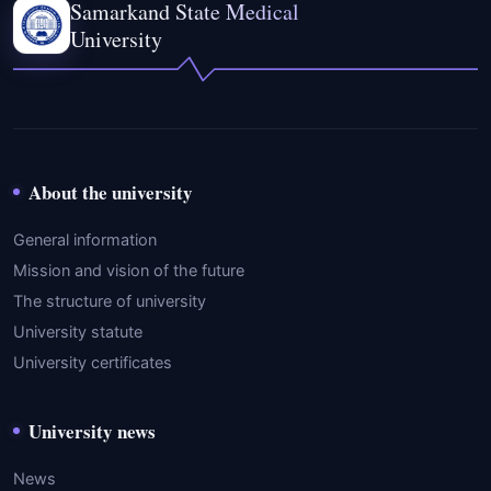
Samarkand State Medical
University
About the university
General information
Mission and vision of the future
The structure of university
University statute
University certificates
University news
News