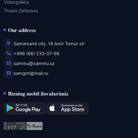
Videogallery
Thesis Defenses
Our address
Samarkand city, 18 Amir Temur str
+998 (66) 233-07-66
sammu@sammu.uz
samgmi@mail.ru
Bizning mobil ilovalarimiz