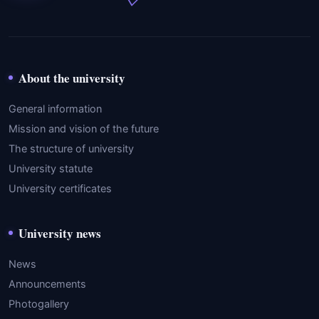
About the university
General information
Mission and vision of the future
The structure of university
University statute
University certificates
University news
News
Announcements
Photogallery