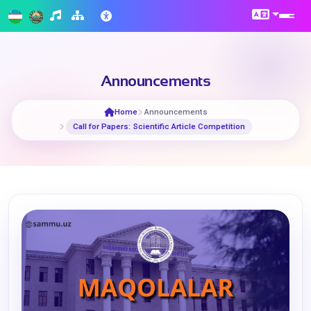
Announcements
Home
Announcements
​Call for Papers: Scientific Article Competition