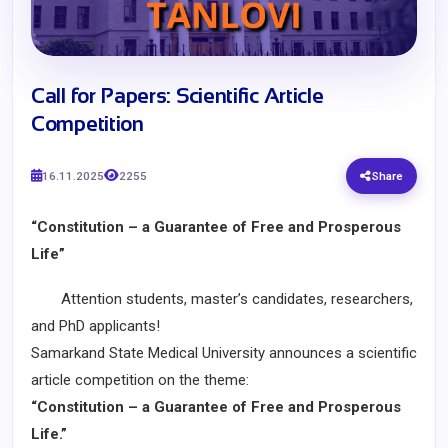
​Call for Papers: Scientific Article
Competition
16.11.2025
2255
Share
“Constitution – a Guarantee of Free and Prosperous
Life”
Attention students, master’s candidates, researchers,
and PhD applicants!
Samarkand State Medical University announces a scientific
article competition on the theme:
“Constitution – a Guarantee of Free and Prosperous
Life.”