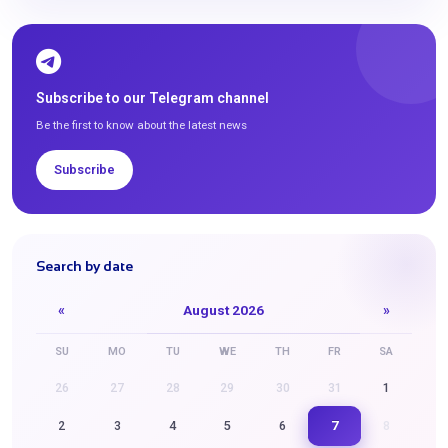
Subscribe to our Telegram channel
Be the first to know about the latest news
Subscribe
Search by date
«
August 2026
»
SU
MO
TU
WE
TH
FR
SA
26
27
28
29
30
31
1
7
2
3
4
5
6
8