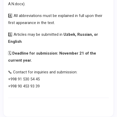
A.N.docx).
4️⃣ All abbreviations must be explained in full upon their
first appearance in the text.
5️⃣ Articles may be submitted in
Uzbek, Russian, or
English
.
🗓
Deadline for submission: November 21 of the
current year.
📞 Contact for inquiries and submission:
+998 91 530 54 45
+998 90 453 93 39