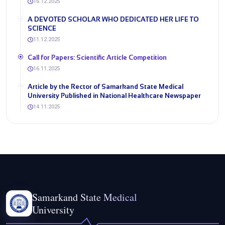
16.12.2025
A DEVOTED SCHOLAR WHO DEDICATED HER LIFE TO
SCIENCE
11.12.2025
​Call for Papers: Scientific Article Competition
16.11.2025
Article by the Rector of Samarkand State Medical
University Published in National Healthcare Newspaper
14.11.2025
Samarkand State Medical
University