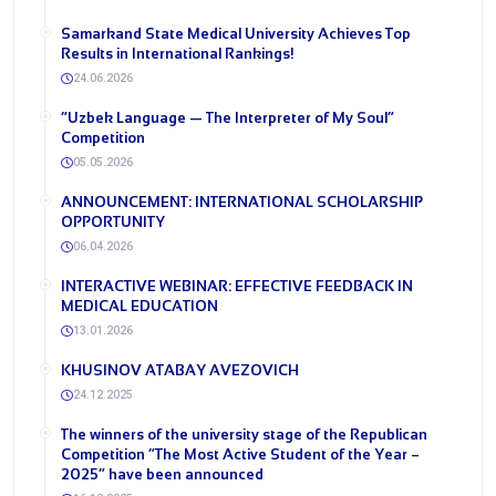
Samarkand State Medical University Achieves Top
Results in International Rankings!
24.06.2026
“Uzbek Language — The Interpreter of My Soul”
Competition
05.05.2026
ANNOUNCEMENT: INTERNATIONAL SCHOLARSHIP
OPPORTUNITY
06.04.2026
INTERACTIVE WEBINAR: EFFECTIVE FEEDBACK IN
MEDICAL EDUCATION
13.01.2026
KHUSINOV ATABAY AVEZOVICH
24.12.2025
The winners of the university stage of the Republican
Competition “The Most Active Student of the Year –
2025” have been announced