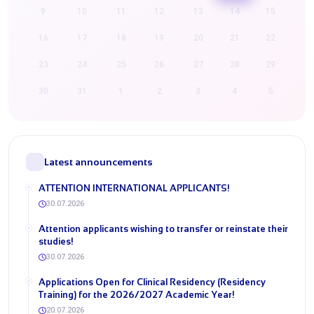
9
10
11
12
13
14
15
16
17
18
19
20
21
22
23
24
25
26
27
28
29
30
31
1
2
3
4
5
Latest announcements
ATTENTION INTERNATIONAL APPLICANTS!
30.07.2026
​Attention applicants wishing to transfer or reinstate their
studies!
30.07.2026
​Applications Open for Clinical Residency (Residency
Training) for the 2026/2027 Academic Year!
20.07.2026