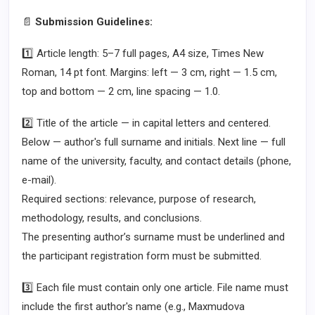
📄
Submission Guidelines:
1️⃣ Article length: 5–7 full pages, A4 size, Times New
Roman, 14 pt font. Margins: left — 3 cm, right — 1.5 cm,
top and bottom — 2 cm, line spacing — 1.0.
2️⃣ Title of the article — in capital letters and centered.
Below — author's full surname and initials. Next line — full
name of the university, faculty, and contact details (phone,
e-mail).
Required sections: relevance, purpose of research,
methodology, results, and conclusions.
The presenting author’s surname must be underlined and
the participant registration form must be submitted.
3️⃣ Each file must contain only one article. File name must
include the first author's name (e.g., Maxmudova