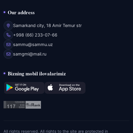
Our address
Samarkand city, 18 Amir Temur str
+998 (66) 233-07-66
sammu@sammu.uz
samgmi@mail.ru
Bizning mobil ilovalarimiz
All rights reserved. All rights to the site are protected in