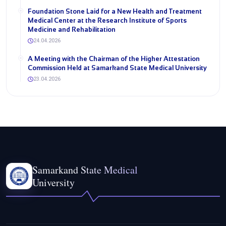
Foundation Stone Laid for a New Health and Treatment
Medical Center at the Research Institute of Sports
Medicine and Rehabilitation
24.04.2026
A Meeting with the Chairman of the Higher Attestation
Commission Held at Samarkand State Medical University
23.04.2026
Samarkand State Medical
University