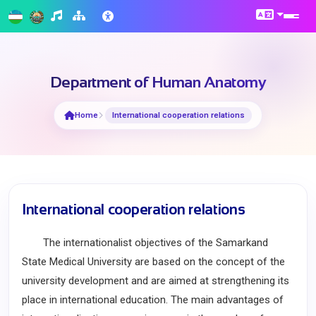
Department of Human Anatomy
Home
International cooperation relations
International cooperation relations
The internationalist objectives of the Samarkand
State Medical University are based on the concept of the
university development and are aimed at strengthening its
place in international education. The main advantages of