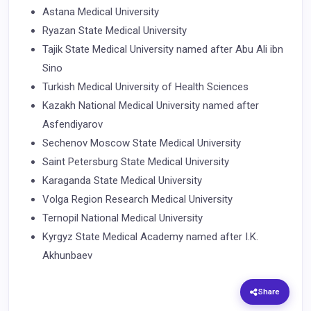
Astana Medical University
Ryazan State Medical University
Tajik State Medical University named after Abu Ali ibn
Sino
Turkish Medical University of Health Sciences
Kazakh National Medical University named after
Asfendiyarov
Sechenov Moscow State Medical University
Saint Petersburg State Medical University
Karaganda State Medical University
Volga Region Research Medical University
Ternopil National Medical University
Kyrgyz State Medical Academy named after I.K.
Akhunbaev
Share