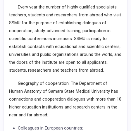
Every year the number of highly qualified specialists,
teachers, students and researchers from abroad who visit
SSMU for the purpose of establishing dialogues of
cooperation, study, advanced training, participation in
scientific conferences increases. SSMU is ready to
establish contacts with educational and scientific centers,
universities and public organizations around the world, and
the doors of the institute are open to all applicants,
students, researchers and teachers from abroad.
Geography of cooperation: The Department of
Human Anatomy of Samara State Medical University has
connections and cooperation dialogues with more than 10
higher education institutions and research centers in the
near and far abroad:
Colleagues in European countries: