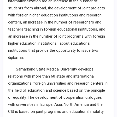
internationalization are an increase in the number of
students from abroad, the development of joint projects
with foreign higher education institutions and research
centers, an increase in the number of researchers and
teachers teaching in foreign educational institutions, and
an increase in the number of joint programs with foreign
higher education institutions . about educational
institutions that provide the opportunity to issue two
diplomas.
Samarkand State Medical University develops
relations with more than 60 state and international
organizations, foreign universities and research centers in
the field of education and science based on the principle
of equality. The development of cooperation dialogues
with universities in Europe, Asia, North America and the
CIS is based on joint programs and educational mobility.