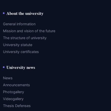
About the university
General information
Mission and vision of the future
The structure of university
University statute
University certificates
University news
News
Announcements
Photogallery
Videogallery
Thesis Defenses