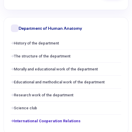
Department of Human Anatomy
History of the department
The structure of the department
Morally and educational work of the department
Educational and methodical work of the department
Research work of the department
Science club
International Cooperation Relations