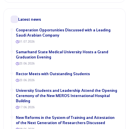
Latest news
Cooperation Opportunities Discussed with a Leading
Saudi Arabian Company
31.07.2026
Samarkand State Medical University Hosts a Grand
Graduation Evening
23.06.2026
Rector Meets with Outstanding Students
23.06.2026
University Students and Leadership Attend the Opening
Ceremony of the New MEROS International Hospital
Building
17.06.2026
New Reforms in the System of Training and Attestation
of the Next Generation of Researchers Discussed