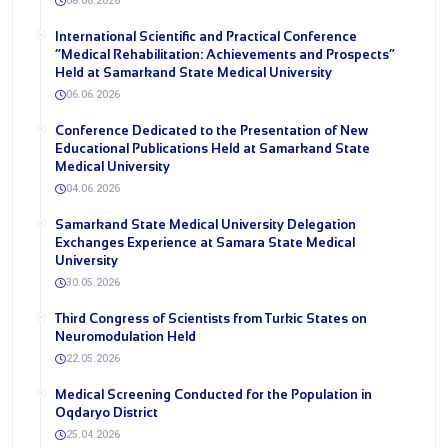
08.06.2026
International Scientific and Practical Conference
“Medical Rehabilitation: Achievements and Prospects”
Held at Samarkand State Medical University
06.06.2026
Conference Dedicated to the Presentation of New
Educational Publications Held at Samarkand State
Medical University
04.06.2026
Samarkand State Medical University Delegation
Exchanges Experience at Samara State Medical
University
30.05.2026
Third Congress of Scientists from Turkic States on
Neuromodulation Held
22.05.2026
Medical Screening Conducted for the Population in
Oqdaryo District
25.04.2026