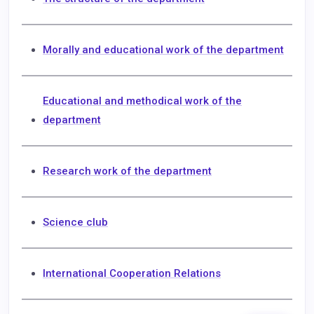
Morally and educational work of the department
Educational and methodical work of the
department
Research work of the department
Science club
International Cooperation Relations