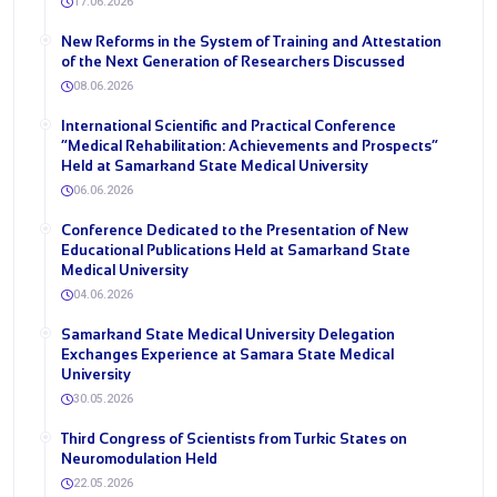
17.06.2026
New Reforms in the System of Training and Attestation
of the Next Generation of Researchers Discussed
08.06.2026
International Scientific and Practical Conference
“Medical Rehabilitation: Achievements and Prospects”
Held at Samarkand State Medical University
06.06.2026
Conference Dedicated to the Presentation of New
Educational Publications Held at Samarkand State
Medical University
04.06.2026
Samarkand State Medical University Delegation
Exchanges Experience at Samara State Medical
University
30.05.2026
Third Congress of Scientists from Turkic States on
Neuromodulation Held
22.05.2026