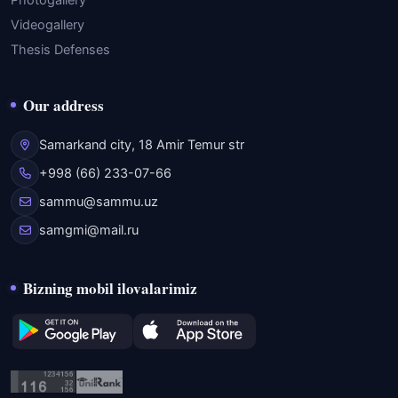
Photogallery
Videogallery
Thesis Defenses
Our address
Samarkand city, 18 Amir Temur str
+998 (66) 233-07-66
sammu@sammu.uz
samgmi@mail.ru
Bizning mobil ilovalarimiz