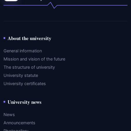
About the university
General information
Mission and vision of the future
The structure of university
University statute
University certificates
University news
News
Announcements