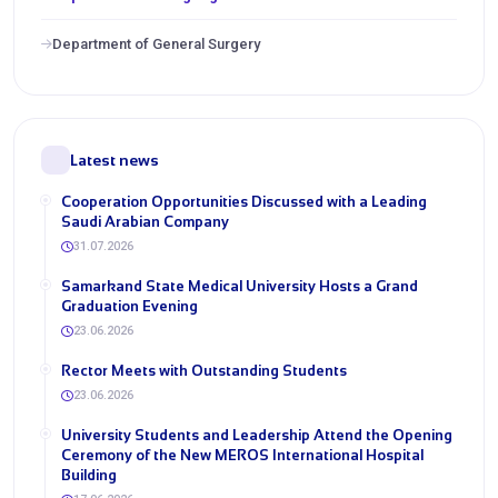
Department of General Surgery
Latest news
Cooperation Opportunities Discussed with a Leading
Saudi Arabian Company
31.07.2026
Samarkand State Medical University Hosts a Grand
Graduation Evening
23.06.2026
Rector Meets with Outstanding Students
23.06.2026
University Students and Leadership Attend the Opening
Ceremony of the New MEROS International Hospital
Building