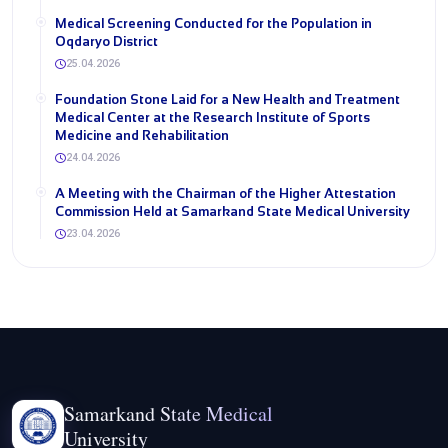
Medical Screening Conducted for the Population in
Oqdaryo District
25.04.2026
Foundation Stone Laid for a New Health and Treatment
Medical Center at the Research Institute of Sports
Medicine and Rehabilitation
24.04.2026
A Meeting with the Chairman of the Higher Attestation
Commission Held at Samarkand State Medical University
23.04.2026
Samarkand State Medical
University