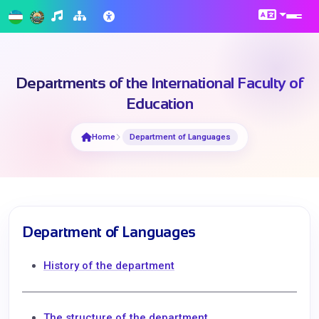
Departments of the International Faculty of
Education
Home
Department of Languages
Department of Languages
History of the department
The structure of the department