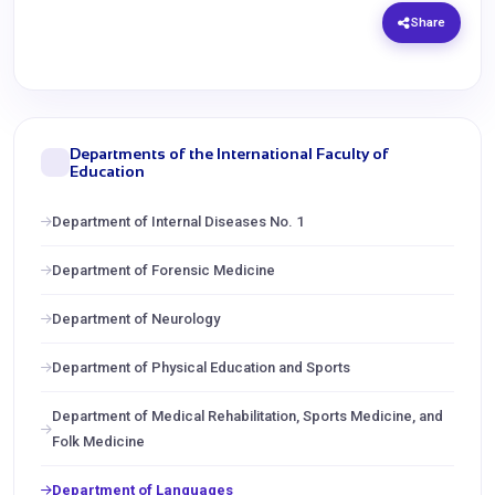
Share
Departments of the International Faculty of
Education
Department of Internal Diseases No. 1
Department of Forensic Medicine
Department of Neurology
Department of Physical Education and Sports
Department of Medical Rehabilitation, Sports Medicine, and
Folk Medicine
Department of Languages