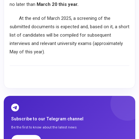
no later than
March 20 this year.
At the end of March 2025, a screening of the
submitted documents is expected and, based on it, a short
list of candidates will be compiled for subsequent
interviews and relevant university exams (approximately
May of this year).
Subscribe to our Telegram channel
Be the first to know about the latest news