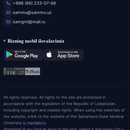
+998 (66) 233-07-66
sammu@sammu.uz
samgmi@mail.ru
Bizning mobil ilovalarimiz
All rights reserved. All rights to the site are protected in
accordance with the legislation of the Republic of Uzbekistan,
including copyright and related rights. When using the materials of
the website, a link to the website of the Samarkand State Medical
University
is mandatory
Attention! If you find an error in the text, select it and press Ctrl +