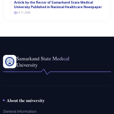
Article by the Rector of Samarkand State Medical
University Published in National Healthcare Newspaper
14.11.2025
Samarkand State Medical
University
About the university
General information