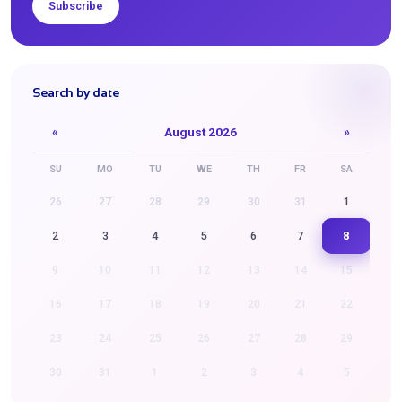
Subscribe
Search by date
«
August 2026
»
SU
MO
TU
WE
TH
FR
SA
26
27
28
29
30
31
1
8
2
3
4
5
6
7
9
10
11
12
13
14
15
16
17
18
19
20
21
22
23
24
25
26
27
28
29
30
31
1
2
3
4
5