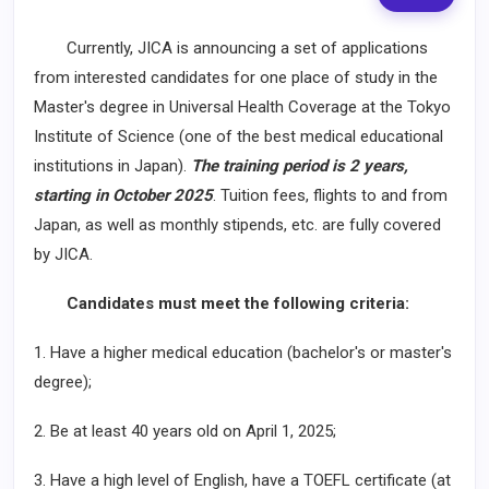
Currently, JICA is announcing a set of applications
from interested candidates for one place of study in the
Master's degree in Universal Health Coverage at the Tokyo
Institute of Science (one of the best medical educational
institutions in Japan).
The training period is 2 years,
starting in October 2025
. Tuition fees, flights to and from
Japan, as well as monthly stipends, etc. are fully covered
by JICA.
Candidates must meet the following criteria:
1. Have a higher medical education (bachelor's or master's
degree);
2. Be at least 40 years old on April 1, 2025;
3. Have a high level of English, have a TOEFL certificate (at