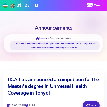
Announcements
Home
Announcements
​JICA has announced a competition for the Master's degree in
Universal Health Coverage in Tokyo!
​JICA has announced a competition for the
Master's degree in Universal Health
Coverage in Tokyo!
17.03.2025
2194
Share