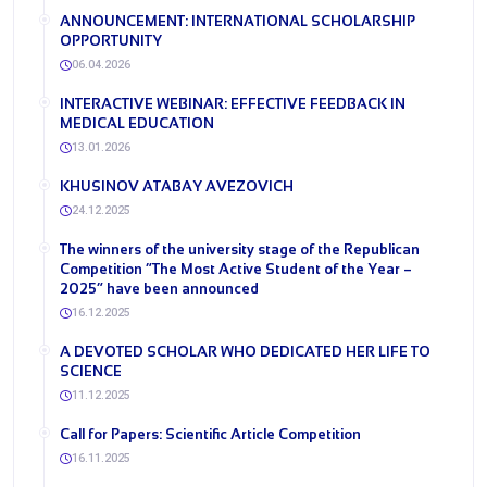
ANNOUNCEMENT: INTERNATIONAL SCHOLARSHIP
OPPORTUNITY
06.04.2026
INTERACTIVE WEBINAR: EFFECTIVE FEEDBACK IN
MEDICAL EDUCATION
13.01.2026
KHUSINOV ATABAY AVEZOVICH
24.12.2025
The winners of the university stage of the Republican
Competition “The Most Active Student of the Year –
2025” have been announced
16.12.2025
A DEVOTED SCHOLAR WHO DEDICATED HER LIFE TO
SCIENCE
11.12.2025
​Call for Papers: Scientific Article Competition
16.11.2025