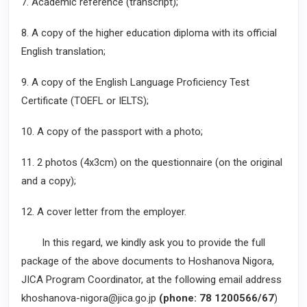
7. Academic reference (transcript);
8. A copy of the higher education diploma with its official
English translation;
9. A copy of the English Language Proficiency Test
Certificate (TOEFL or IELTS);
10. A copy of the passport with a photo;
11. 2 photos (4x3cm) on the questionnaire (on the original
and a copy);
12. A cover letter from the employer.
In this regard, we kindly ask you to provide the full
package of the above documents to Hoshanova Nigora,
JICA Program Coordinator, at the following email address
khoshanova-nigora@jica.go.jp
(phone: 78 1200566/67
)