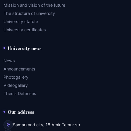
Mission and vision of the future
The structure of university
University statute
University certificates
University news
News
Announcements
Photogallery
Videogallery
Thesis Defenses
Our address
Samarkand city, 18 Amir Temur str