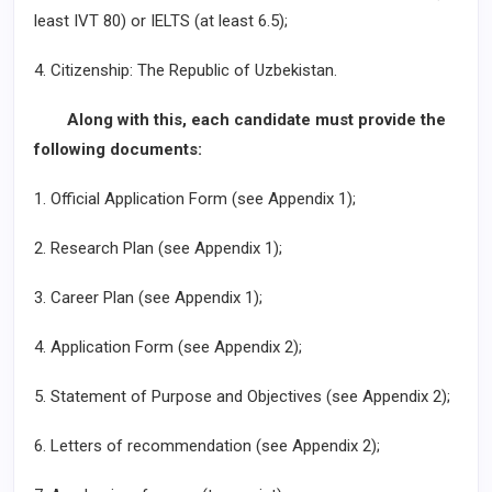
least IVT 80) or IELTS (at least 6.5);
4. Citizenship: The Republic of Uzbekistan.
Along with this, each candidate must provide the
following documents:
1. Official Application Form (see Appendix 1);
2. Research Plan (see Appendix 1);
3. Career Plan (see Appendix 1);
4. Application Form (see Appendix 2);
5. Statement of Purpose and Objectives (see Appendix 2);
6. Letters of recommendation (see Appendix 2);