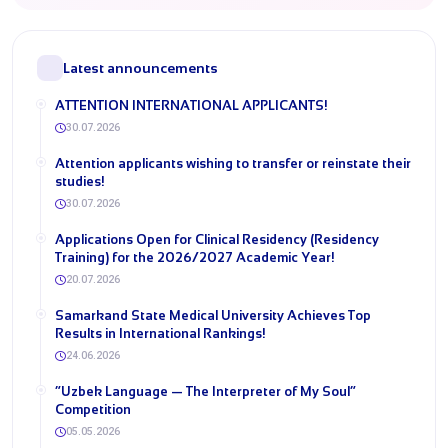
Latest announcements
ATTENTION INTERNATIONAL APPLICANTS!
30.07.2026
​Attention applicants wishing to transfer or reinstate their
studies!
30.07.2026
​Applications Open for Clinical Residency (Residency
Training) for the 2026/2027 Academic Year!
20.07.2026
Samarkand State Medical University Achieves Top
Results in International Rankings!
24.06.2026
“Uzbek Language — The Interpreter of My Soul”
Competition
05.05.2026