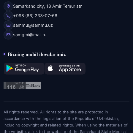
Samarkand city, 18 Amir Temur str
+998 (66) 233-07-66
sammu@sammu.uz
samgmi@mail.ru
Bizning mobil ilovalarimiz
All rights reserved. All rights to the site are protected in
accordance with the legislation of the Republic of Uzbekistan,
including copyright and related rights. When using the materials of
the website, a link to the website of the Samarkand State Medical