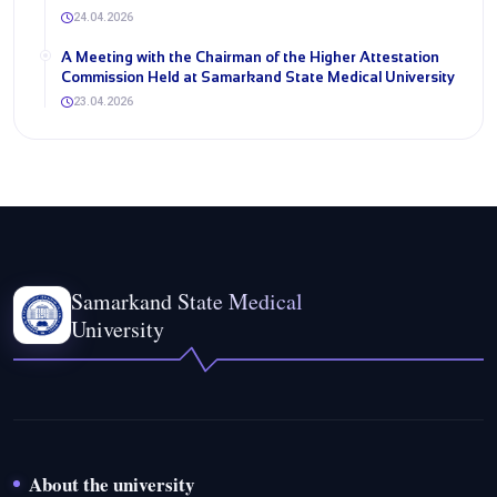
24.04.2026
A Meeting with the Chairman of the Higher Attestation
Commission Held at Samarkand State Medical University
23.04.2026
Samarkand State Medical
University
About the university