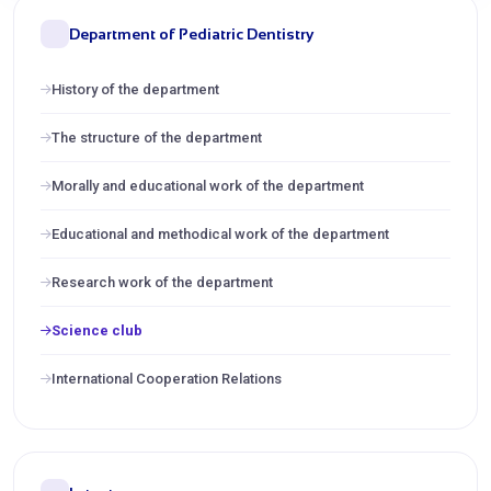
Department of Pediatric Dentistry
History of the department
The structure of the department
Morally and educational work of the department
Educational and methodical work of the department
Research work of the department
Science club
International Cooperation Relations