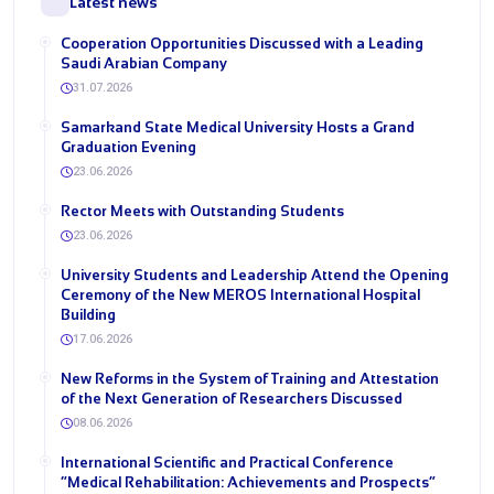
Latest news
Cooperation Opportunities Discussed with a Leading
Saudi Arabian Company
31.07.2026
Samarkand State Medical University Hosts a Grand
Graduation Evening
23.06.2026
Rector Meets with Outstanding Students
23.06.2026
University Students and Leadership Attend the Opening
Ceremony of the New MEROS International Hospital
Building
17.06.2026
New Reforms in the System of Training and Attestation
of the Next Generation of Researchers Discussed
08.06.2026
International Scientific and Practical Conference
“Medical Rehabilitation: Achievements and Prospects”