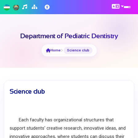
Department of Pediatric Dentistry
Home
Science club
Science club
Each faculty has organizational structures that
support students' creative research, innovative ideas, and
innovative approaches, where students can discuss their