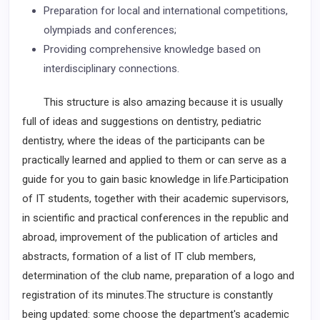
Preparation for local and international competitions,
olympiads and conferences;
Providing comprehensive knowledge based on
interdisciplinary connections.
This structure is also amazing because it is usually
full of ideas and suggestions on dentistry, pediatric
dentistry, where the ideas of the participants can be
practically learned and applied to them or can serve as a
guide for you to gain basic knowledge in life.Participation
of IT students, together with their academic supervisors,
in scientific and practical conferences in the republic and
abroad, improvement of the publication of articles and
abstracts, formation of a list of IT club members,
determination of the club name, preparation of a logo and
registration of its minutes.The structure is constantly
being updated: some choose the department's academic