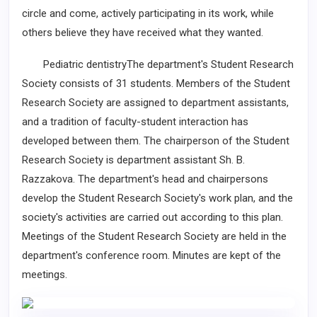
circle and come, actively participating in its work, while
others believe they have received what they wanted.
Pediatric dentistryThe department's Student Research
Society consists of 31 students. Members of the Student
Research Society are assigned to department assistants,
and a tradition of faculty-student interaction has
developed between them. The chairperson of the Student
Research Society is department assistant Sh. B.
Razzakova. The department's head and chairpersons
develop the Student Research Society's work plan, and the
society's activities are carried out according to this plan.
Meetings of the Student Research Society are held in the
department's conference room. Minutes are kept of the
meetings.