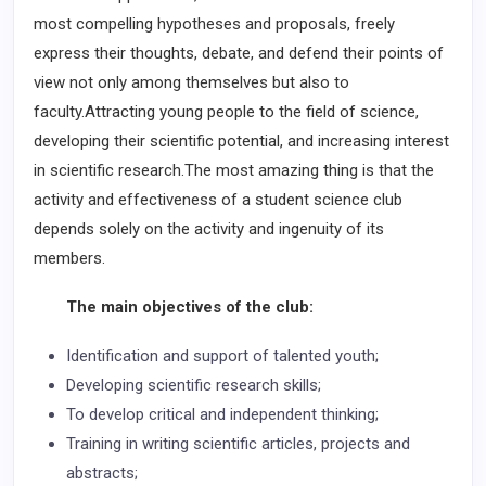
most compelling hypotheses and proposals, freely
express their thoughts, debate, and defend their points of
view not only among themselves but also to
faculty.Attracting young people to the field of science,
developing their scientific potential, and increasing interest
in scientific research.The most amazing thing is that the
activity and effectiveness of a student science club
depends solely on the activity and ingenuity of its
members.
The main objectives of the club:
Identification and support of talented youth;
Developing scientific research skills;
To develop critical and independent thinking;
Training in writing scientific articles, projects and
abstracts;