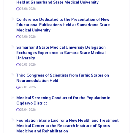
Held at Samarkand State Medical University
06.06.2026
Conference Dedicated to the Presentation of New
Educational Publications Held at Samarkand State
Medical University
04.06.2026
Samarkand State Medical University Delegation
Exchanges Experience at Samara State Medical
University
30.05.2026
Third Congress of Scientists from Turkic States on
Neuromodulation Held
22.05.2026
Medical Screening Conducted for the Population in
Oqdaryo District
25.04.2026
Foundation Stone Laid for a New Health and Treatment
Medical Center at the Research Institute of Sports
Medicine and Rehabilitation