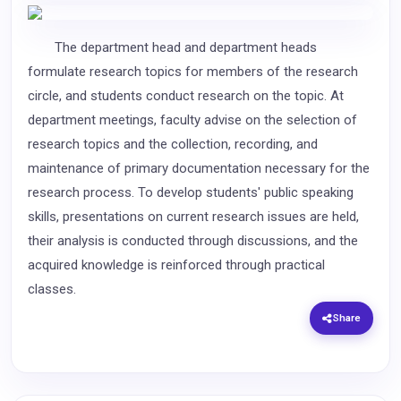
The department head and department heads
formulate research topics for members of the research
circle, and students conduct research on the topic. At
department meetings, faculty advise on the selection of
research topics and the collection, recording, and
maintenance of primary documentation necessary for the
research process. To develop students' public speaking
skills, presentations on current research issues are held,
their analysis is conducted through discussions, and the
acquired knowledge is reinforced through practical
classes.
Share