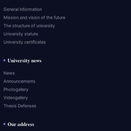
General information
Mission and vision of the future
The structure of university
University statute
University certificates
University news
News
Announcements
Photogallery
Videogallery
Thesis Defenses
Our address