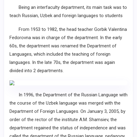
Being an interfaculty department, its main task was to
teach Russian, Uzbek and foreign languages to students
From 1953 to 1982, the head teacher Gorbik Valentina
Fedorovna was in charge of the department. In the early
60s, the department was renamed the Department of
Languages, which included the teaching of foreign
languages. In the late 70s, the department was again
divided into 2 departments.
In 1996, the Department of the Russian Language with
the course of the Uzbek language was merged with the
Department of Foreign Languages. On January 3, 2005, by
order of the rector of the institute A.M. Shamsiev, the
department regained the status of independence and was
called the department of the Russian language, pedagogy