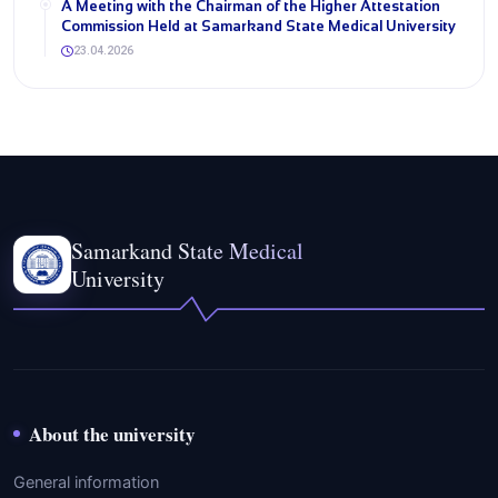
A Meeting with the Chairman of the Higher Attestation
Commission Held at Samarkand State Medical University
23.04.2026
Samarkand State Medical
University
About the university
General information