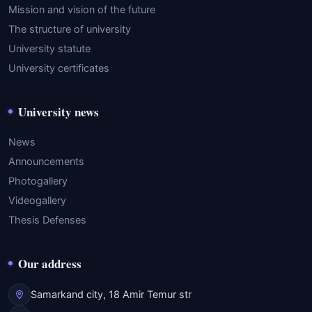
Mission and vision of the future
The structure of university
University statute
University certificates
University news
News
Announcements
Photogallery
Videogallery
Thesis Defenses
Our address
Samarkand city, 18 Amir Temur str