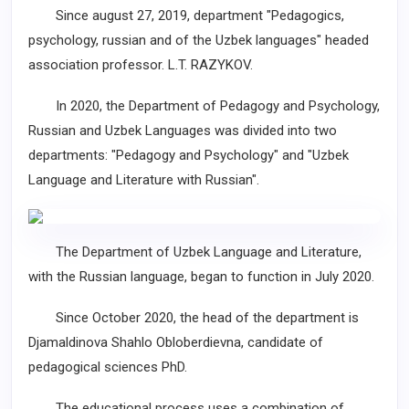
Since august 27, 2019, department "Pedagogics,
psychology, russian and of the Uzbek languages" headed
association professor. L.T. RAZYKOV.
In 2020, the Department of Pedagogy and Psychology,
Russian and Uzbek Languages was divided into two
departments: "Pedagogy and Psychology" and "Uzbek
Language and Literature with Russian".
The Department of Uzbek Language and Literature,
with the Russian language, began to function in July 2020.
Since October 2020, the head of the department is
Dj
amaldinova Shahlo Obloberdievna, candidate of
pedagogical sciences PhD.
The educational process uses a combination of