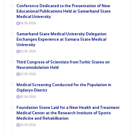
Conference Dedicated to the Presentation of New
Educational Publications Held at Samarkand State
Medical University
04.06.2026
Samarkand State Medical University Delegation
Exchanges Experience at Samara State Medical
University
30.05.2026
Third Congress of Scientists from Turkic States on
Neuromodulation Held
22.05.2026
Medical Screening Conducted for the Population in
Oqdaryo District
25.04.2026
Foundation Stone Laid for a New Health and Treatment
Medical Center at the Research Institute of Sports
Medicine and Rehabilitation
24.04.2026