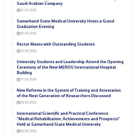
Saudi Arabian Company
31.07.2026
Samarkand State Medical University Hosts a Grand
Graduation Evening
23.06.2026
Rector Meets with Outstanding Students
23.06.2026
University Students and Leadership Attend the Opening
Ceremony of the New MEROS International Hospital
Building
17.06.2026
New Reforms in the System of Training and Attestation
of the Next Generation of Researchers Discussed
08.06.2026
International Scientific and Practical Conference
“Medical Rehabilitation: Achievements and Prospects”
Held at Samarkand State Medical University
06.06.2026