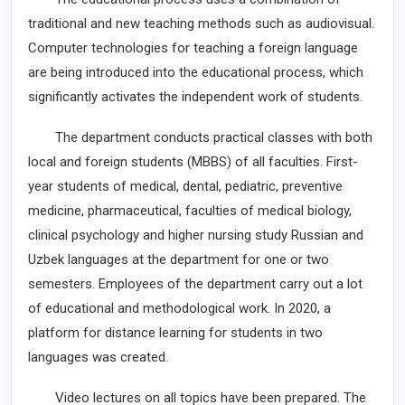
traditional and new teaching methods such as audiovisual.
Computer technologies for teaching a foreign language
are being introduced into the educational process, which
significantly activates the independent work of students.
The department conducts practical classes with both
local and foreign students (MBBS) of all faculties. First-
year students of medical, dental, pediatric, preventive
medicine, pharmaceutical, faculties of medical biology,
clinical psychology and higher nursing study Russian and
Uzbek languages at the department for one or two
semesters. Employees of the department carry out a lot
of educational and methodological work. In 2020, a
platform for distance learning for students in two
languages was created.
Video lectures on all topics have been prepared. The