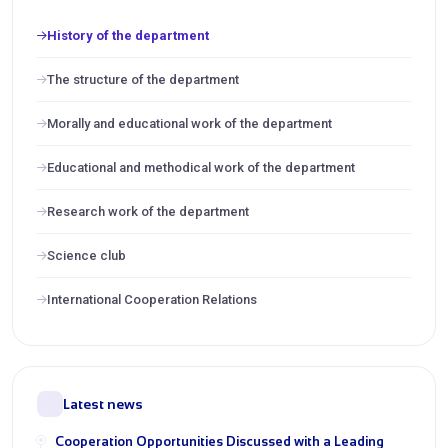
History of the department
The structure of the department
Morally and educational work of the department
Educational and methodical work of the department
Research work of the department
Science club
International Cooperation Relations
Latest news
Cooperation Opportunities Discussed with a Leading