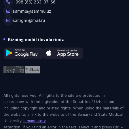
+998 (66) 233-07-66
sammu@sammu.uz
samgmi@mail.ru
Bizning mobil ilovalarimiz
All rights reserved. All rights to the site are protected in
accordance with the legislation of the Republic of Uzbekistan,
including copyright and related rights. When using the materials of
the website, a link to the website of the Samarkand State Medical
University
is mandatory
Attention! If you find an error in the text, select it and press Ctrl +