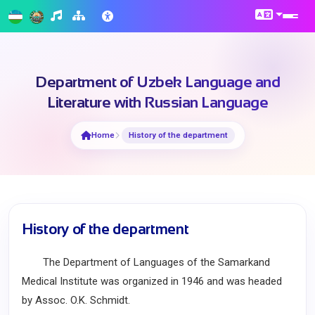
Department of Uzbek Language and
Literature with Russian Language
Home
History of the department
History of the department
The Department of Languages of the Samarkand
Medical Institute was organized in 1946 and was headed
by Assoc. O.K. Schmidt.