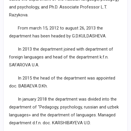
and psychology, and Ph.D. Associate Professor L.T.
Razykova.
From march 15, 2012 to august 26, 2013 the
department has been headed by G.D.KULDASHEVA.
In 2013 the department joined with department of
foreign languages and head of the department k.f.n.
SAFAROVA U.A.
In 2015 the head of the department was appointed
doc. BABAEVA D.Kh.
In january 2018 the department was divided into the
department of "Pedagogy, psychology, russian and uzbek
languages» and the department of languages. Managed
department d.f.n. doc. KARSHIBAYEVA U.D.