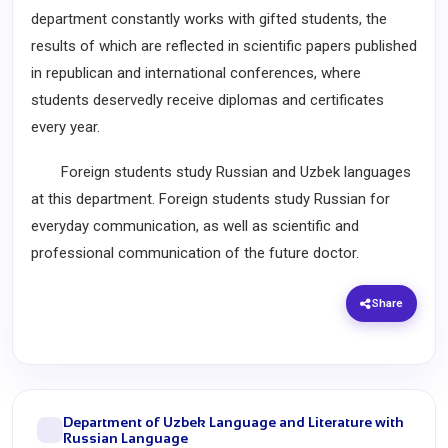
department constantly works with gifted students, the
results of which are reflected in scientific papers published
in republican and international conferences, where
students deservedly receive diplomas and certificates
every year.
Foreign students study Russian and Uzbek languages
at this department. Foreign students study Russian for
everyday communication, as well as scientific and
professional communication of the future doctor.
Share
Department of Uzbek Language and Literature with
Russian Language