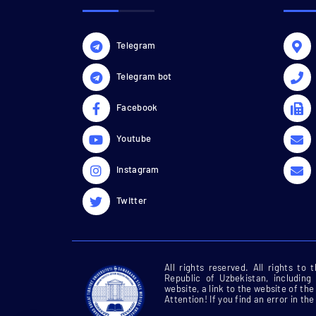
Telegram
Telegram bot
Facebook
Youtube
Instagram
Twitter
All rights reserved. All rights to
Republic of Uzbekistan, including
website, a link to the website of t
Attention! If you find an error in the