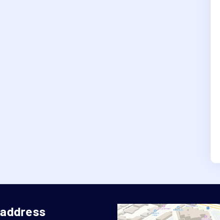
 address