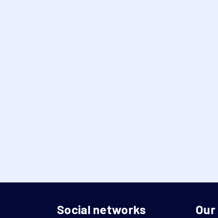
Social networks
Our