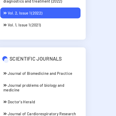
diagnostics and treatment (2022)
Vol. 2, Issue 1 (2022)
Vol. 1, Issue 1 (2021)
SCIENTIFIC JOURNALS
Journal of Biomedicine and Practice
Journal problems of biology and
medicine
Doctor's Herald
Journal of Cardiorespiratory Research