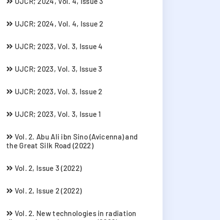
UJCR; 2024, Vol. 4, Issue 3
UJCR; 2024, Vol. 4, Issue 2
UJCR; 2023, Vol. 3, Issue 4
UJCR; 2023, Vol. 3, Issue 3
UJCR; 2023, Vol. 3, Issue 2
UJCR; 2023, Vol. 3, Issue 1
Vol. 2. Abu Ali ibn Sino (Avicenna) and
the Great Silk Road (2022)
Vol. 2, Issue 3 (2022)
Vol. 2, Issue 2 (2022)
Vol. 2. New technologies in radiation