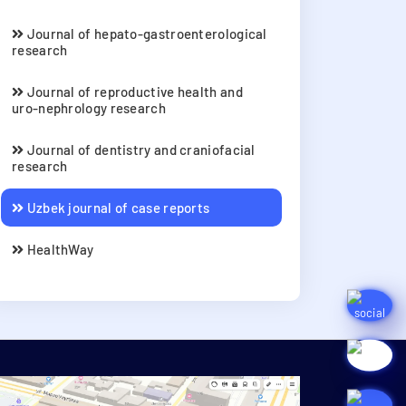
Journal of hepato-gastroenterological
research
Journal of reproductive health and
uro-nephrology research
Journal of dentistry and craniofacial
research
Uzbek journal of case reports
HealthWay