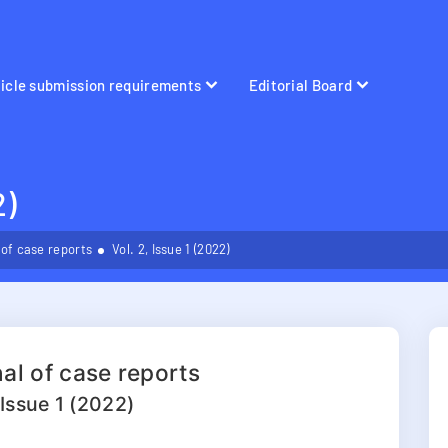
ticle submission requirements
Editorial Board
2)
 of case reports
Vol. 2, Issue 1 (2022)
al of case reports
 Issue 1 (2022)