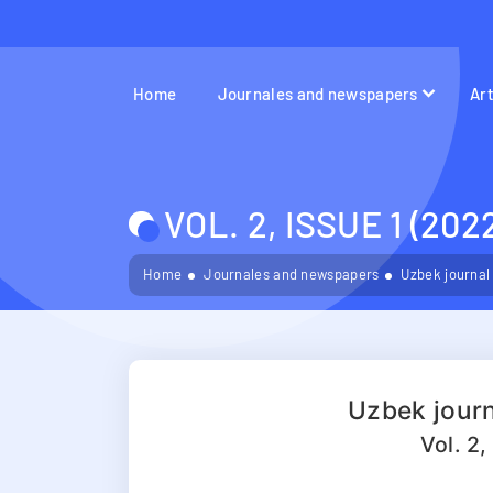
Home
Journales and newspapers
Ar
VOL. 2, ISSUE 1 (202
Home
Journales and newspapers
Uzbek journal
Uzbek journ
Vol. 2,