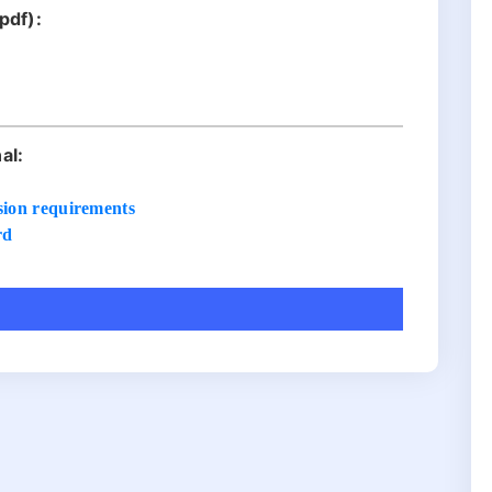
pdf):
:
al:
sion requirements
rd