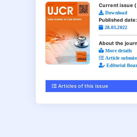
Current issue (
Download
Published date
28.03.2022
About the journ
More details
Article submis
Editorial Boa
Articles of this issue