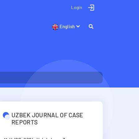
Login
English
UZBEK JOURNAL OF CASE
REPORTS