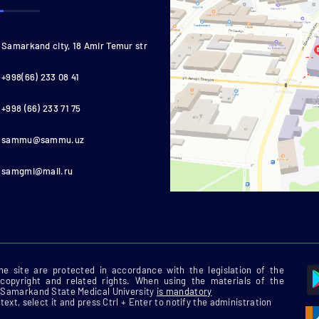
Samarkand city, 18 Amir Temur str
+998(66) 233 08 41
+998 (66) 233 71 75
sammu@sammu.uz
samgmi@mail.ru
 the site are protected in accordance with the legislation of the
 copyright and related rights. When using the materials of the
he Samarkand State Medical University
is mandatory
 text, select it and press Ctrl + Enter to notify the administration