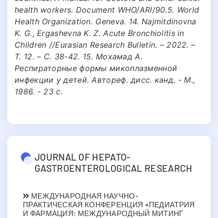
health workers. Document WHO/ARI/90.5. World
Health Organization. Geneva. 14. Najmitdinovna
K. G., Ergashevna K. Z. Acute Bronchiolitis in
Children //Eurasian Research Bulletin. – 2022. –
Т. 12. – С. 38-42. 15. Мохамад А.
Респираторные формы микоплазменной
инфекции у детей. Автореф. дисс. канд. - М.,
1986. - 23 с.
JOURNAL OF HEPATO-
GASTROENTEROLOGICAL RESEARCH
МЕЖДУНАРОДНАЯ НАУЧНО-
ПРАКТИЧЕСКАЯ КОНФЕРЕНЦИЯ «ПЕДИАТРИЯ
И ФАРМАЦИЯ: МЕЖДУНАРОДНЫЙ МИТИНГ