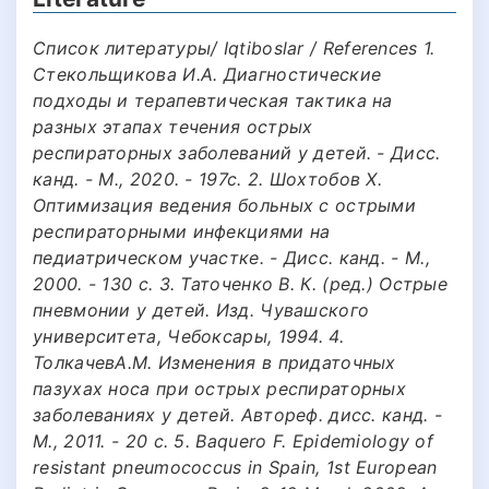
Список литературы/ Iqtiboslar / References 1.
Стекольщикова И.А. Диагностические
подходы и терапевтическая тактика на
разных этапах течения острых
респираторных заболеваний у детей. - Дисс.
канд. - М., 2020. - 197с. 2. Шохтобов X.
Оптимизация ведения больных с острыми
респираторными инфекциями на
педиатрическом участке. - Дисс. канд. - М.,
2000. - 130 с. 3. Таточенко В. К. (ред.) Острые
пневмонии у детей. Изд. Чувашского
университета, Чебоксары, 1994. 4.
ТолкачевА.М. Изменения в придаточных
пазухах носа при острых респираторных
заболеваниях у детей. Автореф. дисс. канд. -
М., 2011. - 20 с. 5. Baquero F. Epidemiology of
resistant pneumococcus in Spain, 1st European