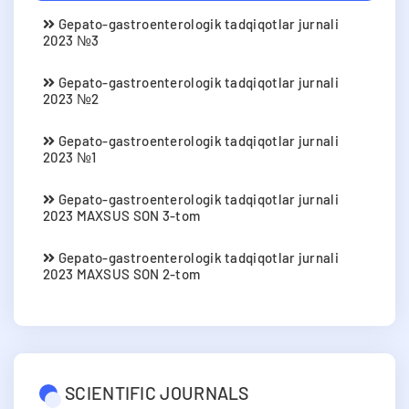
Gepato-gastroenterologik tadqiqotlar jurnali
2023 №3
Gepato-gastroenterologik tadqiqotlar jurnali
2023 №2
Gepato-gastroenterologik tadqiqotlar jurnali
2023 №1
Gepato-gastroenterologik tadqiqotlar jurnali
2023 MAXSUS SON 3-tom
Gepato-gastroenterologik tadqiqotlar jurnali
2023 MAXSUS SON 2-tom
SCIENTIFIC JOURNALS