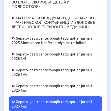
ВО БЛАГО ЗДОРОВЬЯ ДЕТЕЙ И
ПОДРОСТКОВ»
МАТЕРИАЛЫ МЕЖДУНАРОДНОЙ НАУЧНО-
ПРАКТИЧЕСКОЙ КОНФЕРЕНЦИИ ЗДОРОВЬЕ
ДЕТЕЙ: НОВЫЕ ГОРИЗОНТЫ МЕДИЦИНЫ
Gepato-gastroenterologik tadqiqotlar jurnali
2023 Мaxsus son Konferentsiya materiallari
Gepato-gastroenterologik tadqiqotlar jurnali
2026 №1
Gepato-gastroenterologik tadqiqotlar jurnali
2025 №4
Gepato-gastroenterologik tadqiqotlar jurnali
2025 №3
Gepato-gastroenterologik tadqiqotlar jurnali
2025 №2