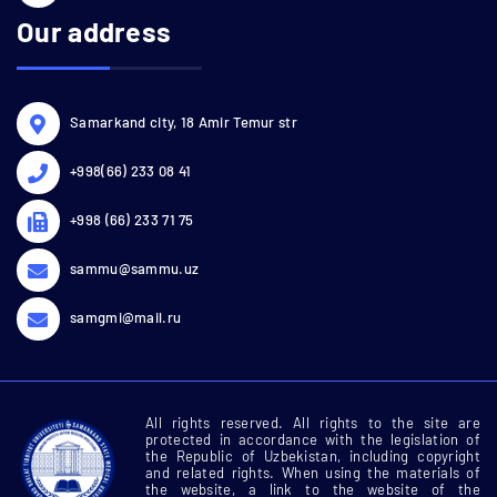
Our address
Samarkand city, 18 Amir Temur str
+998(66) 233 08 41
+998 (66) 233 71 75
sammu@sammu.uz
samgmi@mail.ru
All rights reserved. All rights to the site are
protected in accordance with the legislation of
the Republic of Uzbekistan, including copyright
and related rights. When using the materials of
the website, a link to the website of the