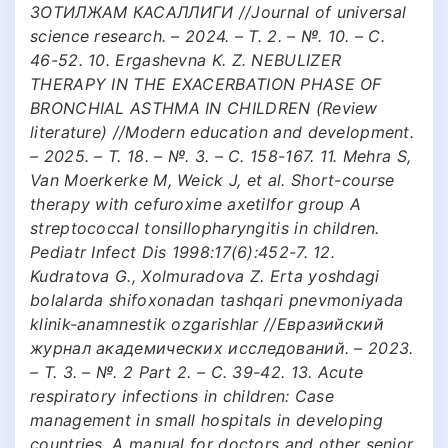
ЗОТИЛЖАМ КАСАЛЛИГИ //Journal of universal
science research. – 2024. – Т. 2. – №. 10. – С.
46-52. 10. Ergashevna K. Z. NEBULIZER
THERAPY IN THE EXACERBATION PHASE OF
BRONCHIAL ASTHMA IN CHILDREN (Review
literature) //Modern education and development.
– 2025. – Т. 18. – №. 3. – С. 158-167. 11. Mehra S,
Van Moerkerke М, Weick J, et al. Short-course
therapy with cefuroxime axetilfor group A
streptococcal tonsillopharyngitis in children.
Pediatr Infect Dis 1998:17(6):452-7. 12.
Kudratova G., Xolmuradova Z. Erta yoshdagi
bolalarda shifoxonadan tashqari pnevmoniyada
klinik-anamnestik ozgarishlar //Евразийский
журнал академических исследований. – 2023.
– Т. 3. – №. 2 Part 2. – С. 39-42. 13. Acute
respiratory infections in children: Case
management in small hospitals in developing
countries. A manual for doctors and other senior