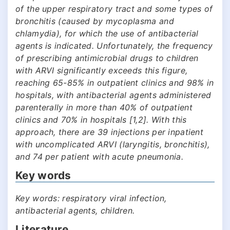
of the upper respiratory tract and some types of
bronchitis (caused by mycoplasma and
chlamydia), for which the use of antibacterial
agents is indicated. Unfortunately, the frequency
of prescribing antimicrobial drugs to children
with ARVI significantly exceeds this figure,
reaching 65-85% in outpatient clinics and 98% in
hospitals, with antibacterial agents administered
parenterally in more than 40% of outpatient
clinics and 70% in hospitals [1,2]. With this
approach, there are 39 injections per inpatient
with uncomplicated ARVI (laryngitis, bronchitis),
and 74 per patient with acute pneumonia.
Key words
Key words: respiratory viral infection,
antibacterial agents, children.
Literature