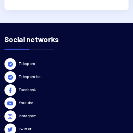
Social networks
Telegram
Telegram bot
Facebook
Youtube
Instagram
Twitter