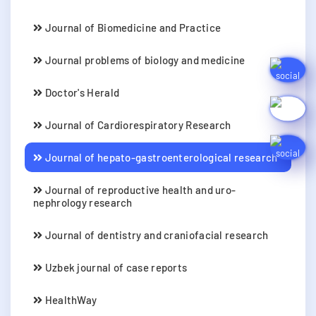
Journal of Biomedicine and Practice
Journal problems of biology and medicine
Doctor's Herald
Journal of Cardiorespiratory Research
Journal of hepato-gastroenterological research
Journal of reproductive health and uro-
nephrology research
Journal of dentistry and craniofacial research
Uzbek journal of case reports
HealthWay