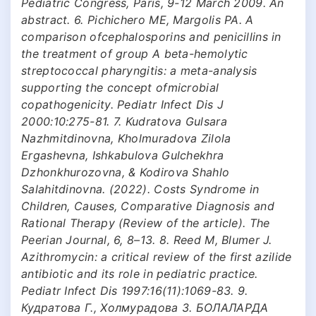
Pediatric Congress, Paris, 9-12 March 2009. An
abstract. 6. Pichichero ME, Margolis PA. A
comparison ofcephalosporins and penicillins in
the treatment of group A beta-hemolytic
streptococcal pharyngitis: a meta-analysis
supporting the concept ofmicrobial
copathogenicity. Pediatr Infect Dis J
2000:10:275-81. 7. Kudratova Gulsara
Nazhmitdinovna, Kholmuradova Zilola
Ergashevna, Ishkabulova Gulchekhra
Dzhonkhurozovna, & Kodirova Shahlo
Salahitdinovna. (2022). Costs Syndrome in
Children, Causes, Comparative Diagnosis and
Rational Therapy (Review of the article). The
Peerian Journal, 6, 8–13. 8. Reed М, Blumer J.
Azithromycin: a critical review of the first azilide
antibiotic and its role in pediatric practice.
Pediatr Infect Dis 1997:16(11):1069-83. 9.
Кудратова Г., Холмурадова З. БОЛАЛАРДА