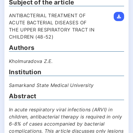
Subject of the article
ANTIBACTERIAL TREATMENT OF
ACUTE BACTERIAL DISEASES OF
THE UPPER RESPIRATORY TRACT IN
CHILDREN (48-52)
Authors
Kholmuradova Z.E.
Institution
Samarkand State Medical University
Abstract
In acute respiratory viral infections (ARVI) in
children, antibacterial therapy is required in only
6-8% of cases accompanied by bacterial
complications. This article discusses only lesions