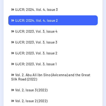
UJCR; 2024, Vol. 4, Issue 3
UJCR; 2024, Vol. 4, Issue 2
UJCR; 2023, Vol. 3, Issue 4
UJCR; 2023, Vol. 3, Issue 3
UJCR; 2023, Vol. 3, Issue 2
UJCR; 2023, Vol. 3, Issue 1
Vol. 2. Abu Ali ibn Sino (Avicenna) and the Great
Silk Road (2022)
Vol. 2, Issue 3 (2022)
Vol. 2, Issue 2 (2022)