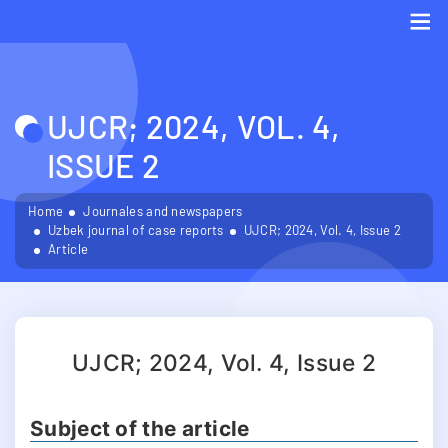
Me
UJCR; 2024, VOL. 4,
ISSUE 2
Home
Journales and newspapers
Uzbek journal of case reports
UJCR; 2024, Vol. 4, Issue 2
Article
UJCR; 2024, Vol. 4, Issue 2
Subject of the article