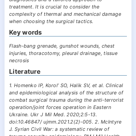
treatment. It is crucial to consider the
complexity of thermal and mechanical damage
when choosing the surgical tactics.
Key words
Flash-bang grenade, gunshot wounds, chest
injuries, thoracotomy, pleural drainage, tissue
necrosis
Literature
1. Homenko ІP, Korol’ SO, Halіk SV, et al. Clinical
and epidemiological analysis of the structure of
combat surgical trauma during the anti-terrorist
operation/joint forces operation in Eastern
Ukraine. Ukr J Mil Med. 2020;2:5-13.
doi:10.46847/ ujmm.2021.2(2)-005. 2. McIntyre
J. Syrian Civil War: a systematic review of