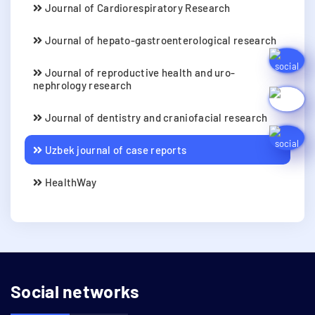
Journal of Cardiorespiratory Research
Journal of hepato-gastroenterological research
Journal of reproductive health and uro-
nephrology research
Journal of dentistry and craniofacial research
Uzbek journal of case reports
HealthWay
Social networks