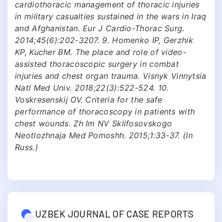
cardiothoracic management of thoracic injuries
in military casualties sustained in the wars in Iraq
and Afghanistan. Eur J Cardio-Thorac Surg.
2014;45(6):202-3207. 9. Homenko ІP, Gerzhik
KP, Kucher BM. The place and role of video-
assisted thoracoscopic surgery in combat
injuries and chest organ trauma. Visnyk Vinnytsia
Natl Med Univ. 2018;22(3):522-524. 10.
Voskresenskij OV. Criteria for the safe
performance of thoracoscopy in patients with
chest wounds. Zh Im NV Sklifosovskogo
Neotlozhnaja Med Pomoshh. 2015;1:33-37. (In
Russ.)
UZBEK JOURNAL OF CASE REPORTS