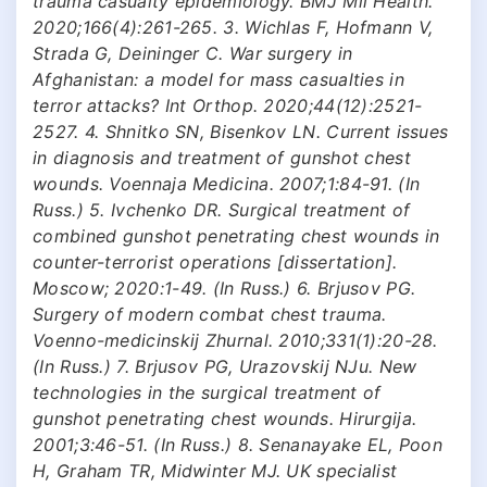
trauma casualty epidemiology. BMJ Mil Health.
2020;166(4):261-265. 3. Wichlas F, Hofmann V,
Strada G, Deininger C. War surgery in
Afghanistan: a model for mass casualties in
terror attacks? Int Orthop. 2020;44(12):2521-
2527. 4. Shnitko SN, Bisenkov LN. Current issues
in diagnosis and treatment of gunshot chest
wounds. Voennaja Medicina. 2007;1:84-91. (In
Russ.) 5. Ivchenko DR. Surgical treatment of
combined gunshot penetrating chest wounds in
counter-terrorist operations [dissertation].
Moscow; 2020:1-49. (In Russ.) 6. Brjusov PG.
Surgery of modern combat chest trauma.
Voenno-medicinskij Zhurnal. 2010;331(1):20-28.
(In Russ.) 7. Brjusov PG, Urazovskij NJu. New
technologies in the surgical treatment of
gunshot penetrating chest wounds. Hirurgija.
2001;3:46-51. (In Russ.) 8. Senanayake EL, Poon
H, Graham TR, Midwinter MJ. UK specialist