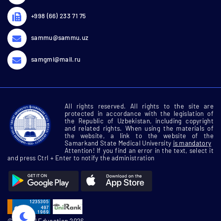
+998 (66) 233 71 75
sammu@sammu.uz
samgmi@mail.ru
All rights reserved. All rights to the site are
protected in accordance with the legislation of
the Republic of Uzbekistan, including copyright
and related rights. When using the materials of
the website, a link to the website of the
Samarkand State Medical University
is mandatory
Attention! If you find an error in the text, select it
and press Ctrl + Enter to notify the administration
© SamMU Education 2026