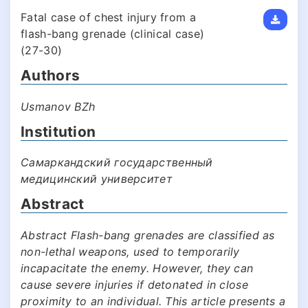
Fatal case of chest injury from a
flash-bang grenade (clinical case)
(27-30)
Authors
Usmanov BZh
Institution
Самаркандский государственный
медицинский университет
Abstract
Abstract Flash-bang grenades are classified as
non-lethal weapons, used to temporarily
incapacitate the enemy. However, they can
cause severe injuries if detonated in close
proximity to an individual. This article presents a