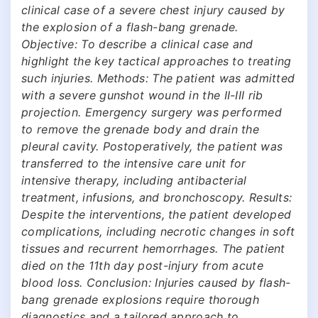
clinical case of a severe chest injury caused by
the explosion of a flash-bang grenade.
Objective: To describe a clinical case and
highlight the key tactical approaches to treating
such injuries. Methods: The patient was admitted
with a severe gunshot wound in the II-III rib
projection. Emergency surgery was performed
to remove the grenade body and drain the
pleural cavity. Postoperatively, the patient was
transferred to the intensive care unit for
intensive therapy, including antibacterial
treatment, infusions, and bronchoscopy. Results:
Despite the interventions, the patient developed
complications, including necrotic changes in soft
tissues and recurrent hemorrhages. The patient
died on the 11th day post-injury from acute
blood loss. Conclusion: Injuries caused by flash-
bang grenade explosions require thorough
diagnostics and a tailored approach to