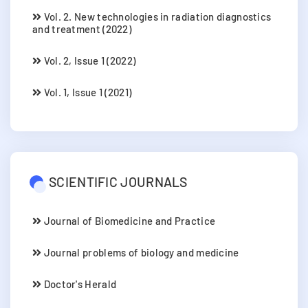
Vol. 2. New technologies in radiation diagnostics
and treatment (2022)
Vol. 2, Issue 1 (2022)
Vol. 1, Issue 1 (2021)
SCIENTIFIC JOURNALS
Journal of Biomedicine and Practice
Journal problems of biology and medicine
Doctor's Herald