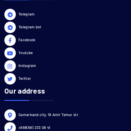
Telegram
Telegram bot
Facebook
Youtube
Instagram
Twitter
Our address
Samarkand city, 18 Amir Temur str
+998(66) 233 08 41