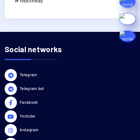
HealthWay
Social networks
Telegram
Telegram bot
Facebook
Youtube
Instagram