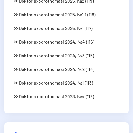
Doktor axborotnomasi 2025, №2 (119)
Doktor axborotnomasi 2025, №1.1 (118)
Doktor axborotnomasi 2025, №1 (117)
Doktor axborotnomasi 2024, №4 (116)
Doktor axborotnomasi 2024, №3 (115)
Doktor axborotnomasi 2024, №2 (114)
Doktor axborotnomasi 2024, №1 (113)
Doktor axborotnomasi 2023, №4 (112)