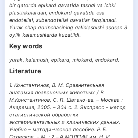
bir qatorda epikard qavatida tashqi va ichki
plastinkalardan, endokard qavatida esa
endotelial, subendotelial qavatlar farqlanadi.
Yurak chap qorinchasining qalinlashishi asosan 3
oylik kalamushlarda kuzatildi.
Key words
yurak, kalamush, epikard, miokard, endokard.
Literature
1. Константинов, В. М. Сравнительная
анатомия позвоночных животных / В.
М.Константинов, С. П. Шатано-ва. – Москва :
Академия, 2005. – 304 с. 2. Экспресс – метод
статистической обработки
экспериментальных и клинических данных.
Учебно – методи-ческое пособие. Р. Б.
Стрелков. – М. : 2 – й МОЛГМИ им. Н. И.