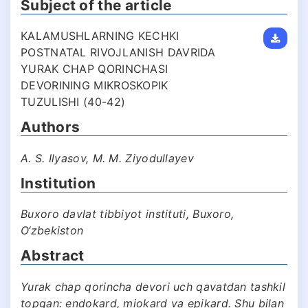
Subject of the article
KALAMUSHLARNING KECHKI
POSTNATAL RIVOJLANISH DAVRIDA
YURAK CHAP QORINCHASI
DEVORINING MIKROSKOPIK
TUZULISHI (40-42)
Authors
A. S. Ilyasov, M. M. Ziyodullayev
Institution
Buxoro davlat tibbiyot instituti, Buxoro,
O‘zbekiston
Abstract
Yurak chap qorincha devori uch qavatdan tashkil
topgan: endokard, miokard va epikard. Shu bilan