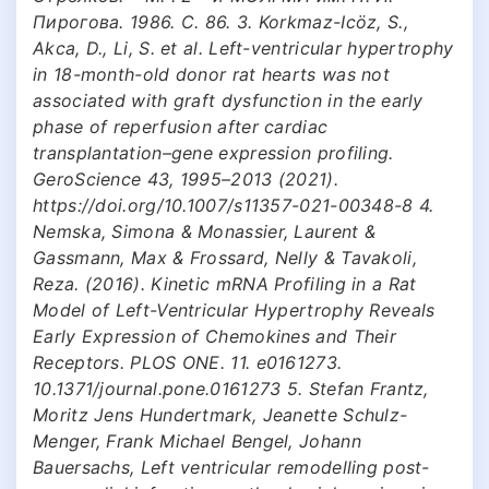
Пирогова. 1986. С. 86. 3. Korkmaz-Icöz, S.,
Akca, D., Li, S. et al. Left-ventricular hypertrophy
in 18-month-old donor rat hearts was not
associated with graft dysfunction in the early
phase of reperfusion after cardiac
transplantation–gene expression profiling.
GeroScience 43, 1995–2013 (2021).
https://doi.org/10.1007/s11357-021-00348-8 4.
Nemska, Simona & Monassier, Laurent &
Gassmann, Max & Frossard, Nelly & Tavakoli,
Reza. (2016). Kinetic mRNA Profiling in a Rat
Model of Left-Ventricular Hypertrophy Reveals
Early Expression of Chemokines and Their
Receptors. PLOS ONE. 11. e0161273.
10.1371/journal.pone.0161273 5. Stefan Frantz,
Moritz Jens Hundertmark, Jeanette Schulz-
Menger, Frank Michael Bengel, Johann
Bauersachs, Left ventricular remodelling post-