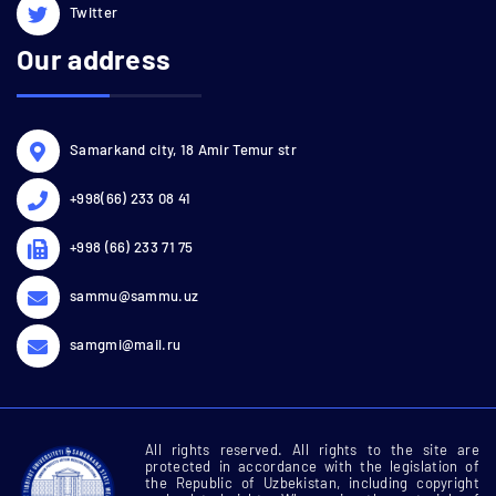
Twitter
Our address
Samarkand city, 18 Amir Temur str
+998(66) 233 08 41
+998 (66) 233 71 75
sammu@sammu.uz
samgmi@mail.ru
All rights reserved. All rights to the site are
protected in accordance with the legislation of
the Republic of Uzbekistan, including copyright