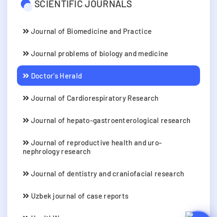
SCIENTIFIC JOURNALS
Journal of Biomedicine and Practice
Journal problems of biology and medicine
Doctor's Herald
Journal of Cardiorespiratory Research
Journal of hepato-gastroenterological research
Journal of reproductive health and uro-
nephrology research
Journal of dentistry and craniofacial research
Uzbek journal of case reports