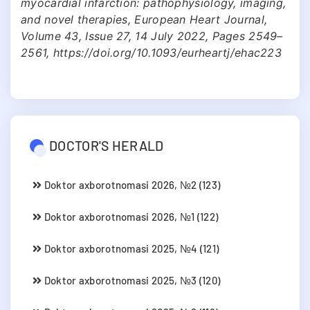
myocardial infarction: pathophysiology, imaging,
and novel therapies, European Heart Journal,
Volume 43, Issue 27, 14 July 2022, Pages 2549–
2561, https://doi.org/10.1093/eurheartj/ehac223
DOCTOR'S HERALD
Doktor axborotnomasi 2026, №2 (123)
Doktor axborotnomasi 2026, №1 (122)
Doktor axborotnomasi 2025, №4 (121)
Doktor axborotnomasi 2025, №3 (120)