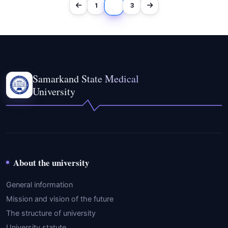
2
1
3
Samarkand State Medical
University
About the university
General information
Mission and vision of the future
The structure of university
University statute