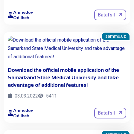
Ahmedov
Batafsil
Odilbek
sammu.uz
Download the official mobile application of the
Samarkand State Medical University and take
advantage of additional features!
03.03.2022
5411
Ahmedov
Batafsil
Odilbek