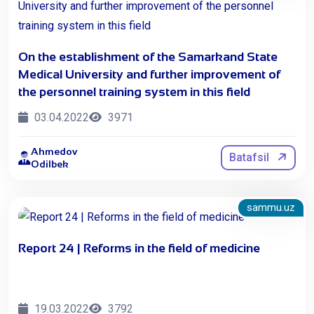
On the establishment of the Samarkand State
Medical University and further improvement of
the personnel training system in this field
03.04.2022
3971
Ahmedov
Batafsil
Odilbek
sammu.uz
Report 24 | Reforms in the field of medicine
19.03.2022
3792