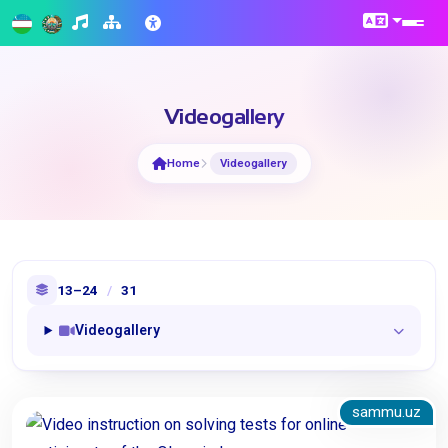
Videogallery
Home
Videogallery
13–24
/
31
Videogallery
sammu.uz