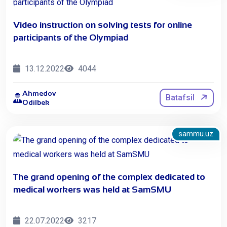
Video instruction on solving tests for online
participants of the Olympiad
13.12.2022
4044
Ahmedov
Batafsil
Odilbek
sammu.uz
The grand opening of the complex dedicated to
medical workers was held at SamSMU
22.07.2022
3217