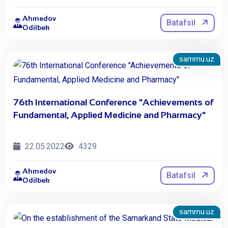
Ahmedov
Batafsil
Odilbek
sammu.uz
76th International Conference "Achievements of
Fundamental, Applied Medicine and Pharmacy"
22.05.2022
4329
Ahmedov
Batafsil
Odilbek
sammu.uz