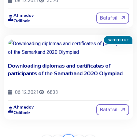
08.12.2021
3570
Ahmedov
Batafsil
Odilbek
sammu.uz
Downloading diplomas and certificates of
participants of the Samarkand 2020 Olympiad
06.12.2021
6833
Ahmedov
Batafsil
Odilbek