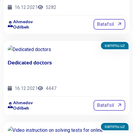
16.12.2021
5282
Ahmedov
Batafsil
Odilbek
sammu.uz
Dedicated doctors
16.12.2021
4447
Ahmedov
Batafsil
Odilbek
sammu.uz