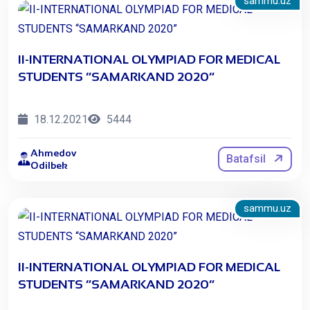
sammu.uz
II-INTERNATIONAL OLYMPIAD FOR MEDICAL
STUDENTS “SAMARKAND 2020”
18.12.2021
5444
Ahmedov
Batafsil
Odilbek
sammu.uz
II-INTERNATIONAL OLYMPIAD FOR MEDICAL
STUDENTS “SAMARKAND 2020”