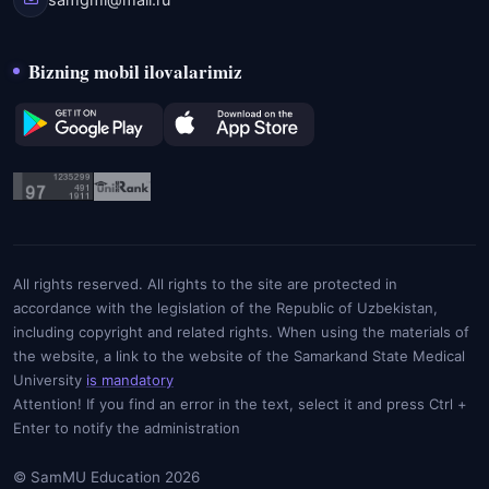
Bizning mobil ilovalarimiz
All rights reserved. All rights to the site are protected in
accordance with the legislation of the Republic of Uzbekistan,
including copyright and related rights. When using the materials of
the website, a link to the website of the Samarkand State Medical
University
is mandatory
Attention! If you find an error in the text, select it and press Ctrl +
Enter to notify the administration
© SamMU Education 2026