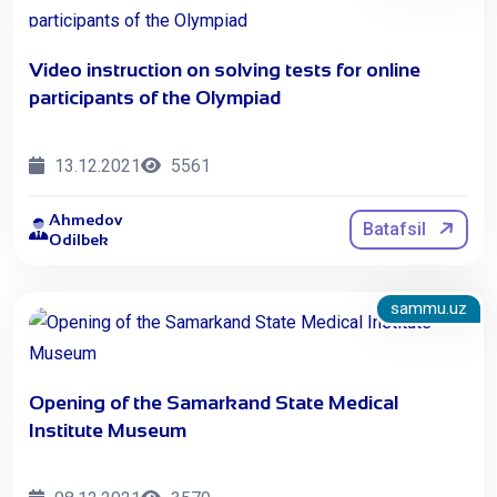
Video instruction on solving tests for online
participants of the Olympiad
13.12.2021
5561
Ahmedov
Batafsil
Odilbek
sammu.uz
Opening of the Samarkand State Medical
Institute Museum