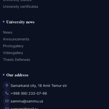
University certificates
University news
News
Announcements
Photogallery
Videogallery
Thesis Defenses
Our address
Samarkand city, 18 Amir Temur str
+998 (66) 233-07-66
sammu@sammu.uz
samgmi@mail.ru