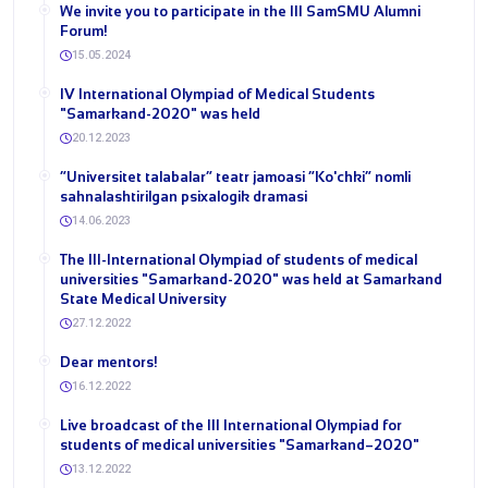
We invite you to participate in the III SamSMU Alumni
Forum!
15.05.2024
IV International Olympiad of Medical Students
"Samarkand-2020" was held
20.12.2023
“Universitet talabalar” teatr jamoasi “Ko'chki” nomli
sahnalashtirilgan psixalogik dramasi
14.06.2023
The III-International Olympiad of students of medical
universities "Samarkand-2020" was held at Samarkand
State Medical University
27.12.2022
Dear mentors!
16.12.2022
Live broadcast of the III International Olympiad for
students of medical universities "Samarkand–2020"
13.12.2022