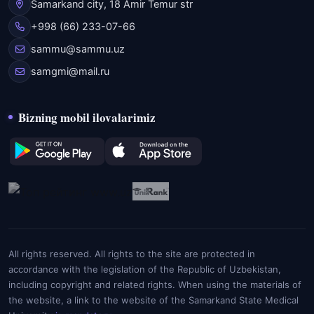
Samarkand city, 18 Amir Temur str
+998 (66) 233-07-66
sammu@sammu.uz
samgmi@mail.ru
Bizning mobil ilovalarimiz
All rights reserved. All rights to the site are protected in
accordance with the legislation of the Republic of Uzbekistan,
including copyright and related rights. When using the materials of
the website, a link to the website of the Samarkand State Medical