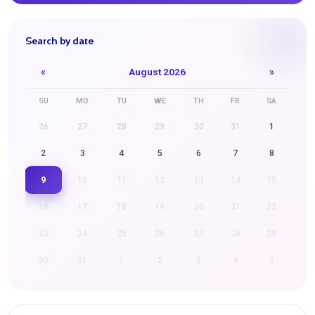
Search by date
«
August 2026
»
SU
MO
TU
WE
TH
FR
SA
26
27
28
29
30
31
1
2
3
4
5
6
7
8
9
10
11
12
13
14
15
16
17
18
19
20
21
22
23
24
25
26
27
28
29
30
31
1
2
3
4
5