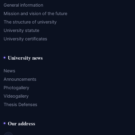
General information
Mission and vision of the future
The structure of university
University statute
University certificates
University news
News
Announcements
Photogallery
Videogallery
Thesis Defenses
Our address