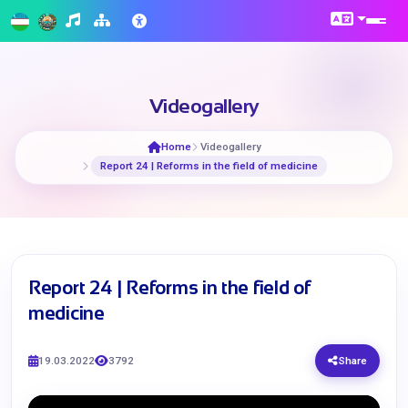
Videogallery
Home
Videogallery
Report 24 | Reforms in the field of medicine
Report 24 | Reforms in the field of
medicine
19.03.2022
3792
Share