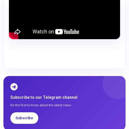
Subscribe to our Telegram channel
Be the first to know about the latest news
Subscribe