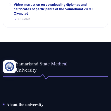
Video instruction on downloading diplomas and
certificates of participants of the Samarkand 2020
Olympiad
13.12.2022
Samarkand State Medical
University
About the university