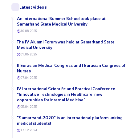
Latest videos
An International Summer School took place at
Samarkand State Medical University
30.08.2025
The IV Alumni Forum was held at Samarkand State
Medical University
01.06.2025
II Eurasian Medical Congress and I Eurasian Congress of
Nurses
07.04.2025
IV International Scientific and Practical Conference
"Innovative Technologies in Healthcare: new
opportunities for internal Medicine"
05.04.2025
"Samarkand-2020" is an international platform uniting
medical students!
17.12.2024