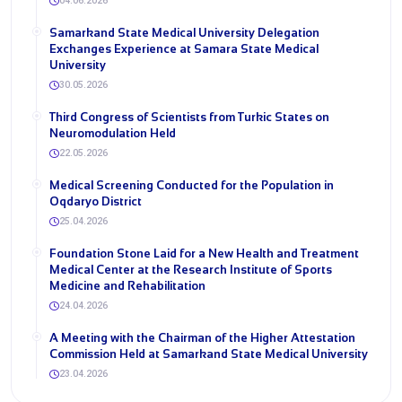
04.06.2026
Samarkand State Medical University Delegation
Exchanges Experience at Samara State Medical
University
30.05.2026
Third Congress of Scientists from Turkic States on
Neuromodulation Held
22.05.2026
Medical Screening Conducted for the Population in
Oqdaryo District
25.04.2026
Foundation Stone Laid for a New Health and Treatment
Medical Center at the Research Institute of Sports
Medicine and Rehabilitation
24.04.2026
A Meeting with the Chairman of the Higher Attestation
Commission Held at Samarkand State Medical University
23.04.2026