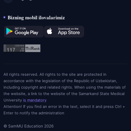
Bizning mobil ilovalarimiz
All rights reserved. All rights to the site are protected in
accordance with the legislation of the Republic of Uzbekistan,
including copyright and related rights. When using the materials of
the website, a link to the website of the Samarkand State Medical
University
is mandatory
Attention! If you find an error in the text, select it and press Ctrl +
Enter to notify the administration
© SamMU Education 2026