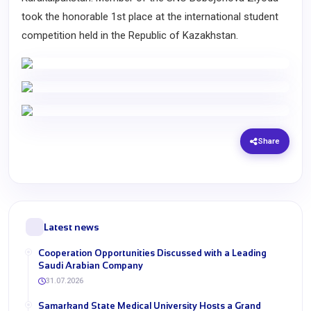
took the honorable 1st place at the international student
competition held in the Republic of Kazakhstan.
Share
Latest news
Cooperation Opportunities Discussed with a Leading
Saudi Arabian Company
31.07.2026
Samarkand State Medical University Hosts a Grand