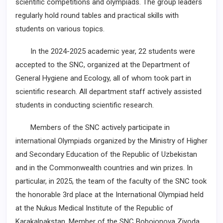
scientific competitions and olympiads. The group leaders
regularly hold round tables and practical skills with
students on various topics.
In the 2024-2025 academic year, 22 students were
accepted to the SNC, organized at the Department of
General Hygiene and Ecology, all of whom took part in
scientific research. All department staff actively assisted
students in conducting scientific research.
Members of the SNC actively participate in
international Olympiads organized by the Ministry of Higher
and Secondary Education of the Republic of Uzbekistan
and in the Commonwealth countries and win prizes. In
particular, in 2025, the team of the faculty of the SNC took
the honorable 3rd place at the International Olympiad held
at the Nukus Medical Institute of the Republic of
Karakalpakstan. Member of the SNC Bobojonova Ziyoda