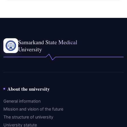
Samarkand State Medical
University
About the university
General information
Mission and vision of the future
The structure of university
University statute