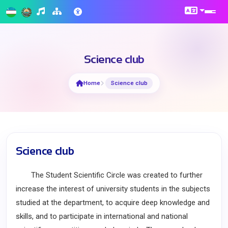
Science club
Home
Science club
Science club
The Student Scientific Circle was created to further
increase the interest of university students in the subjects
studied at the department, to acquire deep knowledge and
skills, and to participate in international and national