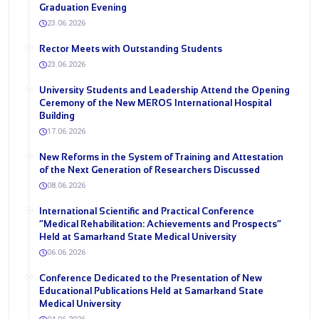
Graduation Evening
23.06.2026
Rector Meets with Outstanding Students
23.06.2026
University Students and Leadership Attend the Opening
Ceremony of the New MEROS International Hospital
Building
17.06.2026
New Reforms in the System of Training and Attestation
of the Next Generation of Researchers Discussed
08.06.2026
International Scientific and Practical Conference
“Medical Rehabilitation: Achievements and Prospects”
Held at Samarkand State Medical University
06.06.2026
Conference Dedicated to the Presentation of New
Educational Publications Held at Samarkand State
Medical University