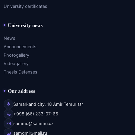
University certificates
University news
News
Announcements
Photogallery
Videogallery
Thesis Defenses
Our address
Samarkand city, 18 Amir Temur str
+998 (66) 233-07-66
sammu@sammu.uz
samgmi@mail.ru