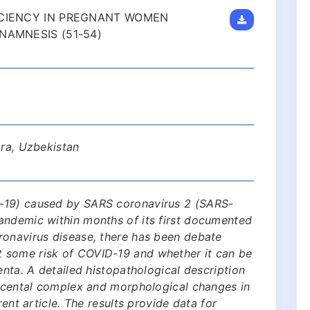
ICIENCY IN PREGNANT WOMEN
NAMNESIS (51-54)
ara, Uzbekistan
-19) caused by SARS coronavirus 2 (SARS-
andemic within months of its first documented
ronavirus disease, there has been debate
 some risk of COVID-19 and whether it can be
enta. A detailed histopathological description
lacental complex and morphological changes in
rent article. The results provide data for