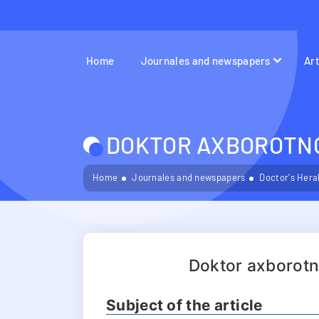
Home
Journales and newspapers
Ar
DOKTOR AXBOROTNOM
Home
Journales and newspapers
Doctor's Hera
Doktor axborot
Subject of the article