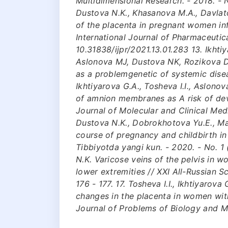
Multidimensional Research. - 2018. - No
Dustova N.K., Khasanova M.A., Davlat
of the placenta in pregnant women in
International Journal of Pharmaceutica
10.31838/ijpr/2021.13.01.283 13. Ikht
Aslonova MJ, Dustova NK, Rozikova DK
as a problemgenetic of systemic dise
Ikhtiyarova G.A., Tosheva I.I., Aslono
of amnion membranes as A risk of de
Journal of Molecular and Clinical Medi
Dustova N.K., Dobrokhotova Yu.E., Ma
course of pregnancy and childbirth i
Tibbiyotda yangi kun. - 2020. - No. 1 (
N.K. Varicose veins of the pelvis in w
lower extremities // XXI All-Russian Sc
176 - 177. 17. Tosheva I.I., Ikhtiyarov
changes in the placenta in women with
Journal of Problems of Biology and Med