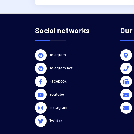
Social networks
Our
Telegram
Telegram bot
Facebook
Youtube
Instagram
Twitter