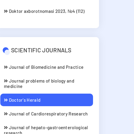
Doktor axborotnomasi 2023, №4 (112)
SCIENTIFIC JOURNALS
Journal of Biomedicine and Practice
Journal problems of biology and
medicine
Doctor's Herald
Journal of Cardiorespiratory Research
Journal of hepato-gastroenterological
research