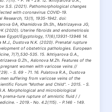
. 7(11). - P. 14 - 29. 12. Ikhtiyarova G.A.,
ov S.S. (2021). Pathomorphological changes
fected with coronavirus COVID-19.
l Research, 13(1), 1935-1942. doi:
iyarova GA, Khamidova Sh.Sh., Matrizayeva JG,
 (2020). Uterine fibroids and endometriosis
ase Egypt/Egyptology, 17(6),13931-13946 14.
va M.J., Dustova N.K. (2020). Prenatal rupture
velopment of obstetrics pathologies. European
cine, 7(7),530-535. 15. Ikhtiyarova G.A.,
trizaeva G.Zh., Aslonova M.Zh. Features of the
n pregnant women with varicose veins //
29). - S. 69 - 71. 16. Pulatova R.A., Dustova
omen suffering from varicose veins of the
ientific Forum "Mother and Child". - 2015. - S.
a G.A. Morphological and microbiological
 prema-ture rupture of amniotic fluid / /
icine. - 2019.- No. 4.2(115). - P.146 - 149.