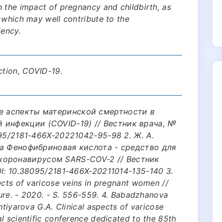
 the impact of pregnancy and childbirth, as
 which may well contribute to the
iency.
ction, COVID-19.
ые аспекты материнской смертности в
 инфекции (COVID-19) // Вестник врача, №
8095/2181-466X-20221042-95-98 2. Ж. А.
ева Фенофибриновая кислота - средство для
коронавирусом SARS-COV-2 // Вестник
DOI: 10.38095/2181-466X-20211014-135-140 3.
ects of varicose veins in pregnant women //
uture. - 2020. - S. 556-559. 4. Babadzhanova
htiyarova G.A. Clinical aspects of varicose
l scientific conference dedicated to the 85th