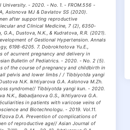
 University. - 2020. - No. 1. - FROM.556 -
GA, Aslonova MJ & Davlatov SS (2020).
men after supporting reproductive
ecular and Clinical Medicine, 7 (2), 6350-
, G.A., Dustova, N.K., & Kudratova, R.R. (2021).
evelopment of Gestional Hypertension. Annals
ogy, 6198-6205. 7. Dobrokhotova Yu.E.,
es of acurrent pregnancy and delivery in
an Bulletin of Pediatrics. - 2020. - No. 2 (5).
es of the course of pregnancy and childbirth in
all pelvis and lower limbs / / Tibbiyotda yangi
9. Dustova N.K. Ikhtiyarova G.A. Aslonova M.Zh.
l loss syndrome// Tibbiyotda yangi kun. - 2020.
ova N.K., Babadjanova G.S., Ikhtiуarova G.A.
culiarities in patients with varicose veins of
ioscience and Biotechnologu. - 2019. Vol.11.
Hafizova D.A. Prevention of complications of
men of reproductive age// Asian Journal of