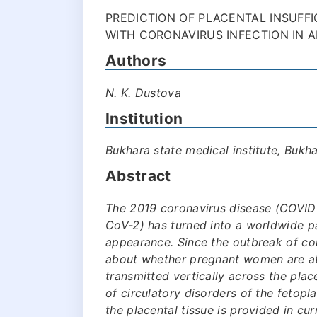
PREDICTION OF PLACENTAL INSUFF
WITH CORONAVIRUS INFECTION IN A
Authors
N. K. Dustova
Institution
Bukhara state medical institute, Bukh
Abstract
The 2019 coronavirus disease (COVID
CoV-2) has turned into a worldwide p
appearance. Since the outbreak of co
about whether pregnant women are at
transmitted vertically across the plac
of circulatory disorders of the fetop
the placental tissue is provided in cur