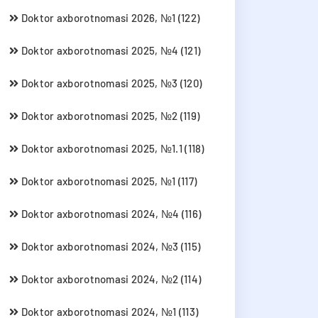
Doktor axborotnomasi 2026, №1 (122)
Doktor axborotnomasi 2025, №4 (121)
Doktor axborotnomasi 2025, №3 (120)
Doktor axborotnomasi 2025, №2 (119)
Doktor axborotnomasi 2025, №1.1 (118)
Doktor axborotnomasi 2025, №1 (117)
Doktor axborotnomasi 2024, №4 (116)
Doktor axborotnomasi 2024, №3 (115)
Doktor axborotnomasi 2024, №2 (114)
Doktor axborotnomasi 2024, №1 (113)