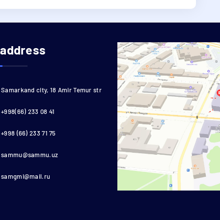
 address
Samarkand city, 18 Amir Temur str
+998(66) 233 08 41
+998 (66) 233 71 75
sammu@sammu.uz
samgmi@mail.ru