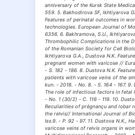
anniversary of the Kursk State Medical
559. 5. Bakhodirova SF, Ikhtiyarova 
Features of perinatal outcomes in wo
technologies. European Journal of Mol
6356. 6. Bakhramova, S.U., Ikhtiyarova
Thrombophilic Complications in the D
of the Romanian Society for Cell Biol
Ikhtiyarova G.A., Dustova N.K. Featur
pregnant women with varicose // Eurasi
- S. 182 - 186. 8. Dustova N.K. Featur
patients with varicose veins of the sm
kun. - 2018. - No. 8. - S. 164 - 167. 
The role of infectious factors in feta
- No. 1 (30/2) - C. 116 - 119. 10. Dust
Reсuliarities of prégnançu and lobar ré
the relvis// International Journal of B
Iss.9. - P. 92 - 97. 11. Dustova N.K., 
variсose veins of relvis organs in wo