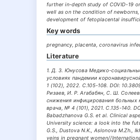
further in-depth study of COVID-19 on
well as on the condition of newborns,
development of fetoplacental insuffic
Key words
pregnancy, placenta, coronavirus infe
Literature
1. Д. З. Юнусова Медико-социальн
условиях пандемии коронавирусной
1 (102), 2022. С.105-108. DOI: 10.3
Ризаев, И. Р. Агабабян, С. Ш. Соле
снижения инфицирования больных 
врача, № 4 (101), 2021. С.135-140. 
Babadzhanova G.S. et al. Clinical asp
University science: a look into the f
G.S., Dustova N.K., Aslonova M.Zh., Ik
veins in pregnant women//Internationa