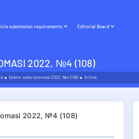
ticle submission requirements
Editorial Board
ASI 2022, №4 (108)
ld
Doktor axborotnomasi 2022, №4 (108)
Article
nomasi 2022, №4 (108)