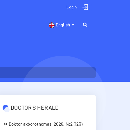
Login
English
DOCTOR'S HERALD
Doktor axborotnomasi 2026, №2 (123)