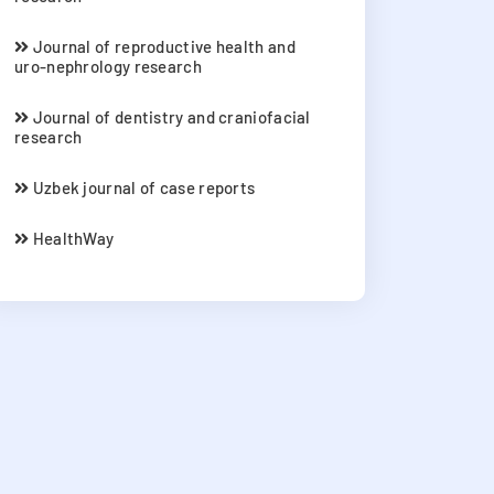
Journal of reproductive health and
uro-nephrology research
Journal of dentistry and craniofacial
research
Uzbek journal of case reports
HealthWay