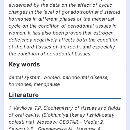
evidenced by the data on the effect of cyclic
changes in the level of gonadotropin and steroid
hormones in different phases of the menstrual
cycle on the condition of periodontal tissues in
women. It has also been proven that estrogen
deficiency negatively affects both the condition
of the hard tissues of the teeth, and especially
the condition of periodontal tissues.
Key words
dental system, women, periodontal disease,
hormones, menopause
Literature
1. Vavilova T.P. Biochemistry of tissues and fluids
of oral cavity. [Biokhimiya tkaney i zhidkostey
polosti rta]. Moscow: GEOTAR – Media; 2.
Sawczuk B., Golebiewska M., Mazurek A.,