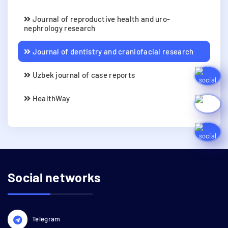
Journal of reproductive health and uro-
nephrology research
Journal of dentistry and craniofacial research
Uzbek journal of case reports
HealthWay
Social networks
Telegram