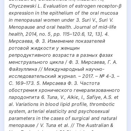
Chyczewski L. Evaluation of estrogen receptor-β
expression in the epithelium of the oral mucosa
in menopausal women under 3. Suri V., Suri V.
Menopause and oral health. Journal of mid-life
health, 2014, no. 5, pp. 115–120.6, 12, 13]. 4.
Мирсаева, Ф. З. Изменение показателей
ротовой жидкости у женщин
репродуктивного возраста в разных фазах
менструального цикла / Ф. З. Мирсаева, Г. А.
Файзуллина // Международный научно-
исследовательский журнал. – 2017. – № 4-3. –
С. 169–173. 5. Мирсаева Ф. З. Частота
обострения хронического генерализованного
пародонтита 6. Tuna, V., Alkiє, I., Safiye, A.S. et
al. Variations in blood lipid profile, thrombotic
system, arterial elasticity and psychosexual
parameters in the cases of surgical and natural
menopause / V. Tuna et al. // The Australian &