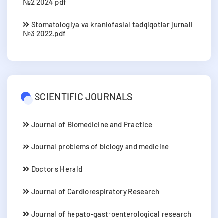
№2 2024.pdf
Stomatologiya va kraniofasial tadqiqotlar jurnali
№3 2022.pdf
SCIENTIFIC JOURNALS
Journal of Biomedicine and Practice
Journal problems of biology and medicine
Doctor's Herald
Journal of Cardiorespiratory Research
Journal of hepato-gastroenterological research