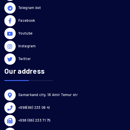
Telegram bot
Facebook
Youtube
Instagram
Twitter
Our address
Samarkand city, 18 Amir Temur str
+998(66) 233 08 41
+998 (66) 233 71 75