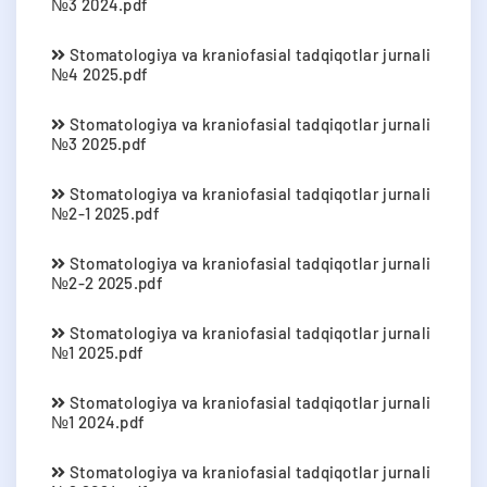
№3 2024.pdf
Stomatologiya va kraniofasial tadqiqotlar jurnali
№4 2025.pdf
Stomatologiya va kraniofasial tadqiqotlar jurnali
№3 2025.pdf
Stomatologiya va kraniofasial tadqiqotlar jurnali
№2-1 2025.pdf
Stomatologiya va kraniofasial tadqiqotlar jurnali
№2-2 2025.pdf
Stomatologiya va kraniofasial tadqiqotlar jurnali
№1 2025.pdf
Stomatologiya va kraniofasial tadqiqotlar jurnali
№1 2024.pdf
Stomatologiya va kraniofasial tadqiqotlar jurnali