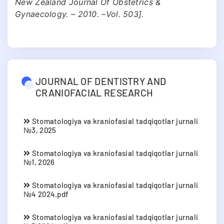
New Zealand Journal Of Obstetrics &
Gynaecology. – 2010. –Vol. 503].
JOURNAL OF DENTISTRY AND
CRANIOFACIAL RESEARCH
Stomatologiya va kraniofasial tadqiqotlar jurnali
№3, 2025
Stomatologiya va kraniofasial tadqiqotlar jurnali
№1, 2026
Stomatologiya va kraniofasial tadqiqotlar jurnali
№4 2024.pdf
Stomatologiya va kraniofasial tadqiqotlar jurnali