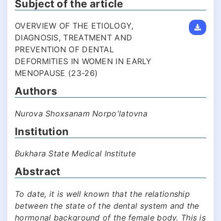
Subject of the article
OVERVIEW OF THE ETIOLOGY,
DIAGNOSIS, TREATMENT AND
PREVENTION OF DENTAL
DEFORMITIES IN WOMEN IN EARLY
MENOPAUSE (23-26)
Authors
Nurova Shoxsanam Norpo'latovna
Institution
Bukhara State Medical Institute
Abstract
To date, it is well known that the relationship
between the state of the dental system and the
hormonal background of the female body. This is