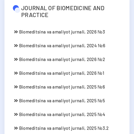
JOURNAL OF BIOMEDICINE AND
PRACTICE
Biomeditsina va amaliyot jurnali, 2026 №3
Biomeditsina va amaliyot jurnali, 2024 №6
Biomeditsina va amaliyot jurnali, 2026 №2
Biomeditsina va amaliyot jurnali, 2026 №1
Biomeditsina va amaliyot jurnali, 2025 №6
Biomeditsina va amaliyot jurnali, 2025 №5
Biomeditsina va amaliyot jurnali, 2025 №4
Biomeditsina va amaliyot jurnali, 2025 №3.2