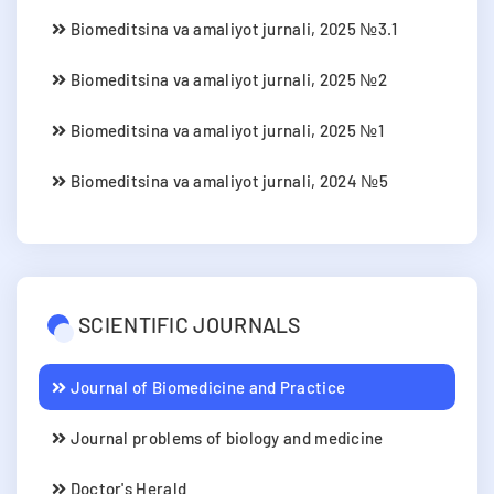
Biomeditsina va amaliyot jurnali, 2025 №3.1
Biomeditsina va amaliyot jurnali, 2025 №2
Biomeditsina va amaliyot jurnali, 2025 №1
Biomeditsina va amaliyot jurnali, 2024 №5
SCIENTIFIC JOURNALS
Journal of Biomedicine and Practice
Journal problems of biology and medicine
Doctor's Herald