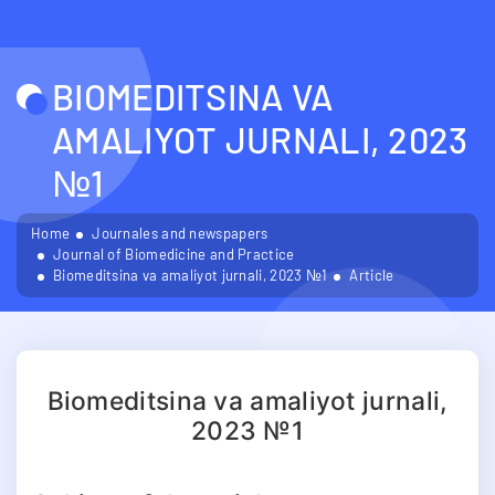
BIOMEDITSINA VA
AMALIYOT JURNALI, 2023
№1
Home
Journales and newspapers
Journal of Biomedicine and Practice
Biomeditsina va amaliyot jurnali, 2023 №1
Article
Biomeditsina va amaliyot jurnali,
2023 №1