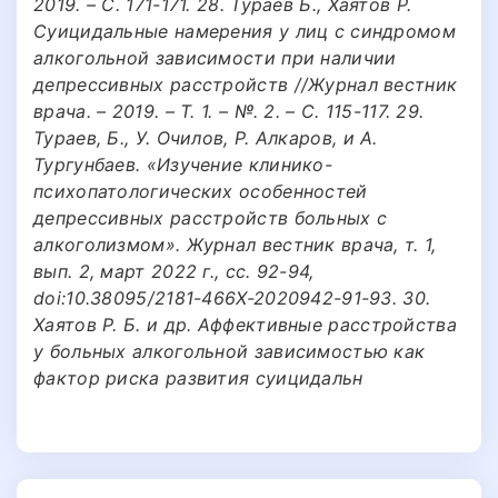
2019. – С. 171-171. 28. Тураев Б., Хаятов Р.
Суицидальные намерения у лиц с синдромом
алкогольной зависимости при наличии
депрессивных расстройств //Журнал вестник
врача. – 2019. – Т. 1. – №. 2. – С. 115-117. 29.
Тураев, Б., У. Очилов, Р. Алкаров, и А.
Тургунбаев. «Изучение клинико-
психопатологических особенностей
депрессивных расстройств больных с
алкоголизмом». Журнал вестник врача, т. 1,
вып. 2, март 2022 г., сс. 92-94,
doi:10.38095/2181-466X-2020942-91-93. 30.
Хаятов Р. Б. и др. Аффективные расстройства
у больных алкогольной зависимостью как
фактор риска развития суицидальн