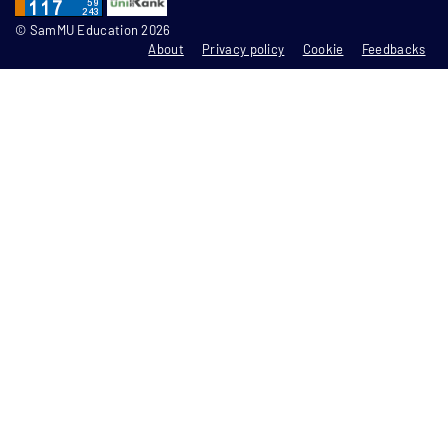
© SamMU Education 2026
About
Privacy policy
Cookie
Feedbacks