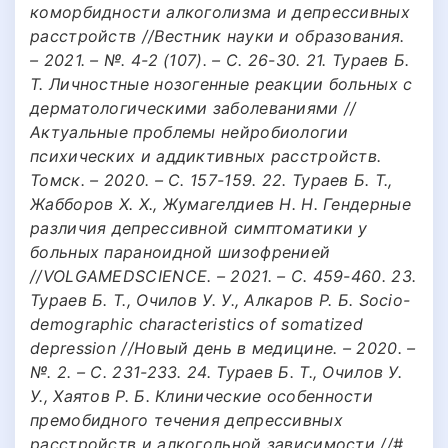
коморбидности алкоголизма и депрессивных
расстройств //Вестник науки и образования.
– 2021. – №. 4-2 (107). – С. 26-30. 21. Тураев Б.
Т. Личностные нозогенные реакции больных с
дерматологическими заболеваниями //
Актуальные проблемы нейробиологии
психических и аддиктивных расстройств.
Томск. – 2020. – С. 157-159. 22. Тураев Б. Т.,
Жабборов Х. Х., Жумагелдиев Н. Н. Гендерные
различия депрессивной симптоматики у
больных параноидной шизофренией
//VOLGAMEDSCIENCE. – 2021. – С. 459-460. 23.
Тураев Б. Т., Очилов У. У., Алкаров Р. Б. Socio-
demographic characteristics of somatized
depression //Новый день в медицине. – 2020. –
№. 2. – С. 231-233. 24. Тураев Б. Т., Очилов У.
У., Хаятов Р. Б. Клинические особенности
премобидного течения депрессивных
расстройств и алкогольной зависимости //#