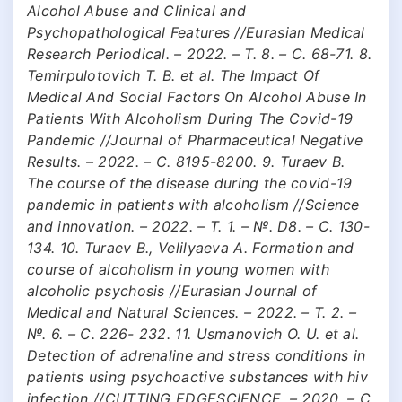
Alcohol Abuse and Clinical and
Psychopathological Features //Eurasian Medical
Research Periodical. – 2022. – Т. 8. – С. 68-71. 8.
Temirpulotovich T. B. et al. The Impact Of
Medical And Social Factors On Alcohol Abuse In
Patients With Alcoholism During The Covid-19
Pandemic //Journal of Pharmaceutical Negative
Results. – 2022. – С. 8195-8200. 9. Turaev B.
The course of the disease during the covid-19
pandemic in patients with alcoholism //Science
and innovation. – 2022. – Т. 1. – №. D8. – С. 130-
134. 10. Turaev B., Velilyaeva A. Formation and
course of alcoholism in young women with
alcoholic psychosis //Eurasian Journal of
Medical and Natural Sciences. – 2022. – Т. 2. –
№. 6. – С. 226- 232. 11. Usmanovich O. U. et al.
Detection of adrenaline and stress conditions in
patients using psychoactive substances with hiv
infection //CUTTING EDGESCIENCE. – 2020. – С.