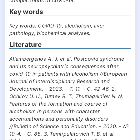
complications of covid-19.
Key words
Key words: COVID-19, alcoholism, liver
pathology, biochemical analyses.
Literature
Allambergenov A. J. et al. Postcovid syndrome
and its neuropsychiatric consequences after
covid-19 in patients with alcoholism //European
Journal of Interdisciplinary Research and
Development. – 2023. – Т. 11. – С. 42-46. 2.
Ochilov U. U., Turaev B. T., Zhumageldiev N. N.
Features of the formation and course of
alcoholism in persons with character
accentuations and personality disorders
//Bulletin of Science and Education. – 2020. – №.
10-4. – С. 88. 3. Temirpulatovich T. B. et al.