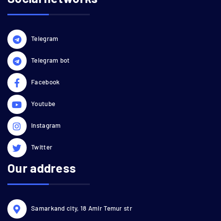
Telegram
Telegram bot
Facebook
Youtube
Instagram
Twitter
Our address
Samarkand city, 18 Amir Temur str