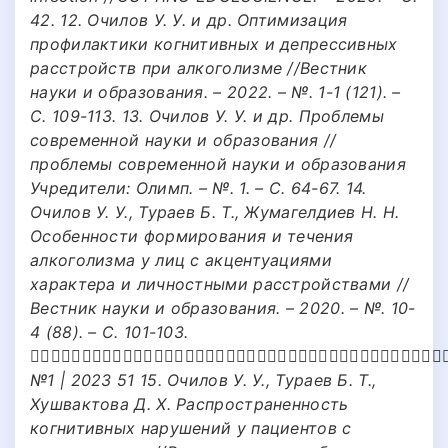
42. 12. Очилов У. У. и др. Оптимизация
профилактики когнитивных и депрессивных
расстройств при алкоголизме //Вестник
науки и образования. – 2022. – №. 1-1 (121). –
С. 109-113. 13. Очилов У. У. и др. Проблемы
современной науки и образования //
проблемы современной науки и образования
Учредители: Олимп. – №. 1. – С. 64-67. 14.
Очилов У. У., Тураев Б. Т., Жумагелдиев Н. Н.
Особенности формирования и течения
алкоголизма у лиц с акцентуациями
характера и личностными расстройствами //
Вестник науки и образования. – 2020. – №. 10-
4 (88). – С. 101-103.
􀁔􀁛􀁡􀁟􀁘􀁗􀁛􀁩􀁛􀁠􀁓􀀃􀁕􀁓􀀃􀁓􀁟􀁓􀁞􀁛􀇜􀁥􀀃􀁙􀁦􀁣􀁠􀁓􀁞􀁛􀀃􀀃􀂬􀀃􀀃􀁙􀁦􀁣􀁠􀁓
№1 | 2023 51 15. Очилов У. У., Тураев Б. Т.,
Хушвактова Д. Х. Распространенность
когнитивных нарушений у пациентов с