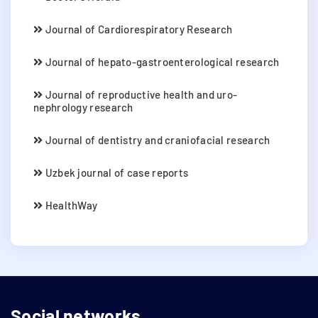
Journal of Cardiorespiratory Research
Journal of hepato-gastroenterological research
Journal of reproductive health and uro-
nephrology research
Journal of dentistry and craniofacial research
Uzbek journal of case reports
HealthWay
Social networks