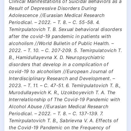
Clinical Manifestations of Suicidal Behaviors as a
Result of Depressive Disorders During
Adolescence //Eurasian Medical Research
Periodical. – 2022. – Т. 8. – С. 55-58. 4.
Temirpulatovich T. B. Sexual behavioral disorders
after the covid-19 pandemic in patients with
alcoholism //World Bulletin of Public Health. –
2022. – Т. 10. – С. 207-209. 5. Temirpulatovich T.
B., Hamidullayevna X. D. Neuropsychiatric
disorders that develop in a complication of
covid-19 to alcoholism //European Journal of
Interdisciplinary Research and Development. –
2023. – Т. 11. – С. 47-51. 6. Temirpulatovich T. B.,
Murodullayevich K. R., Uzokboyevich T. A. The
Interrelationship of The Covid-19 Pandemic with
Alcohol Abuse //Eurasian Medical Research
Periodical. – 2022. – Т. 8. – С. 137-139. 7.
Temirpulatovich T. B., Sabrievna V. A. Effects of
the Covid-19 Pandemic on the Frequency of