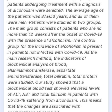
patients undergoing treatment with a diagnosis
of alcoholism were selected. The average age of
the patients was 37±6.3 years, and all of them
were men. Patients were studied in two groups.
The main group consists of patients who are no
more than 12 weeks after the onset of Covid-19
with the presence of alcoholism. The control
group for the incidence of alcoholism is present
in patients not infected with Covid-19. As the
main research method, the indicators of
biochemical analysis of blood,
allaninaminotransferase, aspartate
aminotransferase, total bilirubin, total protein
were studied. Our study showed that a
biochemical blood test showed elevated levels
of ALT, AST and total bilirubin in patients with
Covid-19 suffering from alcoholism. This means
that the changes are associated with