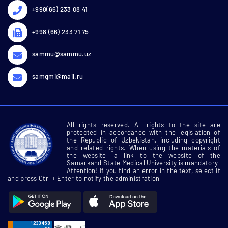
+998(66) 233 08 41
+998 (66) 233 71 75
sammu@sammu.uz
samgmi@mail.ru
All rights reserved. All rights to the site are
protected in accordance with the legislation of
the Republic of Uzbekistan, including copyright
and related rights. When using the materials of
the website, a link to the website of the
Samarkand State Medical University
is mandatory
Attention! If you find an error in the text, select it
and press Ctrl + Enter to notify the administration