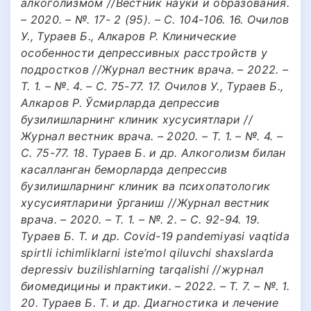
алкоголизмом //Вестник науки и образования.
– 2020. – №. 17- 2 (95). – С. 104-106. 16. Очилов
У., Тураев Б., Алкаров Р. Клинические
особенности депрессивных расстройств у
подростков //Журнал вестник врача. – 2022. –
Т. 1. – №. 4. – С. 75-77. 17. Очилов У., Тураев Б.,
Алкаров Р. Ўсмирларда депрессив
бузилишларнинг клиник хусусиятлари //
Журнал вестник врача. – 2020. – Т. 1. – №. 4. –
С. 75-77. 18. Тураев Б. и др. Алкоголизм билан
касалланган беморларда депрессив
бузилишларнинг клиник ва психопатологик
хусусиятларини ўрганиш //Журнал вестник
врача. – 2020. – Т. 1. – №. 2. – С. 92-94. 19.
Тураев Б. Т. и др. Covid-19 pandemiyasi vaqtida
spirtli ichimliklarni iste’mol qiluvchi shaxslarda
depressiv buzilishlarning tarqalishi //журнал
биомедицины и практики. – 2022. – Т. 7. – №. 1.
20. Тураев Б. Т. и др. Диагностика и лечение