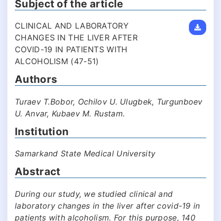
Subject of the article
CLINICAL AND LABORATORY
CHANGES IN THE LIVER AFTER
COVID-19 IN PATIENTS WITH
ALCOHOLISM (47-51)
Authors
Turaev T.Bobor, Ochilov U. Ulugbek, Turgunboev
U. Anvar, Kubaev M. Rustam.
Institution
Samarkand State Medical University
Abstract
During our study, we studied clinical and
laboratory changes in the liver after covid-19 in
patients with alcoholism. For this purpose, 140