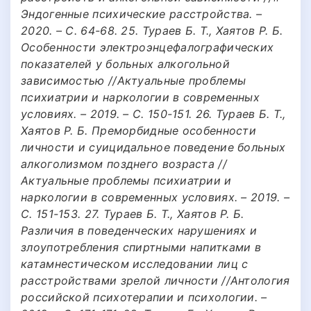
Эндогенные психические расстройства. –
2020. – С. 64-68. 25. Тураев Б. Т., Хаятов Р. Б.
Особенности электроэнцефалографических
показателей у больных алкогольной
зависимостью //Актуальные проблемы
психиатрии и наркологии в современных
условиях. – 2019. – С. 150-151. 26. Тураев Б. Т.,
Хаятов Р. Б. Преморбидные особенности
личности и суицидальное поведение больных
алкоголизмом позднего возраста //
Актуальные проблемы психиатрии и
наркологии в современных условиях. – 2019. –
С. 151-153. 27. Тураев Б. Т., Хаятов Р. Б.
Различия в поведенческих нарушениях и
злоупотребления спиртными напитками в
катамнестическом исследовании лиц с
расстройствами зрелой личности //Антология
российской психотерапии и психологии. –