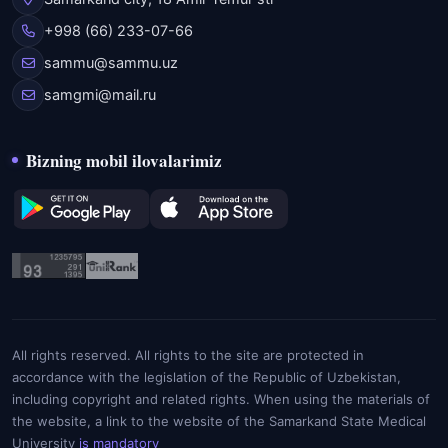
+998 (66) 233-07-66
sammu@sammu.uz
samgmi@mail.ru
Bizning mobil ilovalarimiz
All rights reserved. All rights to the site are protected in
accordance with the legislation of the Republic of Uzbekistan,
including copyright and related rights. When using the materials of
the website, a link to the website of the Samarkand State Medical
University
is mandatory