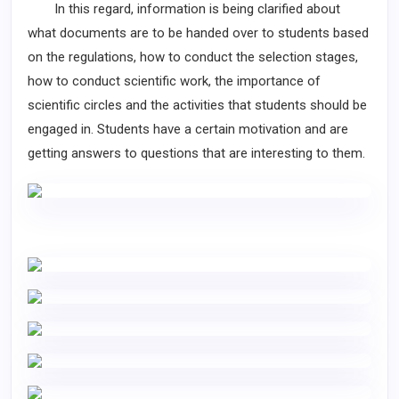
In this regard, information is being clarified about
what documents are to be handed over to students based
on the regulations, how to conduct the selection stages,
how to conduct scientific work, the importance of
scientific circles and the activities that students should be
engaged in. Students have a certain motivation and are
getting answers to questions that are interesting to them.