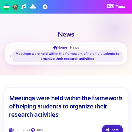
News
Home
News
Meetings were held within the framework of helping students to
organize their research activities
Meetings were held within the framework
of helping students to organize their
research activities
15.03.2024
1889
Share