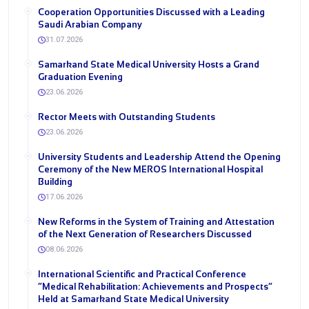
Cooperation Opportunities Discussed with a Leading
Saudi Arabian Company
31.07.2026
Samarkand State Medical University Hosts a Grand
Graduation Evening
23.06.2026
Rector Meets with Outstanding Students
23.06.2026
University Students and Leadership Attend the Opening
Ceremony of the New MEROS International Hospital
Building
17.06.2026
New Reforms in the System of Training and Attestation
of the Next Generation of Researchers Discussed
08.06.2026
International Scientific and Practical Conference
“Medical Rehabilitation: Achievements and Prospects”
Held at Samarkand State Medical University