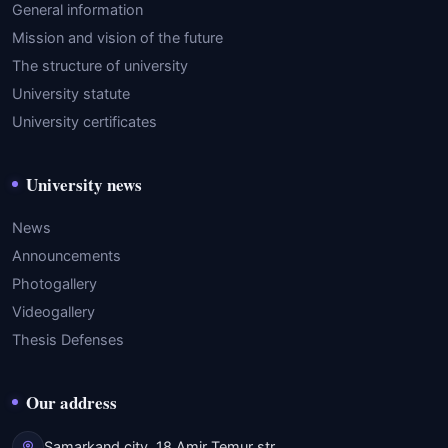
General information
Mission and vision of the future
The structure of university
University statute
University certificates
University news
News
Announcements
Photogallery
Videogallery
Thesis Defenses
Our address
Samarkand city, 18 Amir Temur str