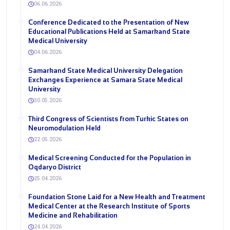
06.06.2026
Conference Dedicated to the Presentation of New
Educational Publications Held at Samarkand State
Medical University
04.06.2026
Samarkand State Medical University Delegation
Exchanges Experience at Samara State Medical
University
30.05.2026
Third Congress of Scientists from Turkic States on
Neuromodulation Held
22.05.2026
Medical Screening Conducted for the Population in
Oqdaryo District
25.04.2026
Foundation Stone Laid for a New Health and Treatment
Medical Center at the Research Institute of Sports
Medicine and Rehabilitation
24.04.2026