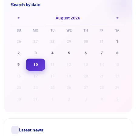
Search by date
«
August 2026
»
SU
MO
TU
WE
TH
FR
SA
26
27
28
29
30
31
1
2
3
4
5
6
7
8
10
9
11
12
13
14
15
16
17
18
19
20
21
22
23
24
25
26
27
28
29
30
31
1
2
3
4
5
Latest news