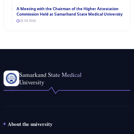
A Meeting with the Chairman of the Higher Attestation
Commission Held at Samarkand State Medical University
23.04.2026
Samarkand State Medical
University
About the university