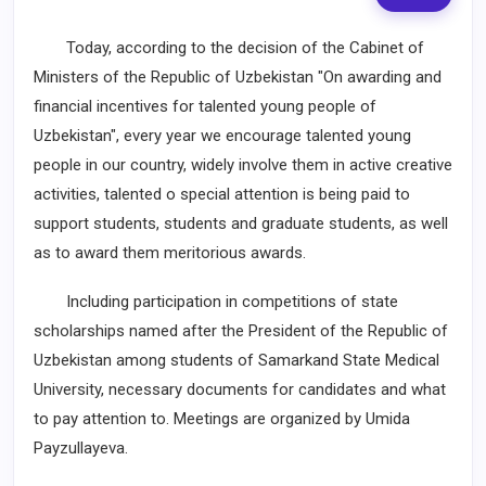
Today, according to the decision of the Cabinet of
Ministers of the Republic of Uzbekistan "On awarding and
financial incentives for talented young people of
Uzbekistan", every year we encourage talented young
people in our country, widely involve them in active creative
activities, talented o special attention is being paid to
support students, students and graduate students, as well
as to award them meritorious awards.
Including participation in competitions of state
scholarships named after the President of the Republic of
Uzbekistan among students of Samarkand State Medical
University, necessary documents for candidates and what
to pay attention to. Meetings are organized by Umida
Payzullayeva.