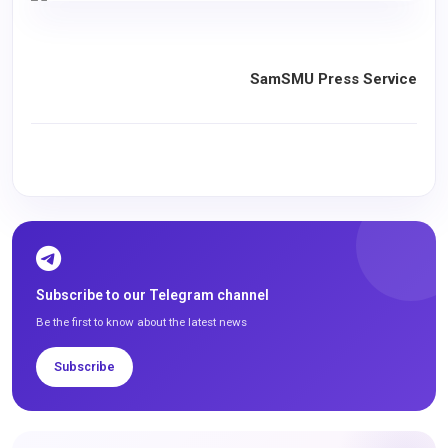
SamSMU Press Service
Subscribe to our Telegram channel
Be the first to know about the latest news
Subscribe