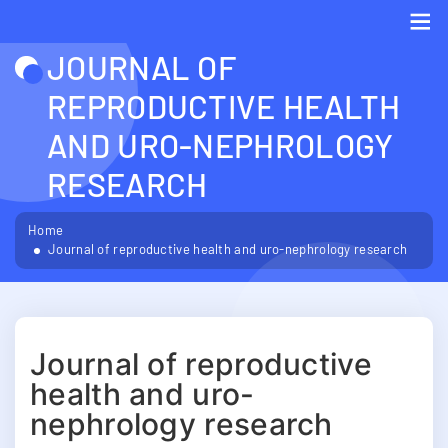
JOURNAL OF
Me
REPRODUCTIVE HEALTH
AND URO-NEPHROLOGY
RESEARCH
Home
Journal of reproductive health and uro-nephrology research
Journal of reproductive
health and uro-
nephrology research