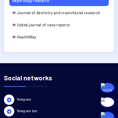
nephrology research
Journal of dentistry and craniofacial research
Uzbek journal of case reports
HealthWay
Social networks
Telegram
Telegram bot