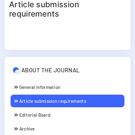
Article submission
requirements
ABOUT THE JOURNAL
General information
Article submission requirements
Editorial Board
Archive