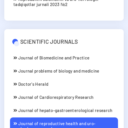
tadqiqotlar jurnali 2023 №2
SCIENTIFIC JOURNALS
Journal of Biomedicine and Practice
Journal problems of biology and medicine
Doctor's Herald
Journal of Cardiorespiratory Research
Journal of hepato-gastroenterological research
Journal of reproductive health and uro-