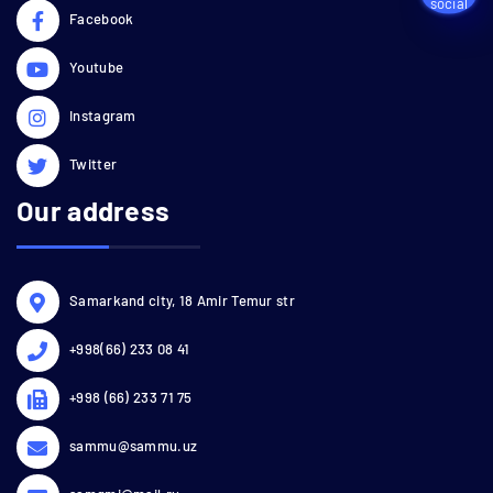
Facebook
Youtube
Instagram
Twitter
Our address
Samarkand city, 18 Amir Temur str
+998(66) 233 08 41
+998 (66) 233 71 75
sammu@sammu.uz