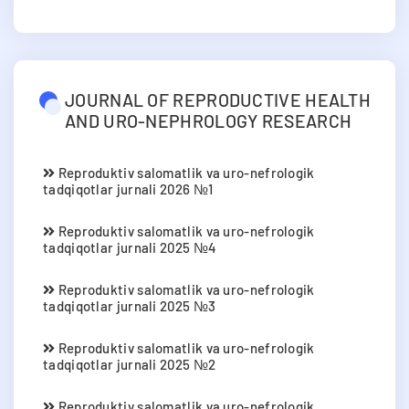
JOURNAL OF REPRODUCTIVE HEALTH
AND URO-NEPHROLOGY RESEARCH
Reproduktiv salomatlik va uro-nefrologik
tadqiqotlar jurnali 2026 №1
Reproduktiv salomatlik va uro-nefrologik
tadqiqotlar jurnali 2025 №4
Reproduktiv salomatlik va uro-nefrologik
tadqiqotlar jurnali 2025 №3
Reproduktiv salomatlik va uro-nefrologik
tadqiqotlar jurnali 2025 №2
Reproduktiv salomatlik va uro-nefrologik