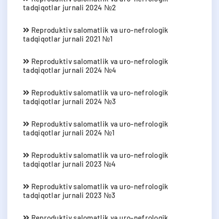
tadqiqotlar jurnali 2024 №2
Reproduktiv salomatlik va uro-nefrologik
tadqiqotlar jurnali 2021 №1
Reproduktiv salomatlik va uro-nefrologik
tadqiqotlar jurnali 2024 №4
Reproduktiv salomatlik va uro-nefrologik
tadqiqotlar jurnali 2024 №3
Reproduktiv salomatlik va uro-nefrologik
tadqiqotlar jurnali 2024 №1
Reproduktiv salomatlik va uro-nefrologik
tadqiqotlar jurnali 2023 №4
Reproduktiv salomatlik va uro-nefrologik
tadqiqotlar jurnali 2023 №3
Reproduktiv salomatlik va uro-nefrologik