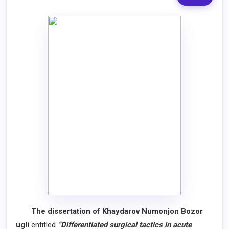
The dissertation of Khaydarov Numonjon Bozor
ugli
entitled
“Differentiated surgical tactics in acute