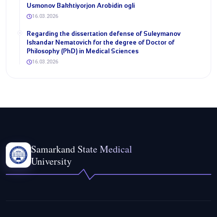
Usmonov Bakhtiyorjon Arobidin ogli
16.03.2026
Regarding the dissertation defense of Suleymanov
Iskandar Nematovich for the degree of Doctor of
Philosophy (PhD) in Medical Sciences
16.03.2026
Samarkand State Medical
University