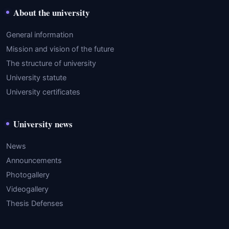
About the university
General information
Mission and vision of the future
The structure of university
University statute
University certificates
University news
News
Announcements
Photogallery
Videogallery
Thesis Defenses