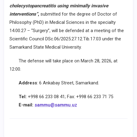
cholecystopancreatitis using minimally invasive
interventions”
,
submitted for the degree of Doctor of
Philosophy (PhD) in Medical Sciences in the specialty
14.00.27 – “Surgery”, will be defended at a meeting of the
Scientific Council DSc.06/2025.27.12.Tib.17.03 under the
Samarkand State Medical University.
The defense will take place on March 28, 2026, at
12:00.
Address
: 6 Ankabay Street, Samarkand.
Tel:
+998 66 233 08 41; Fax: +998 66 233 71 75
E-mail:
sammu@sammu.uz