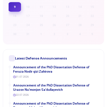
9
10
11
12
13
14
15
16
17
18
19
20
21
22
23
24
25
26
27
28
29
30
31
1
2
3
4
5
Latest Defense Announcements
Announcement of the PhD Dissertation Defense of
Feruza Nodir qizi Zakirova
31.07.2026
Announcement of the PhD Dissertation Defense of
Urazov Nu'monjon Sa'dullayevich
22.07.2026
Announcement of the PhD Dissertation Defense of