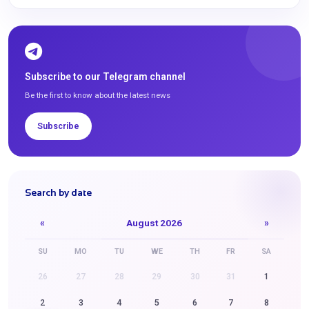
Subscribe to our Telegram channel
Be the first to know about the latest news
Subscribe
Search by date
«
August 2026
»
SU
MO
TU
WE
TH
FR
SA
26
27
28
29
30
31
1
2
3
4
5
6
7
8