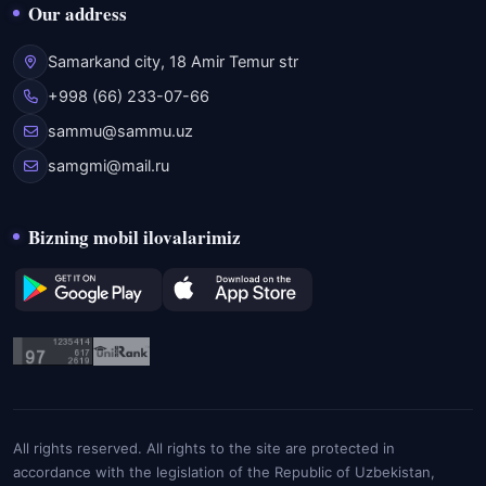
Our address
Samarkand city, 18 Amir Temur str
+998 (66) 233-07-66
sammu@sammu.uz
samgmi@mail.ru
Bizning mobil ilovalarimiz
All rights reserved. All rights to the site are protected in
accordance with the legislation of the Republic of Uzbekistan,