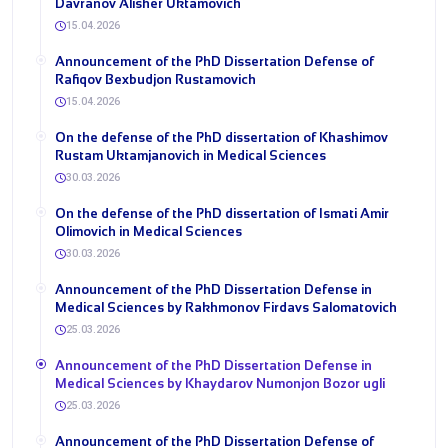
Davranov Alisher Uktamovich
15.04.2026
Announcement of the PhD Dissertation Defense of
Rafiqov Bexbudjon Rustamovich
15.04.2026
On the defense of the PhD dissertation of Khashimov
Rustam Uktamjanovich in Medical Sciences
30.03.2026
On the defense of the PhD dissertation of Ismati Amir
Olimovich in Medical Sciences
30.03.2026
Announcement of the PhD Dissertation Defense in
Medical Sciences by Rakhmonov Firdavs Salomatovich
25.03.2026
Announcement of the PhD Dissertation Defense in
Medical Sciences by Khaydarov Numonjon Bozor ugli
25.03.2026
Announcement of the PhD Dissertation Defense of