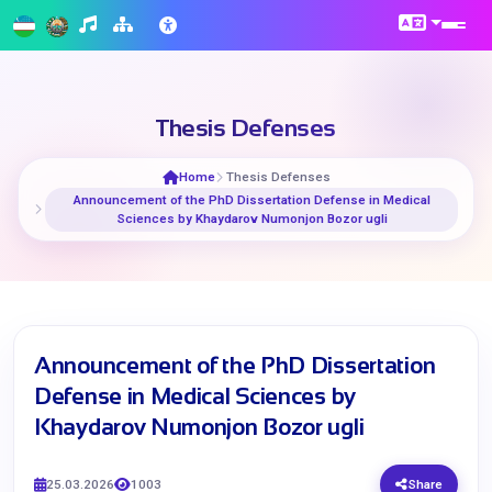
Thesis Defenses
Home
Thesis Defenses
Announcement of the PhD Dissertation Defense in Medical
Sciences by Khaydarov Numonjon Bozor ugli
Announcement of the PhD Dissertation
Defense in Medical Sciences by
Khaydarov Numonjon Bozor ugli
25.03.2026
1003
Share