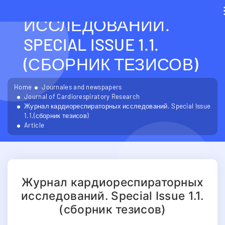
КАРДИОРЕСПИРАТОРН
ИССЛЕДОВАНИЙ.
SPECIAL ISSUE 1.1.
(СБОРНИК ТЕЗИСОВ)
Home
Journales and newspapers
Journal of Cardiorespiratory Research
Журнал кардиореспираторных исследований. Special Issue
1.1.(сборник тезисов)
Article
Журнал кардиореспираторных
исследований. Special Issue 1.1.
(сборник тезисов)