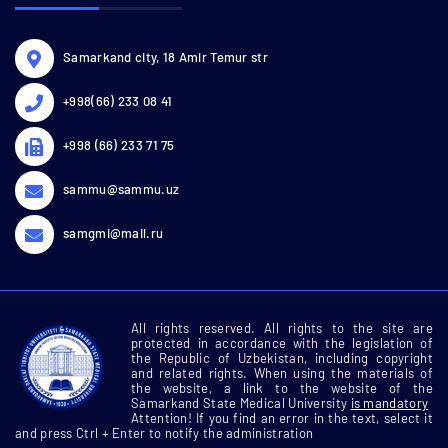
Samarkand city, 18 Amir Temur str
+998(66) 233 08 41
+998 (66) 233 71 75
sammu@sammu.uz
samgmi@mail.ru
All rights reserved. All rights to the site are
protected in accordance with the legislation of
the Republic of Uzbekistan, including copyright
and related rights. When using the materials of
the website, a link to the website of the
Samarkand State Medical University
is mandatory
Attention! If you find an error in the text, select it
and press Ctrl + Enter to notify the administration