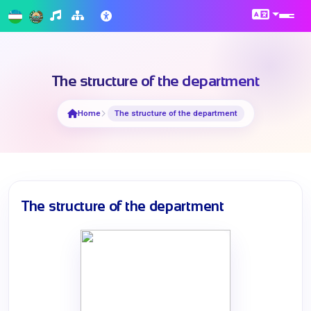
The structure of the department
Home
The structure of the department
The structure of the department