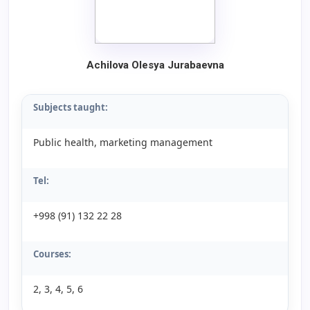
Achilova Olesya Jurabaevna
Subjects taught:
Public health, marketing management
Tel:
+998 (91) 132 22 28
Courses:
2, 3, 4, 5, 6