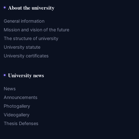
About the university
General information
Mission and vision of the future
The structure of university
University statute
University certificates
University news
News
Announcements
Photogallery
Videogallery
Thesis Defenses