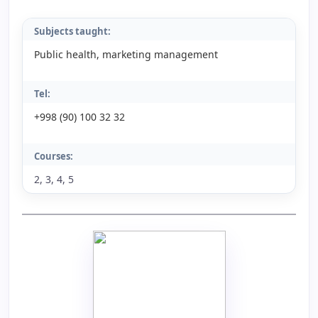
Subjects taught:
Public health, marketing management
Tel:
+998 (90) 100 32 32
Courses:
2, 3, 4, 5