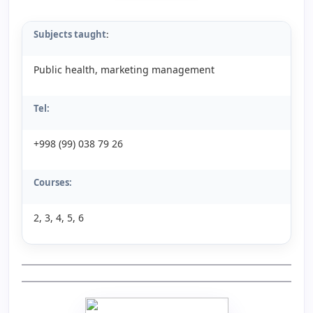
Subjects taught
:
Public health, marketing management
Tel:
+998 (99) 038 79 26
Courses:
2, 3, 4, 5, 6