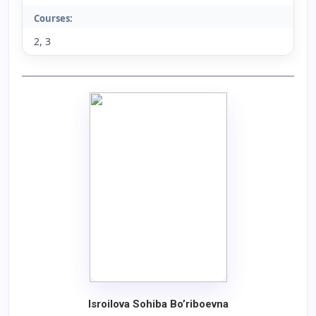
Courses:
2, 3
Isroilova Sohiba Bo’riboevna