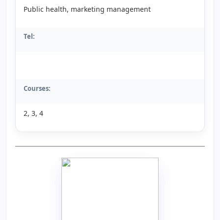
Public health, marketing management
Tel:
Courses:
2, 3, 4