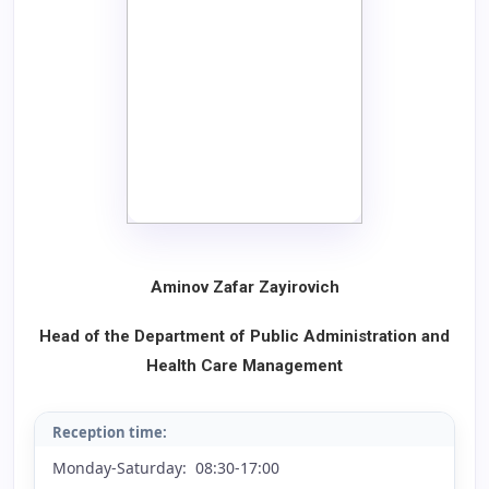
Aminov Zafar Zayirovich
Head of the Department of Public Administration and
Health Care Management
Reception time:
Monday-Saturday: 08:30-17:00