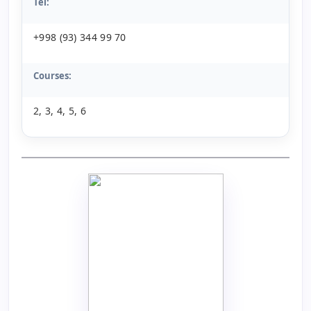
Tel:
+998 (93) 344 99 70
Courses:
2, 3, 4, 5, 6