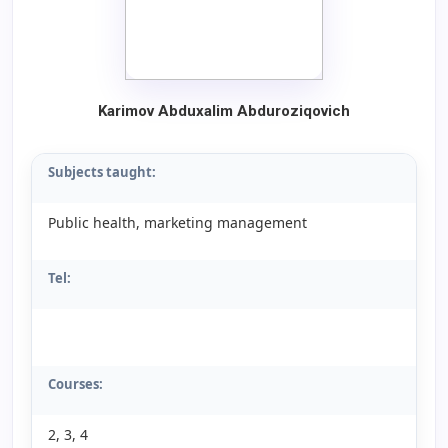
Karimov
A
bduxalim
A
bduroziqovich
Subjects taught:
Public health, marketing management
Tel:
Courses:
2, 3, 4