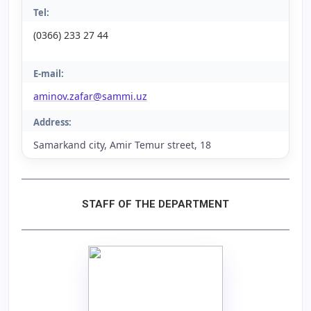
Tel:
(0366) 233 27 44
E-mail:
aminov.zafar@sammi.uz
Address:
Samarkand city, Amir Temur street, 18
STAFF OF THE DEPARTMENT