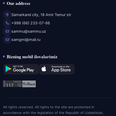
Our address
Samarkand city, 18 Amir Temur str
+998 (66) 233-07-66
sammu@sammu.uz
samgmi@mail.ru
Bizning mobil ilovalarimiz
All rights reserved. All rights to the site are protected in
accordance with the legislation of the Republic of Uzbekistan,