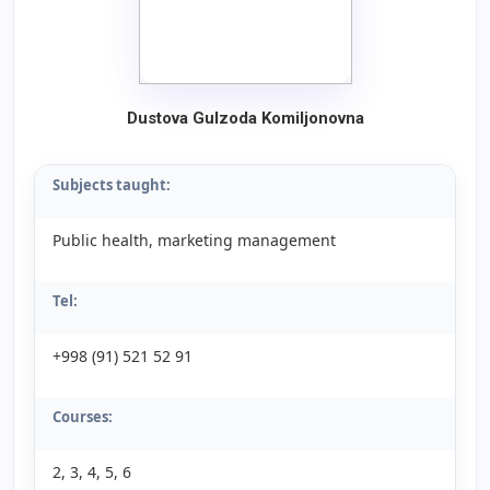
Dustova Gulzoda Komiljonovna
Subjects taught:
Public health, marketing management
Tel:
+998 (91) 521 52 91
Courses:
2, 3, 4, 5, 6