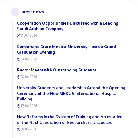
Latest news
Cooperation Opportunities Discussed with a Leading
Saudi Arabian Company
31.07.2026
Samarkand State Medical University Hosts a Grand
Graduation Evening
23.06.2026
Rector Meets with Outstanding Students
23.06.2026
University Students and Leadership Attend the Opening
Ceremony of the New MEROS International Hospital
Building
17.06.2026
New Reforms in the System of Training and Attestation
of the Next Generation of Researchers Discussed
08.06.2026