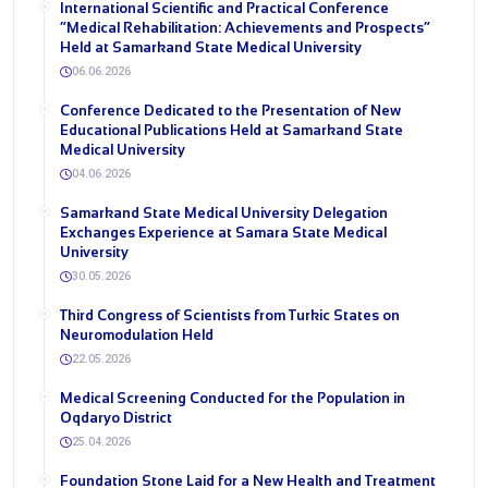
International Scientific and Practical Conference
“Medical Rehabilitation: Achievements and Prospects”
Held at Samarkand State Medical University
06.06.2026
Conference Dedicated to the Presentation of New
Educational Publications Held at Samarkand State
Medical University
04.06.2026
Samarkand State Medical University Delegation
Exchanges Experience at Samara State Medical
University
30.05.2026
Third Congress of Scientists from Turkic States on
Neuromodulation Held
22.05.2026
Medical Screening Conducted for the Population in
Oqdaryo District
25.04.2026
Foundation Stone Laid for a New Health and Treatment