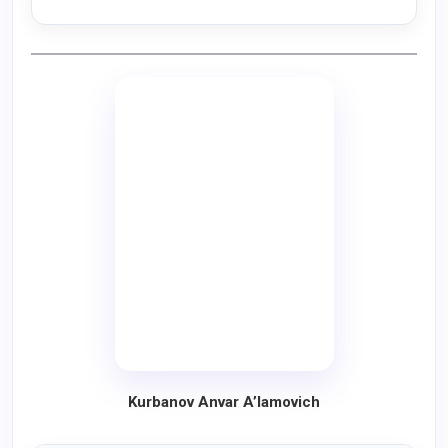
Kurbanov Anvar A’lamovich