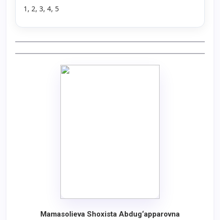
1, 2, 3, 4, 5
Mamasolieva Shoxista Abdug‘apparovna