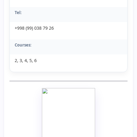
Tel:
+998 (99) 038 79 26
Courses:
2, 3, 4, 5, 6