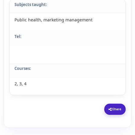
Subjects taught:
Public health, marketing management
Tel:
Courses:
2, 3, 4
Share