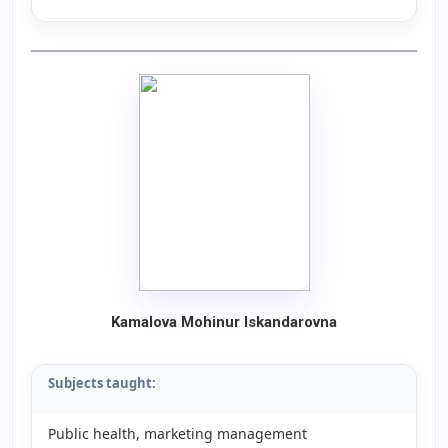
Kamalova Mohinur Iskandarovna
Subjects taught:
Public health, marketing management