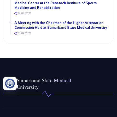
Medical Center at the Research Institute of Sports
Medicine and Rehabilitation
24.04.2026
A Meeting with the Chairman of the Higher Attestation
Commission Held at Samarkand State Medical University
23.04.2026
Samarkand State Medical
University