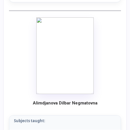
Alimdjanova Dilbar Negmatovna
Subjects taught: