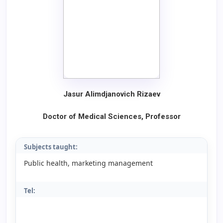
Jasur Alimdjanovich Rizaev
Doctor of Medical Sciences, Professor
Subjects taught:
Public health, marketing management
Tel: