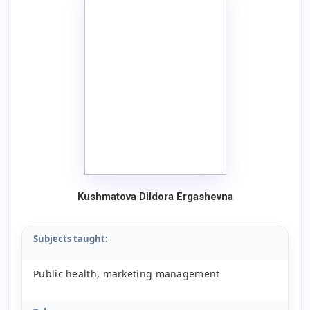
Kushmatova Dildora Ergashevna
Subjects taught:
Public health, marketing management