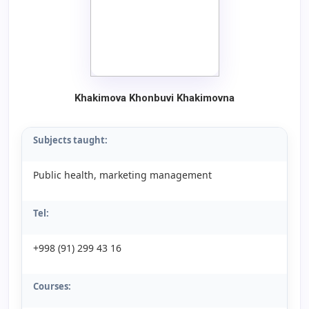
Khakimova Khonbuvi Khakimovna
Subjects taught:
Public health, marketing management
Tel:
+998 (91) 299 43 16
Courses: