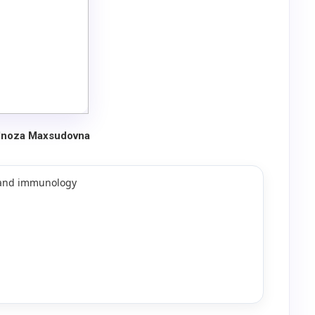
ulnoza Maxsudovna
y and immunology