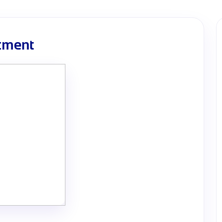
rtment