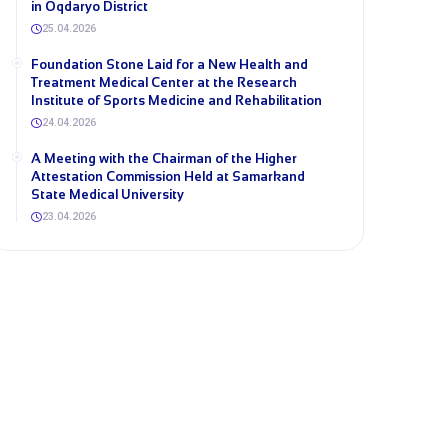
in Oqdaryo District
25.04.2026
Foundation Stone Laid for a New Health and
Treatment Medical Center at the Research
Institute of Sports Medicine and Rehabilitation
24.04.2026
A Meeting with the Chairman of the Higher
Attestation Commission Held at Samarkand
State Medical University
23.04.2026