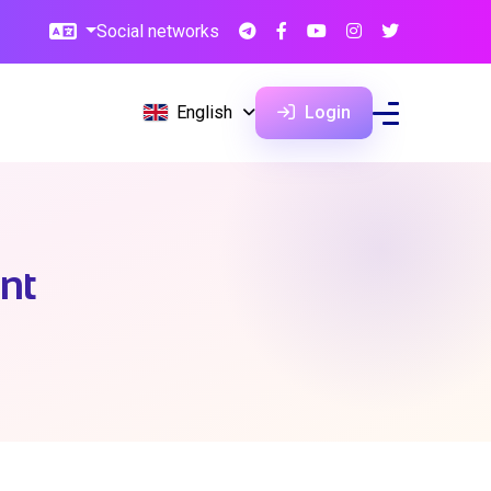
Social networks
English
Login
ent