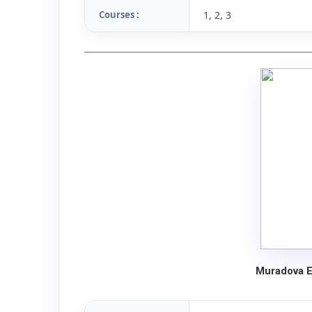
Courses :
1, 2, 3
Muradova E