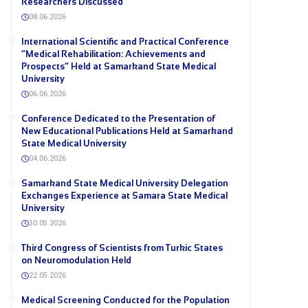
Researchers Discussed
08.06.2026
International Scientific and Practical Conference
“Medical Rehabilitation: Achievements and
Prospects” Held at Samarkand State Medical
University
06.06.2026
Conference Dedicated to the Presentation of
New Educational Publications Held at Samarkand
State Medical University
04.06.2026
Samarkand State Medical University Delegation
Exchanges Experience at Samara State Medical
University
30.05.2026
Third Congress of Scientists from Turkic States
on Neuromodulation Held
22.05.2026
Medical Screening Conducted for the Population