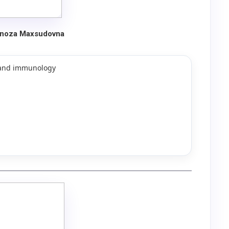
lnoza Maxsudovna
y and immunology