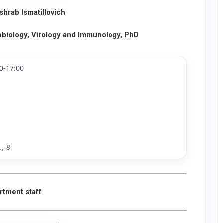
hrab Ismatillovich
obiology, Virology and Immunology, PhD
0-17:00
., 8
rtment staff