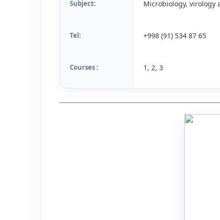
Subject:
Microbiology, virolog
Tel:
+998 (91) 534 87 65
Courses :
1, 2, 3