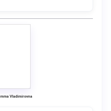
mma Vladimirovna