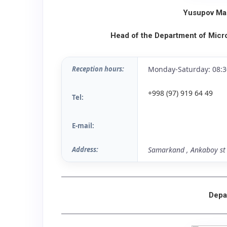
Yusupov Mas
Head of the Department of Micr
Reception hours:
Monday-Saturday: 08:3
+998 (97) 919 64 49
Tel:
E-mail:
Address:
Samarkand , Ankaboy st 
Depa