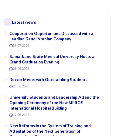
Latest news
Cooperation Opportunities Discussed with a
Leading Saudi Arabian Company
31.07.2026
Samarkand State Medical University Hosts a
Grand Graduation Evening
23.06.2026
Rector Meets with Outstanding Students
23.06.2026
University Students and Leadership Attend the
Opening Ceremony of the New MEROS
International Hospital Building
17.06.2026
New Reforms in the System of Training and
Attestation of the Next Generation of