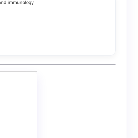
y and immunology