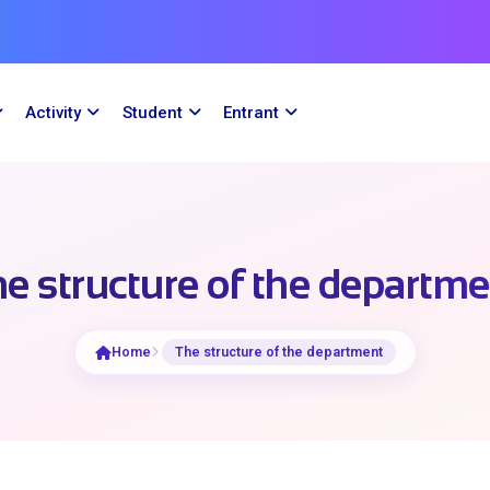
Activity
Student
Entrant
e structure of the departm
Home
The structure of the department