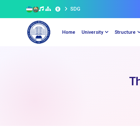
SDG
Home
University
Structure
Th