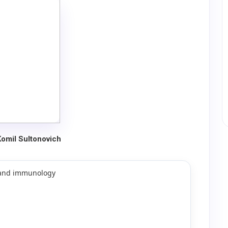
Komil Sultonovich
y and immunology