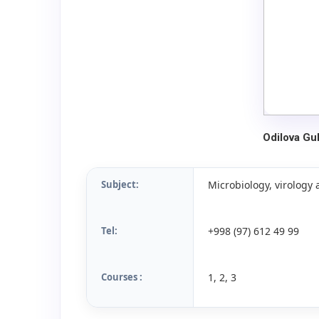
Odilova G
Subject:
Microbiology, virolog
Tel:
+998 (97) 612 49 99
Courses :
1, 2, 3