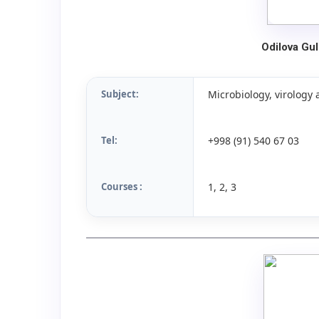
Odilova Gu
Subject:
Microbiology, virolog
Tel:
+998 (91) 540 67 03
Courses :
1, 2, 3