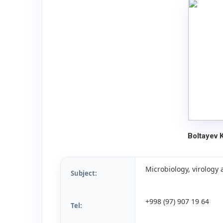
Boltayev 
Microbiology, virolog
Subject:
+998 (97) 907 19 64
Tel: