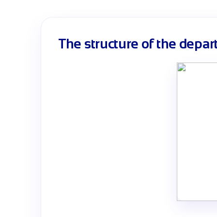
The structure of the depa