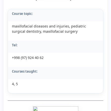
Course topic:
maxillofacial diseases and injuries, pediatric
surgical dentistry, maxillofacial surgery
Tel:
+998 (97) 924 40 62
Courses taught:
4, 5