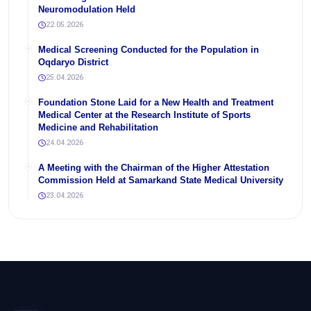
Neuromodulation Held
22.05.2026
Medical Screening Conducted for the Population in
Oqdaryo District
25.04.2026
Foundation Stone Laid for a New Health and Treatment
Medical Center at the Research Institute of Sports
Medicine and Rehabilitation
24.04.2026
A Meeting with the Chairman of the Higher Attestation
Commission Held at Samarkand State Medical University
23.04.2026