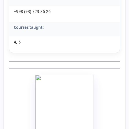
+998 (93) 723 86 26
Courses taught:
4, 5