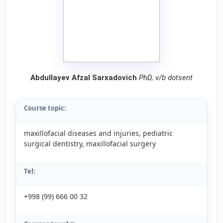
Abdullayev Afzal Sarxadovich
PhD, v/b dotsent
Course topic:
maxillofacial diseases and injuries, pediatric
surgical dentistry, maxillofacial surgery
Tel:
+998 (99) 666 00 32