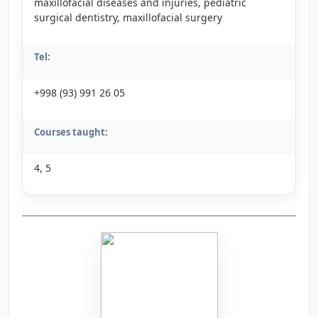
maxillofacial diseases and injuries, pediatric
surgical dentistry, maxillofacial surgery
Tel:
+998 (93) 991 26 05
Courses taught:
4, 5