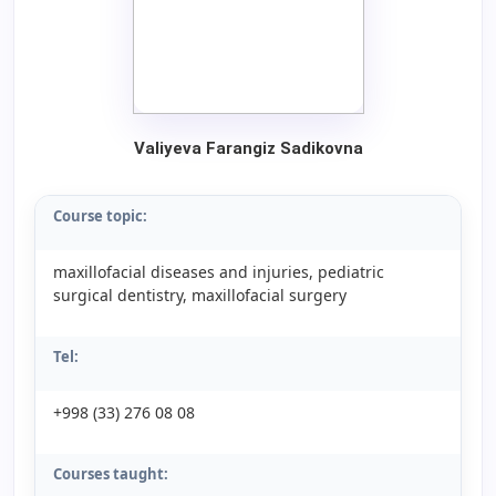
Valiyeva Farangiz Sadikovna
Course topic:
maxillofacial diseases and injuries, pediatric
surgical dentistry, maxillofacial surgery
Tel:
+998 (33) 276 08 08
Courses taught: