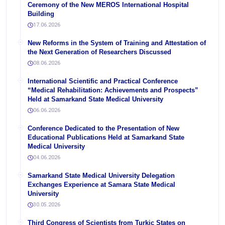
Ceremony of the New MEROS International Hospital
Building
17.06.2026
New Reforms in the System of Training and Attestation of
the Next Generation of Researchers Discussed
08.06.2026
International Scientific and Practical Conference
“Medical Rehabilitation: Achievements and Prospects”
Held at Samarkand State Medical University
06.06.2026
Conference Dedicated to the Presentation of New
Educational Publications Held at Samarkand State
Medical University
04.06.2026
Samarkand State Medical University Delegation
Exchanges Experience at Samara State Medical
University
30.05.2026
Third Congress of Scientists from Turkic States on