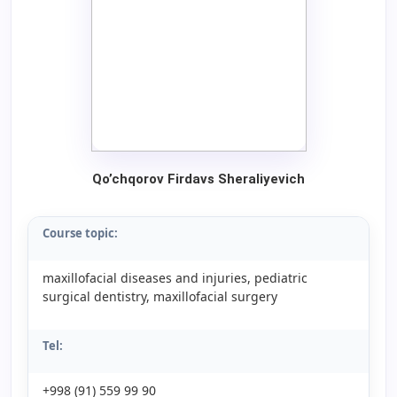
Qo’chqorov Firdavs Sheraliyevich
Course topic:
maxillofacial diseases and injuries, pediatric
surgical dentistry, maxillofacial surgery
Tel:
+998 (91) 559 99 90