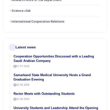
Science club
International Cooperation Relations
Latest news
Cooperation Opportunities Discussed with a Leading
Saudi Arabian Company
31.07.2026
Samarkand State Medical University Hosts a Grand
Graduation Evening
23.06.2026
Rector Meets with Outstanding Students
23.06.2026
University Students and Leadership Attend the Opening