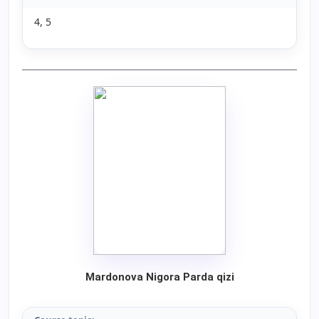
4, 5
Mardonova Nigora Parda qizi