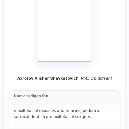
Axrorov Alisher Shavkatovich
PhD, v/b dotsent
Dars o’tadigan fani:
maxillofacial diseases and injuries, pediatric
surgical dentistry, maxillofacial surgery