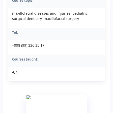
Course topic:
maxillofacial diseases and injuries, pediatric
surgical dentistry, maxillofacial surgery
Tel:
+998 (99) 336 35 17
Courses taught:
4, 5