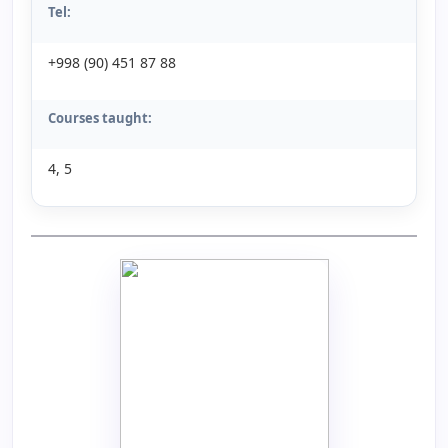
Tel:
+998 (90) 451 87 88
Courses taught:
4, 5