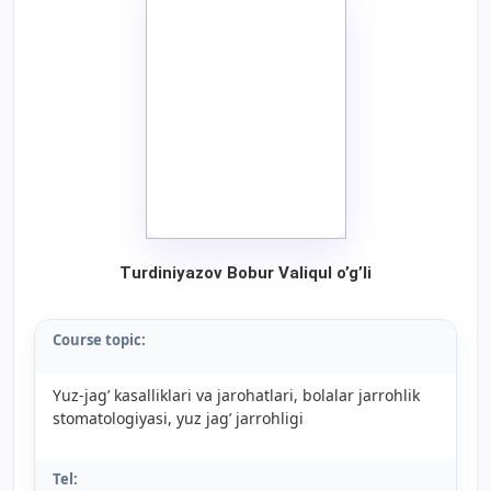
Turdiniyazov Bobur Valiqul o’g’li
Course topic:
Yuz-jag’ kasalliklari va jarohatlari, bolalar jarrohlik
stomatologiyasi, yuz jag’ jarrohligi
Tel: