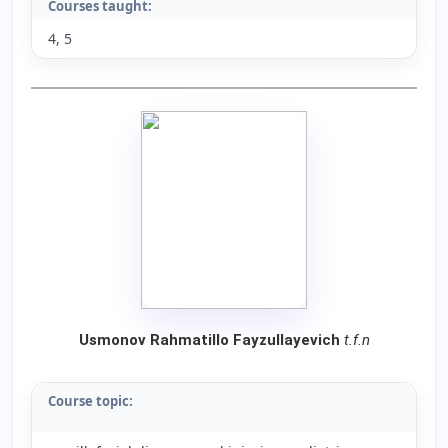
Courses taught:
4, 5
Usmonov Rahmatillo Fayzullayevich
t.f.n
Course topic: