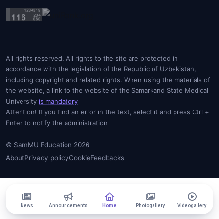
All rights reserved. All rights to the site are protected in
accordance with the legislation of the Republic of Uzbekistan,
including copyright and related rights. When using the materials of
the website, a link to the website of the Samarkand State Medical
University
is mandatory
Attention! If you find an error in the text, select it and press Ctrl +
Enter to notify the administration
© SamMU Education 2026
About
Privacy policy
Cookie
Feedbacks
News
Announcements
Home
Photogallery
Videogallery