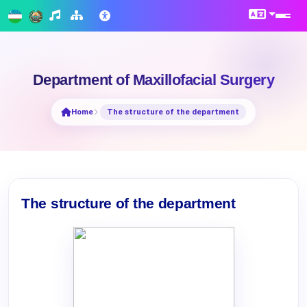
Department of Maxillofacial Surgery
Home
The structure of the department
The structure of the department