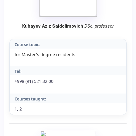
Kubayev Aziz Saidolimovich
DSc, professor
Course topic:
for Master's degree residents
Tel:
+998 (91) 521 32 00
Courses taught:
1, 2