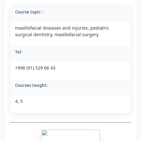
Course topic:
:
maxillofacial diseases and injuries, pediatric
surgical dentistry, maxillofacial surgery
Tel:
+998 (91) 529 66 43
Courses taught:
4, 5