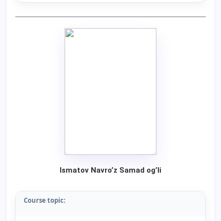
Ismatov Navro’z Samad og’li
Course topic: