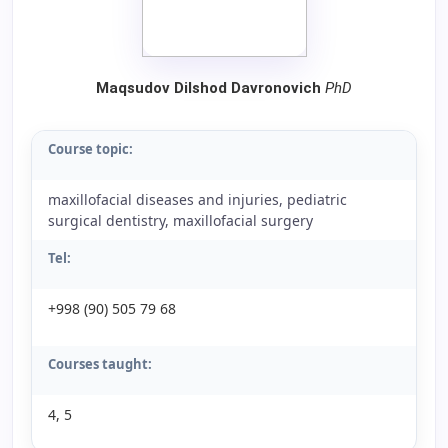
Maqsudov Dilshod Davronovich
PhD
Course topic:
maxillofacial diseases and injuries, pediatric
surgical dentistry, maxillofacial surgery
Tel:
+998 (90) 505 79 68
Courses taught:
4, 5