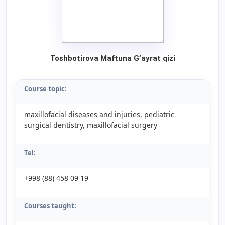
Toshbotirova Maftuna G’ayrat qizi
Course topic:
maxillofacial diseases and injuries, pediatric
surgical dentistry, maxillofacial surgery
Tel:
+998 (88) 458 09 19
Courses taught: