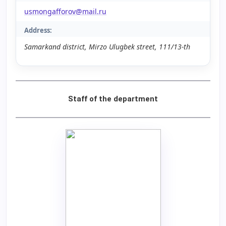
usmongafforov@mail.ru
Address:
Samarkand district, Mirzo Ulugbek street, 111/13-th
Staff of the department