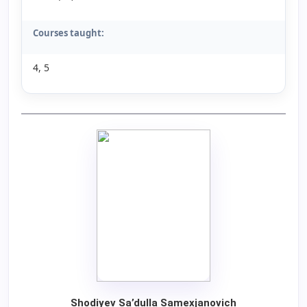
Courses taught:
4, 5
Shodiyev Sa’dulla Samexjanovich