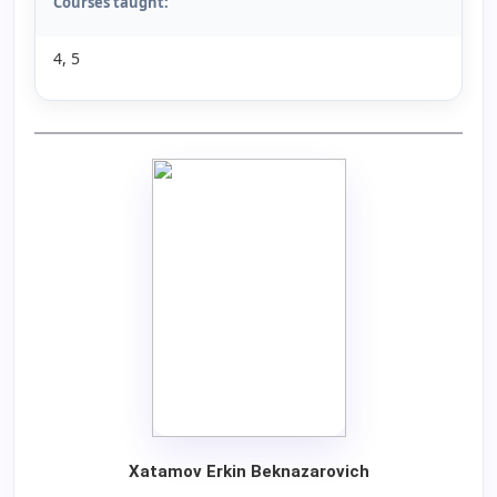
Courses taught:
4, 5
Xatamov Erkin Beknazarovich