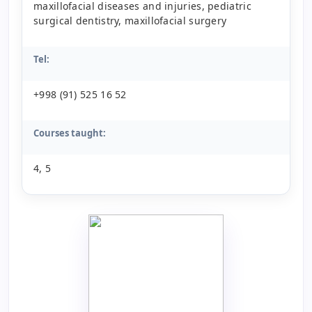
maxillofacial diseases and injuries, pediatric
surgical dentistry, maxillofacial surgery
Tel:
+998 (91) 525 16 52
Courses taught:
4, 5