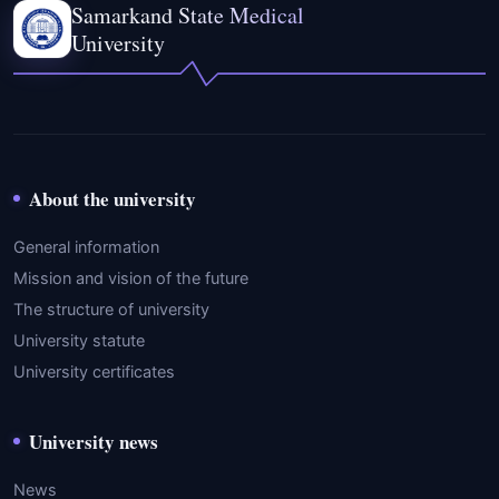
Samarkand State Medical
University
About the university
General information
Mission and vision of the future
The structure of university
University statute
University certificates
University news
News