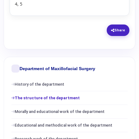
4, 5
Share
Department of Maxillofacial Surgery
History of the department
The structure of the department
Morally and educational work of the department
Educational and methodical work of the department
Research work of the department