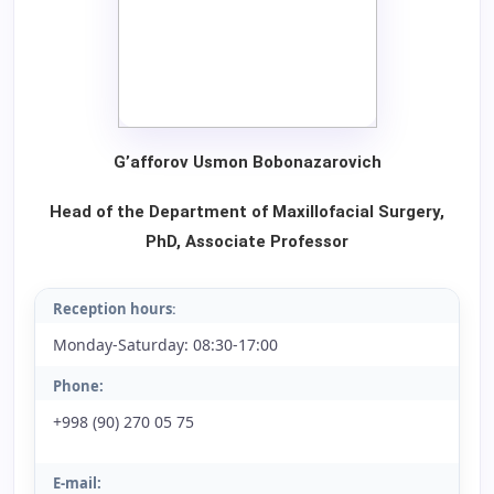
G
’
afforov
Usmon
Bobonazarovich
Head of the Department of Maxillofacial Surgery,
PhD, Associate Professor
Reception hours
:
Monday-Saturday: 08:30-17:00
Phone:
+998 (90) 270 05 75
E-mail: