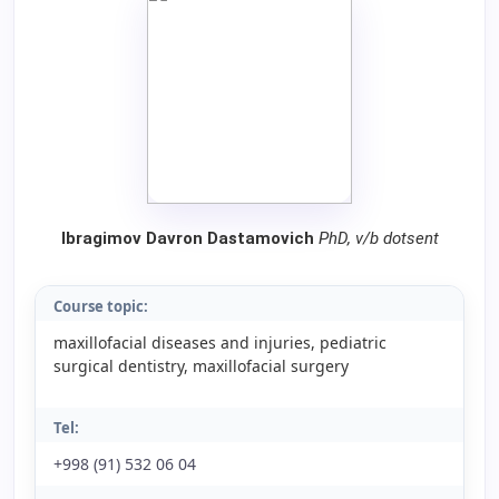
Ibragimov Davron Dastamovich
PhD, v/b dotsent
Course topic:
maxillofacial diseases and injuries, pediatric
surgical dentistry, maxillofacial surgery
Tel:
+998 (91) 532 06 04