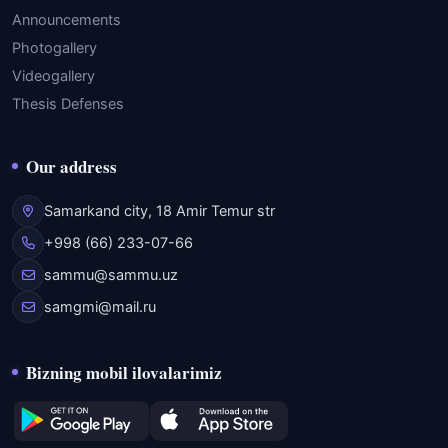
Announcements
Photogallery
Videogallery
Thesis Defenses
Our address
Samarkand city, 18 Amir Temur str
+998 (66) 233-07-66
sammu@sammu.uz
samgmi@mail.ru
Bizning mobil ilovalarimiz