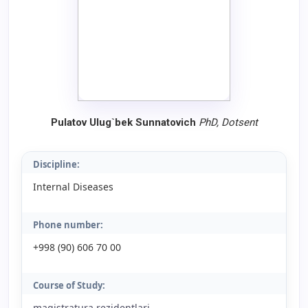
Pulatov Ulug`bek Sunnatovich
PhD,
Dotsent
Discipline:
Internal Diseases
Phone number:
+998 (90) 606 70 00
Course of Study:
magistratura rezidentlari