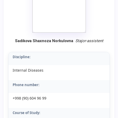
Sadikova Shaxnoza Norkulovna
Stajor
-
assistent
Discipline:
Internal Diseases
Phone number:
+998 (90) 604 96 99
Course of Study: