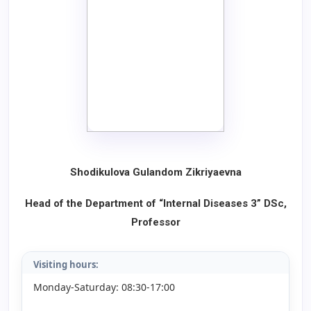
Shodikulova Gulandom Zikriyaevna
Head of the Department of “Internal Diseases 3”
DSc,
Professor
Visiting hours:
Monday-Saturday: 08:30-17:00