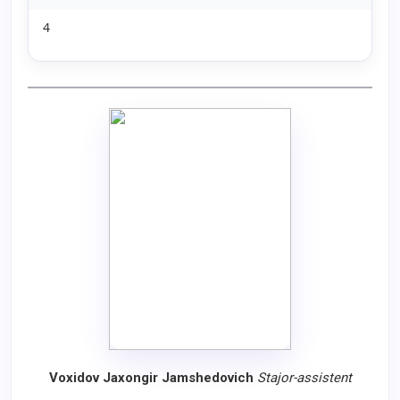
4
Voxidov Jaxongir Jamshedovich
Stajor
-
assistent