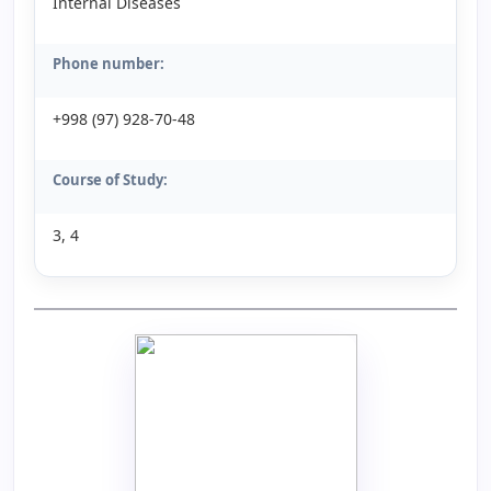
Internal Diseases
Phone number:
+998 (97) 928-70-48
Course of Study:
3, 4