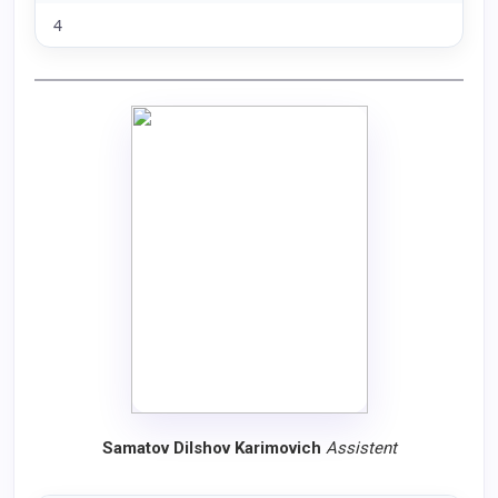
4
Samatov Dilshov Karimovich
Assistent