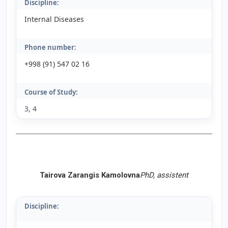
Discipline:
Internal Diseases
Phone number:
+998 (91) 547 02 16
Course of Study:
3, 4
Tairova Zarangis Kamolovna
PhD, assistent
Discipline: