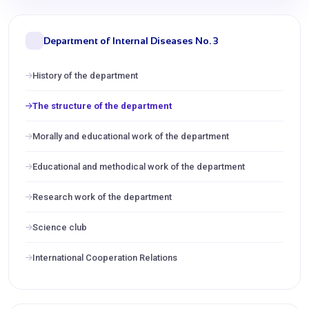
Department of Internal Diseases No. 3
History of the department
The structure of the department
Morally and educational work of the department
Educational and methodical work of the department
Research work of the department
Science club
International Cooperation Relations