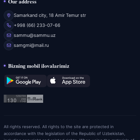
Our address
Samarkand city, 18 Amir Temur str
+998 (66) 233-07-66
sammu@sammu.uz
samgmi@mail.ru
Bizning mobil ilovalarimiz
All rights reserved. All rights to the site are protected in
accordance with the legislation of the Republic of Uzbekistan,