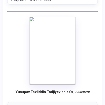
Yusupov Fazliddin Tadjiyevich
t.f.n., assistent