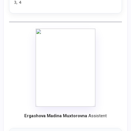
3, 4
Ergashova Madina Muxtorovna
Assistent