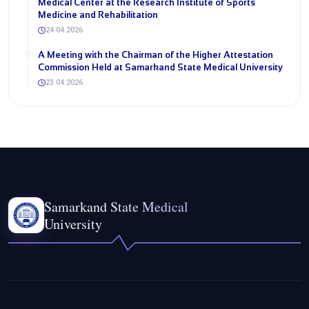
Medical Center at the Research Institute of Sports
Medicine and Rehabilitation
24.04.2026
A Meeting with the Chairman of the Higher Attestation
Commission Held at Samarkand State Medical University
23.04.2026
Samarkand State Medical
University