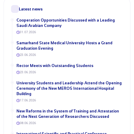
Latest news
Cooperation Opportunities Discussed with a Leading
Saudi Arabian Company
31.07.2026
Samarkand State Medical University Hosts a Grand
Graduation Evening
23.06.2026
Rector Meets with Outstanding Students
23.06.2026
University Students and Leadership Attend the Opening
Ceremony of the New MEROS International Hospital
Building
17.06.2026
New Reforms in the System of Training and Attestation
of the Next Generation of Researchers Discussed
08.06.2026
International Scientific and Practical Conference