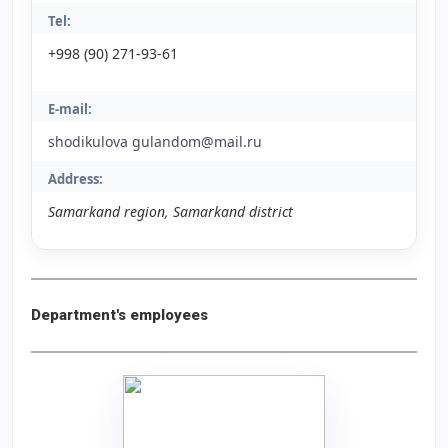
Tel:
+998 (90) 271-93-61
E-mail:
shodikulova gulandom@mail.ru
Address:
Samarkand region, Samarkand district
Department's employees