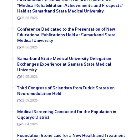
“Medical Rehabilitation: Achievements and Prospects”
Held at Samarkand State Medical University
06.06.2026
Conference Dedicated to the Presentation of New
Educational Publications Held at Samarkand State
Medical University
04.06.2026
Samarkand State Medical University Delegation
Exchanges Experience at Samara State Medical
University
30.05.2026
Third Congress of Scientists from Turkic States on
Neuromodulation Held
22.05.2026
Medical Screening Conducted for the Population in
Oqdaryo District
25.04.2026
Foundation Stone Laid for a New Health and Treatment