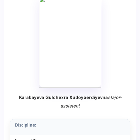
Karabayeva Gulchexra Xudoyberdiyevna
stajor-
assistent
Discipline: