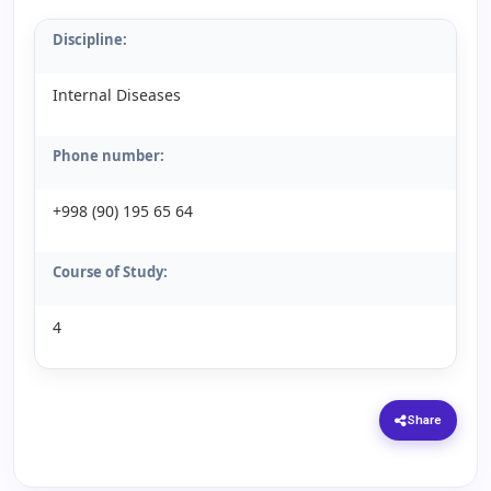
Discipline:
Internal Diseases
Phone number:
+998 (90) 195 65 64
Course of Study:
4
Share