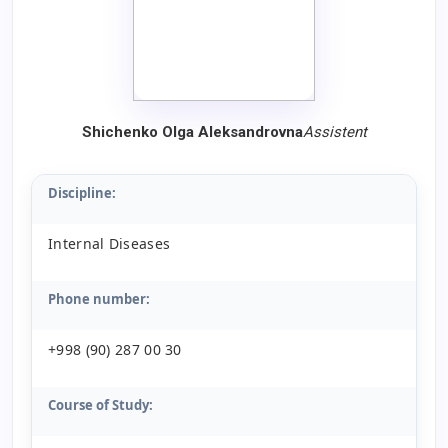
Shichenko Olga Aleksandrovna
Assistent
Discipline:
Internal Diseases
Phone number:
+998 (90) 287 00 30
Course of Study: