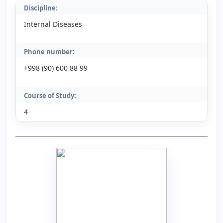
Discipline:
Internal Diseases
Phone number:
+998 (90) 600 88 99
Course of Study:
4