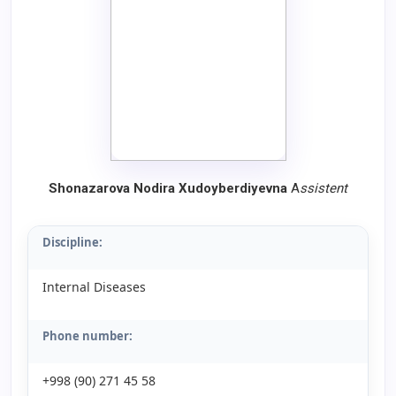
Shonazarova Nodira Xudoyberdiyevna
A
ssistent
Discipline:
Internal Diseases
Phone number:
+998 (90) 271 45 58