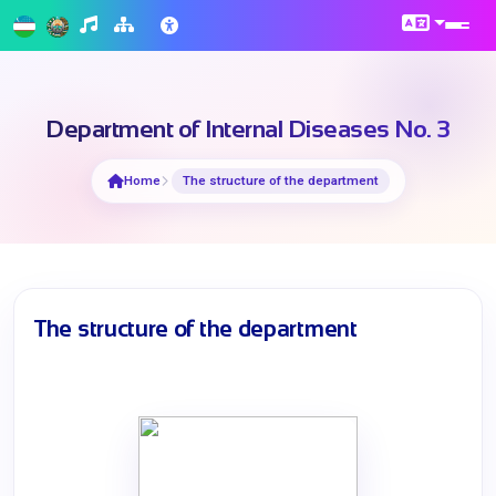
Department of Internal Diseases No. 3
Home
The structure of the department
The structure of the department