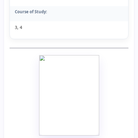
Course of Study:
3, 4