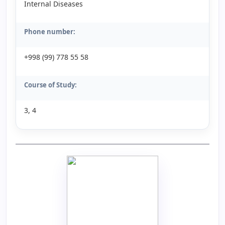
Internal Diseases
Phone number:
+998 (99) 778 55 58
Course of Study:
3, 4