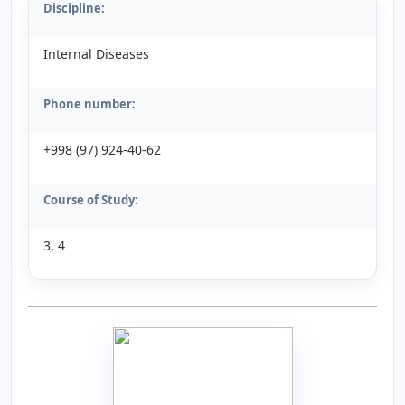
Discipline:
Internal Diseases
Phone number:
+998 (97) 924-40-62
Course of Study:
3, 4