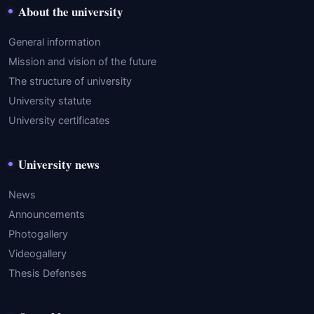
About the university
General information
Mission and vision of the future
The structure of university
University statute
University certificates
University news
News
Announcements
Photogallery
Videogallery
Thesis Defenses