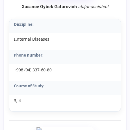
Xasanov Oybek Gafurovich
stajor-assistent
Discipline:
IInternal Diseases
Phone number:
+998 (94) 337-60-80
Course of Study:
3, 4