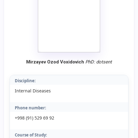
Mirzayev Ozod Voxidovich
PhD:
dotsent
Discipline:
Internal Diseases
Phone number:
+998 (91) 529 69 92
Course of Study: