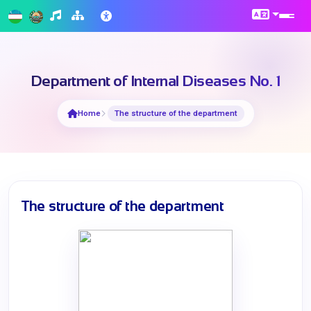
Department of Internal Diseases No. 1
Home
The structure of the department
The structure of the department