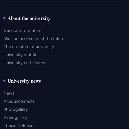
About the university
General information
Mission and vision of the future
The structure of university
University statute
University certificates
University news
News
Announcements
Photogallery
Videogallery
Thesis Defenses