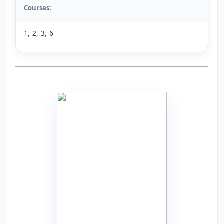
Courses:
1, 2, 3, 6