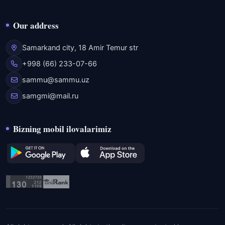
Our address
Samarkand city, 18 Amir Temur str
+998 (66) 233-07-66
sammu@sammu.uz
samgmi@mail.ru
Bizning mobil ilovalarimiz