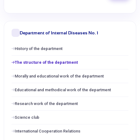
Department of Internal Diseases No. 1
History of the department
The structure of the department
Morally and educational work of the department
Educational and methodical work of the department
Research work of the department
Science club
International Cooperation Relations