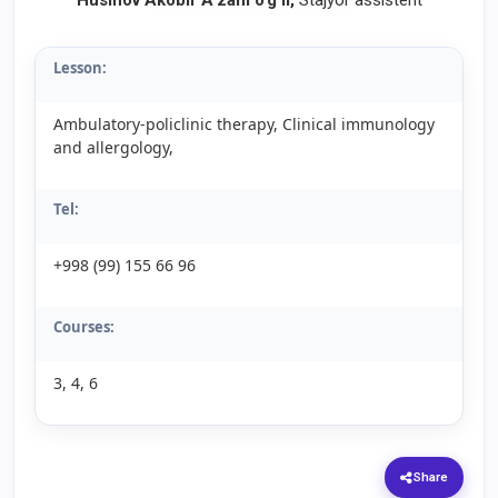
Husinov Akobir A’zam o’g’li,
Stajyor assistent
Lesson:
Ambulatory-policlinic therapy, Clinical immunology
and allergology,
Tel:
+998 (99) 155 66 96
Courses:
3, 4, 6
Share