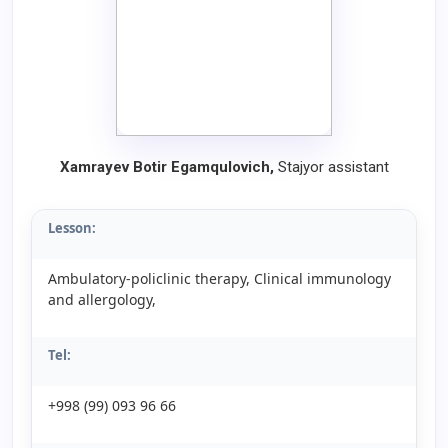
Xamrayev Botir Egamqulovich,
Stajyor assistant
Lesson:
Ambulatory-policlinic therapy, Clinical immunology
and allergology,
Tel:
+998 (99) 093 96 66