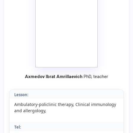
Axmedov Ibrat Amrillaevich
PhD, teacher
Lesson:
Ambulatory-policlinic therapy, Clinical immunology
and allergology,
Tel: