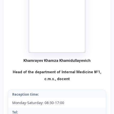
Khamrayev Khamza Khamidullayevich
Head of the department of Internal Medicine №1,
c.m.s., docent
Reception time:
Monday-Saturday: 08:30-17:00
Tel: