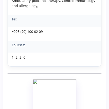
Ambulatory-policlinic therapy, Clinical immunology
and allergology,
Tel:
+998 (90) 100 02 09
Courses:
1, 2, 3, 6