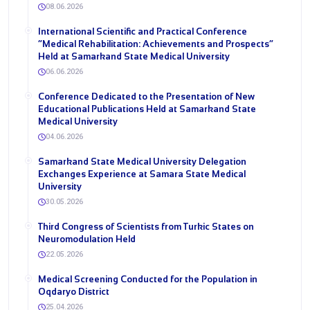
08.06.2026
International Scientific and Practical Conference
“Medical Rehabilitation: Achievements and Prospects”
Held at Samarkand State Medical University
06.06.2026
Conference Dedicated to the Presentation of New
Educational Publications Held at Samarkand State
Medical University
04.06.2026
Samarkand State Medical University Delegation
Exchanges Experience at Samara State Medical
University
30.05.2026
Third Congress of Scientists from Turkic States on
Neuromodulation Held
22.05.2026
Medical Screening Conducted for the Population in
Oqdaryo District
25.04.2026