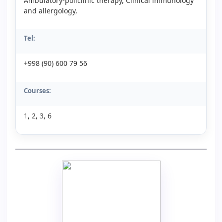
Ambulatory-policlinic therapy, Clinical immunology
and allergology,
Tel:
+998 (90) 600 79 56
Courses:
1, 2, 3, 6