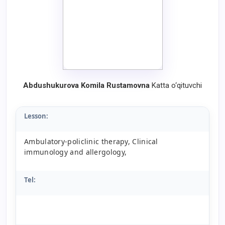
Abdushukurova Komila Rustamovna
Katta o‘qituvchi
Lesson:
Ambulatory-policlinic therapy, Clinical
immunology and allergology,
Tel: