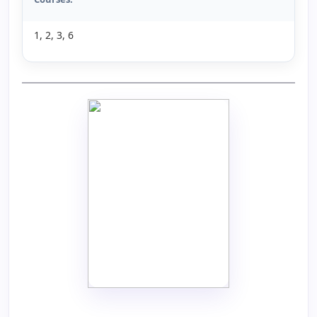
1, 2, 3, 6