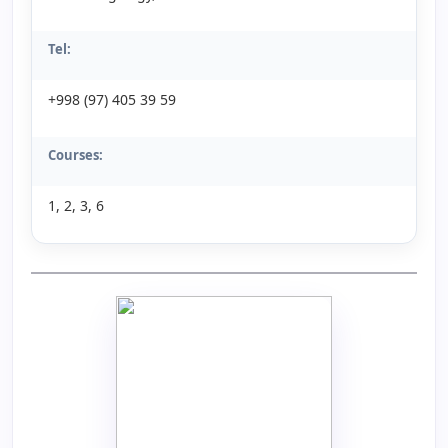
Tel:
+998 (97) 405 39 59
Courses:
1, 2, 3, 6