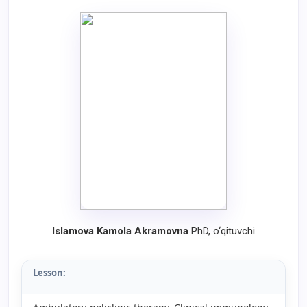
Islamova Kamola Akramovna
PhD, o‘qituvchi
Lesson: