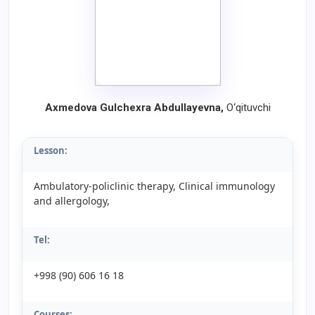
Axmedova Gulchexra Abdullayevna,
O‘qituvchi
Lesson:
Ambulatory-policlinic therapy, Clinical immunology
and allergology,
Tel:
+998 (90) 606 16 18
Courses: