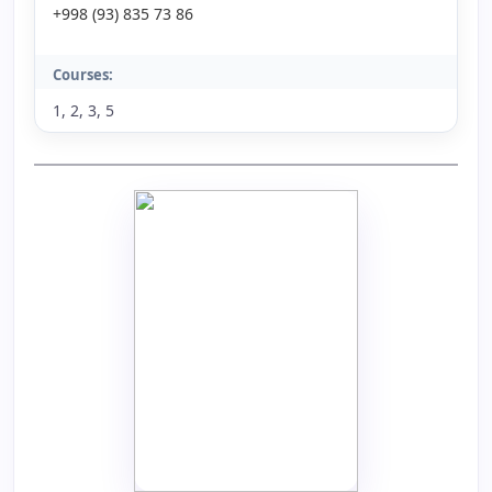
+998 (93) 835 73 86
Courses:
1, 2, 3, 5