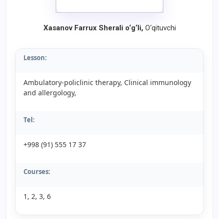
Xasanov Farrux Sherali o‘g‘li
,
O‘qituvchi
Lesson:
Ambulatory-policlinic therapy, Clinical immunology
and allergology,
Tel:
+998 (91) 555 17 37
Courses:
1, 2, 3, 6