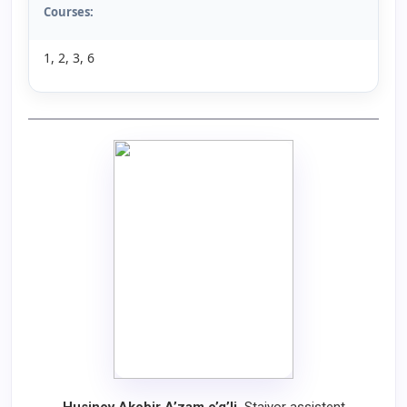
Courses:
1, 2, 3, 6