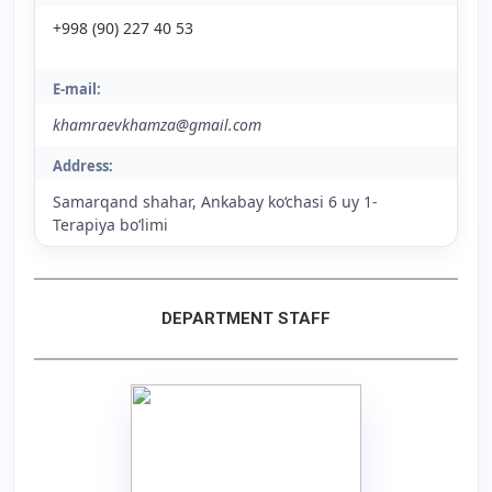
+998 (90) 227 40 53
E-mail:
khamraevkhamza@gmail.com
Address:
Samarqand shahar, Ankabay ko‘chasi 6 uy 1-
Terapiya bo‘limi
DEPARTMENT STAFF