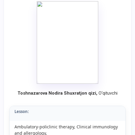
Toshnazarova Nodira Shuxratjon qizi
,
O‘qituvchi
Lesson:
Ambulatory-policlinic therapy, Clinical immunology
and allergology,