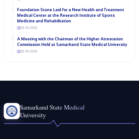
Foundation Stone Laid for a New Health and Treatment
Medical Center at the Research Institute of Sports
Medicine and Rehabilitation
24.04.2026
A Meeting with the Chairman of the Higher Attestation
Commission Held at Samarkand State Medical University
23.04.2026
Samarkand State Medical
University