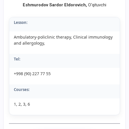
Eshmurodov Sardor Eldorovich
,
O‘qituvchi
Lesson:
Ambulatory-policlinic therapy, Clinical immunology
and allergology,
Tel:
+998 (90) 227 77 55
Courses:
1, 2, 3, 6