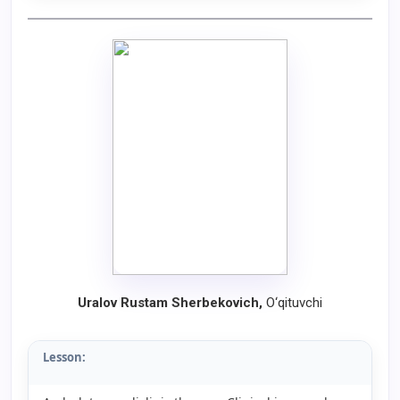
Uralov Rustam Sherbekovich
,
O‘qituvchi
Lesson: