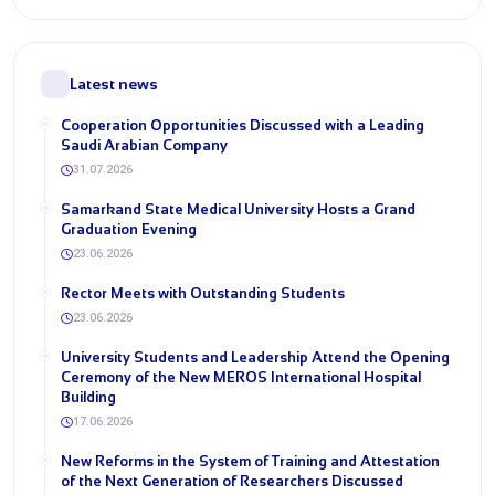
Latest news
Cooperation Opportunities Discussed with a Leading
Saudi Arabian Company
31.07.2026
Samarkand State Medical University Hosts a Grand
Graduation Evening
23.06.2026
Rector Meets with Outstanding Students
23.06.2026
University Students and Leadership Attend the Opening
Ceremony of the New MEROS International Hospital
Building
17.06.2026
New Reforms in the System of Training and Attestation
of the Next Generation of Researchers Discussed