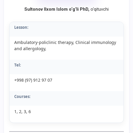
Sultonov Ilxom Islom o‘g‘li PhD,
o‘qituvchi
Lesson:
Ambulatory-policlinic therapy, Clinical immunology
and allergology,
Tel:
+998 (97) 912 97 07
Courses:
1, 2, 3, 6