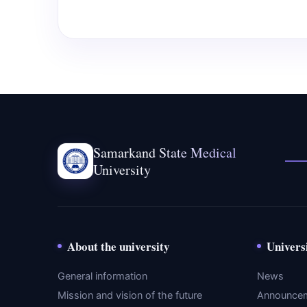
Samarkand State Medical
University
About the university
Univers
General information
News
Mission and vision of the future
Announce