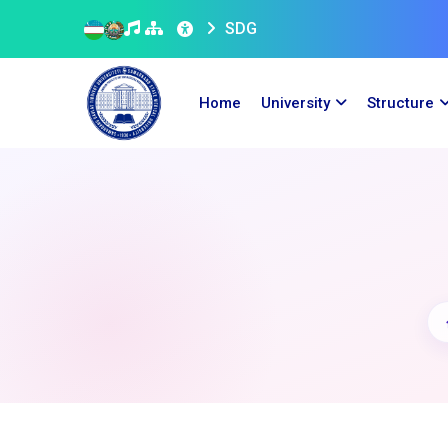
SDG
Home
University
Structure