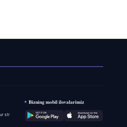
Bizning mobil ilovalarimiz
r str