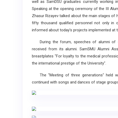
well as SamDSU graduates currently working in
Speaking at the opening ceremony of the III Alu
Zhasur Rizayev talked about the main stages of hi
fifty thousand qualified personnel not only in 
informed about today's projects implemented at th
During the forum, speeches of alumni of di
received from its alumni. SamSMU Alumni Asso
breastplates "For loyalty to the medical profession
the international prestige of the University".
The "Meeting of three generations" held wi
continued with songs and dances of stage groups 