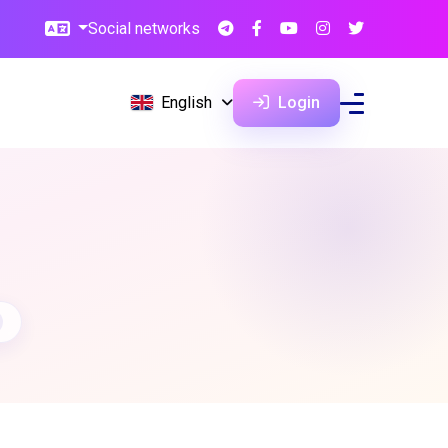
Social networks
English
Login