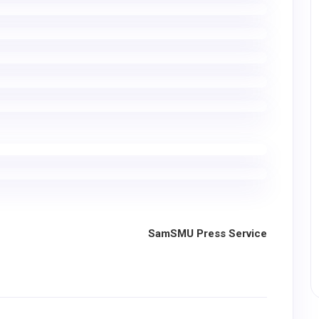
SamSMU Press Service