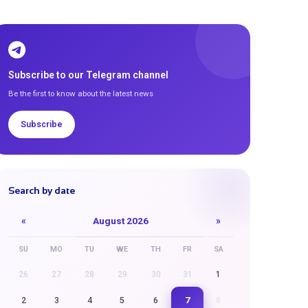
Subscribe to our Telegram channel
Be the first to know about the latest news
Subscribe
Search by date
«
August 2026
»
SU
MO
TU
WE
TH
FR
SA
26
27
28
29
30
31
1
7
2
3
4
5
6
8