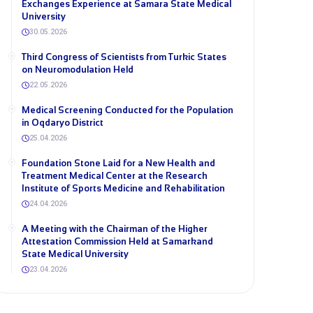
Exchanges Experience at Samara State Medical
University
30.05.2026
Third Congress of Scientists from Turkic States
on Neuromodulation Held
22.05.2026
Medical Screening Conducted for the Population
in Oqdaryo District
25.04.2026
Foundation Stone Laid for a New Health and
Treatment Medical Center at the Research
Institute of Sports Medicine and Rehabilitation
24.04.2026
A Meeting with the Chairman of the Higher
Attestation Commission Held at Samarkand
State Medical University
23.04.2026