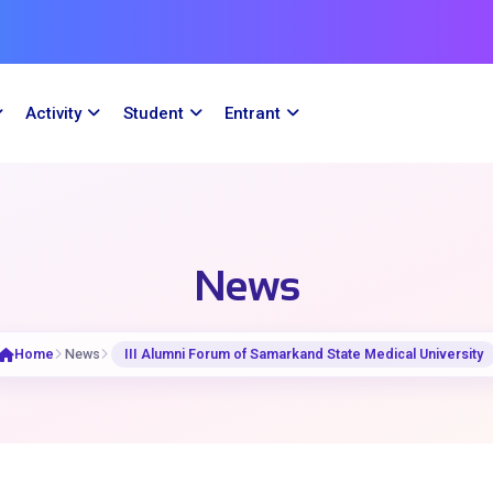
Activity
Student
Entrant
News
Home
News
III Alumni Forum of Samarkand State Medical University