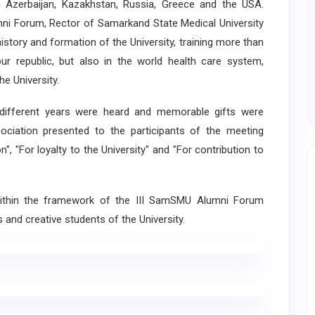
 Azerbaijan, Kazakhstan, Russia, Greece and the USA.
mni Forum, Rector of Samarkand State Medical University
story and formation of the University, training more than
our republic, but also in the world health care system,
e University.
fferent years were heard and memorable gifts were
ciation presented to the participants of the meeting
", "For loyalty to the University" and "For contribution to
thin the framework of the III SamSMU Alumni Forum
and creative students of the University.