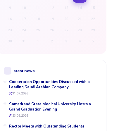
9
10
11
12
13
14
15
16
17
18
19
20
21
22
23
24
25
26
27
28
29
30
31
1
2
3
4
5
Latest news
Cooperation Opportunities Discussed with a
Leading Saudi Arabian Company
31.07.2026
Samarkand State Medical University Hosts a
Grand Graduation Evening
23.06.2026
Rector Meets with Outstanding Students