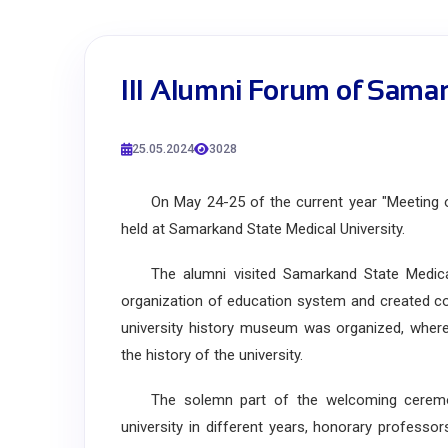
III Alumni Forum of Samar
25.05.2024
3028
On May 24-25 of the current year "Meeting of 
held at Samarkand State Medical University.
The alumni visited Samarkand State Medical Un
organization of education system and created con
university history museum was organized, where 
the history of the university.
The solemn part of the welcoming ceremon
university in different years, honorary professo