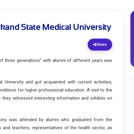
kand State Medical University
Share
three generations" with alumni of different years was
iversity and got acquainted with current activities,
ditions for higher professional education. A visit to the
they witnessed interesting information and exhibits on
y was attended by alumni who graduated from the
rs and teachers, representatives of the health sector, as