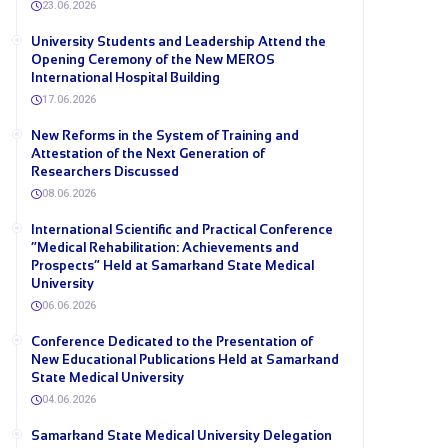
23.06.2026
University Students and Leadership Attend the
Opening Ceremony of the New MEROS
International Hospital Building
17.06.2026
New Reforms in the System of Training and
Attestation of the Next Generation of
Researchers Discussed
08.06.2026
International Scientific and Practical Conference
“Medical Rehabilitation: Achievements and
Prospects” Held at Samarkand State Medical
University
06.06.2026
Conference Dedicated to the Presentation of
New Educational Publications Held at Samarkand
State Medical University
04.06.2026
Samarkand State Medical University Delegation