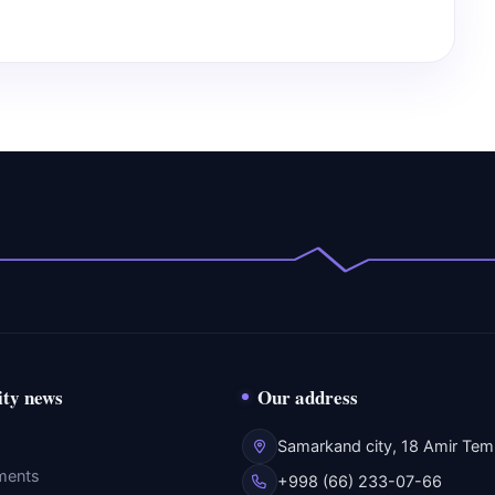
ity news
Our address
Samarkand city, 18 Amir Temu
ments
+998 (66) 233-07-66