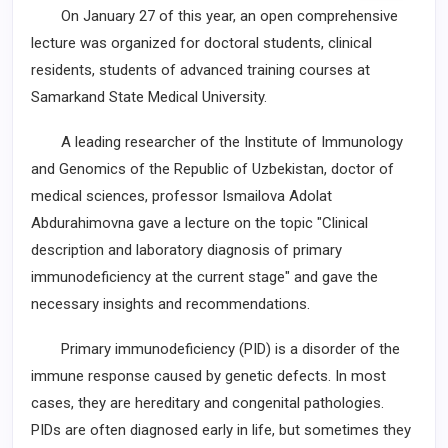
On January 27 of this year, an open comprehensive
lecture was organized for doctoral students, clinical
residents, students of advanced training courses at
Samarkand State Medical University.
A leading researcher of the Institute of Immunology
and Genomics of the Republic of Uzbekistan, doctor of
medical sciences, professor Ismailova Adolat
Abdurahimovna gave a lecture on the topic "Clinical
description and laboratory diagnosis of primary
immunodeficiency at the current stage" and gave the
necessary insights and recommendations.
Primary immunodeficiency (PID) is a disorder of the
immune response caused by genetic defects. In most
cases, they are hereditary and congenital pathologies.
PIDs are often diagnosed early in life, but sometimes they