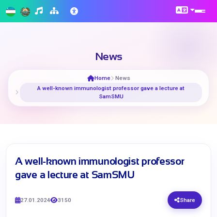
News
Home
News
A well-known immunologist professor gave a lecture at
SamSMU
A well-known immunologist professor
gave a lecture at SamSMU
27.01.2024
3150
Share