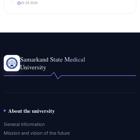
23.04.2026
Samarkand State Medical
University
About the university
General information
Mission and vision of the future