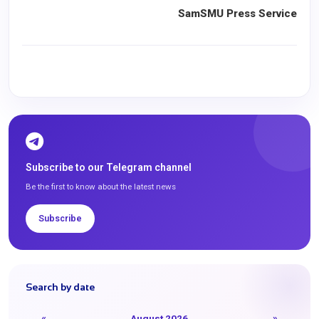
SamSMU Press Service
Subscribe to our Telegram channel
Be the first to know about the latest news
Subscribe
Search by date
«
August 2026
»