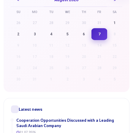
SU
MO
TU
WE
TH
FR
SA
26
27
28
29
30
31
1
7
2
3
4
5
6
8
9
10
11
12
13
14
15
16
17
18
19
20
21
22
23
24
25
26
27
28
29
30
31
1
2
3
4
5
Latest news
Cooperation Opportunities Discussed with a Leading
Saudi Arabian Company
31.07.2026