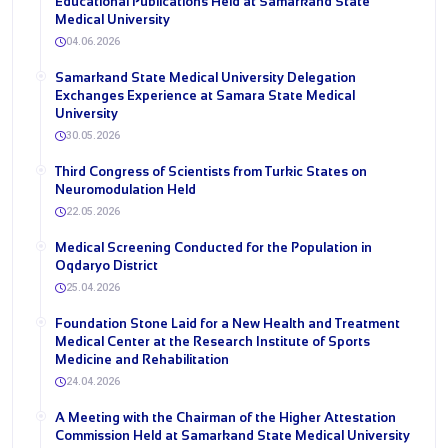
Educational Publications Held at Samarkand State
Medical University
04.06.2026
Samarkand State Medical University Delegation
Exchanges Experience at Samara State Medical
University
30.05.2026
Third Congress of Scientists from Turkic States on
Neuromodulation Held
22.05.2026
Medical Screening Conducted for the Population in
Oqdaryo District
25.04.2026
Foundation Stone Laid for a New Health and Treatment
Medical Center at the Research Institute of Sports
Medicine and Rehabilitation
24.04.2026
A Meeting with the Chairman of the Higher Attestation
Commission Held at Samarkand State Medical University