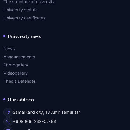
The structure of university
University statute
University certificates
University news
News
Announcements
Photogallery
Videogallery
Thesis Defenses
Our address
Samarkand city, 18 Amir Temur str
+998 (66) 233-07-66