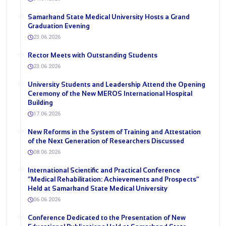
Samarkand State Medical University Hosts a Grand
Graduation Evening
23.06.2026
Rector Meets with Outstanding Students
23.06.2026
University Students and Leadership Attend the Opening
Ceremony of the New MEROS International Hospital
Building
17.06.2026
New Reforms in the System of Training and Attestation
of the Next Generation of Researchers Discussed
08.06.2026
International Scientific and Practical Conference
“Medical Rehabilitation: Achievements and Prospects”
Held at Samarkand State Medical University
06.06.2026
Conference Dedicated to the Presentation of New