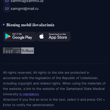
sammu@sammu.uz
samgmi@mail.ru
Bizning mobil ilovalarimiz
All rights reserved. All rights to the site are protected in
accordance with the legislation of the Republic of Uzbekistan,
including copyright and related rights. When using the materials of
the website, a link to the website of the Samarkand State Medical
University
is mandatory
Attention! If you find an error in the text, select it and press Ctrl +
Enter to notify the administration