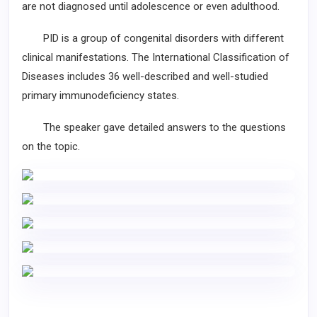
are not diagnosed until adolescence or even adulthood.
PID is a group of congenital disorders with different
clinical manifestations. The International Classification of
Diseases includes 36 well-described and well-studied
primary immunodeficiency states.
The speaker gave detailed answers to the questions
on the topic.