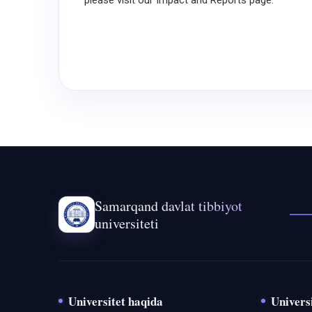
please visit our Impact and Reports page.
Samarqand davlat tibbiyot
universiteti
Universitet haqida
Universi