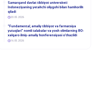
Samarqand davlat tibbiyot universiteti
Indoneziyaning yetakchi oliygohi bilan hamkorlik
qiladi
20.05.2026
​"Fundamental, amaliy tibbiyot va farmatsiya
yutuqlari" nomli talabalar va yosh olimlarning 80-
xalqaro ilmiy-amaliy konferensiyasi o‘tkazildi
16.05.2026