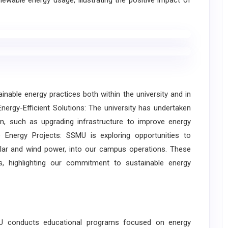
ewable energy usage, illustrating the positive impact of
ble energy practices both within the university and in
ergy-Efficient Solutions: The university has undertaken
on, such as upgrading infrastructure to improve energy
le Energy Projects: SSMU is exploring opportunities to
lar and wind power, into our campus operations. These
, highlighting our commitment to sustainable energy
U conducts educational programs focused on energy