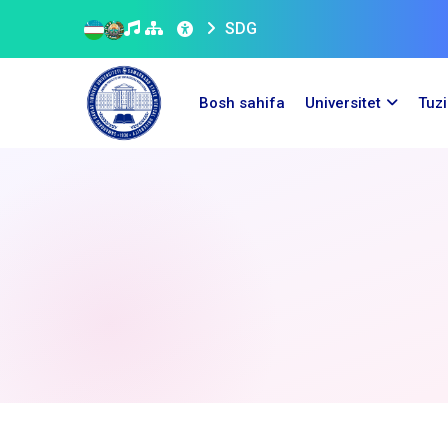
SDG
Bosh sahifa
Universitet
Tuz