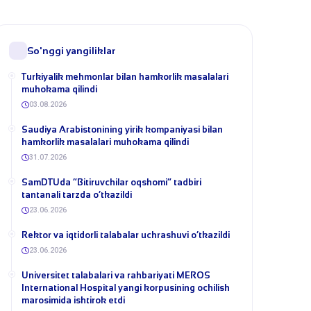
So'nggi yangiliklar
Turkiyalik mehmonlar bilan hamkorlik masalalari
muhokama qilindi
03.08.2026
​Saudiya Arabistonining yirik kompaniyasi bilan
hamkorlik masalalari muhokama qilindi
31.07.2026
​SamDTUda “Bitiruvchilar oqshomi” tadbiri
tantanali tarzda o‘tkazildi
23.06.2026
​Rektor va iqtidorli talabalar uchrashuvi o‘tkazildi
23.06.2026
Universitet talabalari va rahbariyati MEROS
International Hospital yangi korpusining ochilish
marosimida ishtirok etdi