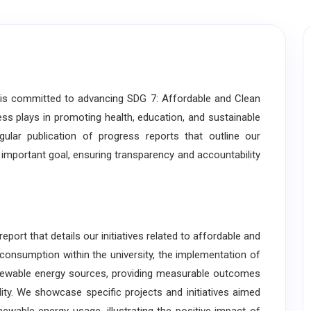
 committed to advancing SDG 7: Affordable and Clean
cess plays in promoting health, education, and sustainable
lar publication of progress reports that outline our
s important goal, ensuring transparency and accountability
t that details our initiatives related to affordable and
 consumption within the university, the implementation of
enewable energy sources, providing measurable outcomes
ty. We showcase specific projects and initiatives aimed