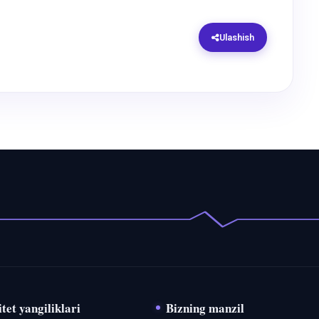
Ulashish
tet yangiliklari
Bizning manzil