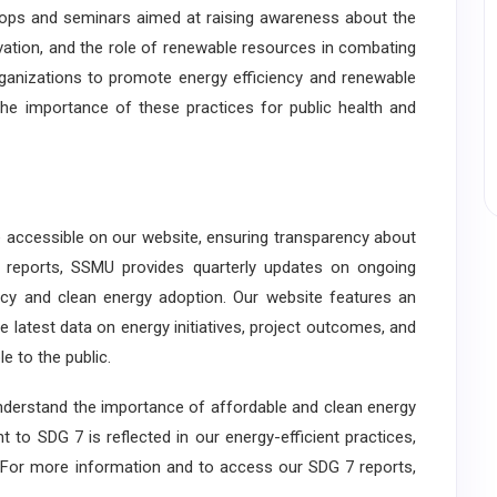
hops and seminars aimed at raising awareness about the
vation, and the role of renewable resources in combating
ganizations to promote energy efficiency and renewable
he importance of these practices for public health and
e accessible on our website, ensuring transparency about
l reports, SSMU provides quarterly updates on ongoing
iency and clean energy adoption. Our website features an
 latest data on energy initiatives, project outcomes, and
e to the public.
erstand the importance of affordable and clean energy
 to SDG 7 is reflected in our energy-efficient practices,
ng. For more information and to access our SDG 7 reports,