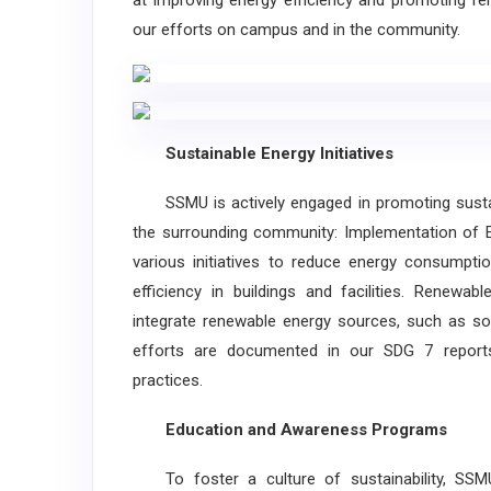
at improving energy efficiency and promoting ren
our efforts on campus and in the community.
Sustainable Energy Initiatives
SSMU is actively engaged in promoting sustaina
the surrounding community: Implementation of En
various initiatives to reduce energy consumpti
efficiency in buildings and facilities. Renewab
integrate renewable energy sources, such as so
efforts are documented in our SDG 7 reports
practices.
Education and Awareness Programs
To foster a culture of sustainability, SSM