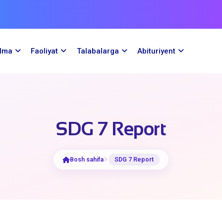
ilma
Faoliyat
Talabalarga
Abituriyent
SDG 7 Report
Bosh sahifa
SDG 7 Report