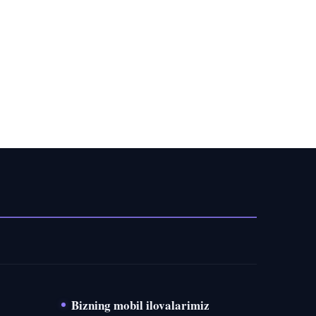
Bizning mobil ilovalarimiz