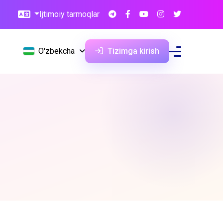
Ijtimoiy tarmoqlar
O'zbekcha
Tizimga kirish