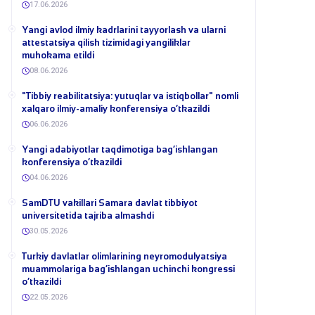
17.06.2026
Yangi avlod ilmiy kadrlarini tayyorlash va ularni
attestatsiya qilish tizimidagi yangiliklar
muhokama etildi
08.06.2026
​"Tibbiy reabilitatsiya: yutuqlar va istiqbollar" nomli
xalqaro ilmiy-amaliy konferensiya o‘tkazildi
06.06.2026
​Yangi adabiyotlar taqdimotiga bag‘ishlangan
konferensiya o‘tkazildi
04.06.2026
SamDTU vakillari Samara davlat tibbiyot
universitetida tajriba almashdi
30.05.2026
​Turkiy davlatlar olimlarining neyromodulyatsiya
muammolariga bag‘ishlangan uchinchi kongressi
o‘tkazildi
22.05.2026