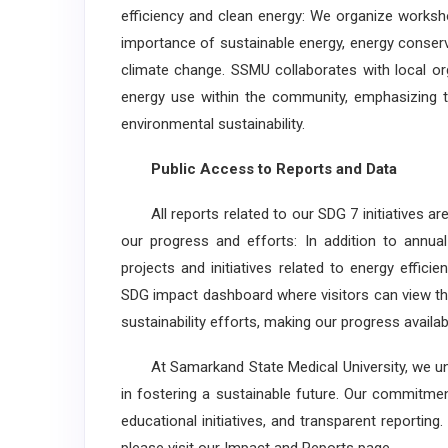
efficiency and clean energy: We organize works
importance of sustainable energy, energy conser
climate change. SSMU collaborates with local or
energy use within the community, emphasizing t
environmental sustainability.
Public Access to Reports and Data
All reports related to our SDG 7 initiatives ar
our progress and efforts: In addition to annua
projects and initiatives related to energy effic
SDG impact dashboard where visitors can view the
sustainability efforts, making our progress availabl
At Samarkand State Medical University, we und
in fostering a sustainable future. Our commitment
educational initiatives, and transparent reporti