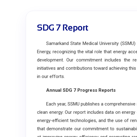
SDG 7 Report
Samarkand State Medical University (SSMU) is
Energy, recognizing the vital role that energy ac
development. Our commitment includes the regu
initiatives and contributions toward achieving thi
in our efforts.
Annual SDG 7 Progress Reports
Each year, SSMU publishes a comprehensive repor
clean energy: Our report includes data on energy
energy-efficient technologies, and the use of r
that demonstrate our commitment to sustainabili