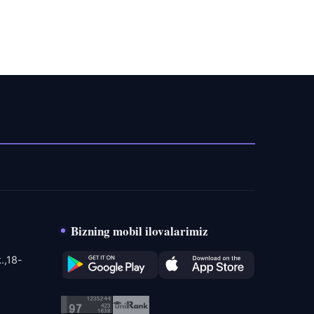
Bizning mobil ilovalarimiz
.,18-