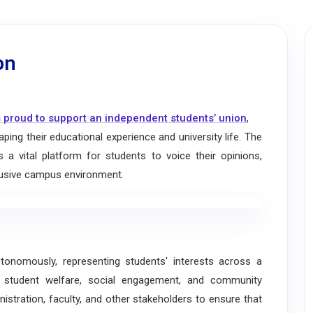
on
 proud to support an independent students’ union
,
ping their educational experience and university life. The
a vital platform for students to voice their opinions,
nclusive campus environment.
omously, representing students' interests across a
, student welfare, social engagement, and community
nistration, faculty, and other stakeholders to ensure that