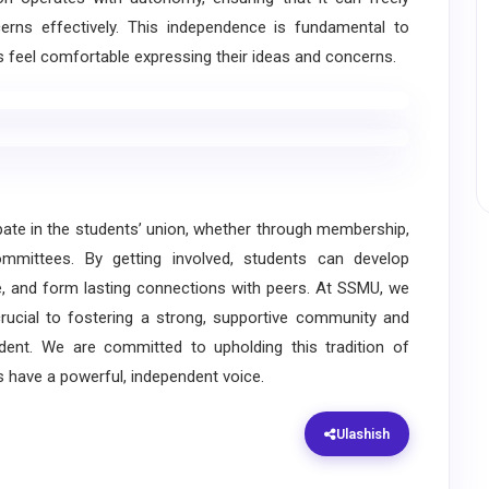
rns effectively. This independence is fundamental to
s feel comfortable expressing their ideas and concerns.
e in the students’ union, whether through membership,
committees. By getting involved, students can develop
ge, and form lasting connections with peers. At SSMU, we
crucial to fostering a strong, supportive community and
udent. We are committed to upholding this tradition of
s have a powerful, independent voice.
Ulashish