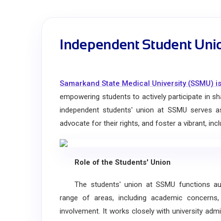
Independent Student Uni
Samarkand State Medical University (SSMU) is
empowering students to actively participate in sha
independent students' union at SSMU serves as 
advocate for their rights, and foster a vibrant, i
Role of the Students' Union
The students' union at SSMU functions auton
range of areas, including academic concerns
involvement. It works closely with university admi