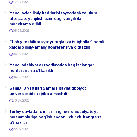
17.06.2026
Yangi avlod ilmiy kadrlarini tayyorlash va ularni
attestatsiya qilish tizimidagi yangiliklar
muhokama etildi
08.06.2026
​"Tibbiy reabilitatsiya: yutuqlar va istiqbollar" nomli
xalqaro ilmiy-amaliy konferensiya o‘tkazildi
06.06.2026
​Yangi adabiyotlar taqdimotiga bag‘ishlangan
konferensiya o‘tkazildi
04.06.2026
SamDTU vakillari Samara davlat tibbiyot
universitetida tajriba almashdi
30.05.2026
​Turkiy davlatlar olimlarining neyromodulyatsiya
muammolariga bag‘ishlangan uchinchi kongressi
o‘tkazildi
22.05.2026