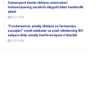
Samarqand davlat tibbiyot universiteti
Indoneziyaning yetakchi oliygohi bilan hamkorlik
qiladi
20.05.2026
​"Fundamental, amaliy tibbiyot va farmatsiya
yutuqlari" nomli talabalar va yosh olimlarning 80-
xalqaro ilmiy-amaliy konferensiyasi o‘tkazildi
16.05.2026