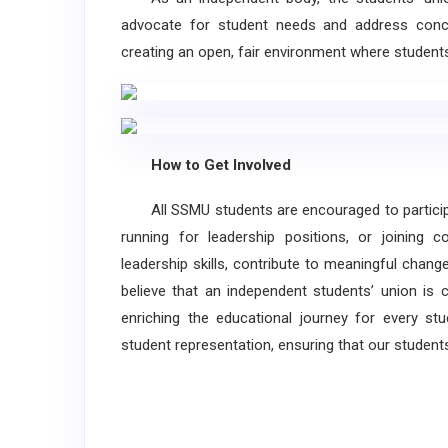
advocate for student needs and address conce
creating an open, fair environment where student
How to Get Involved
All SSMU students are encouraged to participat
running for leadership positions, or joining 
leadership skills, contribute to meaningful chan
believe that an independent students’ union is 
enriching the educational journey for every st
student representation, ensuring that our student