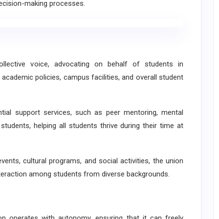
 decision-making processes.
llective voice, advocating on behalf of students in
 academic policies, campus facilities, and overall student
tial support services, such as peer mentoring, mental
students, helping all students thrive during their time at
vents, cultural programs, and social activities, the union
nteraction among students from diverse backgrounds.
operates with autonomy, ensuring that it can freely