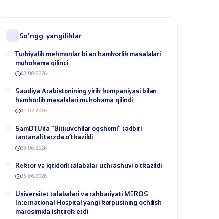
So'nggi yangiliklar
Turkiyalik mehmonlar bilan hamkorlik masalalari
muhokama qilindi
03.08.2026
​Saudiya Arabistonining yirik kompaniyasi bilan
hamkorlik masalalari muhokama qilindi
31.07.2026
​SamDTUda “Bitiruvchilar oqshomi” tadbiri
tantanali tarzda o‘tkazildi
23.06.2026
​Rektor va iqtidorli talabalar uchrashuvi o‘tkazildi
23.06.2026
Universitet talabalari va rahbariyati MEROS
International Hospital yangi korpusining ochilish
marosimida ishtirok etdi