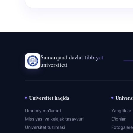
Samarqand davlat tibbiyot
universiteti
Universitet haqida
Universi
Umumiy ma'lumot
Yangiliklar
Missiyasi va kelajak tasavvuri
E'lonlar
Universitet tuzilmasi
Fotogaler