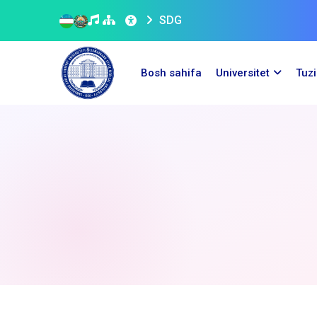
SDG
Bosh sahifa
Universitet
Tuz