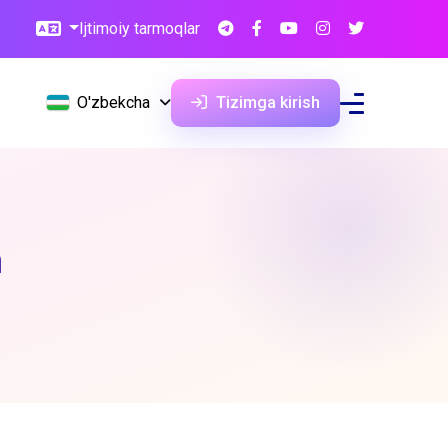
Ijtimoiy tarmoqlar
O'zbekcha
Tizimga kirish
n