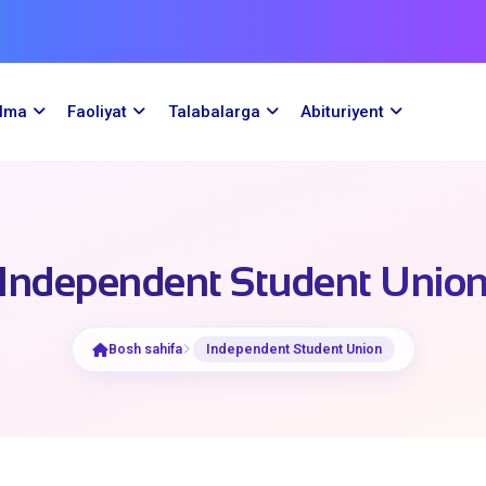
ilma
Faoliyat
Talabalarga
Abituriyent
Independent Student Unio
Bosh sahifa
Independent Student Union