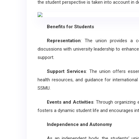
the student perspective is taken into account in
Benefits for Students
Representation
: The union provides a co
discussions with university leadership to enhance
support.
Support Services
: The union offers essen
health resources, and guidance for international 
SSMU.
Events and Activities
: Through organizing e
fosters a dynamic student life and encourages i
Independence and Autonomy
As an independent body, the students’ union 