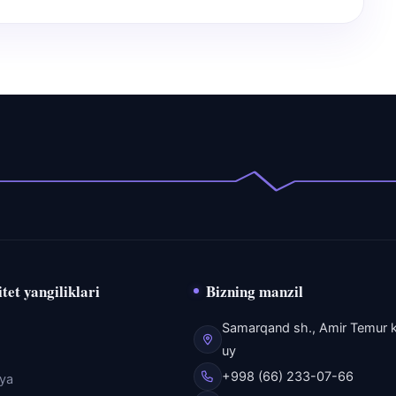
tet yangiliklari
Bizning manzil
Samarqand sh., Amir Temur k
uy
+998 (66) 233-07-66
eya