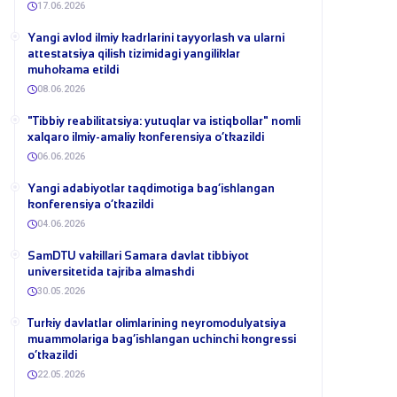
17.06.2026
Yangi avlod ilmiy kadrlarini tayyorlash va ularni
attestatsiya qilish tizimidagi yangiliklar
muhokama etildi
08.06.2026
​"Tibbiy reabilitatsiya: yutuqlar va istiqbollar" nomli
xalqaro ilmiy-amaliy konferensiya o‘tkazildi
06.06.2026
​Yangi adabiyotlar taqdimotiga bag‘ishlangan
konferensiya o‘tkazildi
04.06.2026
SamDTU vakillari Samara davlat tibbiyot
universitetida tajriba almashdi
30.05.2026
​Turkiy davlatlar olimlarining neyromodulyatsiya
muammolariga bag‘ishlangan uchinchi kongressi
o‘tkazildi
22.05.2026