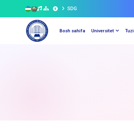
SDG
Bosh sahifa
Universitet
Tuz