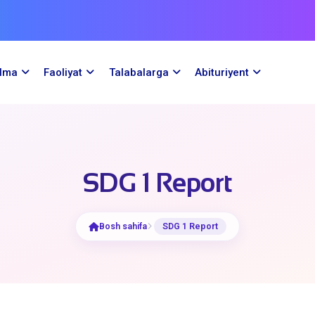
ilma
Faoliyat
Talabalarga
Abituriyent
SDG 1 Report
Bosh sahifa
SDG 1 Report