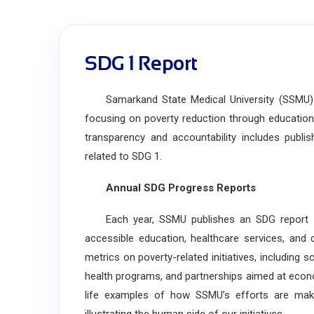
SDG 1 Report
Samarkand State Medical University (SSMU) i
focusing on poverty reduction through education
transparency and accountability includes publi
related to SDG 1.
Annual SDG Progress Reports
Each year, SSMU publishes an SDG report deta
accessible education, healthcare services, and 
metrics on poverty-related initiatives, includin
health programs, and partnerships aimed at econ
life examples of how SSMU’s efforts are maki