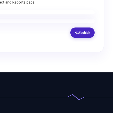
act and Reports page.
Ulashish