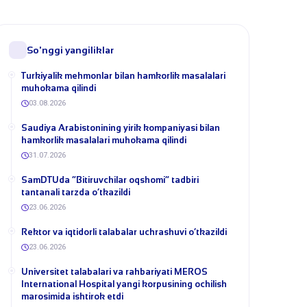
So'nggi yangiliklar
Turkiyalik mehmonlar bilan hamkorlik masalalari
muhokama qilindi
03.08.2026
​Saudiya Arabistonining yirik kompaniyasi bilan
hamkorlik masalalari muhokama qilindi
31.07.2026
​SamDTUda “Bitiruvchilar oqshomi” tadbiri
tantanali tarzda o‘tkazildi
23.06.2026
​Rektor va iqtidorli talabalar uchrashuvi o‘tkazildi
23.06.2026
Universitet talabalari va rahbariyati MEROS
International Hospital yangi korpusining ochilish
marosimida ishtirok etdi