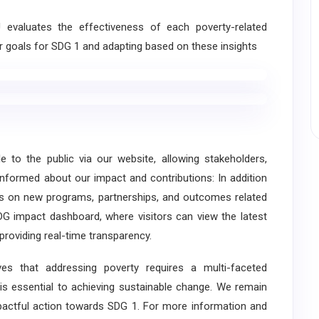
valuates the effectiveness of each poverty-related
our goals for SDG 1 and adapting based on these insights
o the public via our website, allowing stakeholders,
formed about our impact and contributions: In addition
es on new programs, partnerships, and outcomes related
DG impact dashboard, where visitors can view the latest
providing real-time transparency.
s that addressing poverty requires a multi-faceted
 is essential to achieving sustainable change. We remain
mpactful action towards SDG 1. For more information and