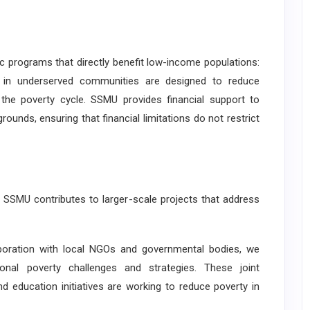
rograms that directly benefit low-income populations:
s in underserved communities are designed to reduce
g the poverty cycle. SSMU provides financial support to
unds, ensuring that financial limitations do not restrict
MU contributes to larger-scale projects that address
oration with local NGOs and governmental bodies, we
onal poverty challenges and strategies. These joint
d education initiatives are working to reduce poverty in