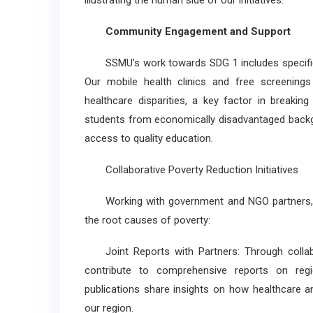
illustrating the human side of our initiatives.
Community Engagement and Support
SSMU’s work towards SDG 1 includes specific p
Our mobile health clinics and free screening
healthcare disparities, a key factor in breakin
students from economically disadvantaged backgro
access to quality education.
Collaborative Poverty Reduction Initiatives
Working with government and NGO partners, SS
the root causes of poverty:
Joint Reports with Partners: Through collab
contribute to comprehensive reports on regi
publications share insights on how healthcare an
our region.