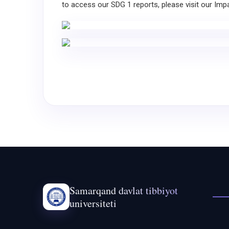
to access our SDG 1 reports, please visit our Imp
Samarqand davlat tibbiyot
universiteti