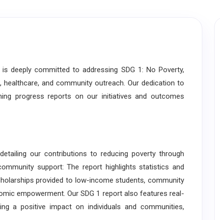
s deeply committed to addressing SDG 1: No Poverty,
, healthcare, and community outreach. Our dedication to
shing progress reports on our initiatives and outcomes
iling our contributions to reducing poverty through
community support: The report highlights statistics and
g scholarships provided to low-income students, community
omic empowerment. Our SDG 1 report also features real-
ng a positive impact on individuals and communities,