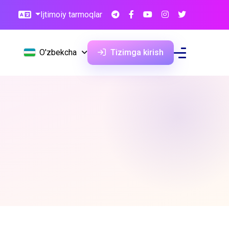
Ijtimoiy tarmoqlar
O'zbekcha
Tizimga kirish