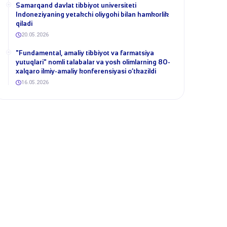
Samarqand davlat tibbiyot universiteti
Indoneziyaning yetakchi oliygohi bilan hamkorlik
qiladi
20.05.2026
​"Fundamental, amaliy tibbiyot va farmatsiya
yutuqlari" nomli talabalar va yosh olimlarning 80-
xalqaro ilmiy-amaliy konferensiyasi o‘tkazildi
16.05.2026