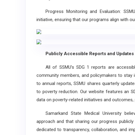
Progress Monitoring and Evaluation: SSMU e
initiative, ensuring that our programs align with 
Publicly Accessible Reports and Updates
All of SSMU’s SDG 1 reports are accessible t
community members, and policymakers to stay in
to annual reports, SSMU shares quarterly updat
to poverty reduction. Our website features an S
data on poverty-related initiatives and outcomes, 
Samarkand State Medical University believe
approach and that sharing our progress publicly
dedicated to transparency, collaboration, and i