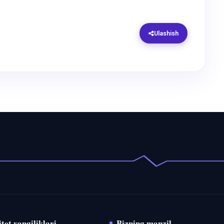
Ulashish
tet yangiliklari
Bizning manzil