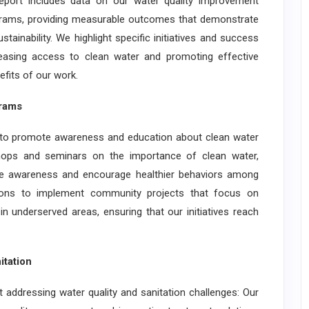
report includes data on our water quality improvement
programs, providing measurable outcomes that demonstrate
tainability. We highlight specific initiatives and success
easing access to clean water and promoting effective
nefits of our work.
rams
 promote awareness and education about clean water
ops and seminars on the importance of clean water,
aise awareness and encourage healthier behaviors among
tions to implement community projects that focus on
in underserved areas, ensuring that our initiatives reach
tation
dressing water quality and sanitation challenges: Our