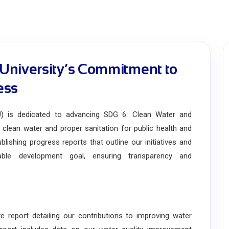
University’s Commitment to
ess
 is dedicated to advancing SDG 6: Clean Water and
f clean water and proper sanitation for public health and
lishing progress reports that outline our initiatives and
nable development goal, ensuring transparency and
port detailing our contributions to improving water