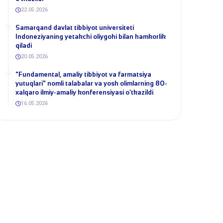
22.05.2026
Samarqand davlat tibbiyot universiteti
Indoneziyaning yetakchi oliygohi bilan hamkorlik
qiladi
20.05.2026
​"Fundamental, amaliy tibbiyot va farmatsiya
yutuqlari" nomli talabalar va yosh olimlarning 80-
xalqaro ilmiy-amaliy konferensiyasi o‘tkazildi
16.05.2026