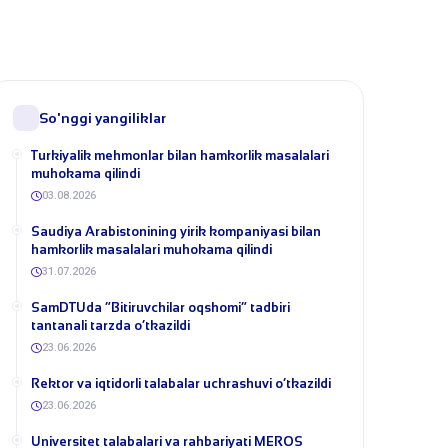
So'nggi yangiliklar
Turkiyalik mehmonlar bilan hamkorlik masalalari
muhokama qilindi
03.08.2026
​Saudiya Arabistonining yirik kompaniyasi bilan
hamkorlik masalalari muhokama qilindi
31.07.2026
​SamDTUda “Bitiruvchilar oqshomi” tadbiri
tantanali tarzda o‘tkazildi
23.06.2026
​Rektor va iqtidorli talabalar uchrashuvi o‘tkazildi
23.06.2026
Universitet talabalari va rahbariyati MEROS