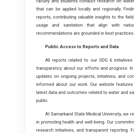
faculty and students conduct research on water
that can be applied locally and regionally. Fi
reports, contributing valuable insights to the fi
usage and sanitation that align with natio
recommendations are grounded in best practices
Public Access to Reports and Data
All reports related to our SDG 6 initiatives 
transparency about our efforts and progress: In
updates on ongoing projects, initiatives, and c
informed about our work. Our website features
latest data and outcomes related to water and san
public.
At Samarkand State Medical University, we recog
in promoting health and well-being. Our commitm
research initiatives, and transparent reporting