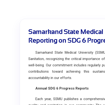
Samarkand State Medical 
Reporting on SDG 6 Progr
Samarkand State Medical University (SSMU)
Sanitation, recognizing the critical importance o
well-being. Our commitment includes regularly pub
contributions toward achieving this sustai
accountability in our efforts.
Annual SDG 6 Progress Reports
Each year, SSMU publishes a comprehensive re