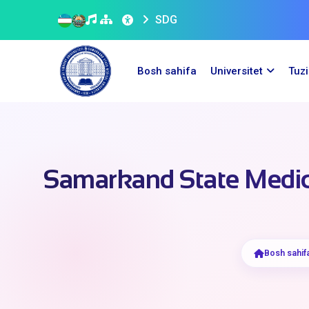
SDG
Bosh sahifa
Universitet
Tuz
Samarkand State Medic
Bosh sahif