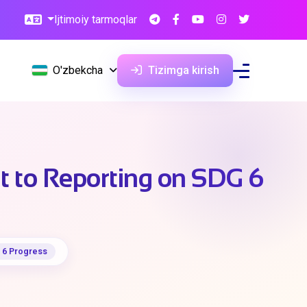
Ijtimoiy tarmoqlar
O'zbekcha
Tizimga kirish
 to Reporting on SDG 6
 6 Progress