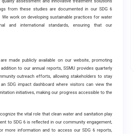
 quality assessment and innovative treatment solutions
ndings from these studies are documented in our SDG 6
eld. We work on developing sustainable practices for water
nal and international standards, ensuring that our
.
are made publicly available on our website, promoting
 addition to our annual reports, SSMU provides quarterly
ommunity outreach efforts, allowing stakeholders to stay
 an SDG impact dashboard where visitors can view the
itation initiatives, making our progress accessible to the
nize the vital role that clean water and sanitation play
ent to SDG 6 is reflected in our community engagement,
. For more information and to access our SDG 6 reports,