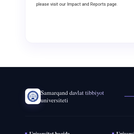
please visit our Impact and Reports page.
Samarqand davlat tibbiyot
universiteti
Universitet haqida
Universi