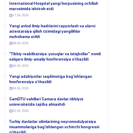
International Hospital yangi korpusining ochilish
marosimida ishtirok etdi
17.06.2026
Yangi avlod ilmiy kadrlarini tayyorlash va ularni
attestatsiya qilish tizimidagi yangiliklar
muhokama etildi
08.06.2026
​"Tibbiy reabilitatsiya: yutuqlar va istiqbollar" nomli
xalqaro ilmiy-amaliy konferensiya o‘tkazildi
06.06.2026
​Yangi adabiyotlar taqdimotiga bag‘ishlangan
konferensiya o‘tkazildi
04.06.2026
SamDTU vakillari Samara davlat tibbiyot
universitetida tajriba almashdi
30.05.2026
​Turkiy davlatlar olimlarining neyromodulyatsiya
muammolariga bag‘ishlangan uchinchi kongressi
o‘tkazildi