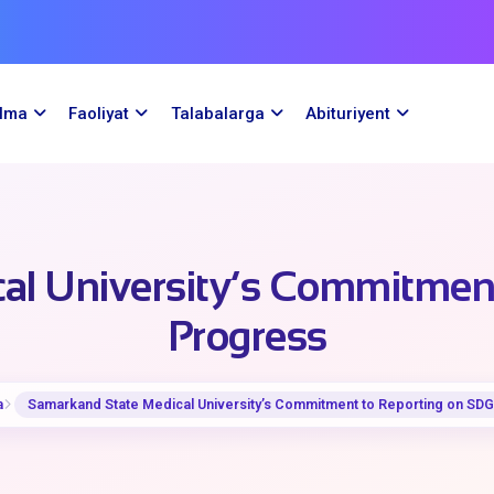
ilma
Faoliyat
Talabalarga
Abituriyent
al University’s Commitment
Progress
a
Samarkand State Medical University’s Commitment to Reporting on SDG