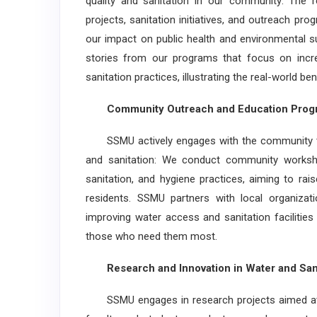
quality and sanitation in our community: The 
projects, sanitation initiatives, and outreach 
our impact on public health and environmental sus
stories from our programs that focus on incr
sanitation practices, illustrating the real-world be
Community Outreach and Education Prog
SSMU actively engages with the community to
and sanitation: We conduct community worksh
sanitation, and hygiene practices, aiming to r
residents. SSMU partners with local organiza
improving water access and sanitation facilities 
those who need them most.
Research and Innovation in Water and Sani
SSMU engages in research projects aimed at ad