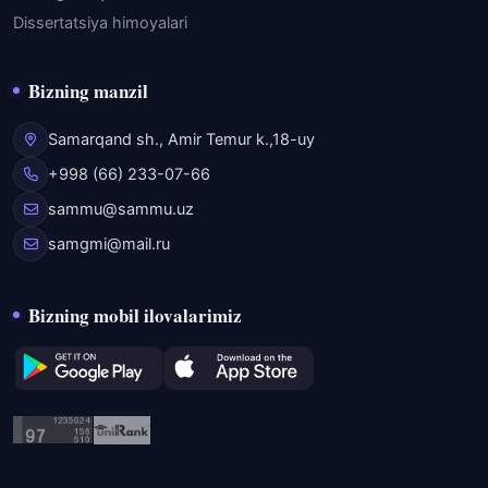
Dissertatsiya himoyalari
Bizning manzil
Samarqand sh., Amir Temur k.,18-uy
+998 (66) 233-07-66
sammu@sammu.uz
samgmi@mail.ru
Bizning mobil ilovalarimiz