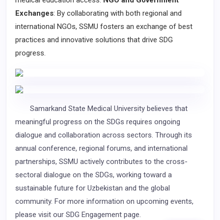
medical education access.
NGO and Government
Exchanges
: By collaborating with both regional and
international NGOs, SSMU fosters an exchange of best
practices and innovative solutions that drive SDG
progress.
Samarkand State Medical University believes that
meaningful progress on the SDGs requires ongoing
dialogue and collaboration across sectors. Through its
annual conference, regional forums, and international
partnerships, SSMU actively contributes to the cross-
sectoral dialogue on the SDGs, working toward a
sustainable future for Uzbekistan and the global
community. For more information on upcoming events,
please visit our SDG Engagement page.