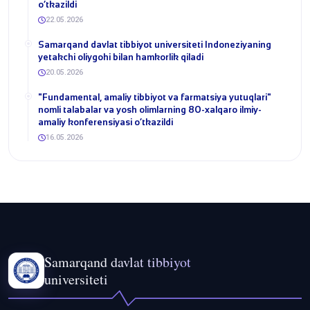
o‘tkazildi
22.05.2026
Samarqand davlat tibbiyot universiteti Indoneziyaning
yetakchi oliygohi bilan hamkorlik qiladi
20.05.2026
​"Fundamental, amaliy tibbiyot va farmatsiya yutuqlari"
nomli talabalar va yosh olimlarning 80-xalqaro ilmiy-
amaliy konferensiyasi o‘tkazildi
16.05.2026
Samarqand davlat tibbiyot
universiteti