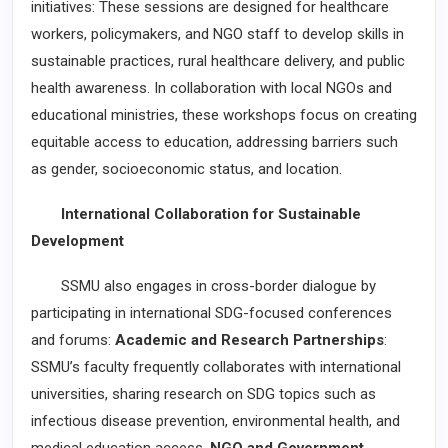
initiatives: These sessions are designed for healthcare
workers, policymakers, and NGO staff to develop skills in
sustainable practices, rural healthcare delivery, and public
health awareness. In collaboration with local NGOs and
educational ministries, these workshops focus on creating
equitable access to education, addressing barriers such
as gender, socioeconomic status, and location.
International Collaboration for Sustainable
Development
SSMU also engages in cross-border dialogue by
participating in international SDG-focused conferences
and forums:
Academic and Research Partnerships
:
SSMU’s faculty frequently collaborates with international
universities, sharing research on SDG topics such as
infectious disease prevention, environmental health, and