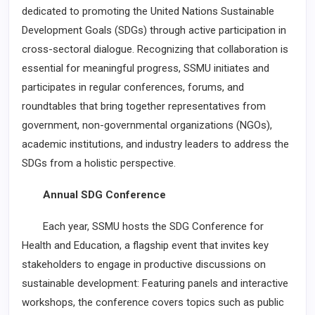
dedicated to promoting the United Nations Sustainable
Development Goals (SDGs) through active participation in
cross-sectoral dialogue. Recognizing that collaboration is
essential for meaningful progress, SSMU initiates and
participates in regular conferences, forums, and
roundtables that bring together representatives from
government, non-governmental organizations (NGOs),
academic institutions, and industry leaders to address the
SDGs from a holistic perspective.
Annual SDG Conference
Each year, SSMU hosts the SDG Conference for
Health and Education, a flagship event that invites key
stakeholders to engage in productive discussions on
sustainable development: Featuring panels and interactive
workshops, the conference covers topics such as public