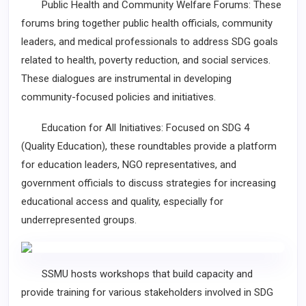
Public Health and Community Welfare Forums: These
forums bring together public health officials, community
leaders, and medical professionals to address SDG goals
related to health, poverty reduction, and social services.
These dialogues are instrumental in developing
community-focused policies and initiatives.
Education for All Initiatives: Focused on SDG 4
(Quality Education), these roundtables provide a platform
for education leaders, NGO representatives, and
government officials to discuss strategies for increasing
educational access and quality, especially for
underrepresented groups.
SSMU hosts workshops that build capacity and
provide training for various stakeholders involved in SDG