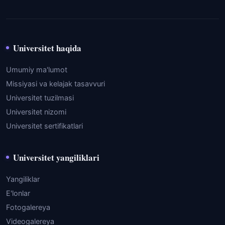
Universitet haqida
Umumiy ma'lumot
Missiyasi va kelajak tasavvuri
Universitet tuzilmasi
Universitet nizomi
Universitet sertifikatlari
Universitet yangiliklari
Yangiliklar
E'lonlar
Fotogalereya
Videogalereya