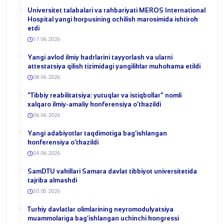
Universitet talabalari va rahbariyati MEROS International
Hospital yangi korpusining ochilish marosimida ishtirok
etdi
17.06.2026
Yangi avlod ilmiy kadrlarini tayyorlash va ularni
attestatsiya qilish tizimidagi yangiliklar muhokama etildi
08.06.2026
​"Tibbiy reabilitatsiya: yutuqlar va istiqbollar" nomli
xalqaro ilmiy-amaliy konferensiya o‘tkazildi
06.06.2026
​Yangi adabiyotlar taqdimotiga bag‘ishlangan
konferensiya o‘tkazildi
04.06.2026
SamDTU vakillari Samara davlat tibbiyot universitetida
tajriba almashdi
30.05.2026
​Turkiy davlatlar olimlarining neyromodulyatsiya
muammolariga bag‘ishlangan uchinchi kongressi