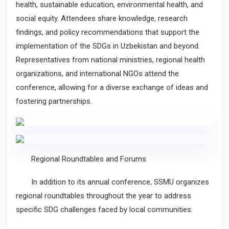
health, sustainable education, environmental health, and
social equity. Attendees share knowledge, research
findings, and policy recommendations that support the
implementation of the SDGs in Uzbekistan and beyond.
Representatives from national ministries, regional health
organizations, and international NGOs attend the
conference, allowing for a diverse exchange of ideas and
fostering partnerships.
Regional Roundtables and Forums
In addition to its annual conference, SSMU organizes
regional roundtables throughout the year to address
specific SDG challenges faced by local communities: