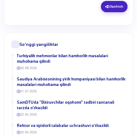
Ulashish
So'nggi yangiliklar
Turkiyalik mehmonlar bilan hamkorlik masalalari
muhokama qilindi
03.08.2026
​Saudiya Arabistonining yirik kompaniyasi bilan hamkorlik
masalalari muhokama qilindi
31.07.2026
​SamDTUda “Bitiruvchilar oqshomi” tadbiri tantanali
tarzda o‘tkazildi
23.06.2026
​Rektor va iqtidorli talabalar uchrashuvi o‘tkazildi
23.06.2026