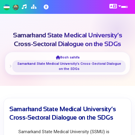
Samarkand State Medical University’s
Cross-Sectoral Dialogue on the SDGs
Bosh sahifa
Samarkand State Medical University’s Cross-Sectoral Dialogue
on the SDGs
Samarkand State Medical University’s
Cross-Sectoral Dialogue on the SDGs
Samarkand State Medical University (SSMU) is