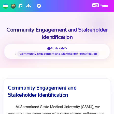
Community Engagement and Stakeholder
Identification
Bosh sahifa
Community Engagement and Stakeholder Identification
Community Engagement and
Stakeholder Identification
At Samarkand State Medical University (SSMU), we
recognize the importance of building strong, collaborative