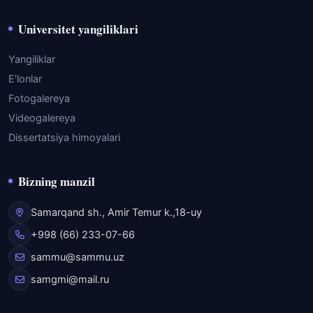
Universitet yangiliklari
Yangiliklar
E'lonlar
Fotogalereya
Videogalereya
Dissertatsiya himoyalari
Bizning manzil
Samarqand sh., Amir Temur k.,18-uy
+998 (66) 233-07-66
sammu@sammu.uz
samgmi@mail.ru