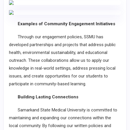
Examples of Community Engagement Initiatives
Through our engagement policies, SSMU has
developed partnerships and projects that address public
health, environmental sustainability, and educational
outreach. These collaborations allow us to apply our
knowledge in real-world settings, address pressing local
issues, and create opportunities for our students to
participate in community-based learning.
Building Lasting Connections
Samarkand State Medical University is committed to
maintaining and expanding our connections within the
local community. By following our written policies and