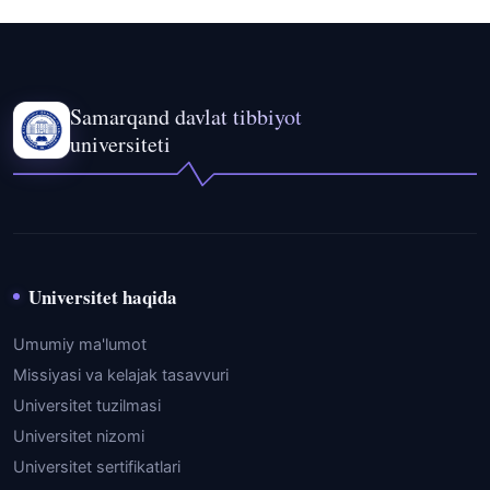
Samarqand davlat tibbiyot
universiteti
Universitet haqida
Umumiy ma'lumot
Missiyasi va kelajak tasavvuri
Universitet tuzilmasi
Universitet nizomi
Universitet sertifikatlari