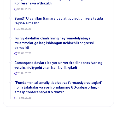
konferensiya o‘tkazildi
04.06.2026
SamDTU vakillari Samara davlat tibbiyot universitetida
tajriba almashdi
30.05.2026
​Turkiy davlatlar olimlarining neyromodulyatsiya
muammolariga bag‘ishlangan uchinchi kongressi
o‘tkazildi
22.05.2026
Samarqand davlat tibbiyot universiteti Indoneziyaning
yetakchi oliygohi bilan hamkorlik qiladi
20.05.2026
​"Fundamental, amaliy tibbiyot va farmatsiya yutuqlari"
nomli talabalar va yosh olimlarning 80-xalqaro ilmiy-
amaliy konferensiyasi o‘tkazildi
16.05.2026