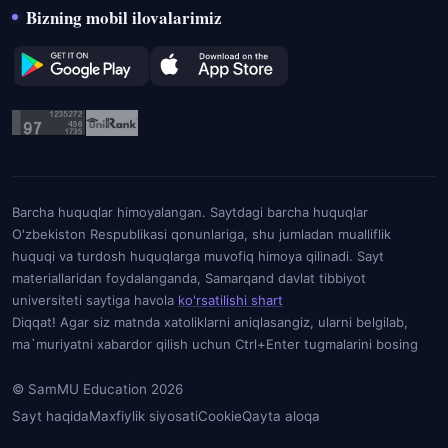
Bizning mobil ilovalarimiz
Barcha huquqlar himoyalangan. Saytdagi barcha huquqlar
O'zbekiston Respublikasi qonunlariga, shu jumladan mualliflik
huquqi va turdosh huquqlarga muvofiq himoya qilinadi. Sayt
materiallaridan foydalanganda, Samarqand davlat tibbiyot
universiteti saytiga havola
ko'rsatilishi shart
Diqqat! Agar siz matnda xatoliklarni aniqlasangiz, ularni belgilab,
ma`muriyatni xabardor qilish uchun Ctrl+Enter tugmalarini bosing
© SamMU Education 2026
Sayt haqida
Maxfiylik siyosati
Cookie
Qayta aloqa