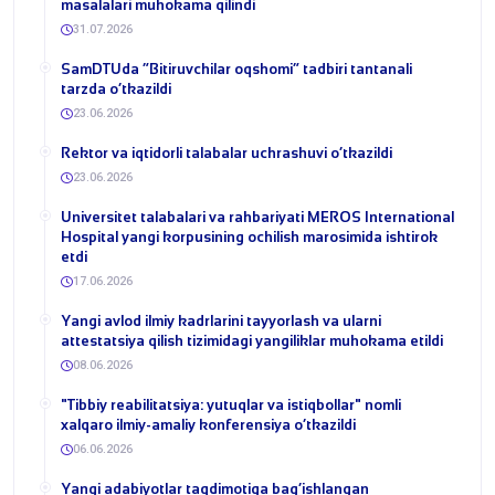
masalalari muhokama qilindi
31.07.2026
​SamDTUda “Bitiruvchilar oqshomi” tadbiri tantanali
tarzda o‘tkazildi
23.06.2026
​Rektor va iqtidorli talabalar uchrashuvi o‘tkazildi
23.06.2026
Universitet talabalari va rahbariyati MEROS International
Hospital yangi korpusining ochilish marosimida ishtirok
etdi
17.06.2026
Yangi avlod ilmiy kadrlarini tayyorlash va ularni
attestatsiya qilish tizimidagi yangiliklar muhokama etildi
08.06.2026
​"Tibbiy reabilitatsiya: yutuqlar va istiqbollar" nomli
xalqaro ilmiy-amaliy konferensiya o‘tkazildi
06.06.2026
​Yangi adabiyotlar taqdimotiga bag‘ishlangan