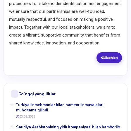
procedures for stakeholder identification and engagement,
we ensure that our partnerships are well-founded,
mutually respectful, and focused on making a positive
impact. Together with our local stakeholders, we aim to
create a vibrant, supportive community that benefits from
shared knowledge, innovation, and cooperation.
Ulashish
So'nggi yangiliklar
Turkiyalik mehmonlar bilan hamkorlik masalalari
muhokama qilindi
03.08.2026
​Saudiya Arabistonining yirik kompaniyasi bilan hamkorlik