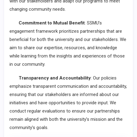
with our stakeholders and adapt our programs to meet
changing community needs.
Commitment to Mutual Benefit
: SSMU’s
engagement framework prioritizes partnerships that are
beneficial for both the university and our stakeholders. We
aim to share our expertise, resources, and knowledge
while learning from the insights and experiences of those
in our community.
Transparency and Accountability
: Our policies
emphasize transparent communication and accountability,
ensuring that our stakeholders are informed about our
initiatives and have opportunities to provide input. We
conduct regular evaluations to ensure our partnerships
remain aligned with both the university’s mission and the
community’s goals.