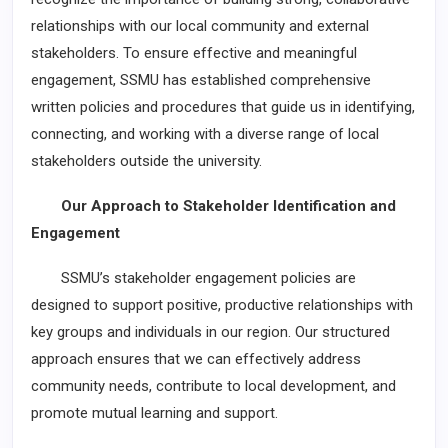
relationships with our local community and external
stakeholders. To ensure effective and meaningful
engagement, SSMU has established comprehensive
written policies and procedures that guide us in identifying,
connecting, and working with a diverse range of local
stakeholders outside the university.
Our Approach to Stakeholder Identification and
Engagement
SSMU’s stakeholder engagement policies are
designed to support positive, productive relationships with
key groups and individuals in our region. Our structured
approach ensures that we can effectively address
community needs, contribute to local development, and
promote mutual learning and support.