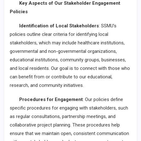
Key Aspects of Our Stakeholder Engagement
Policies
Identification of Local Stakeholders
: SSMU’s
policies outline clear criteria for identifying local
stakeholders, which may include healthcare institutions,
governmental and non-governmental organizations,
educational institutions, community groups, businesses,
and local residents. Our goal is to connect with those who
can benefit from or contribute to our educational,
research, and community initiatives.
Procedures for Engagement
: Our policies define
specific procedures for engaging with stakeholders, such
as regular consultations, partnership meetings, and
collaborative project planning. These procedures help
ensure that we maintain open, consistent communication