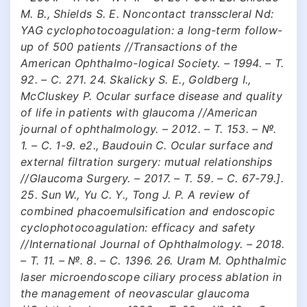
M. B., Shields S. E. Noncontact transscleral Nd:
YAG cyclophotocoagulation: a long-term follow-
up of 500 patients //Transactions of the
American Ophthalmo-logical Society. – 1994. – Т.
92. – С. 271. 24. Skalicky S. E., Goldberg I.,
McCluskey P. Ocular surface disease and quality
of life in patients with glaucoma //American
journal of ophthalmology. – 2012. – Т. 153. – №.
1. – С. 1-9. e2., Baudouin C. Ocular surface and
external filtration surgery: mutual relationships
//Glaucoma Surgery. – 2017. – Т. 59. – С. 67-79.].
25. Sun W., Yu C. Y., Tong J. P. A review of
combined phacoemulsification and endoscopic
cyclophotocoagulation: efficacy and safety
//International Journal of Ophthalmology. – 2018.
– Т. 11. – №. 8. – С. 1396. 26. Uram M. Ophthalmic
laser microendoscope ciliary process ablation in
the management of neovascular glaucoma