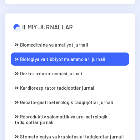
ILMIY JURNALLAR
Biomeditsina va amaliyot jurnali
Biologiya va tibbiyot muammolari jurnali
Doktor axborotnomasi jurnali
Kardiorespirator tadqiqotlar jurnali
Gepato-gastroeterologik tadqiqotlar jurnali
Reproduktiv salomatlik va uro-nefrologik
tadqiqotlar jurnali
Stomatologiya va kraniofasial tadqiqotlar jurnali