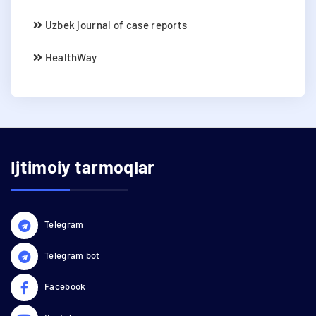
Uzbek journal of case reports
HealthWay
Ijtimoiy tarmoqlar
Telegram
Telegram bot
Facebook