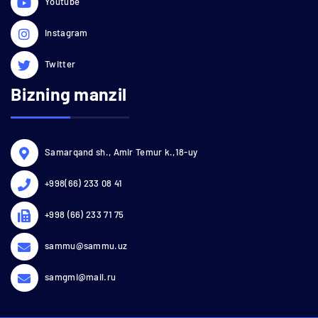
Youtube
Instagram
Twitter
Bizning manzil
Samarqand sh., Amir Temur k.,18-uy
+998(66) 233 08 41
+998 (66) 233 71 75
sammu@sammu.uz
samgmi@mail.ru