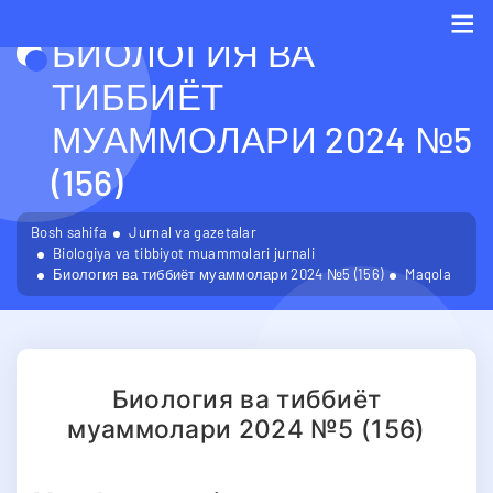
БИОЛОГИЯ ВА
Me
ТИББИЁТ
МУАММОЛАРИ 2024 №5
(156)
Bosh sahifa
Jurnal va gazetalar
Biologiya va tibbiyot muammolari jurnali
Биология ва тиббиёт муаммолари 2024 №5 (156)
Maqola
Биология ва тиббиёт
муаммолари 2024 №5 (156)