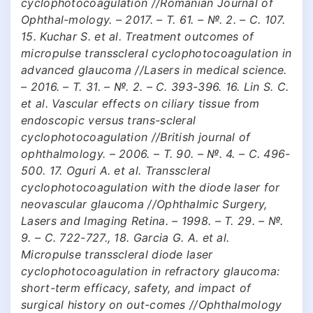
cyclophotocoagulation //Romanian Journal of
Ophthal-mology. – 2017. – Т. 61. – №. 2. – С. 107.
15. Kuchar S. et al. Treatment outcomes of
micropulse transscleral cyclophotocoagulation in
advanced glaucoma //Lasers in medical science.
– 2016. – Т. 31. – №. 2. – С. 393-396. 16. Lin S. C.
et al. Vascular effects on ciliary tissue from
endoscopic versus trans-scleral
cyclophotocoagulation //British journal of
ophthalmology. – 2006. – Т. 90. – №. 4. – С. 496-
500. 17. Oguri A. et al. Transscleral
cyclophotocoagulation with the diode laser for
neovascular glaucoma //Ophthalmic Surgery,
Lasers and Imaging Retina. – 1998. – Т. 29. – №.
9. – С. 722-727., 18. Garcia G. A. et al.
Micropulse transscleral diode laser
cyclophotocoagulation in refractory glaucoma:
short-term efficacy, safety, and impact of
surgical history on out-comes //Ophthalmology