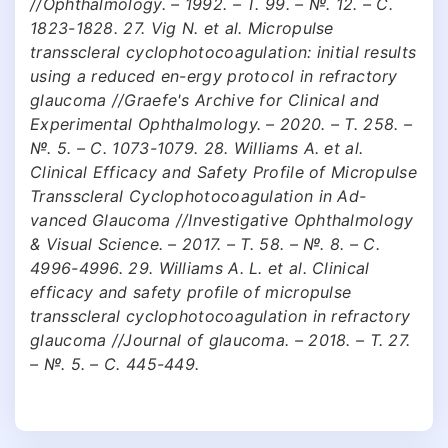
//Ophthalmology. – 1992. – Т. 99. – №. 12. – С.
1823-1828. 27. Vig N. et al. Micropulse
transscleral cyclophotocoagulation: initial results
using a reduced en-ergy protocol in refractory
glaucoma //Graefe's Archive for Clinical and
Experimental Ophthalmology. – 2020. – Т. 258. –
№. 5. – С. 1073-1079. 28. Williams A. et al.
Clinical Efficacy and Safety Profile of Micropulse
Transscleral Cyclophotocoagulation in Ad-
vanced Glaucoma //Investigative Ophthalmology
& Visual Science. – 2017. – Т. 58. – №. 8. – С.
4996-4996. 29. Williams A. L. et al. Clinical
efficacy and safety profile of micropulse
transscleral cyclophotocoagulation in refractory
glaucoma //Journal of glaucoma. – 2018. – Т. 27.
– №. 5. – С. 445-449.