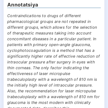
Annotatsiya
Contraindications to drugs of different
pharmacological groups are not repeated in
different groups, which allows for the selection
of therapeutic measures taking into account
concomitant diseases in a particular patient. In
patients with primary open-angle glaucoma,
cyclophotocoagulation is a method that has a
significantly higher rate of effective reduction of
intraocular pressure after surgery in eyes with
thin corneas. The only factor indicating the
effectiveness of laser micropulse
trabeculoplasty with a wavelength of 810 nm is
the initially high level of intraocular pressure.
Also, the recommendation for laser micropulse
trabeculoplasty with a wavelength of 810 nm for
glaucoma is the most modern with clinically