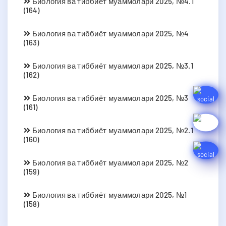
Биология ва тиббиёт муаммолари 2025, №4.1
(164)
Биология ва тиббиёт муаммолари 2025, №4
(163)
Биология ва тиббиёт муаммолари 2025, №3.1
(162)
Биология ва тиббиёт муаммолари 2025, №3
(161)
Биология ва тиббиёт муаммолари 2025, №2.1
(160)
Биология ва тиббиёт муаммолари 2025, №2
(159)
Биология ва тиббиёт муаммолари 2025, №1
(158)