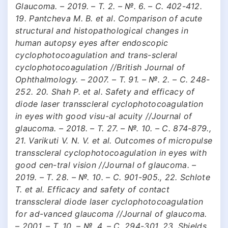
Glaucoma. – 2019. – Т. 2. – №. 6. – С. 402-412.
19. Pantcheva M. B. et al. Comparison of acute
structural and histopathological changes in
human autopsy eyes after endoscopic
cyclophotocoagulation and trans-scleral
cyclophotocoagulation //British Journal of
Ophthalmology. – 2007. – Т. 91. – №. 2. – С. 248-
252. 20. Shah P. et al. Safety and efficacy of
diode laser transscleral cyclophotocoagulation
in eyes with good visu-al acuity //Journal of
glaucoma. – 2018. – Т. 27. – №. 10. – С. 874-879.,
21. Varikuti V. N. V. et al. Outcomes of micropulse
transscleral cyclophotocoagulation in eyes with
good cen-tral vision //Journal of glaucoma. –
2019. – Т. 28. – №. 10. – С. 901-905., 22. Schlote
T. et al. Efficacy and safety of contact
transscleral diode laser cyclophotocoagulation
for ad-vanced glaucoma //Journal of glaucoma.
– 2001. – Т. 10. – №. 4. – С. 294-301. 23. Shields