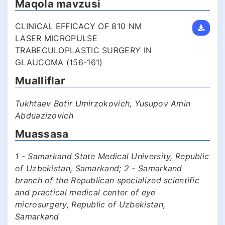
Maqola mavzusi
CLINICAL EFFICACY OF 810 NM
LASER MICROPULSE
TRABECULOPLASTIC SURGERY IN
GLAUCOMA (156-161)
Mualliflar
Tukhtaev Botir Umirzokovich, Yusupov Amin
Abduazizovich
Muassasa
1 - Samarkand State Medical University, Republic
of Uzbekistan, Samarkand; 2 - Samarkand
branch of the Republican specialized scientific
and practical medical center of eye
microsurgery, Republic of Uzbekistan,
Samarkand