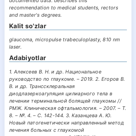
documented data. describes this
recommendation to medical students, rectors
and master's degrees.
Kalit so'zlar
glaucoma, micropulse trabeculoplasty, 810 nm
laser.
Adabiyotlar
1. Алексеев В. Н. и др. Национальное
руководство по глаукоме. – 2019. 2. Егоров В.
В. и др. Транссклеральная
диодлазеркоагуляция цилиарного тела в
лечении терминальной болящей глаукомы //
РМЖ. Клиническая офтальмология. – 2007. – Т.
8. – №. 4. – С. 142-144. 3. Казанцева А. Ю.
Новый патогенетически направленный метод
лечения больных с глаукомой