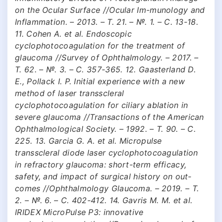
on the Ocular Surface //Ocular Im-munology and
Inflammation. – 2013. – Т. 21. – №. 1. – С. 13-18.
11. Cohen A. et al. Endoscopic
cyclophotocoagulation for the treatment of
glaucoma //Survey of Ophthalmology. – 2017. –
Т. 62. – №. 3. – С. 357-365. 12. Gaasterland D.
E., Pollack I. P. Initial experience with a new
method of laser transscleral
cyclophotocoagulation for ciliary ablation in
severe glaucoma //Transactions of the American
Ophthalmological Society. – 1992. – Т. 90. – С.
225. 13. Garcia G. A. et al. Micropulse
transscleral diode laser cyclophotocoagulation
in refractory glaucoma: short-term efficacy,
safety, and impact of surgical history on out-
comes //Ophthalmology Glaucoma. – 2019. – Т.
2. – №. 6. – С. 402-412. 14. Gavris M. M. et al.
IRIDEX MicroPulse P3: innovative