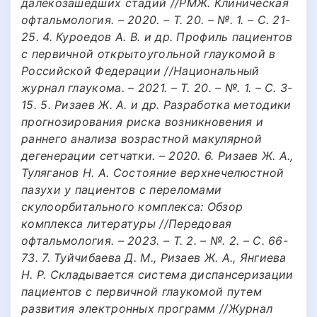
далекозашедших стадий //РМЖ. Клиническая
офтальмология. – 2020. – Т. 20. – №. 1. – С. 21-
25. 4. Куроедов А. В. и др. Профиль пациентов
с первичной открытоугольной глаукомой в
Российской Федерации //Национальный
журнал глаукома. – 2021. – Т. 20. – №. 1. – С. 3-
15. 5. Ризаев Ж. А. и др. Разработка методики
прогнозирования риска возникновения и
раннего анализа возрастной макулярной
дегенерации сетчатки. – 2020. 6. Ризаев Ж. А.,
Туляганов Н. А. Состояние верхнечелюстной
пазухи у пациентов с переломами
скулоорбитального комплекса: Обзор
комплекса литературы //Передовая
офтальмология. – 2023. – Т. 2. – №. 2. – С. 66-
73. 7. Туйчибаева Д. М., Ризаев Ж. А., Янгиева
Н. Р. Складывается система диспансеризации
пациентов с первичной глаукомой путем
развития электронных программ //Журнал