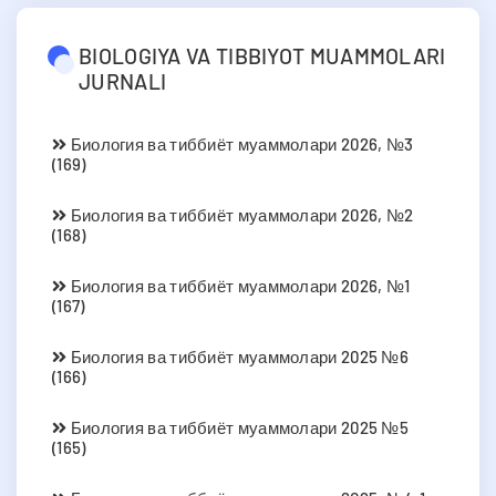
BIOLOGIYA VA TIBBIYOT MUAMMOLARI
JURNALI
Биология ва тиббиёт муаммолари 2026, №3
(169)
Биология ва тиббиёт муаммолари 2026, №2
(168)
Биология ва тиббиёт муаммолари 2026, №1
(167)
Биология ва тиббиёт муаммолари 2025 №6
(166)
Биология ва тиббиёт муаммолари 2025 №5
(165)