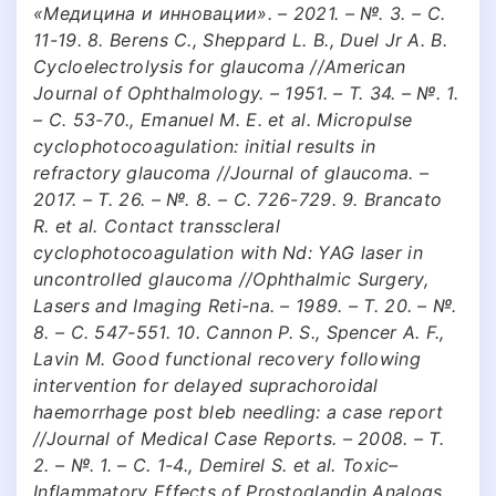
«Медицина и инновации». – 2021. – №. 3. – С.
11-19. 8. Berens C., Sheppard L. B., Duel Jr A. B.
Cycloelectrolysis for glaucoma //American
Journal of Ophthalmology. – 1951. – Т. 34. – №. 1.
– С. 53-70., Emanuel M. E. et al. Micropulse
cyclophotocoagulation: initial results in
refractory glaucoma //Journal of glaucoma. –
2017. – Т. 26. – №. 8. – С. 726-729. 9. Brancato
R. et al. Contact transscleral
cyclophotocoagulation with Nd: YAG laser in
uncontrolled glaucoma //Ophthalmic Surgery,
Lasers and Imaging Reti-na. – 1989. – Т. 20. – №.
8. – С. 547-551. 10. Cannon P. S., Spencer A. F.,
Lavin M. Good functional recovery following
intervention for delayed suprachoroidal
haemorrhage post bleb needling: a case report
//Journal of Medical Case Reports. – 2008. – Т.
2. – №. 1. – С. 1-4., Demirel S. et al. Toxic–
Inflammatory Effects of Prostoglandin Analogs