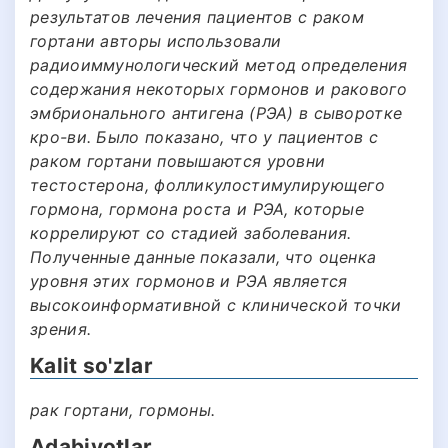
результатов лечения пациентов с раком
гортани авторы использовали
радиоиммунологический метод определения
содержания некоторых гормонов и ракового
эмбрионального антигена (РЭА) в сыворотке
кро-ви. Было показано, что у пациентов с
раком гортани повышаются уровни
тестостерона, фолликулостимулирующего
гормона, гормона роста и РЭА, которые
коррелируют со стадией заболевания.
Полученные данные показали, что оценка
уровня этих гормонов и РЭА является
высокоинформативной с клинической точки
зрения.
Kalit so'zlar
рак гортани, гормоны.
Adabiyotlar