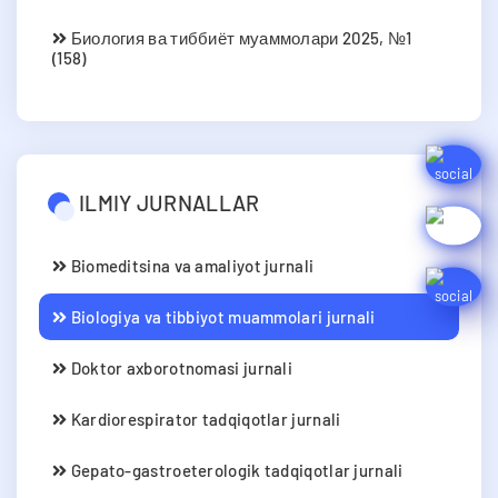
Биология ва тиббиёт муаммолари 2025, №1
(158)
ILMIY JURNALLAR
Biomeditsina va amaliyot jurnali
Biologiya va tibbiyot muammolari jurnali
Doktor axborotnomasi jurnali
Kardiorespirator tadqiqotlar jurnali
Gepato-gastroeterologik tadqiqotlar jurnali