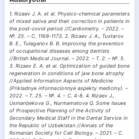
1. Rizaev J. A. et al. Physico-chemical parameters
of mixed saliva and their correction in patients in
the post-covid period //Cardiometry. – 2022. –
№. 25. – С. 1168-1173. 2. Rizaev J. A., Tuxtarov
B. E., Tulaganov B. B. Improving the prevention
of occupational diseases among dentists
//British Medical Journal. – 2022. – Т. 2. – №. 5.
3. Rizaev E. A. et al. Optimization of guided bone
regeneration in conditions of jaw bone atrophy
//Applied Information Aspects of Medicine
(Prikladnye informacionnye aspekty mediciny). –
2022. – Т. 25. – №. 4. – С. 4-8. 4. Rizaev J.,
Usmanbekova G., Nurmamatova Q. Some Issues
of Prospective Planning of the Activity of
Secondary Medical Staff in the Dental Service in
the Republic of Uzbekistan //Annals of the
Romanian Society for Cell Biology. – 2021. – С.