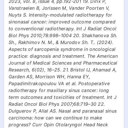
2023, vol. 8, issue 4, pp.192-201 19. Dirix P,
Vanstraelen B, Jorissen M, Vander Poorten V,
Nuyts S. Intensity-modulated radiotherapy for
sinonasal cancer: improved outcome compared
to conventional radiotherapy. Int J Radiat Oncol
Biol Phys 2010;78:998–1004 20. Shakhanova Sh.
Sh., Rakhimov N. M., & Murodov Sh. T.. (2024).
Aspects of sarcopenia syndrome in oncological
practice: diagnosis and treatment. The American
Journal of Medical Sciences and Pharmaceutical
Research, 6(02), 16–25. 21. Bristol IJ, Ahamad A,
Garden AS, Morrison WH, Hanna EY,
Papadimitrakopoulou VA et al. Postoperative
radiotherapy for maxillary sinus cancer: long
term outcomes and toxicities of treatment. Int J
Radiat Oncol Biol Phys 2007;68:719–30 22.
Dulguerov P, Allal AS. Nasal and paranasal sinus
carcinoma: how can we continue to make
progress? Curr Opin Otolaryngol Head Neck