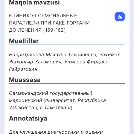
Maqola mavzusi
КЛИНИКО-ГОРМОНАЛЬНЫЕ
ПАРАЛЛЕЛИ ПРИ РАКЕ ГОРТАНИ
ДО ЛЕЧЕНИЯ (159-162)
Mualliflar
Насретдинова Махзуна Тахсиновна, Рахимов
Жахонгир Хатамович, Улмасов Фирдавс
Гайратович
Muassasa
Самаркандский государственный
медицинский университет, Республика
Узбекистан, г. Самарканд
Annotatsiya
Для улучшения диагностики и оценки