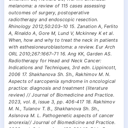
melanoma: a review of 115 cases assessing
outcomes of surgery, postoperative
radiotherapy and endoscopic resection.
Rhinology 2012;50:203–10 15. Zanation A, Ferlito
A, Rinaldo A, Gore M, Lund V, Mckinney K et al.
When, how and why to treat the neck in patients
with esthesioneuroblastoma: a review. Eur Arch
ORL 2010;267:1667–71 16. Ang KK, Garden AS.
Radiotherapy for Head and Neck Cancer:
Indications and Techniques, 3rd edn. Lippincott,
2006 17. Shakhanova Sh. Sh., Rakhimov M. N.
Aspects of sarcopenia syndrome in oncological
practice: diagnosis and treatment (literature
review) // Journal of Biomedicine and Practice.
2023, vol. 8, issue 3, pp. 406-417 18. Rakhimov
M. N., Tulanov T. B., Shakhanova Sh. Sh.,
Aslsnova M. L. Pathogenetic aspects of cancer
anorexia// Journal of Biomedicine and Practice.