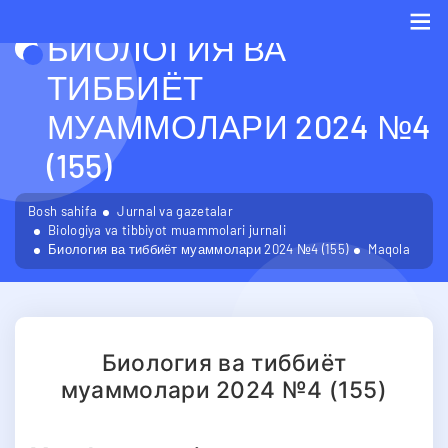
БИОЛОГИЯ ВА
Me
ТИББИЁТ
МУАММОЛАРИ 2024 №4
(155)
Bosh sahifa
Jurnal va gazetalar
Biologiya va tibbiyot muammolari jurnali
Биология ва тиббиёт муаммолари 2024 №4 (155)
Maqola
Биология ва тиббиёт
муаммолари 2024 №4 (155)