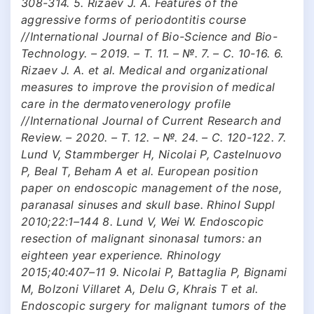
308-314. 5. Rizaev J. A. Features of the
aggressive forms of periodontitis course
//International Journal of Bio-Science and Bio-
Technology. – 2019. – Т. 11. – №. 7. – С. 10-16. 6.
Rizaev J. A. et al. Medical and organizational
measures to improve the provision of medical
care in the dermatovenerology profile
//International Journal of Current Research and
Review. – 2020. – Т. 12. – №. 24. – С. 120-122. 7.
Lund V, Stammberger H, Nicolai P, Castelnuovo
P, Beal T, Beham A et al. European position
paper on endoscopic management of the nose,
paranasal sinuses and skull base. Rhinol Suppl
2010;22:1–144 8. Lund V, Wei W. Endoscopic
resection of malignant sinonasal tumors: an
eighteen year experience. Rhinology
2015;40:407–11 9. Nicolai P, Battaglia P, Bignami
M, Bolzoni Villaret A, Delu G, Khrais T et al.
Endoscopic surgery for malignant tumors of the