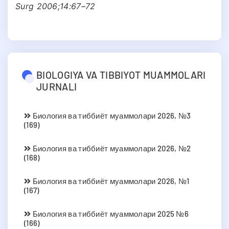
Surg 2006;14:67–72
BIOLOGIYA VA TIBBIYOT MUAMMOLARI
JURNALI
Биология ва тиббиёт муаммолари 2026, №3
(169)
Биология ва тиббиёт муаммолари 2026, №2
(168)
Биология ва тиббиёт муаммолари 2026, №1
(167)
Биология ва тиббиёт муаммолари 2025 №6
(166)