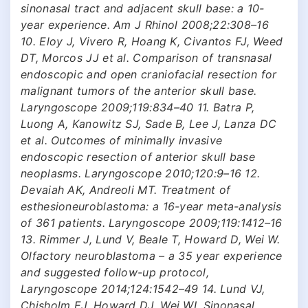
sinonasal tract and adjacent skull base: a 10-
year experience. Am J Rhinol 2008;22:308–16
10. Eloy J, Vivero R, Hoang K, Civantos FJ, Weed
DT, Morcos JJ et al. Comparison of transnasal
endoscopic and open craniofacial resection for
malignant tumors of the anterior skull base.
Laryngoscope 2009;119:834–40 11. Batra P,
Luong A, Kanowitz SJ, Sade B, Lee J, Lanza DC
et al. Outcomes of minimally invasive
endoscopic resection of anterior skull base
neoplasms. Laryngoscope 2010;120:9–16 12.
Devaiah AK, Andreoli MT. Treatment of
esthesioneuroblastoma: a 16-year meta-analysis
of 361 patients. Laryngoscope 2009;119:1412–16
13. Rimmer J, Lund V, Beale T, Howard D, Wei W.
Olfactory neuroblastoma – a 35 year experience
and suggested follow-up protocol,
Laryngoscope 2014;124:1542–49 14. Lund VJ,
Chisholm EJ, Howard DJ, Wei WI. Sinonasal