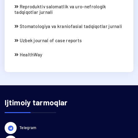
Reproduktiv salomatlik va uro-nefrologik
tadqiqotlar jurnali
Stomatologiya va kraniofasial tadqiqotlar jurnali
Uzbek journal of case reports
HealthWay
Ijtimoiy tarmoqlar
Telegram