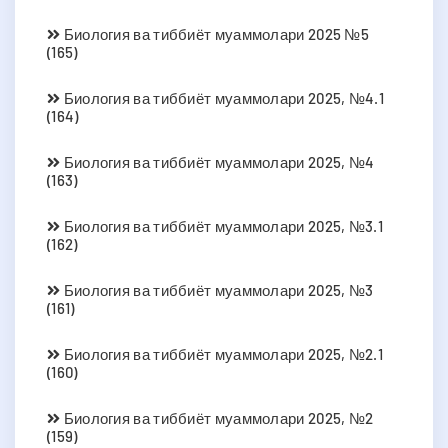
Биология ва тиббиёт муаммолари 2025 №5
(165)
Биология ва тиббиёт муаммолари 2025, №4.1
(164)
Биология ва тиббиёт муаммолари 2025, №4
(163)
Биология ва тиббиёт муаммолари 2025, №3.1
(162)
Биология ва тиббиёт муаммолари 2025, №3
(161)
Биология ва тиббиёт муаммолари 2025, №2.1
(160)
Биология ва тиббиёт муаммолари 2025, №2
(159)