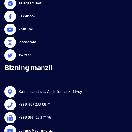
Telegram bot
Facebook
Youtube
Instagram
Twitter
Bizning manzil
Samarqand sh., Amir Temur k.,18-uy
+998(66) 233 08 41
+998 (66) 233 71 75
sammu@sammu.uz