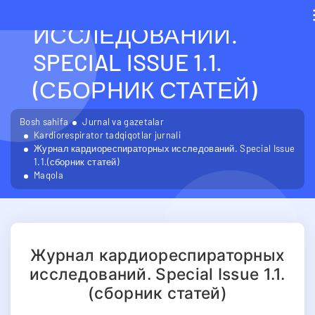
КАРДИОРЕСПИРАТОРН
ИССЛЕДОВАНИЙ.
SPECIAL ISSUE 1.1.
(СБОРНИК СТАТЕЙ)
Bosh sahifa
Jurnal va gazetalar
Kardiorespirator tadqiqotlar jurnali
Журнал кардиореспираторных исследований. Special Issue
1.1.(сборник статей)
Maqola
Журнал кардиореспираторных
исследований. Special Issue 1.1.
(сборник статей)