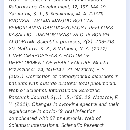
Reforms and Development, 12, 137-144. 19.
Yarmatov, S. T., & Xusainova, M. A. (2021).
BRONXIAL ASTMA MAVJUD BO’LGAN
BEMORLARDA GASTROEZOFAGIAL REFLYUKS
KASALLIGI DIAGNOSTIKASI VA OLIB BORISH
ALGORITMI. Scientific progress, 2(2), 208-213.
20. Gafforov, X. X., & Vafoeva, N. A. (2022).
LIVER CIRRHOSIS-AS A FACTOR OF
DEVELOPMENT OF HEART FAILURE. Miasto
Przyszłości, 24, 140-142. 21. Nazarov, F. Y.
(2021). Correction of hemodynamic disorders in
patients with outside bilateral total pneumonia.
Web of Scientist: International Scientific
Research Journal, 2(11), 151-155. 22. Nazarov, F.
Y. (2021). Changes in cytokine spectra and their
significance in covid-19 viral infection
complicated with 87 pneumonia. Web of
Scientist: International Scientific Research