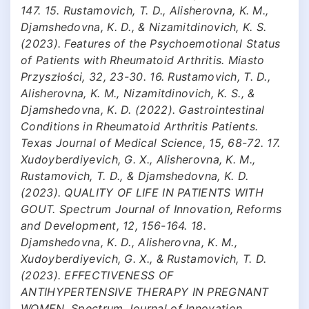
147. 15. Rustamovich, T. D., Alisherovna, K. M.,
Djamshedovna, K. D., & Nizamitdinovich, K. S.
(2023). Features of the Psychoemotional Status
of Patients with Rheumatoid Arthritis. Miasto
Przyszłości, 32, 23-30. 16. Rustamovich, T. D.,
Alisherovna, K. M., Nizamitdinovich, K. S., &
Djamshedovna, K. D. (2022). Gastrointestinal
Conditions in Rheumatoid Arthritis Patients.
Texas Journal of Medical Science, 15, 68-72. 17.
Xudoyberdiyevich, G. X., Alisherovna, K. M.,
Rustamovich, T. D., & Djamshedovna, K. D.
(2023). QUALITY OF LIFE IN PATIENTS WITH
GOUT. Spectrum Journal of Innovation, Reforms
and Development, 12, 156-164. 18.
Djamshedovna, K. D., Alisherovna, K. M.,
Xudoyberdiyevich, G. X., & Rustamovich, T. D.
(2023). EFFECTIVENESS OF
ANTIHYPERTENSIVE THERAPY IN PREGNANT
WOMEN. Spectrum Journal of Innovation,