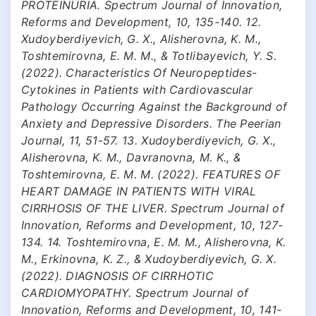
PROTEINURIA. Spectrum Journal of Innovation,
Reforms and Development, 10, 135-140. 12.
Xudoyberdiyevich, G. X., Alisherovna, K. M.,
Toshtemirovna, E. M. M., & Totlibayevich, Y. S.
(2022). Characteristics Of Neuropeptides-
Cytokines in Patients with Cardiovascular
Pathology Occurring Against the Background of
Anxiety and Depressive Disorders. The Peerian
Journal, 11, 51-57. 13. Xudoyberdiyevich, G. X.,
Alisherovna, K. M., Davranovna, M. K., &
Toshtemirovna, E. M. M. (2022). FEATURES OF
HEART DAMAGE IN PATIENTS WITH VIRAL
CIRRHOSIS OF THE LIVER. Spectrum Journal of
Innovation, Reforms and Development, 10, 127-
134. 14. Toshtemirovna, E. M. M., Alisherovna, K.
M., Erkinovna, K. Z., & Xudoyberdiyevich, G. X.
(2022). DIAGNOSIS OF CIRRHOTIC
CARDIOMYOPATHY. Spectrum Journal of
Innovation, Reforms and Development, 10, 141-