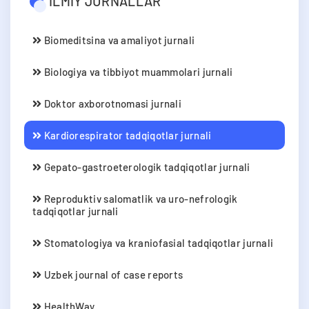
ILMIY JURNALLAR
Biomeditsina va amaliyot jurnali
Biologiya va tibbiyot muammolari jurnali
Doktor axborotnomasi jurnali
Kardiorespirator tadqiqotlar jurnali
Gepato-gastroeterologik tadqiqotlar jurnali
Reproduktiv salomatlik va uro-nefrologik
tadqiqotlar jurnali
Stomatologiya va kraniofasial tadqiqotlar jurnali
Uzbek journal of case reports
HealthWay