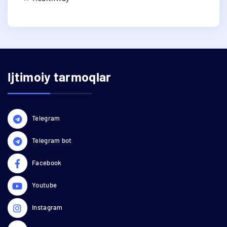
Ijtimoiy tarmoqlar
Telegram
Telegram bot
Facebook
Youtube
Instagram