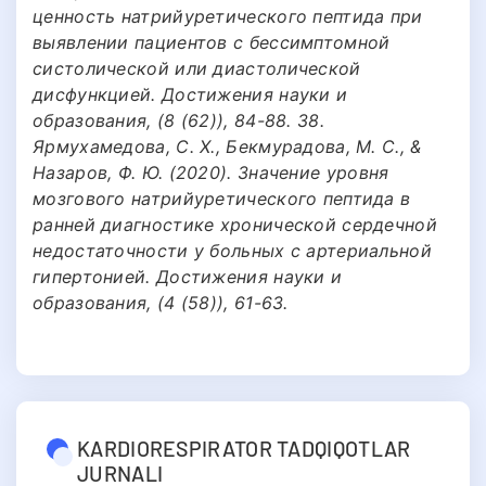
ценность натрийуретического пептида при
выявлении пациентов с бессимптомной
систолической или диастолической
дисфункцией. Достижения науки и
образования, (8 (62)), 84-88. 38.
Ярмухамедова, С. Х., Бекмурадова, М. С., &
Назаров, Ф. Ю. (2020). Значение уровня
мозгового натрийуретического пептида в
ранней диагностике хронической сердечной
недостаточности у больных с артериальной
гипертонией. Достижения науки и
образования, (4 (58)), 61-63.
KARDIORESPIRATOR TADQIQOTLAR
JURNALI