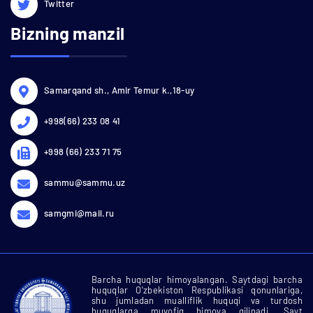
Twitter
Bizning manzil
Samarqand sh., Amir Temur k.,18-uy
+998(66) 233 08 41
+998 (66) 233 71 75
sammu@sammu.uz
samgmi@mail.ru
Barcha huquqlar himoyalangan. Saytdagi barcha
huquqlar O'zbekiston Respublikasi qonunlariga,
shu jumladan mualliflik huquqi va turdosh
huquqlarga muvofiq himoya qilinadi. Sayt