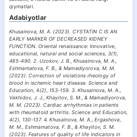
qiymatlari.
Adabiyotlar
Khusainova, M. A. (2023). CYSTATIN C IS AN
EARLY MARKER OF DECREASED KIDNEY
FUNCTION. Oriental renaissance: Innovative,
educational, natural and social sciences, 3(1),
485-490. 2. Uzokov, J. B., Khusainova, M. A.,
Eshmamatova, F. B., & Mamadiyorova, M. M.
(2023). Correction of violations rheology of
blood in ischemic heart disease. Science and
Education, 4(2), 153-159. 3. Khusainova, M. A.,
Vakhidov, J. J., Khayitov, S. M., & Mamadiyorova,
M. M. (2023). Cardiac arrhythmias in patients
with rheumatoid arthritis. Science and Education,
4(2), 130-137. 4. Khusainova, M. A., Ergashova,
M. M., Eshmamatova, F. B., & Khayitov, S. M.
(2023). Features of quality of life indicators in