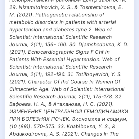
29. Nizamitdinovich, X. S., & Toshtemirovna, E.
M. (2021). Pathogenetic relationship of
metabolic disorders in patients with arterial
hypertension and diabetes type 2. Web of
Scientist: International Scientific Research
Journal, 2(11), 156- 160. 30. Djamshedovna, K. D.
(2021). Echocardiographic Signs F Chf In
Patients With Essential Hypertension. Web of
Scientist: International Scientific Research
Journal, 2(11), 192-196. 31. Totilboyevich, Y. S.
(2021). Character Of Ihd Course In Women Of
Climacteric Age. Web of Scientist: International
Scientific Research Journal, 2(11), 175-178. 32.
Вафоева, Н. А., & Атаханова, Н. С. (2021).
ИЗМЕНЕНИЕ ЦЕНТРАЛЬНОЙ ГЕМОДИНАМИКИ
ПРИ БОЛЕЗНЯХ ПОЧЕК. Экономика и социум,
(10 (89)), 570-575. 33. Khabibovna, Y. S., &
Abdukodirovna, A. S. (2021). Changes In The