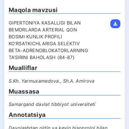
Maqola mavzusi
GIPERTONIYA KASALLIGI BILAN
BEMORLARDA ARTERIAL QON
BOSIMI KUNLIK PROFILI
KO’RSATKICHLARIGA SELEKTIV
BETA-ADRENOBLOKATORLARNING
TA’SIRINI BAHOLASH (84-87)
Mualliflar
S.Kh. Yarmuxamedova., Sh.A. Amirova
Muassasa
Samarqand davlat tibbiyot universiteti
Annotatsiya
Davolashdan oldin va keyin bisoprolol bilan