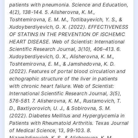
patients with pneumonia. Science and Education,
4(2), 138-144. 5. Alisherovna, K. M.,
Toshtemirovna, E. M. M., Totlibayevich, Y. S., &
Xudoyberdiyevich, G. X. (2022). EFFECTIVENESS
OF STATINS IN THE PREVENTION OF ISCHEMIC
HEART DISEASE. Web of Scientist: International
Scientific Research Journal, 3(10), 406-413. 6.
Xudoyberdiyevich, G. X., Alisherovna, K. M.,
Toshtemirovna, E. M., & Jamshedovna, K. D.
(2022). Features of portal blood circulation and
echographic structure of the liver in patients
with chronic heart failure. Web of Scientist:
International Scientific Research Journal, 3(5),
576-581. 7. Alisherovna, K. M., Rustamovich, T.
D., Baxtiyorovich, U. J., & Sobirovna, S. M.
(2022). Diabetes Mellitus and Hyperglycemia in
Patients with Rheumatoid Arthritis. Texas Journal
of Medical Science, 13, 99-103. 8.
Nizamitdinovich, K. S., & Alisherovna, K. M.