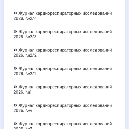
Журнал кардиореспираторных исследований
2026. №2/4
Журнал кардиореспираторных исследований
2026. №2/3
Журнал кардиореспираторных исследований
2026. №2/2
Журнал кардиореспираторных исследований
2026. №2/1
Журнал кардиореспираторных исследований
2026. №1
Журнал кардиореспираторных исследований
2025. №4
Журнал кардиореспираторных исследований
2025. №3