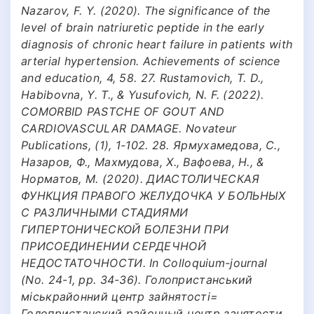
Nazarov, F. Y. (2020). The significance of the
level of brain natriuretic peptide in the early
diagnosis of chronic heart failure in patients with
arterial hypertension. Achievements of science
and education, 4, 58. 27. Rustamovich, T. D.,
Habibovna, Y. T., & Yusufovich, N. F. (2022).
COMORBID PASTCHE OF GOUT AND
CARDIOVASCULAR DAMAGE. Novateur
Publications, (1), 1-102. 28. Ярмухамедова, С.,
Назаров, Ф., Махмудова, Х., Вафоева, Н., &
Норматов, М. (2020). ДИАСТОЛИЧЕСКАЯ
ФУНКЦИЯ ПРАВОГО ЖЕЛУДОЧКА У БОЛЬНЫХ
С РАЗЛИЧНЫМИ СТАДИЯМИ
ГИПЕРТОНИЧЕСКОЙ БОЛЕЗНИ ПРИ
ПРИСОЕДИНЕНИИ СЕРДЕЧНОЙ
НЕДОСТАТОЧНОСТИ. In Colloquium-journal
(No. 24-1, pp. 34-36). Голопристанський
міськрайонний центр зайнятості=
Голопристанский районный центр занятости.