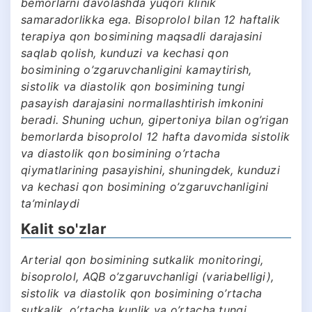
bemorlarni davolashda yuqori klinik
samaradorlikka ega. Bisoprolol bilan 12 haftalik
terapiya qon bosimining maqsadli darajasini
saqlab qolish, kunduzi va kechasi qon
bosimining o’zgaruvchanligini kamaytirish,
sistolik va diastolik qon bosimining tungi
pasayish darajasini normallashtirish imkonini
beradi. Shuning uchun, gipertoniya bilan og’rigan
bemorlarda bisoprolol 12 hafta davomida sistolik
va diastolik qon bosimining o’rtacha
qiymatlarining pasayishini, shuningdek, kunduzi
va kechasi qon bosimining o’zgaruvchanligini
ta’minlaydi
Kalit so'zlar
Arterial qon bosimining sutkalik monitoringi,
bisoprolol, AQB o’zgaruvchanligi (variabelligi),
sistolik va diastolik qon bosimining o’rtacha
sutkalik, o’rtacha kunlik va o’rtacha tungi