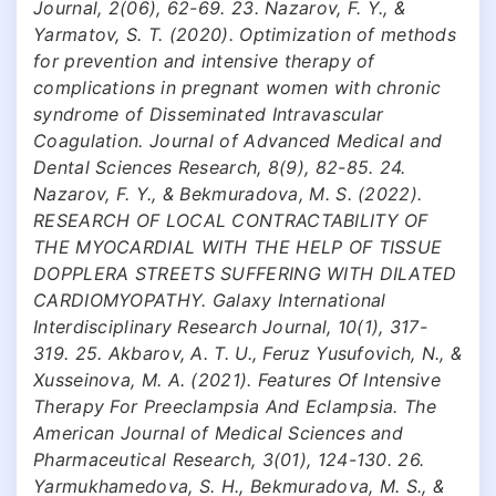
Journal, 2(06), 62-69. 23. Nazarov, F. Y., &
Yarmatov, S. T. (2020). Optimization of methods
for prevention and intensive therapy of
complications in pregnant women with chronic
syndrome of Disseminated Intravascular
Coagulation. Journal of Advanced Medical and
Dental Sciences Research, 8(9), 82-85. 24.
Nazarov, F. Y., & Bekmuradova, M. S. (2022).
RESEARCH OF LOCAL CONTRACTABILITY OF
THE MYOCARDIAL WITH THE HELP OF TISSUE
DOPPLERA STREETS SUFFERING WITH DILATED
CARDIOMYOPATHY. Galaxy International
Interdisciplinary Research Journal, 10(1), 317-
319. 25. Akbarov, A. T. U., Feruz Yusufovich, N., &
Xusseinova, M. A. (2021). Features Of Intensive
Therapy For Preeclampsia And Eclampsia. The
American Journal of Medical Sciences and
Pharmaceutical Research, 3(01), 124-130. 26.
Yarmukhamedova, S. H., Bekmuradova, M. S., &