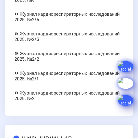
Журнал кардиореспираторных исследований
2025. №2/4
Журнал кардиореспираторных исследований
2025. №2/3
Журнал кардиореспираторных исследований
2025. №2/2
Журнал кардиореспираторных исследований
2025. №2/1
Журнал кардиореспираторных исследований
2025. №2