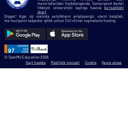
materiallaridan foydalanganda, Samarqand davlat
tibbiyot universiteti saytiga havola
ko'rsatilishi
shart
Diqqat! Agar siz matnda xatoliklarni aniqlasangiz, ularni belgilab,
ma`muriyatni xabardor qilish uchun Ctrl+Enter tugmalarini bosing
© SamMU Education 2026
Sayt haqida
Maxfiylik siyosati
Cookie
Qayta aloqa