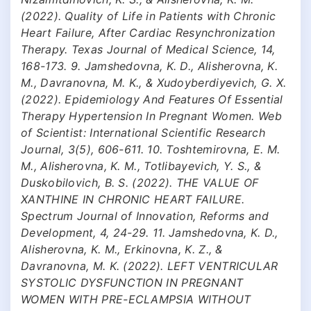
(2022). Quality of Life in Patients with Chronic
Heart Failure, After Cardiac Resynchronization
Therapy. Texas Journal of Medical Science, 14,
168-173. 9. Jamshedovna, K. D., Alisherovna, K.
M., Davranovna, M. K., & Xudoyberdiyevich, G. X.
(2022). Epidemiology And Features Of Essential
Therapy Hypertension In Pregnant Women. Web
of Scientist: International Scientific Research
Journal, 3(5), 606-611. 10. Toshtemirovna, E. M.
M., Alisherovna, K. M., Totlibayevich, Y. S., &
Duskobilovich, B. S. (2022). THE VALUE OF
XANTHINE IN CHRONIC HEART FAILURE.
Spectrum Journal of Innovation, Reforms and
Development, 4, 24-29. 11. Jamshedovna, K. D.,
Alisherovna, K. M., Erkinovna, K. Z., &
Davranovna, M. K. (2022). LEFT VENTRICULAR
SYSTOLIC DYSFUNCTION IN PREGNANT
WOMEN WITH PRE-ECLAMPSIA WITHOUT