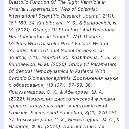
Diastolic Function Of The Right Ventricle In
Arterial Hypertension. Web of Scientist:
International Scientific Research Journal, 2(11),
161-169. 34. Khabibovna, Y. S., & Buriboevich, N.
M. (2021). Change Of Structural And Functional
Heart Indicators In Patients With Diabetes
Mellitus With Diastolic Heart Failure. Web of
Scientist: International Scientific Research
Journal, 2(11), 144-150. 35. Khabibovna, Y. S., &
Buribaevich, N. M. (2020). Study Of Parameters
Of Central Hemodynamics In Patients With
Chronic Glomerulonephritis. Достижения науки
и образования, (13 (67)), 57-59. 36.
Ярмухамедова, С. Х., & Афмирова, Ш. А.
(2022). Изменения диастолической функции
правого желудочка при гипертонической
болезни. Science and Education, 3(11), 270-280.
37. Ярмухамедова, С. Х., Бекмурадова, М. С., &
Назаров, Ф. Ю. (2020). Диагностическая