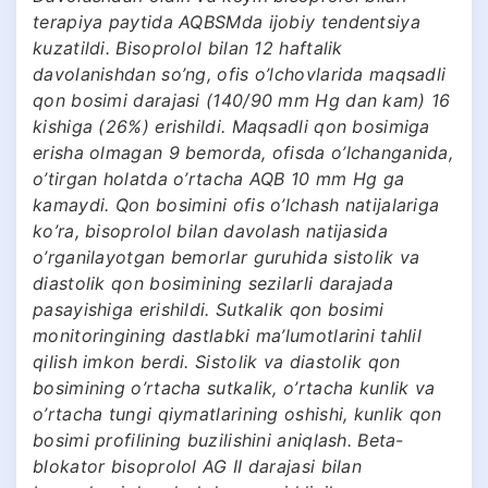
terapiya paytida AQBSMda ijobiy tendentsiya
kuzatildi. Bisoprolol bilan 12 haftalik
davolanishdan so’ng, ofis o’lchovlarida maqsadli
qon bosimi darajasi (140/90 mm Hg dan kam) 16
kishiga (26%) erishildi. Maqsadli qon bosimiga
erisha olmagan 9 bemorda, ofisda o’lchanganida,
o’tirgan holatda o’rtacha AQB 10 mm Hg ga
kamaydi. Qon bosimini ofis o’lchash natijalariga
ko’ra, bisoprolol bilan davolash natijasida
o’rganilayotgan bemorlar guruhida sistolik va
diastolik qon bosimining sezilarli darajada
pasayishiga erishildi. Sutkalik qon bosimi
monitoringining dastlabki ma’lumotlarini tahlil
qilish imkon berdi. Sistolik va diastolik qon
bosimining o’rtacha sutkalik, o’rtacha kunlik va
o’rtacha tungi qiymatlarining oshishi, kunlik qon
bosimi profilining buzilishini aniqlash. Beta-
blokator bisoprolol AG II darajasi bilan