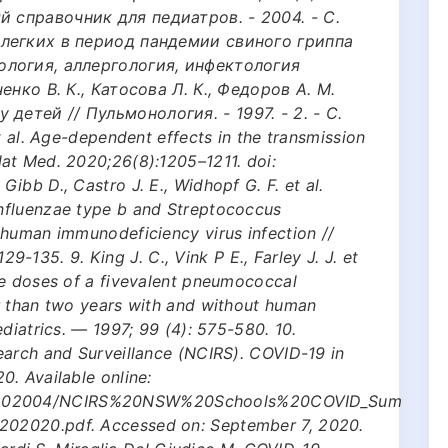
 справочник для педиатров. - 2004. - C.
е легких в период пандемии свиного гриппа
нология, аллергология, инфектология
ченко В. К., Катосова Л. К., Федоров А. М.
детей // Пульмонология. - 1997. - 2. - С.
t al. Age-dependent effects in the transmission
at Med. 2020;26(8):1205–1211. doi:
ibb D., Castro J. E., Widhopf G. F. et al.
nfluenzae type b and Streptococcus
 human immunodeficiency virus infection //
129-135. 9. King J. C., Vink P E., Farley J. J. et
ee doses of a fivevalent pneumococcal
r than two years with and without human
diatrics. — 1997; 99 (4): 575-580. 10.
earch and Surveillance (NCIRS). COVID-19 in
. Available online:
files/202004/NCIRS%20NSW%20Schools%20COVID_Sum
02020.pdf. Accessed on: September 7, 2020.