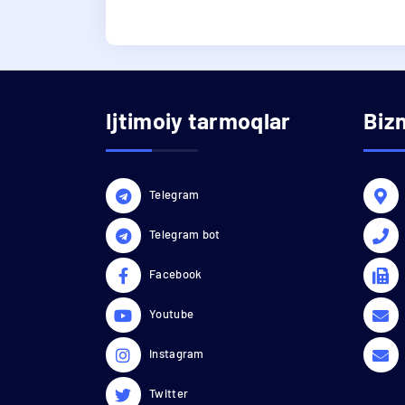
Ijtimoiy tarmoqlar
Biz
Telegram
Telegram bot
Facebook
Youtube
Instagram
Twitter