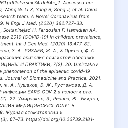
161.pdf?sfvrsn=74fde64e_2. Accessed on:
, Wang W, Li X, Yang B, Song J, et al. China
research team. A Novel Coronavirus from
19. N Engl J Med. (2020) 382:727–33.
 Soltaninejad H, Ferdosian F, Hamidieh AA,
se 2019 (COVID-19) in children: prevalence,
atment. Int J Gen Med. (2020) 13:477–82.
ва, З. А., РИЗАЕВ, Ж. А., & Орипов, Ф. С.
поражения эпителия слизистой оболочки
ЦИНЫ И ПРАКТИКИ, 7(2). 20. Umirzakov
he phenomenon of the epidemic covid-19
s. Journal of Biomedicine and Practice. 2021,
в, ж. А., Кушаков, Б. Ж., Рустамова, Д. А.
й инфекции SARS-COV-2 в полости рта.
). 22. Умирзаков, З., Ризаев, Ж., Умиров,
АНИЗАЦИЯ МЕДИЦИНСКИХ УСЛУГ В
. Журнал стоматологии и
, 67–73. https://doi.org/10.26739.2181-