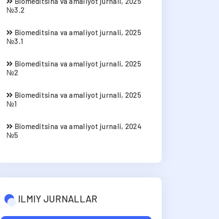
Biomeditsina va amaliyot jurnali, 2025
№3.2
Biomeditsina va amaliyot jurnali, 2025
№3.1
Biomeditsina va amaliyot jurnali, 2025
№2
Biomeditsina va amaliyot jurnali, 2025
№1
Biomeditsina va amaliyot jurnali, 2024
№5
ILMIY JURNALLAR