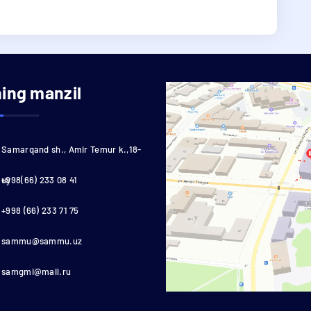
ning manzil
Samarqand sh., Amir Temur k.,18-
uy
+998(66) 233 08 41
+998 (66) 233 71 75
sammu@sammu.uz
samgmi@mail.ru