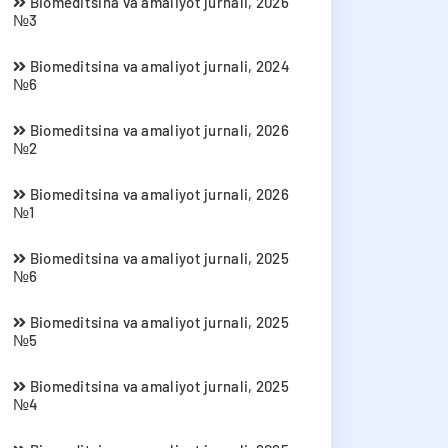
Biomeditsina va amaliyot jurnali, 2026
№3
Biomeditsina va amaliyot jurnali, 2024
№6
Biomeditsina va amaliyot jurnali, 2026
№2
Biomeditsina va amaliyot jurnali, 2026
№1
Biomeditsina va amaliyot jurnali, 2025
№6
Biomeditsina va amaliyot jurnali, 2025
№5
Biomeditsina va amaliyot jurnali, 2025
№4