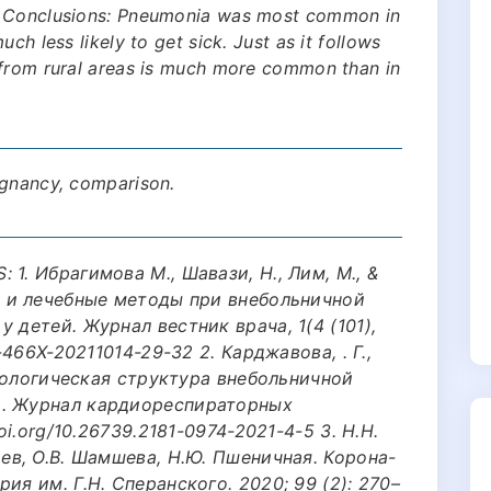
. Conclusions: Pneumonia was most common in
ch less likely to get sick. Just as it follows
 from rural areas is much more common than in
egnancy, comparison.
1. Ибрагимова M., Шавази, Н., Лим, М., &
е и лечебные методы при внебольничной
 детей. Журнал вестник врача, 1(4 (101),
-466X-20211014-29-32 2. Карджавова, . Г.,
Этиологическая структура внебольничной
и. Журнал кардиореспираторных
oi.org/10.26739.2181-0974-2021-4-5 3. Н.Н.
щев, О.В. Шамшева, Н.Ю. Пшеничная. Корона-
ия им. Г.Н. Сперанского. 2020; 99 (2): 270–