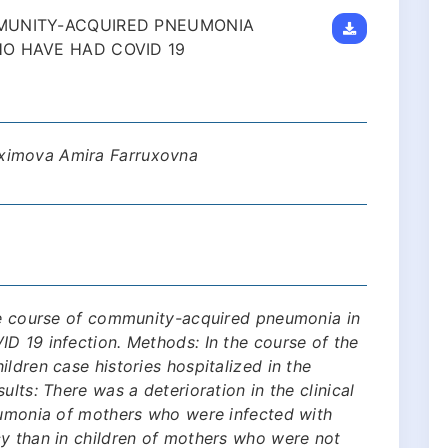
MUNITY-ACQUIRED PNEUMONIA
O HAVE HAD COVID 19
ximova Amira Farruxovna
the course of community-acquired pneumonia in
D 19 infection. Methods: In the course of the
ldren case histories hospitalized in the
ults: There was a deterioration in the clinical
neumonia of mothers who were infected with
cy than in children of mothers who were not