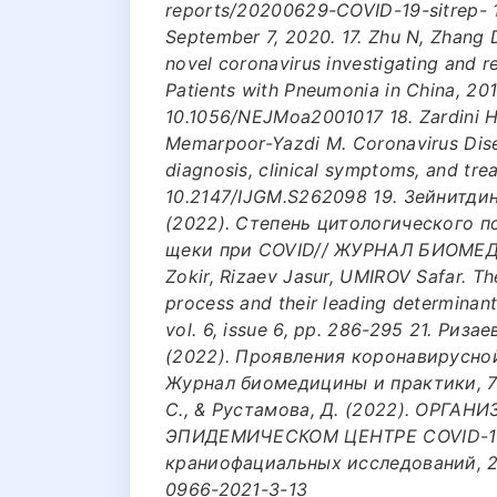
reports/20200629-COVID-19-sitrep- 
September 7, 2020. 17. Zhu N, Zhang D
novel coronavirus investigating and 
Patients with Pneumonia in China, 20
10.1056/NEJMoa2001017 18. Zardini H,
Memarpoor-Yazdi M. Coronavirus Disea
diagnosis, clinical symptoms, and tre
10.2147/IJGM.S262098 19. Зейнитдино
(2022). Степень цитологического 
щеки при COVID// ЖУРНАЛ БИОМЕДИ
Zokir, Rizaev Jasur, UMIROV Safar. T
process and their leading determinant
vol. 6, issue 6, pp. 286-295 21. Ризае
(2022). Проявления коронавирусно
Журнал биомедицины и практики, 7(2
С., & Рустамова, Д. (2022). ОРГ
ЭПИДЕМИЧЕСКОМ ЦЕНТРЕ COVID-19
краниофациальных исследований, 2(3)
0966-2021-3-13