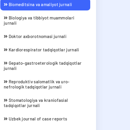
Biomeditsina va amaliyot jurnali
Biologiya va tibbiyot muammolari
jurnali
Doktor axborotnomasi jurnali
Kardiorespirator tadqiqotlar jurnali
Gepato-gastroeterologik tadqiqotlar
jurnali
Reproduktiv salomatlik va uro-
nefrologik tadqiqotlar jurnali
Stomatologiya va kraniofasial
tadqiqotlar jurnali
Uzbek journal of case reports