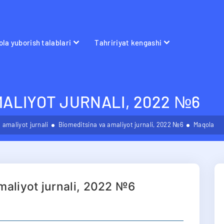
la yuborish talablari
Tahririyat kengashi
MALIYOT JURNALI, 2022 №6
 amaliyot jurnali
Biomeditsina va amaliyot jurnali, 2022 №6
Maqola
maliyot jurnali, 2022 №6