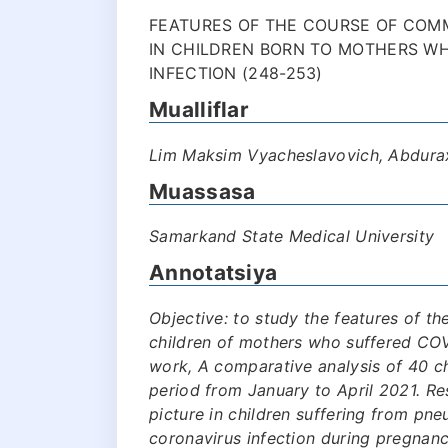
FEATURES OF THE COURSE OF COM
IN CHILDREN BORN TO MOTHERS WH
INFECTION (248-253)
Mualliflar
Lim Maksim Vyacheslavovich, Abdura
Muassasa
Samarkand State Medical University
Annotatsiya
Objective: to study the features of 
children of mothers who suffered COVI
work, A comparative analysis of 40 chi
period from January to April 2021. Res
picture in children suffering from p
coronavirus infection during pregnan