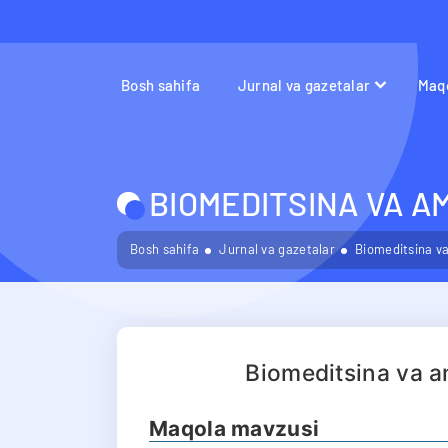
Bosh sahifa
Jurnal va gazetalar
Maqo
BIOMEDITSINA VA A
Bosh sahifa
Jurnal va gazetalar
Biomeditsina va
Biomeditsina va a
Maqola mavzusi