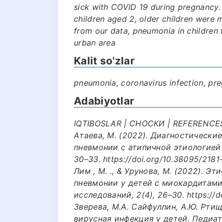
sick with COVID 19 during pregnancy
children aged 2, older children were mu
from our data, pneumonia in children
urban area
Kalit so'zlar
pneumonia, coronavirus infection, pr
Adabiyotlar
IQTIBOSLAR | СНОСКИ | REFERENCES: 
Атаева, М. (2022). Диагностически
пневмонии с атипичной этиологией у
30–33. https://doi.org/10.38095/2181
Лим , М. ., & Урунова, М. (2022). 
пневмонии у детей с миокардитам
исследований, 2(4), 26–30. https://d
Зверева, М.А. Сайфуллин, А.Ю. Рти
вирусная инфекция у детей. Педиатр