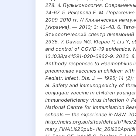
278. 4. Пульмонология. Современный
24-67. 5. Рекалова Е. М. Поражени
2009-2010 гг. // Клиническая имму
[Украина]. — 2010; 3: 42-48. 6. Тато
Этиологический спектр пневмоний у 
2935. 7. Davies NG, Klepac P, Liu Y, e
and control of COVID-19 epidemics. N
10.1038/s41591-020-0962-9. 2020. 8. G
Antibody responses to Haemophilus i
pneumoniae vaccines in children with
Pediatr. Infect. Dis. J. — 1995; 14 (2): 
al. Safety and immunogenicity of thr
conjugate vaccine in children younge
immunodeficiency virus infection // Pe
National Centre for Immunisation Res
schools — the experience in NSW. 2020
http://ncirs.org.au/sites/default/
mary_FINAL%20pub- lic_26%20April%2