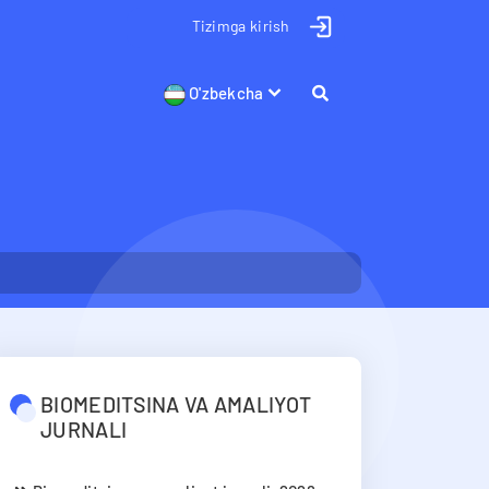
Tizimga kirish
O'zbekcha
BIOMEDITSINA VA AMALIYOT
JURNALI