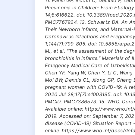
11. Parisi GF, Indolfi C, Decimo F, Le
Pneumonia in Children: From Etiology
14;8:616622. doi: 10.3389/fped.2020
PMC7767924. 12. Schwartz DA. An An
Their Newborn Infants, and Maternal-
Coronavirus Infections and Pregnanc
1;144(7):799-805. doi: 10.5858/arpa.
M., et al. "The assessment of the deg
bronchiolitis in infants." Materials of
Emegency Medical Care of Uzbekistan.
Chen YF, Yang W, Chen Y, Li C, Wang Y
Mol BW, Dennis CL, Xiong GP, Cheng 
pregnant women with COVID-19: A ret
2020 Jul 28;17(7):e1003195. doi: 10.
PMCID: PMC7386573. 15. WHO. Coronav
Avalaible online: https://www.who.int
2019. Accessed on: September 7, 2020
disease (COVID-19) Situation Report 
online: https://www.who.int/docs/defa