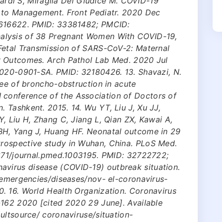
onardi S, Miraglia Del Giudice M. COVID-19
 to Management. Front Pediatr. 2020 Dec
.616622. PMID: 33381482; PMCID:
alysis of 38 Pregnant Women With COVID-19,
Fetal Transmission of SARS-CoV-2: Maternal
y Outcomes. Arch Pathol Lab Med. 2020 Jul
2020-0901-SA. PMID: 32180426. 13. Shavazi, N.
ree of broncho-obstruction in acute
 III conference of the Association of Doctors of
 Tashkent. 2015. 14. Wu YT, Liu J, Xu JJ,
, Liu H, Zhang C, Jiang L, Qian ZX, Kawai A,
BH, Yang J, Huang HF. Neonatal outcome in 29
rospective study in Wuhan, China. PLoS Med.
1371/journal.pmed.1003195. PMID: 32722722;
irus disease (COVID-19) outbreak situation.
/emergencies/diseases/nov- el-coronavirus-
. 16. World Health Organization. Coronavirus
-162 2020 [cited 2020 29 June]. Available
ultsource/ coronaviruse/situation-