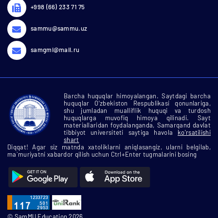
+998 (66) 233 71 75
sammu@sammu.uz
samgmi@mail.ru
Barcha huquqlar himoyalangan. Saytdagi barcha
huquqlar O'zbekiston Respublikasi qonunlariga,
shu jumladan mualliflik huquqi va turdosh
huquqlarga muvofiq himoya qilinadi. Sayt
materiallaridan foydalanganda, Samarqand davlat
tibbiyot universiteti saytiga havola
ko'rsatilishi
shart
Diqqat! Agar siz matnda xatoliklarni aniqlasangiz, ularni belgilab,
ma`muriyatni xabardor qilish uchun Ctrl+Enter tugmalarini bosing
© SamMU Education 2026