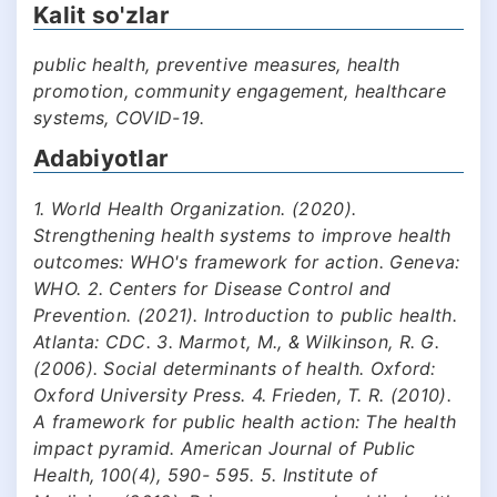
Kalit so'zlar
public health, preventive measures, health
promotion, community engagement, healthcare
systems, COVID-19.
Adabiyotlar
1. World Health Organization. (2020).
Strengthening health systems to improve health
outcomes: WHO's framework for action. Geneva:
WHO. 2. Centers for Disease Control and
Prevention. (2021). Introduction to public health.
Atlanta: CDC. 3. Marmot, M., & Wilkinson, R. G.
(2006). Social determinants of health. Oxford:
Oxford University Press. 4. Frieden, T. R. (2010).
A framework for public health action: The health
impact pyramid. American Journal of Public
Health, 100(4), 590- 595. 5. Institute of