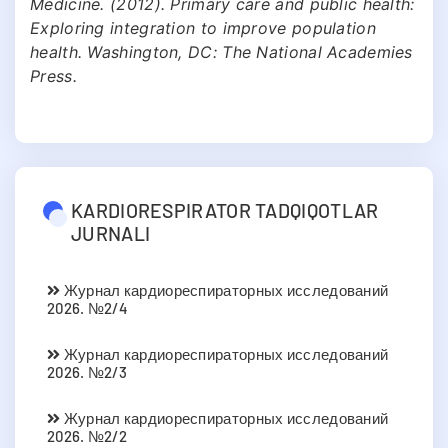
Medicine. (2012). Primary care and public health:
Exploring integration to improve population
health. Washington, DC: The National Academies
Press.
KARDIORESPIRATOR TADQIQOTLAR
JURNALI
Журнал кардиореспираторных исследований
2026. №2/4
Журнал кардиореспираторных исследований
2026. №2/3
Журнал кардиореспираторных исследований
2026. №2/2