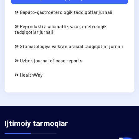
Gepato-gastroeterologik tadqiqotlar jurnali
Reproduktiv salomatlik va uro-nefrologik
tadqiqotlar jurnali
Stomatologiya va kraniofasial tadqiqotlar jurnali
Uzbek journal of case reports
HealthWay
Ijtimoiy tarmoqlar