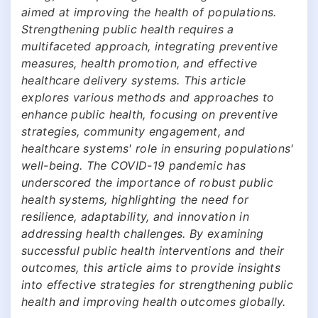
aimed at improving the health of populations.
Strengthening public health requires a
multifaceted approach, integrating preventive
measures, health promotion, and effective
healthcare delivery systems. This article
explores various methods and approaches to
enhance public health, focusing on preventive
strategies, community engagement, and
healthcare systems' role in ensuring populations'
well-being. The COVID-19 pandemic has
underscored the importance of robust public
health systems, highlighting the need for
resilience, adaptability, and innovation in
addressing health challenges. By examining
successful public health interventions and their
outcomes, this article aims to provide insights
into effective strategies for strengthening public
health and improving health outcomes globally.