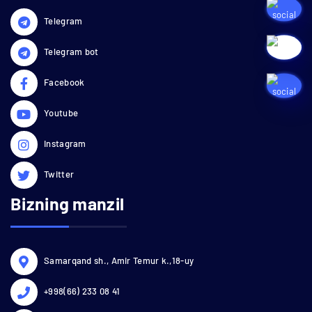
Telegram
Telegram bot
Facebook
Youtube
Instagram
Twitter
Bizning manzil
Samarqand sh., Amir Temur k.,18-uy
+998(66) 233 08 41