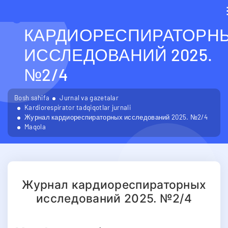
ЖУРНАЛ
КАРДИОРЕСПИРАТОРН
ИССЛЕДОВАНИЙ 2025.
№2/4
Bosh sahifa
Jurnal va gazetalar
Kardiorespirator tadqiqotlar jurnali
Журнал кардиореспираторных исследований 2025. №2/4
Maqola
Журнал кардиореспираторных
исследований 2025. №2/4