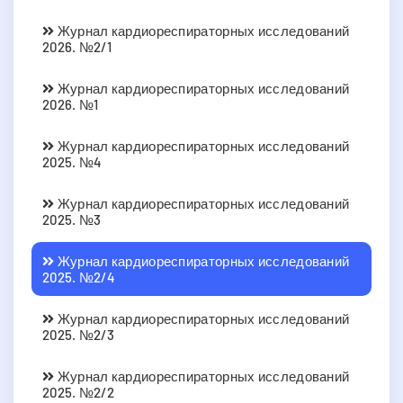
Журнал кардиореспираторных исследований
2026. №2/1
Журнал кардиореспираторных исследований
2026. №1
Журнал кардиореспираторных исследований
2025. №4
Журнал кардиореспираторных исследований
2025. №3
Журнал кардиореспираторных исследований
2025. №2/4
Журнал кардиореспираторных исследований
2025. №2/3
Журнал кардиореспираторных исследований
2025. №2/2