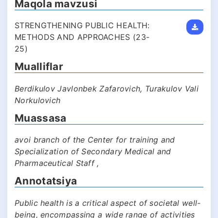
Maqola mavzusi
STRENGTHENING PUBLIC HEALTH:
METHODS AND APPROACHES (23-
25)
Mualliflar
Berdikulov Javlonbek Zafarovich, Turakulov Vali
Norkulovich
Muassasa
avoi branch of the Center for training and
Specialization of Secondary Medical and
Pharmaceutical Staff ,
Annotatsiya
Public health is a critical aspect of societal well-
being, encompassing a wide range of activities