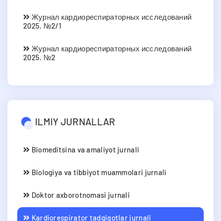
Журнал кардиореспираторных исследований
2025. №2/1
Журнал кардиореспираторных исследований
2025. №2
ILMIY JURNALLAR
Biomeditsina va amaliyot jurnali
Biologiya va tibbiyot muammolari jurnali
Doktor axborotnomasi jurnali
Kardiorespirator tadqiqotlar jurnali