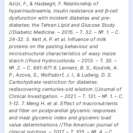
Azizi, F., & Hadaegh, F. Relationship of
hyperinsulinaemia, insulin resistance and β‐cell
dysfunction with incident diabetes and pre‐
diabetes: the Tehran Lipid and Glucose Study
//Diabetic Medicine. – 2015. – Т. 32. – №. 1. – С.
24-32. 5. Kett A. P. et al. Influence of milk
proteins on the pasting behaviour and
microstructural characteristics of waxy maize
starch //Food Hydrocolloids. – 2013. – Т. 30. –
№. 2. – С. 661-671 6. Lennerz, B. S., Koutnik, A.
P., Azova, S., Wolfsdorf, J. I., & Ludwig, D. S.
Carbohydrate restriction for diabetes:
rediscovering centuries-old wisdom //Journal of
Clinical Investigation. – 2021. – Т. 131. – №. 1. – С.
1-12. 7. Meng H. et al. Effect of macronutrients
and fiber on postprandial glycemic responses
and meal glycemic index and glycemic load
value determinations //The American journal of
clinical nutrition. – 2017. – Т. 105. – №. 4. – С.