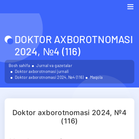
Me
DOKTOR AXBOROTNOMASI
2024, №4 (116)
Bosh sahifa
Jurnal va gazetalar
Doktor axborotnomasi jurnali
Doktor axborotnomasi 2024, №4 (116)
Maqola
Doktor axborotnomasi 2024, №4
(116)