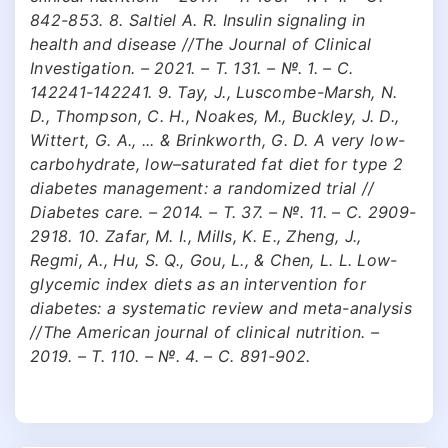
842-853. 8. Saltiel A. R. Insulin signaling in
health and disease //The Journal of Clinical
Investigation. – 2021. – Т. 131. – №. 1. – С.
142241-142241. 9. Tay, J., Luscombe-Marsh, N.
D., Thompson, C. H., Noakes, M., Buckley, J. D.,
Wittert, G. A., ... & Brinkworth, G. D. A very low-
carbohydrate, low–saturated fat diet for type 2
diabetes management: a randomized trial //
Diabetes care. – 2014. – Т. 37. – №. 11. – С. 2909-
2918. 10. Zafar, M. I., Mills, K. E., Zheng, J.,
Regmi, A., Hu, S. Q., Gou, L., & Chen, L. L. Low-
glycemic index diets as an intervention for
diabetes: a systematic review and meta-analysis
//The American journal of clinical nutrition. –
2019. – Т. 110. – №. 4. – С. 891-902.