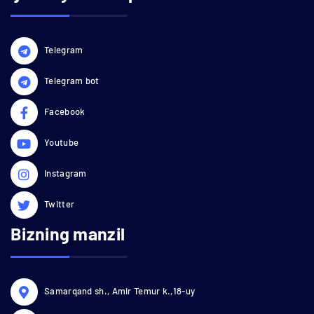
Telegram
Telegram bot
Facebook
Youtube
Instagram
Twitter
Bizning manzil
Samarqand sh., Amir Temur k.,18-uy