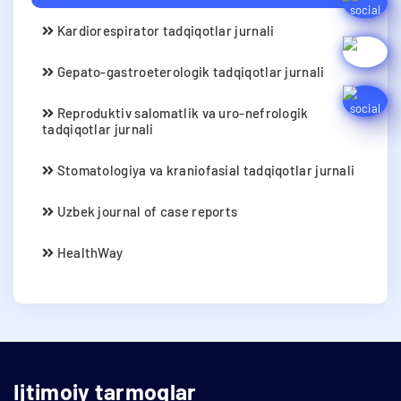
Kardiorespirator tadqiqotlar jurnali
Gepato-gastroeterologik tadqiqotlar jurnali
Reproduktiv salomatlik va uro-nefrologik
tadqiqotlar jurnali
Stomatologiya va kraniofasial tadqiqotlar jurnali
Uzbek journal of case reports
HealthWay
Ijtimoiy tarmoqlar