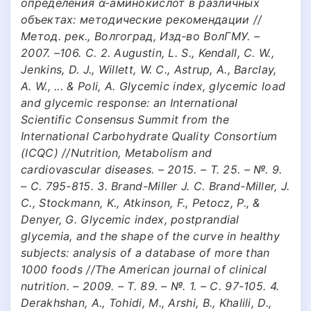
определения α-аминокислот в различных
объектах: методические рекомендации //
Метод. рек., Волгоград, Изд-во ВолГМУ. –
2007. –106. С. 2. Augustin, L. S., Kendall, C. W.,
Jenkins, D. J., Willett, W. C., Astrup, A., Barclay,
A. W., ... & Poli, A. Glycemic index, glycemic load
and glycemic response: an International
Scientific Consensus Summit from the
International Carbohydrate Quality Consortium
(ICQC) //Nutrition, Metabolism and
cardiovascular diseases. – 2015. – Т. 25. – №. 9.
– С. 795-815. 3. Brand-Miller J. C. Brand-Miller, J.
C., Stockmann, K., Atkinson, F., Petocz, P., &
Denyer, G. Glycemic index, postprandial
glycemia, and the shape of the curve in healthy
subjects: analysis of a database of more than
1000 foods //The American journal of clinical
nutrition. – 2009. – Т. 89. – №. 1. – С. 97-105. 4.
Derakhshan, A., Tohidi, M., Arshi, B., Khalili, D.,