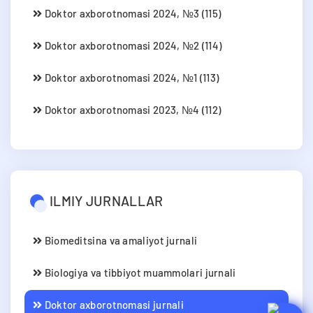
Doktor axborotnomasi 2024, №3 (115)
Doktor axborotnomasi 2024, №2 (114)
Doktor axborotnomasi 2024, №1 (113)
Doktor axborotnomasi 2023, №4 (112)
ILMIY JURNALLAR
Biomeditsina va amaliyot jurnali
Biologiya va tibbiyot muammolari jurnali
Doktor axborotnomasi jurnali