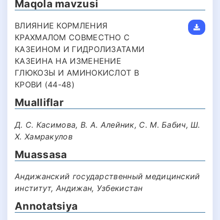
Maqola mavzusi
ВЛИЯНИЕ КОРМЛЕНИЯ
КРАХМАЛОМ СОВМЕСТНО С
КАЗЕИНОМ И ГИДРОЛИЗАТАМИ
КАЗЕИНА НА ИЗМЕНЕНИЕ
ГЛЮКОЗЫ И АМИНОКИСЛОТ В
КРОВИ (44-48)
Mualliflar
Д. С. Касимова, В. А. Алейник, С. М. Бабич, Ш.
Х. Хамракулов
Muassasa
Андижанский государственный медицинский
институт, Андижан, Узбекистан
Annotatsiya