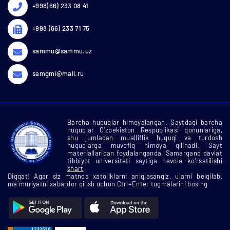
+998(66) 233 08 41
+998 (66) 233 71 75
sammu@sammu.uz
samgmi@mail.ru
Barcha huquqlar himoyalangan. Saytdagi barcha
huquqlar O'zbekiston Respublikasi qonunlariga,
shu jumladan mualliflik huquqi va turdosh
huquqlarga muvofiq himoya qilinadi. Sayt
materiallaridan foydalanganda, Samarqand davlat
tibbiyot universiteti saytiga havola
ko'rsatilishi
shart
Diqqat! Agar siz matnda xatoliklarni aniqlasangiz, ularni belgilab,
ma`muriyatni xabardor qilish uchun Ctrl+Enter tugmalarini bosing