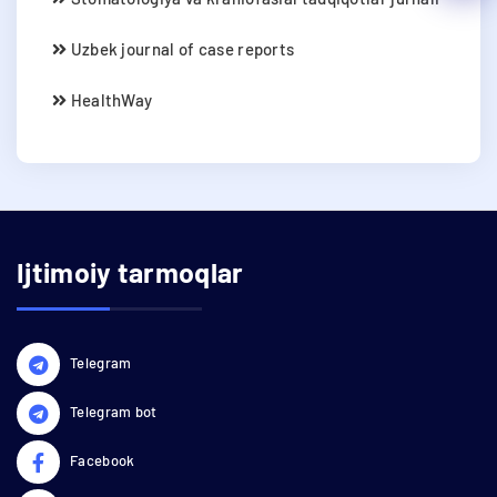
Uzbek journal of case reports
HealthWay
Ijtimoiy tarmoqlar
Telegram
Telegram bot
Facebook