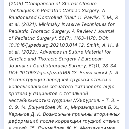
(2019) "Comparison of Sternal Closure
Techniques in Pediatric Cardiac Surgery: A
Randomized Controlled Trial." 11. Pawlik, T. M., &
et al. (2021). Minimally Invasive Techniques for
Pediatric Thoracic Surgery: A Review / Journal
of Pediatric Surgery*, 56(7), 1163-1170. DOI:
10.1016/j.jpedsurg.2021.03.014 12. Smith, A. H., &
et al. (2022). Advances in Suture Material for
Cardiac and Thoracic Surgery / European
Journal of Cardiothoracic Surgery, 61(1), 28-34.
DOI: 10.1093/ejcts/ezab168 13. Волчанский Д. А.
Реконструкция передней грудной стенки с
использованием сетчатого титанового эндо
протеза у пациентов с тотальной
нестабильностью грудины //Хирургия. – Т. 3. –
С. 9. 14. Джумабоев Ж. У., Мирзакаримов Б. Х.,
Каримов Д. К. Возможные причины вторичных
деформаций после коррекции грудной стенки
у детей. 15. Джумабоев Ж. У., Мирзакаримов