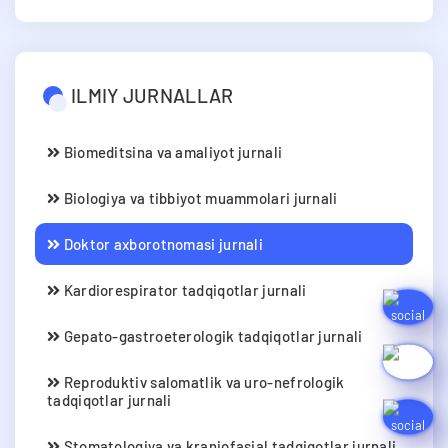
ILMIY JURNALLAR
Biomeditsina va amaliyot jurnali
Biologiya va tibbiyot muammolari jurnali
Doktor axborotnomasi jurnali
Kardiorespirator tadqiqotlar jurnali
Gepato-gastroeterologik tadqiqotlar jurnali
Reproduktiv salomatlik va uro-nefrologik
tadqiqotlar jurnali
Stomatologiya va kraniofasial tadqiqotlar jurnali