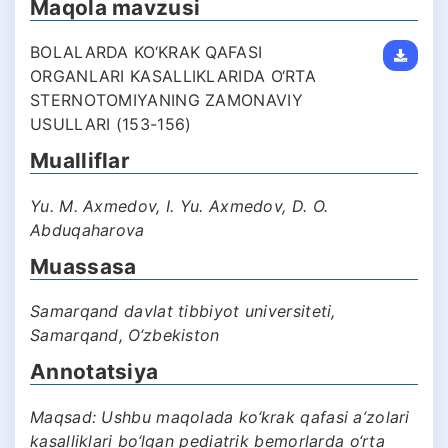
Maqola mavzusi
BOLALARDA KO‘KRAK QAFASI
ORGANLARI KASALLIKLARIDA O‘RTA
STERNOTOMIYANING ZAMONAVIY
USULLARI (153-156)
Mualliflar
Yu. M. Axmedov, I. Yu. Axmedov, D. O.
Abduqaharova
Muassasa
Samarqand davlat tibbiyot universiteti,
Samarqand, O‘zbekiston
Annotatsiya
Maqsad: Ushbu maqolada ko‘krak qafasi a’zolari
kasalliklari bo‘lgan pediatrik bemorlarda o‘rta