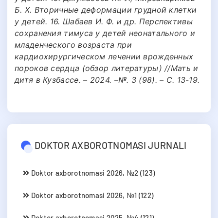
Б. Х. Вторичные деформации грудной клетки
у детей. 16. Шабаев И. Ф. и др. Перспективы
сохранения тимуса у детей неонатального и
младенческого возраста при
кардиохирургическом лечении врожденных
пороков сердца (обзор литературы) //Мать и
дитя в Кузбассе. – 2024. –№. 3 (98). – С. 13-19.
DOKTOR AXBOROTNOMASI JURNALI
Doktor axborotnomasi 2026, №2 (123)
Doktor axborotnomasi 2026, №1 (122)
Doktor axborotnomasi 2025, №4 (121)