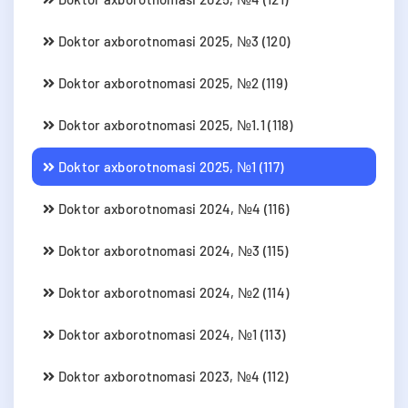
Doktor axborotnomasi 2025, №3 (120)
Doktor axborotnomasi 2025, №2 (119)
Doktor axborotnomasi 2025, №1.1 (118)
Doktor axborotnomasi 2025, №1 (117)
Doktor axborotnomasi 2024, №4 (116)
Doktor axborotnomasi 2024, №3 (115)
Doktor axborotnomasi 2024, №2 (114)
Doktor axborotnomasi 2024, №1 (113)
Doktor axborotnomasi 2023, №4 (112)