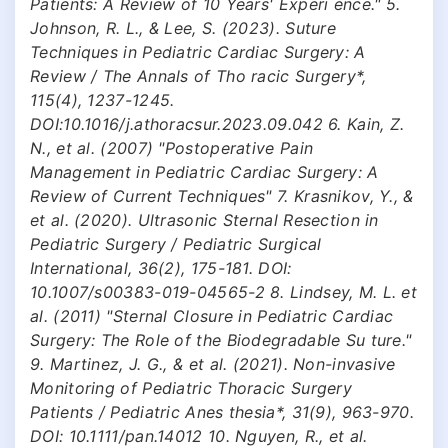
Patients: A Review of 10 Years' Experi ence." 5.
Johnson, R. L., & Lee, S. (2023). Suture
Techniques in Pediatric Cardiac Surgery: A
Review / The Annals of Tho racic Surgery*,
115(4), 1237-1245.
DOI:10.1016/j.athoracsur.2023.09.042 6. Kain, Z.
N., et al. (2007) "Postoperative Pain
Management in Pediatric Cardiac Surgery: A
Review of Current Techniques" 7. Krasnikov, Y., &
et al. (2020). Ultrasonic Sternal Resection in
Pediatric Surgery / Pediatric Surgical
International, 36(2), 175-181. DOI:
10.1007/s00383-019-04565-2 8. Lindsey, M. L. et
al. (2011) "Sternal Closure in Pediatric Cardiac
Surgery: The Role of the Biodegradable Su ture."
9. Martinez, J. G., & et al. (2021). Non-invasive
Monitoring of Pediatric Thoracic Surgery
Patients / Pediatric Anes thesia*, 31(9), 963-970.
DOI: 10.1111/pan.14012 10. Nguyen, R., et al.