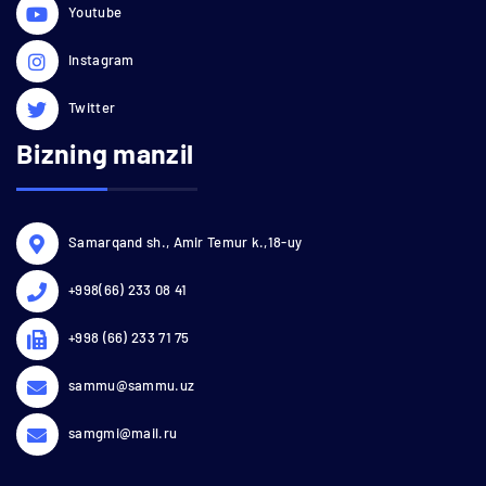
Youtube
Instagram
Twitter
Bizning manzil
Samarqand sh., Amir Temur k.,18-uy
+998(66) 233 08 41
+998 (66) 233 71 75
sammu@sammu.uz
samgmi@mail.ru