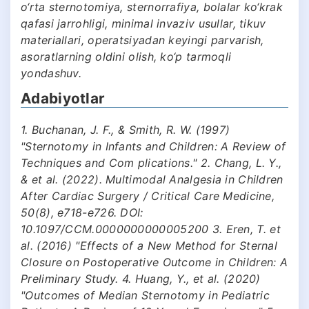
o‘rta sternotomiya, sternorrafiya, bolalar ko‘krak
qafasi jarrohligi, minimal invaziv usullar, tikuv
materiallari, operatsiyadan keyingi parvarish,
asoratlarning oldini olish, ko‘p tarmoqli
yondashuv.
Adabiyotlar
1. Buchanan, J. F., & Smith, R. W. (1997)
"Sternotomy in Infants and Children: A Review of
Techniques and Com plications." 2. Chang, L. Y.,
& et al. (2022). Multimodal Analgesia in Children
After Cardiac Surgery / Critical Care Medicine,
50(8), e718-e726. DOI:
10.1097/CCM.0000000000005200 3. Eren, T. et
al. (2016) "Effects of a New Method for Sternal
Closure on Postoperative Outcome in Children: A
Preliminary Study. 4. Huang, Y., et al. (2020)
"Outcomes of Median Sternotomy in Pediatric