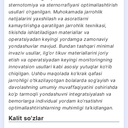
sternotomiya va sternorrafiyani optimallashtirish
usullari o‘rganilgan. Muhokamada jarrohlik
natijalarini yaxshilash va asoratlarni
kamaytirishga qaratilgan jarrohlik texnikasi,
tikishda ishlatiladigan materiallar va
operatsiyadan keyingi yordamga zamonaviy
yondashuvlar mavjud. Bundan tashqari minimal
invaziv usullar, ilg‘or tikuv materiallarini joriy
etish va operatsiyadan keyingi monitoringning
innovatsion usullari kabi asosiy yutuqlar ko‘rib
chiqilgan. Ushbu maqolada ko‘krak qafasi
jarrohligi o‘tkazilayotgan bolalarda sog‘ayish va
davolashning umumiy muvaffaqiyatini oshirishda
ko‘p tarmoqli yondashuvni integratsiyalash va
bemorlarga individual yordam ko‘rsatishni
optimallashtirishlarning muhimligi ta’kidlangan.
Kalit so'zlar