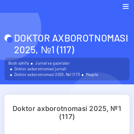
Me
DOKTOR AXBOROTNOMASI
2025, №1 (117)
Bosh sahifa
Jurnal va gazetalar
Doktor axborotnomasi jurnali
Doktor axborotnomasi 2025, №1 (117)
Maqola
Doktor axborotnomasi 2025, №1
(117)